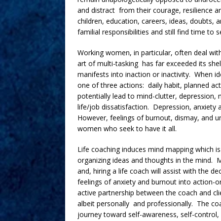
and distract from their courage, resilience 
children, education, careers, ideas, doubts,
familial responsibilities and still find time to 
Working women, in particular, often deal with
art of multi-tasking has far exceeded its she
manifests into inaction or inactivity. When i
one of three actions: daily habit, planned ac
potentially lead to mind-clutter, depression, 
life/job dissatisfaction. Depression, anxiety
However, feelings of burnout, dismay, and u
women who seek to have it all.
Life coaching induces mind mapping which is t
organizing ideas and thoughts in the mind. M
and, hiring a life coach will assist with the 
feelings of anxiety and burnout into action-o
active partnership between the coach and cli
albeit personally and professionally. The coa
journey toward self-awareness, self-control,