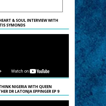
HEART & SOUL INTERVIEW WITH
TIS SYMONDS
THINK NIGERIA WITH QUEEN
HER DR LATONJA EPPINGER EP 9