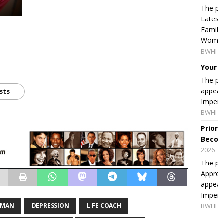
The p
Lates
Famil
Women
BWHI 
Your
The p
appea
sts
Imper
BWHI 
Prio
Beco
2026
The p
Appro
appea
Imper
WMAN
DEPRESSION
LIFE COACH
BWHI 