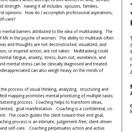
and strength. Having
It
all includes spouses, families,
 and opinions. How do I accomplish professional aspirations,
self-care?
 mental barriers attributed to the idea of multitasking. The
lf-life in the psyche of women. The ability to multitask often
deas and thoughts are not deconstructed, visualized, and
tion, or inspired action, are not taken. Multitasking could
mental fatigue, anxiety, stress, burn-out, avoidance, and
 and mental stress can be clinically diagnosed and treated.
nderappreciated can also weigh heavy on the minds of
he process of visual thinking, analyzing, structuring and
ind mapping promotes mental prioritizing of multiple tasks;
decluttering process. Coaching helps to transform ideas,
riented, goal manifestation. Coaching is a confidential, co-
ent. The coach guides the client toward their end goal,
ching process is an intimate, judgement-free, client-driven
 and self-care. Coaching perpetuates action and active