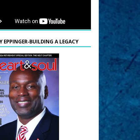
Y EPPINGER-BUILDING A LEGACY