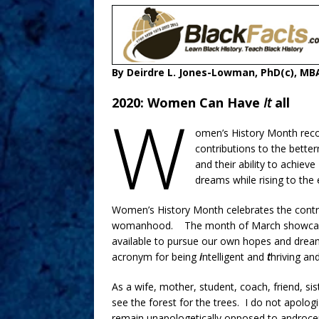
By Deirdre L. Jones-Lowman, PhD(c), MBA
2020: Women Can Have
It
all
W
omen’s History Month recog
contributions to the bet
and their ability to achiev
dreams while rising to the 
Women’s History Month celebrates the contri
womanhood. The month of March showcases
available to pursue our own hopes and dream
acronym for being
i
ntelligent and
t
hriving an
As a wife, mother, student, coach, friend, 
see the forest for the trees. I do not apolog
remain unapologetically opposed to androcen