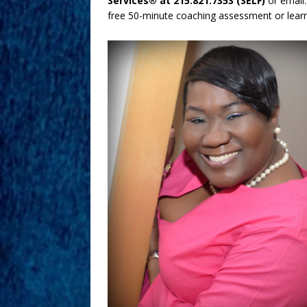
Services® at 215.821.7353 (SELF)
or emai
free 50-minute coaching assessment or learn