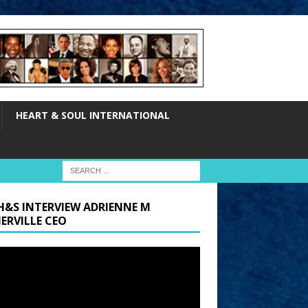
HEART & SOUL INTERNATIONAL
H&S INTERVIEW ADRIENNE M
ERVILLE CEO