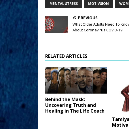
MENTAL STRESS
MOTIV8ION
WOME
PREVIOUS
What Older Adults Need To Kno
About Coronavirus COVID-19
RELATED ARTICLES
Behind the Mask:
Uncovering Truth and
Healing in The Life Coach
Tamiya
Motiva