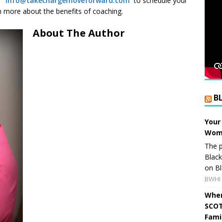
l:
info@takechargemoveforward.com
to schedule your
 more about the benefits of coaching.
About The Author
B
Your
Wome
The p
Blac
on Bl
BWHI 
When
SCOT
Fami