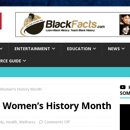
om/wp-content/uploads' );
ENTERTAINMENT
EDUCATION
NEWS
RCE GUIDE
 Women’s History Month
SOM
 Women’s History Month
ily
,
Health
,
Wellness
Comments Off