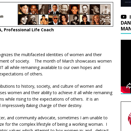
DAN
MAN
, Professional Life Coach
nizes the multifaceted identities of women and their
terment of society. The month of March showcases women
e IT all while remaining available to our own hopes and
expectations of others.
butions to history, society, and culture of women and
 women and their ability to achieve
It
all while remaining
s while rising to the expectations of others.
It
is an
d
i
mpressively
t
aking charge of their destiny.
sister, and community advocate, sometimes I am unable to
ize for the complex lifestyle of being a working woman. I
tric values which attempt to box women in; and, detract