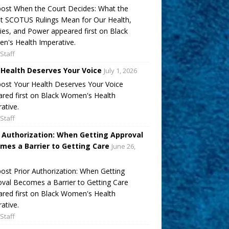
ost When the Court Decides: What the
t SCOTUS Rulings Mean for Our Health,
ies, and Power appeared first on Black
's Health Imperative.
Staff
 Health Deserves Your Voice
July 1, 2026
ost Your Health Deserves Your Voice
red first on Black Women's Health
ative.
Staff
r Authorization: When Getting Approval
mes a Barrier to Getting Care
June 26,
ost Prior Authorization: When Getting
val Becomes a Barrier to Getting Care
red first on Black Women's Health
ative.
Staff