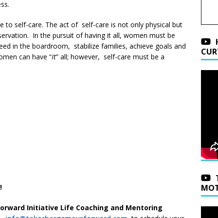
ss.
to self-care. The act of self-care is not only physical but
reservation. In the pursuit of having it all, women must be
ceed in the boardroom, stabilize families, achieve goals and
CUR
Women can have “
It
” all; however, self-care must be a
!
MOT
Forward Initiative Life Coaching and Mentoring