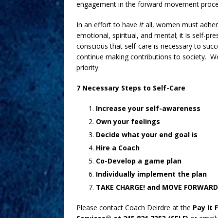
engagement in the forward movement proce
In an effort to have
It
all, women must adhere 
emotional, spiritual, and mental; it is self-p
conscious that self-care is necessary to suc
continue making contributions to society. 
priority.
7 Necessary Steps to Self-Care
Increase your self-awareness
Own your feelings
Decide what your end goal is
Hire a Coach
Co-Develop a game plan
Individually implement the plan
TAKE CHARGE! and MOVE FORWARD
Please contact Coach Deirdre at the
Pay It 