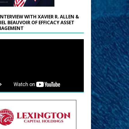
INTERVIEW WITH XAVIER R. ALLEN &
IEL BEAUVOIR OF EFFICACY ASSET
AGEMENT