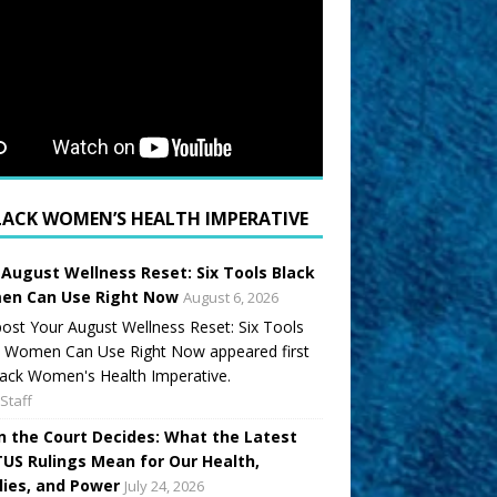
LACK WOMEN’S HEALTH IMPERATIVE
 August Wellness Reset: Six Tools Black
n Can Use Right Now
August 6, 2026
ost Your August Wellness Reset: Six Tools
k Women Can Use Right Now appeared first
ack Women's Health Imperative.
Staff
 the Court Decides: What the Latest
US Rulings Mean for Our Health,
lies, and Power
July 24, 2026