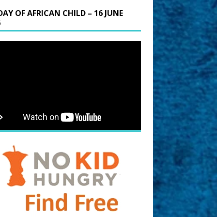
DAY OF AFRICAN CHILD – 16 JUNE
6