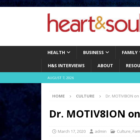
define( 'UPLOADS', '/home/no2u4v2ervy6/public_html/heartandsoul.c
HEALTH
BUSINESS
FAMILY
H&S INTERVIEWS
ABOUT
RESOU
AUGUST 7, 2026
HOME
CULTURE
Dr. MOTIV8ION on
Dr. MOTIV8ION on
March 17, 2020
admin
Culture
,
Fam