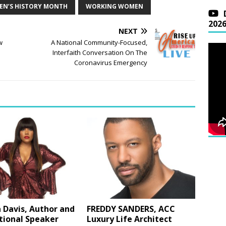
N’S HISTORY MONTH
WORKING WOMEN
202
NEXT
w
A National Community-Focused,
Interfaith Conversation On The
Coronavirus Emergency
 Davis, Author and
FREDDY SANDERS, ACC
tional Speaker
Luxury Life Architect