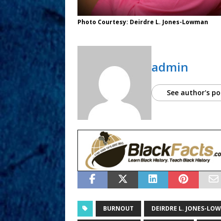
Photo Courtesy: Deirdre L. Jones-Lowman
admin
See author's po
BURNOUT
DEIRDRE L. JONES-LO