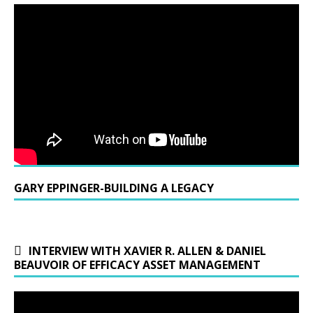
GARY EPPINGER-BUILDING A LEGACY
INTERVIEW WITH XAVIER R. ALLEN & DANIEL
BEAUVOIR OF EFFICACY ASSET MANAGEMENT