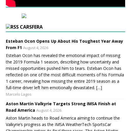
CARSFERA
Esteban Ocon Opens Up About His Toughest Year Away
From F1
August 4, 2026
Esteban Ocon has revealed the emotional impact of missing
the 2019 Formula 1 season, describing how uncertainty and
missed opportunities pushed him to tears. Esteban Ocon has
reflected on one of the most difficult moments of his Formula
1 career, revealing how missing the entire 2019 season as a
full-time driver left him emotionally devastated. […]
Marcelo Lagos
Aston Martin Valkyrie Targets Strong IMSA Finish at
Road America
August 4, 2026
Aston Martin heads to Road America aiming to continue the
Valkyrie’s progress as the IMSA WeatherTech SportsCar
Championship enters its final three races. The Aston Martin