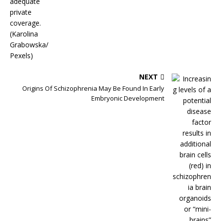
NEXT
Origins Of Schizophrenia May Be Found In Early
Embryonic Development