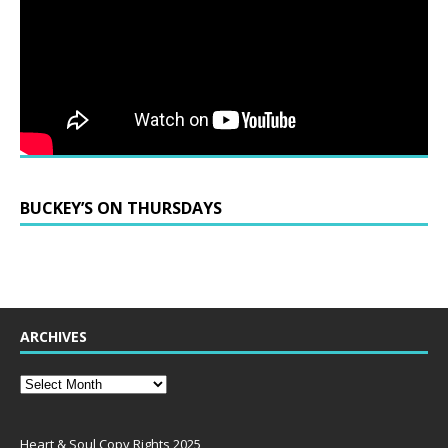
BUCKEY’S ON THURSDAYS
ARCHIVES
Heart & Soul Copy Rights 2025