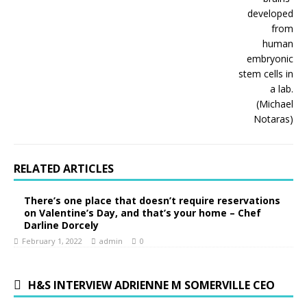
RELATED ARTICLES
There’s one place that doesn’t require reservations
on Valentine’s Day, and that’s your home – Chef
Darline Dorcely
February 1, 2022
admin
0
H&S INTERVIEW ADRIENNE M SOMERVILLE CEO