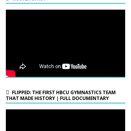
FLIPPED: THE FIRST HBCU GYMNASTICS TEAM
THAT MADE HISTORY | FULL DOCUMENTARY