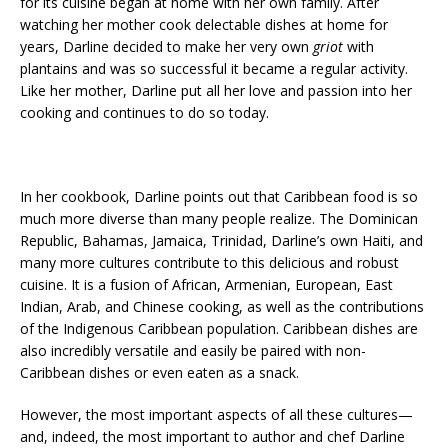
for its cuisine began at home with her own family. After
watching her mother cook delectable dishes at home for
years, Darline decided to make her very own
griot
with
plantains and was so successful it became a regular activity.
Like her mother, Darline put all her love and passion into her
cooking and continues to do so today.
In her cookbook, Darline points out that Caribbean food is so
much more diverse than many people realize. The Dominican
Republic, Bahamas, Jamaica, Trinidad, Darline’s own Haiti, and
many more cultures contribute to this delicious and robust
cuisine. It is a fusion of African, Armenian, European, East
Indian, Arab, and Chinese cooking, as well as the contributions
of the Indigenous Caribbean population. Caribbean dishes are
also incredibly versatile and easily be paired with non-
Caribbean dishes or even eaten as a snack.
However, the most important aspects of all these cultures—
and, indeed, the most important to author and chef Darline