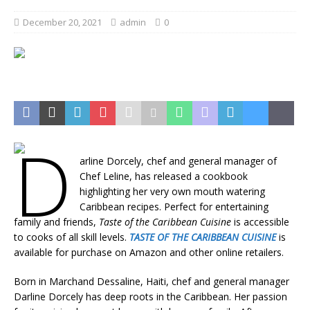
December 20, 2021
admin
0
D
arline Dorcely, chef and general manager of
Chef Leline, has released a cookbook
highlighting her very own mouth watering
Caribbean recipes. Perfect for entertaining
family and friends,
Taste of the Caribbean Cuisine
is accessible
to cooks of all skill levels.
TASTE OF THE CARIBBEAN CUISINE
is
available for purchase on Amazon and other online retailers.
Born in Marchand Dessaline, Haiti, chef and general manager
Darline Dorcely has deep roots in the Caribbean. Her passion