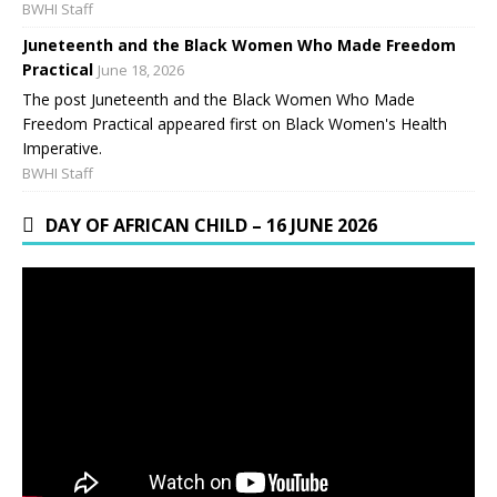
BWHI Staff
Juneteenth and the Black Women Who Made Freedom
Practical
June 18, 2026
The post Juneteenth and the Black Women Who Made
Freedom Practical appeared first on Black Women's Health
Imperative.
BWHI Staff
DAY OF AFRICAN CHILD – 16 JUNE 2026