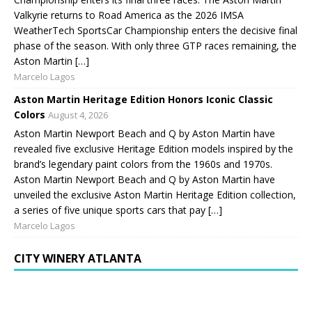
Valkyrie returns to Road America as the 2026 IMSA
WeatherTech SportsCar Championship enters the decisive final
phase of the season. With only three GTP races remaining, the
Aston Martin […]
Marcelo Lagos
Aston Martin Heritage Edition Honors Iconic Classic
Colors
August 4, 2026
Aston Martin Newport Beach and Q by Aston Martin have
revealed five exclusive Heritage Edition models inspired by the
brand’s legendary paint colors from the 1960s and 1970s.
Aston Martin Newport Beach and Q by Aston Martin have
unveiled the exclusive Aston Martin Heritage Edition collection,
a series of five unique sports cars that pay […]
Marcelo Lagos
CITY WINERY ATLANTA