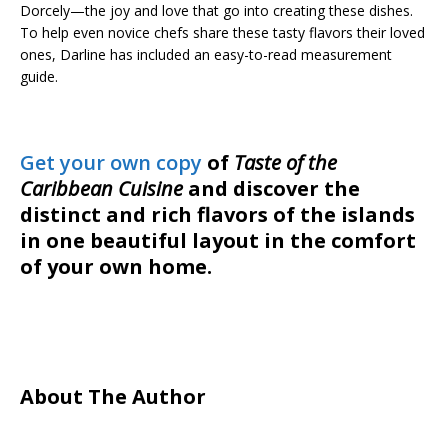
Dorcely—the joy and love that go into creating these dishes.
To help even novice chefs share these tasty flavors their loved
ones, Darline has included an easy-to-read measurement
guide.
Get your own copy
of
Taste of the
Caribbean Cuisine
and discover the
distinct and rich flavors of the islands
in one beautiful layout in the comfort
of your own home.
About The Author