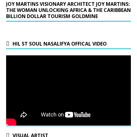
JOY MARTINS VISIONARY ARCHITECT JOY MARTINS:
THE WOMAN UNLOCKING AFRICA & THE CARIBBEAN
BILLION DOLLAR TOURISM GOLDMINE
HIL ST SOUL NASALIFYA OFFICAL VIDEO
VISUAL ARTIST