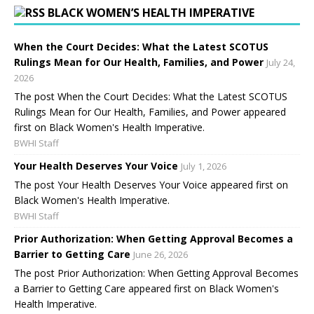
BLACK WOMEN’S HEALTH IMPERATIVE
When the Court Decides: What the Latest SCOTUS
Rulings Mean for Our Health, Families, and Power
July 24,
2026
The post When the Court Decides: What the Latest SCOTUS
Rulings Mean for Our Health, Families, and Power appeared
first on Black Women's Health Imperative.
BWHI Staff
Your Health Deserves Your Voice
July 1, 2026
The post Your Health Deserves Your Voice appeared first on
Black Women's Health Imperative.
BWHI Staff
Prior Authorization: When Getting Approval Becomes a
Barrier to Getting Care
June 26, 2026
The post Prior Authorization: When Getting Approval Becomes
a Barrier to Getting Care appeared first on Black Women's
Health Imperative.