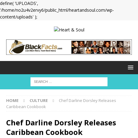
define( 'UPLOADS',
'/home/no2u4v2ervy6/public_html/heartandsoul.com/wp-
content/uploads' );
HOME
CULTURE
Chef Darline Dorsley Releases
Caribbean Cookbook
Chef Darline Dorsley Releases
Caribbean Cookbook