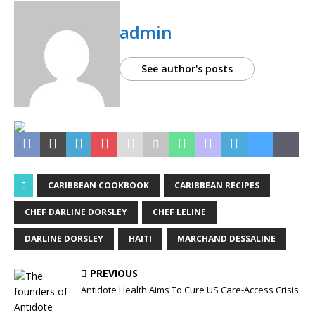
admin
See author's posts
CARIBBEAN COOKBOOK
CARIBBEAN RECIPES
CHEF DARLINE DORSLEY
CHEF LELINE
DARLINE DORSLEY
HAITI
MARCHAND DESSALINE
PREVIOUS
Antidote Health Aims To Cure US Care-Access Crisis