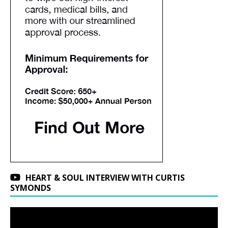
HEART & SOUL INTERVIEW WITH CURTIS
SYMONDS