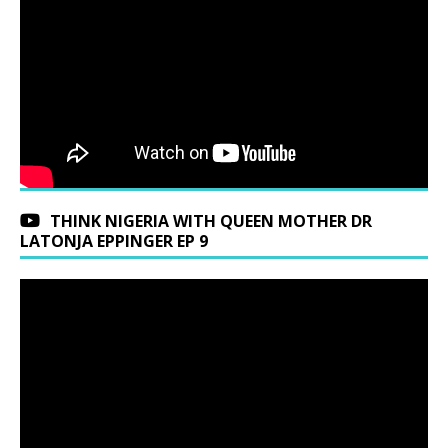
THINK NIGERIA WITH QUEEN MOTHER DR
LATONJA EPPINGER EP 9