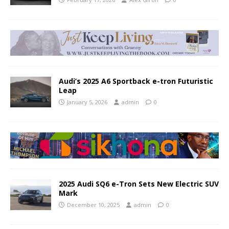
Audi’s 2025 A6 Sportback e-tron Futuristic
Leap
January 5, 2026
admin
0
2025 Audi SQ6 e-Tron Sets New Electric SUV
Mark
December 10, 2025
admin
0