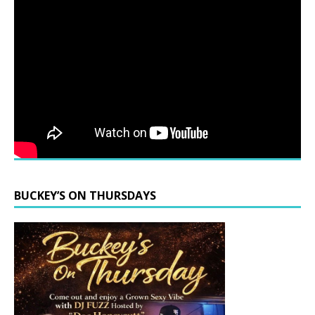
BUCKEY’S ON THURSDAYS