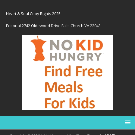
Heart & Soul Copy Rights 2025
Editorial 2742 Oldewood Drive Falls Church VA 22043