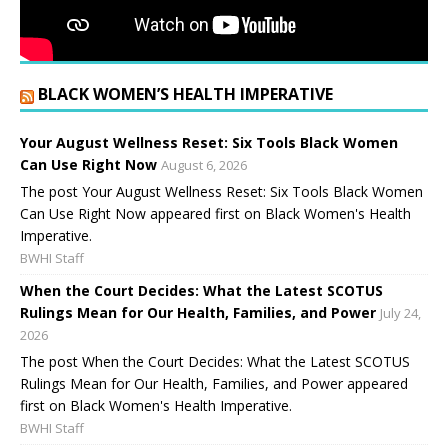
BLACK WOMEN’S HEALTH IMPERATIVE
Your August Wellness Reset: Six Tools Black Women
Can Use Right Now
August 6, 2026
The post Your August Wellness Reset: Six Tools Black Women
Can Use Right Now appeared first on Black Women's Health
Imperative.
BWHI Staff
When the Court Decides: What the Latest SCOTUS
Rulings Mean for Our Health, Families, and Power
July 24,
2026
The post When the Court Decides: What the Latest SCOTUS
Rulings Mean for Our Health, Families, and Power appeared
first on Black Women's Health Imperative.
BWHI Staff