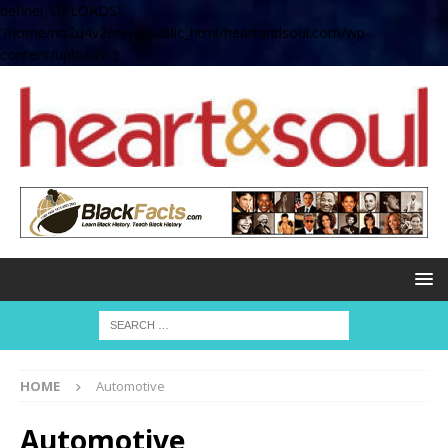
define( 'UPLOADS',
'/home/no2u4v2ervy6/public_html/heartandsoul.com/wp-
content/uploads' );
HOME
Automotive
Automotive