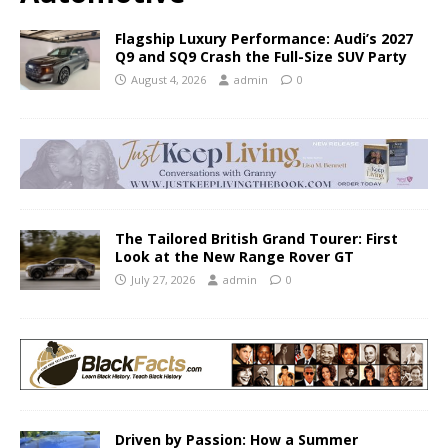
Flagship Luxury Performance: Audi’s 2027
Q9 and SQ9 Crash the Full-Size SUV Party
August 4, 2026
admin
0
The Tailored British Grand Tourer: First
Look at the New Range Rover GT
July 27, 2026
admin
0
Driven by Passion: How a Summer