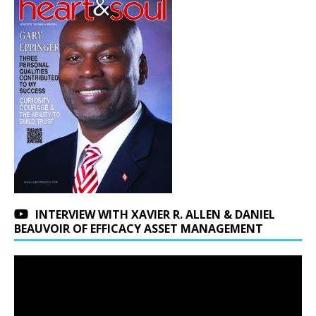
INTERVIEW WITH XAVIER R. ALLEN & DANIEL
BEAUVOIR OF EFFICACY ASSET MANAGEMENT