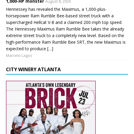
1,000-HP monster
August 8, 2026
Hennessey has revealed the Maximus, a 1,000-plus-
horsepower Ram Rumble Bee-based street truck with a
supercharged Hellcat V-8 and a claimed 200-mph top speed.
The Hennessey Maximus Ram Rumble Bee takes the already
extreme street truck to a completely new level. Based on the
high-performance Ram Rumble Bee SRT, the new Maximus is
expected to produce […]
Marcelo Lagos
CITY WINERY ATLANTA