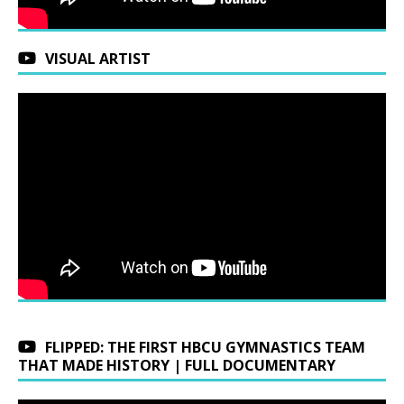
VISUAL ARTIST
FLIPPED: THE FIRST HBCU GYMNASTICS TEAM
THAT MADE HISTORY | FULL DOCUMENTARY