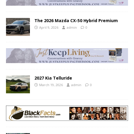
The 2026 Mazda CX-50 Hybrid Premium
April 9, 2026
admin
0
2027 Kia Telluride
March 19, 2026
admin
0