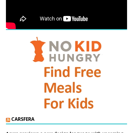
CARSFERA