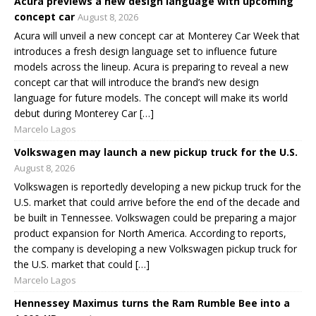
Acura previews a new design language with upcoming
concept car
August 8, 2026
Acura will unveil a new concept car at Monterey Car Week that
introduces a fresh design language set to influence future
models across the lineup. Acura is preparing to reveal a new
concept car that will introduce the brand’s new design
language for future models. The concept will make its world
debut during Monterey Car […]
Marcelo Lagos
Volkswagen may launch a new pickup truck for the U.S.
August 8, 2026
Volkswagen is reportedly developing a new pickup truck for the
U.S. market that could arrive before the end of the decade and
be built in Tennessee. Volkswagen could be preparing a major
product expansion for North America. According to reports,
the company is developing a new Volkswagen pickup truck for
the U.S. market that could […]
Marcelo Lagos
Hennessey Maximus turns the Ram Rumble Bee into a