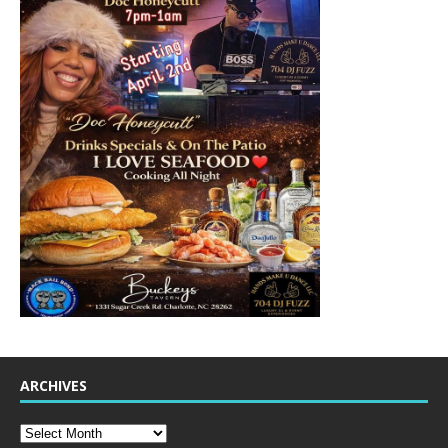
ARCHIVES