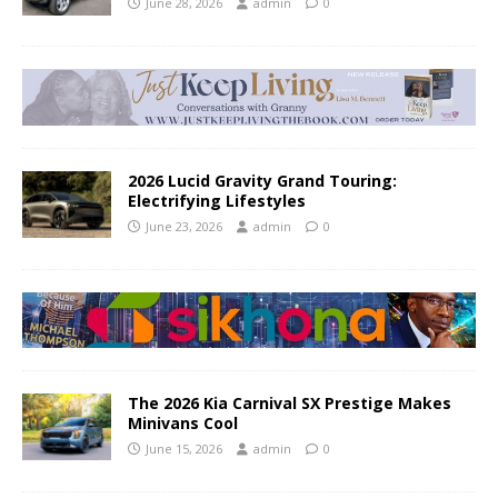
June 28, 2026
admin
0
2026 Lucid Gravity Grand Touring:
Electrifying Lifestyles
June 23, 2026
admin
0
The 2026 Kia Carnival SX Prestige Makes
Minivans Cool
June 15, 2026
admin
0