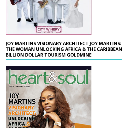
JOY MARTINS VISIONARY ARCHITECT JOY MARTINS:
THE WOMAN UNLOCKING AFRICA & THE CARIBBEAN
BILLION DOLLAR TOURISM GOLDMINE