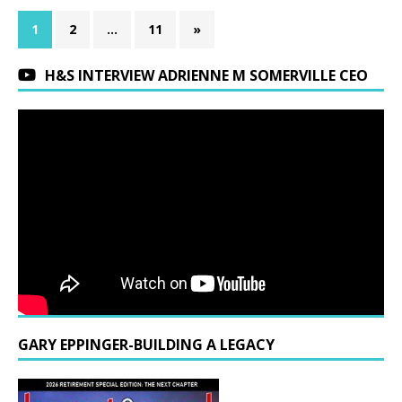
1
2
…
11
»
H&S INTERVIEW ADRIENNE M SOMERVILLE CEO
GARY EPPINGER-BUILDING A LEGACY