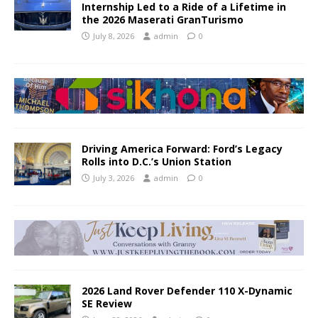
Internship Led to a Ride of a Lifetime in
the 2026 Maserati GranTurismo
July 8, 2026
admin
0
Driving America Forward: Ford’s Legacy
Rolls into D.C.’s Union Station
July 3, 2026
admin
0
2026 Land Rover Defender 110 X-Dynamic
SE Review