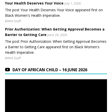
Your Health Deserves Your Voice
July 1, 2026
The post Your Health Deserves Your Voice appeared first on
Black Women's Health Imperative.
BWHI Staff
Prior Authorization: When Getting Approval Becomes a
Barrier to Getting Care
June 26, 2026
The post Prior Authorization: When Getting Approval Becomes
a Barrier to Getting Care appeared first on Black Women's
Health Imperative.
BWHI Staff
DAY OF AFRICAN CHILD – 16 JUNE 2026