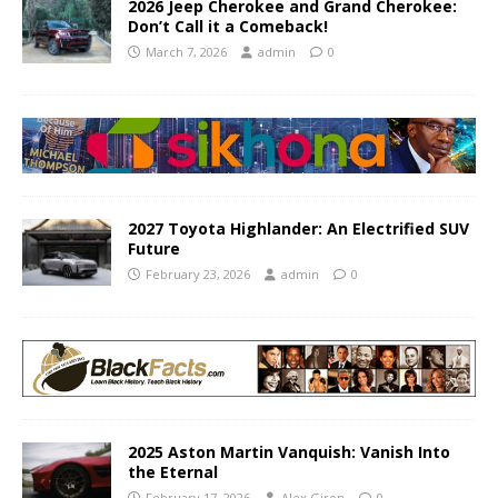
2026 Jeep Cherokee and Grand Cherokee:
Don’t Call it a Comeback!
March 7, 2026
admin
0
2027 Toyota Highlander: An Electrified SUV
Future
February 23, 2026
admin
0
2025 Aston Martin Vanquish: Vanish Into
the Eternal
February 17, 2026
Alex Giron
0