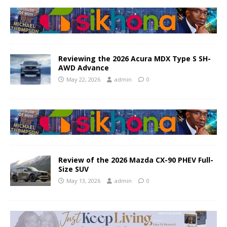
Reviewing the 2026 Acura MDX Type S SH-
AWD Advance
May 22, 2026
admin
0
Review of the 2026 Mazda CX-90 PHEV Full-
Size SUV
May 13, 2026
admin
0