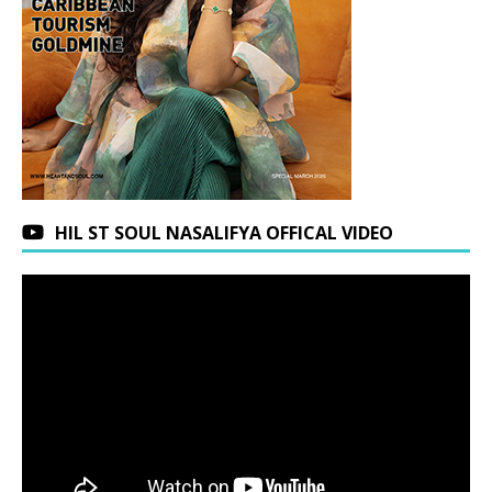
HIL ST SOUL NASALIFYA OFFICAL VIDEO