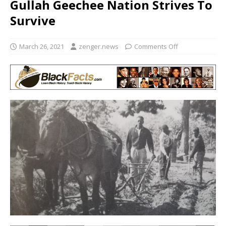
Gullah Geechee Nation Strives To
Survive
March 26, 2021
zenger.news
Comments Off