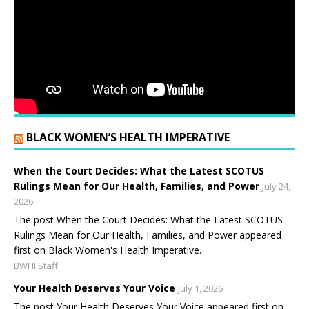
BLACK WOMEN’S HEALTH IMPERATIVE
When the Court Decides: What the Latest SCOTUS
Rulings Mean for Our Health, Families, and Power
July 24,
2026
The post When the Court Decides: What the Latest SCOTUS
Rulings Mean for Our Health, Families, and Power appeared
first on Black Women's Health Imperative.
BWHI Staff
Your Health Deserves Your Voice
July 1, 2026
The post Your Health Deserves Your Voice appeared first on