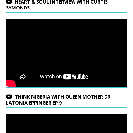
HEART & SOUL INTERVIEW WITH CURTIS
SYMONDS
THINK NIGERIA WITH QUEEN MOTHER DR
LATONJA EPPINGER EP 9