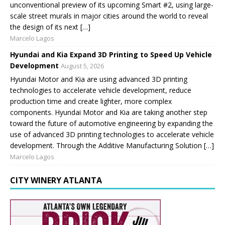
unconventional preview of its upcoming Smart #2, using large-
scale street murals in major cities around the world to reveal
the design of its next […]
Marcelo Lagos
Hyundai and Kia Expand 3D Printing to Speed Up Vehicle
Development
August 5, 2026
Hyundai Motor and Kia are using advanced 3D printing
technologies to accelerate vehicle development, reduce
production time and create lighter, more complex
components. Hyundai Motor and Kia are taking another step
toward the future of automotive engineering by expanding the
use of advanced 3D printing technologies to accelerate vehicle
development. Through the Additive Manufacturing Solution […]
Marcelo Lagos
CITY WINERY ATLANTA