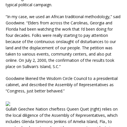
typical political campaign.
“In my case, we used an African traditional methodology,” said
Goodwine. “Elders from across the Carolinas, Georgia and
Florida had been watching the work that I’d been doing for
four decades. Folks were really starting to pay attention
because of the continuous onslaught of disturbances to our
land and the displacement of our people. The petition was
taken to various events, community centers, and also put
online. On July 2, 2000, the confirmation of the results took
place on Sullivan’s Island, S.C.”
Goodwine likened the Wisdom Circle Council to a presidential
cabinet, and described the Assembly of Representatives as
“Congress, just better behaved.”
Gullah Geechee Nation chieftess Queen Quet (right) relies on
the local diligence of the Assembly of Representatives, which
includes Glenda Simmons Jenkins of Amelia Island, Fla., to