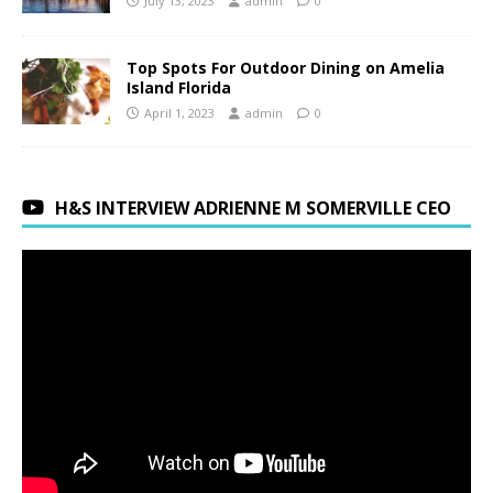
July 13, 2023
admin
0
Top Spots For Outdoor Dining on Amelia
Island Florida
April 1, 2023
admin
0
H&S INTERVIEW ADRIENNE M SOMERVILLE CEO