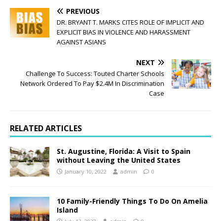
PREVIOUS
DR. BRYANT T. MARKS CITES ROLE OF IMPLICIT AND
EXPLICIT BIAS IN VIOLENCE AND HARASSMENT
AGAINST ASIANS
NEXT
Challenge To Success: Touted Charter Schools
Network Ordered To Pay $2.4M In Discrimination
Case
RELATED ARTICLES
St. Augustine, Florida: A Visit to Spain
without Leaving the United States
January 10, 2022
admin
0
10 Family-Friendly Things To Do On Amelia
Island