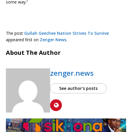
some way.”
The post
Gullah Geechee Nation Strives To Survive
appeared first on
Zenger News
.
About The Author
zenger.news
See author's posts