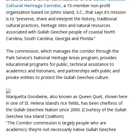
Cultural Heritage Corridor
, a 15-member non-profit
organization based on Johns Island, S.C., that says it’s mission
is to “preserve, share and interpret the history, traditional
cultural practices, heritage sites and natural resources
associated with Gullah Geechee people of coastal North
Carolina, South Carolina, Georgia and Florida.”
The commission, which manages the corridor through the
Park Service’s National Heritage Areas program, provides
educational programs for public, technical assistance to
academics and historians, and partnerships with public and
private entities to protect the Gullah Geechee culture.
Marquetta Goodwine, also known as Queen Quet, shown here
in one of St. Helena Island’s rice fields, has been chieftess of
the Gullah Geechee Nation since 2000. (Courtesy of the Gullah
Geechee Sea Island Coalition)
“The Corridor commission is largely people who are
academics; they’re not necessarily native Gullah Geechee