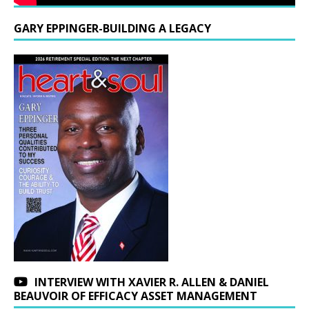
GARY EPPINGER-BUILDING A LEGACY
INTERVIEW WITH XAVIER R. ALLEN & DANIEL
BEAUVOIR OF EFFICACY ASSET MANAGEMENT