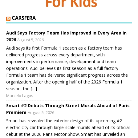
CARSFERA
Audi Says Factory Team Has Improved in Every Area in
2026
August 5, 2026
Audi says its first Formula 1 season as a factory team has
delivered progress across every department, with
improvements in performance, development and team
operations. Audi believes its first season as a full factory
Formula 1 team has delivered significant progress across the
organization. After the opening half of the 2026 Formula 1
season, the […]
Marcelo Lagos
Smart #2 Debuts Through Street Murals Ahead of Paris
Premiere
August 5, 2026
Smart has revealed the exterior design of its upcoming #2
electric city car through large-scale murals ahead of its official
debut at the 2026 Paris Motor Show. Smart has unveiled an