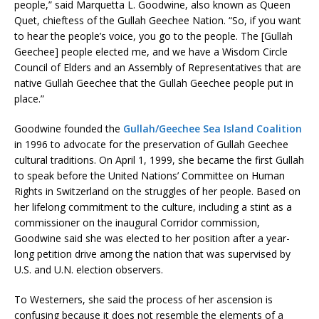
people,” said Marquetta L. Goodwine, also known as Queen
Quet, chieftess of the Gullah Geechee Nation. “So, if you want
to hear the people’s voice, you go to the people. The [Gullah
Geechee] people elected me, and we have a Wisdom Circle
Council of Elders and an Assembly of Representatives that are
native Gullah Geechee that the Gullah Geechee people put in
place.”
Goodwine founded the
Gullah/Geechee Sea Island Coalition
in 1996 to advocate for the preservation of Gullah Geechee
cultural traditions. On April 1, 1999, she became the first Gullah
to speak before the United Nations’ Committee on Human
Rights in Switzerland on the struggles of her people. Based on
her lifelong commitment to the culture, including a stint as a
commissioner on the inaugural Corridor commission,
Goodwine said she was elected to her position after a year-
long petition drive among the nation that was supervised by
U.S. and U.N. election observers.
To Westerners, she said the process of her ascension is
confusing because it does not resemble the elements of a