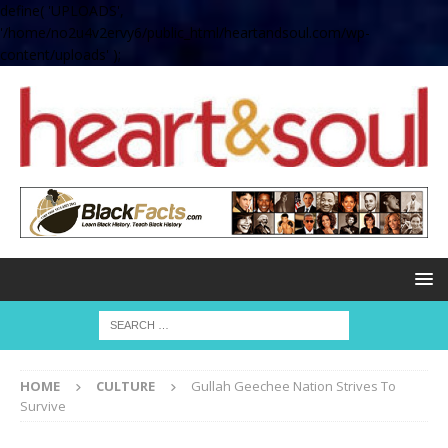
define( 'UPLOADS',
'/home/no2u4v2ervy6/public_html/heartandsoul.com/wp-
content/uploads' );
HOME
CULTURE
Gullah Geechee Nation Strives To
Survive