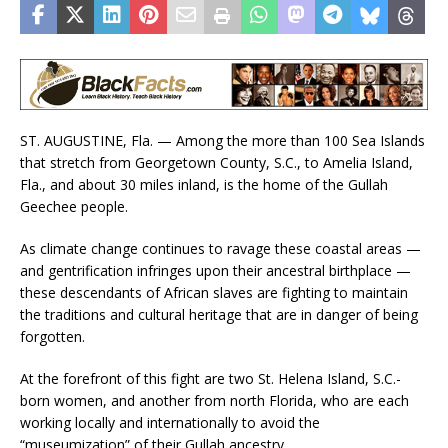
ST. AUGUSTINE, Fla. — Among the more than 100 Sea Islands
that stretch from Georgetown County, S.C., to Amelia Island,
Fla., and about 30 miles inland, is the home of the Gullah
Geechee people.
As climate change continues to ravage these coastal areas —
and gentrification infringes upon their ancestral birthplace —
these descendants of African slaves are fighting to maintain
the traditions and cultural heritage that are in danger of being
forgotten.
At the forefront of this fight are two St. Helena Island, S.C.-
born women, and another from north Florida, who are each
working locally and internationally to avoid the
“museumization” of their Gullah ancestry.