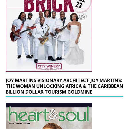
JOY MARTINS VISIONARY ARCHITECT JOY MARTINS:
THE WOMAN UNLOCKING AFRICA & THE CARIBBEAN
BILLION DOLLAR TOURISM GOLDMINE