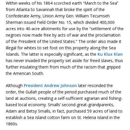
Within weeks of his 1864 scorched earth “March to the Sea”
from Atlanta to Savannah that broke the spirit of the
Confederate Army, Union Army Gen. William Tecumseh
Sherman issued Field Order No. 15, which divided 400,000
acres into 40-acre allotments for use by the “settlement of the
negroes now made free by acts of war and the proclamation
of the President of the United States.” The order also made it
illegal for whites to set foot on this property along the Sea
Islands. The latter is especially significant, as the
Ku Klux Klan
has never invaded the property set aside for freed slaves, thus
further insulating them from much of the racism that gripped
the American South.
Although
President Andrew Johnson
later rescinded the
order, the Gullah people of the period purchased much of the
land at auctions, creating a self-sufficient agrarian and fishing-
based local economy. Smalls’ second-great-grandparents,
Adam and Betsy Smalls, in fact, purchased 59 acres of land to
establish a Sea Island cotton farm on St. Helena Island in the
1860s.