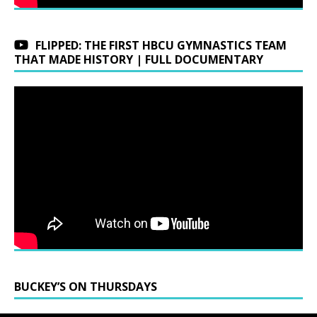
FLIPPED: THE FIRST HBCU GYMNASTICS TEAM
THAT MADE HISTORY | FULL DOCUMENTARY
BUCKEY’S ON THURSDAYS