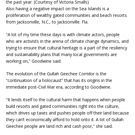
the past year. (Courtesy of Victoria Smalls)
Also having a negative impact on the Sea Islands is a
proliferation of wealthy gated communities and beach resorts
from Jacksonville, N.C., to Jacksonville. Fla.
“A lot of my time these days is with climate actors, people
who are activists in the arena of climate change dynamics, and
trying to ensure that cultural heritage is a part of the resiliency
and sustainability plans that many local governments are
working on,” Goodwine said.
The evolution of the Gullah Geechee Corridor is the
“continuation of a holocaust” that has its origins in the
immediate post-Civil War era, according to Goodwine.
“It lends itself to the cultural harm that happens when people
build resorts and gated communities right into the culture,
which drives up taxes and pushes people off their land because
they can’t economically afford to hold onto it. A lot of Gullah
Geechee people are land rich and cash poor,” she said.