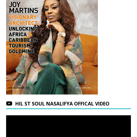
HIL ST SOUL NASALIFYA OFFICAL VIDEO