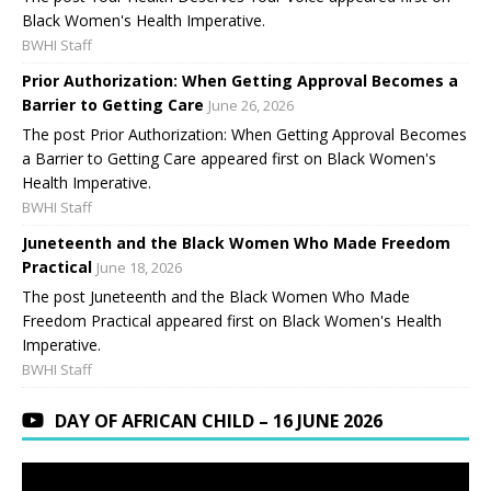
Black Women's Health Imperative.
BWHI Staff
Prior Authorization: When Getting Approval Becomes a
Barrier to Getting Care
June 26, 2026
The post Prior Authorization: When Getting Approval Becomes
a Barrier to Getting Care appeared first on Black Women's
Health Imperative.
BWHI Staff
Juneteenth and the Black Women Who Made Freedom
Practical
June 18, 2026
The post Juneteenth and the Black Women Who Made
Freedom Practical appeared first on Black Women's Health
Imperative.
BWHI Staff
DAY OF AFRICAN CHILD – 16 JUNE 2026