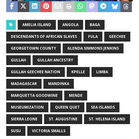
AMELIA ISLAND
ANGOLA
BAGA
DESCENDANTS OF AFRICAN SLAVES
FULA
GEECHEE
GEORGETOWN COUNTY
GLENDA SIMMONS JENKINS
GULLAH
GULLAH ANCESTRY
GULLAH GEECHEE NATION
KPELLE
LIMBA
MADAGASCAR
MANDINKA
MARQUETTA GOODWINE
MENDE
MUSEUMIZATION
QUEEN QUET
SEA ISLANDS
SIERRA LEONE
ST. AUGUSTINE
ST. HELENA ISLAND
SUSU
VICTORIA SMALLS