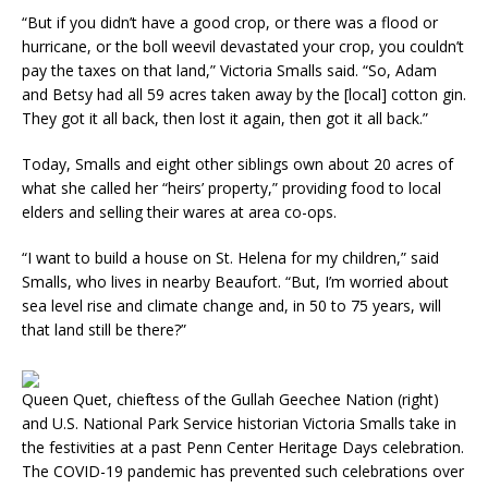
“But if you didn’t have a good crop, or there was a flood or
hurricane, or the boll weevil devastated your crop, you couldn’t
pay the taxes on that land,” Victoria Smalls said. “So, Adam
and Betsy had all 59 acres taken away by the [local] cotton gin.
They got it all back, then lost it again, then got it all back.”
Today, Smalls and eight other siblings own about 20 acres of
what she called her “heirs’ property,” providing food to local
elders and selling their wares at area co-ops.
“I want to build a house on St. Helena for my children,” said
Smalls, who lives in nearby Beaufort. “But, I’m worried about
sea level rise and climate change and, in 50 to 75 years, will
that land still be there?”
Queen Quet, chieftess of the Gullah Geechee Nation (right)
and U.S. National Park Service historian Victoria Smalls take in
the festivities at a past Penn Center Heritage Days celebration.
The COVID-19 pandemic has prevented such celebrations over