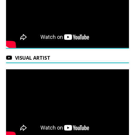
VISUAL ARTIST