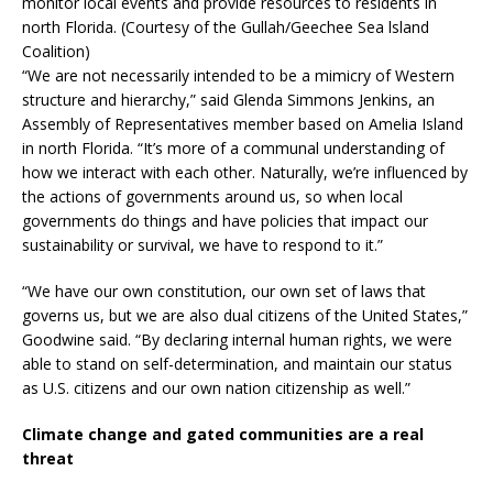
monitor local events and provide resources to residents in
north Florida. (Courtesy of the Gullah/Geechee Sea lsland
Coalition)
“We are not necessarily intended to be a mimicry of Western
structure and hierarchy,” said Glenda Simmons Jenkins, an
Assembly of Representatives member based on Amelia Island
in north Florida. “It’s more of a communal understanding of
how we interact with each other. Naturally, we’re influenced by
the actions of governments around us, so when local
governments do things and have policies that impact our
sustainability or survival, we have to respond to it.”
“We have our own constitution, our own set of laws that
governs us, but we are also dual citizens of the United States,”
Goodwine said. “By declaring internal human rights, we were
able to stand on self-determination, and maintain our status
as U.S. citizens and our own nation citizenship as well.”
Climate change and gated communities are a real
threat