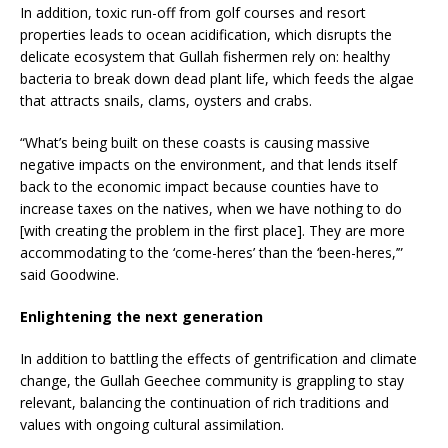
In addition, toxic run-off from golf courses and resort
properties leads to ocean acidification, which disrupts the
delicate ecosystem that Gullah fishermen rely on: healthy
bacteria to break down dead plant life, which feeds the algae
that attracts snails, clams, oysters and crabs.
“What’s being built on these coasts is causing massive
negative impacts on the environment, and that lends itself
back to the economic impact because counties have to
increase taxes on the natives, when we have nothing to do
[with creating the problem in the first place]. They are more
accommodating to the ‘come-heres’ than the ‘been-heres,’”
said Goodwine.
Enlightening the next generation
In addition to battling the effects of gentrification and climate
change, the Gullah Geechee community is grappling to stay
relevant, balancing the continuation of rich traditions and
values with ongoing cultural assimilation.