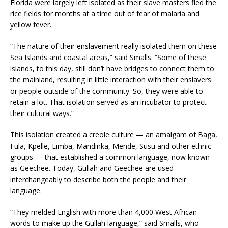
Florida were largely left isolated as their slave masters fled the
rice fields for months at a time out of fear of malaria and
yellow fever.
“The nature of their enslavement really isolated them on these
Sea Islands and coastal areas,” said Smalls. “Some of these
islands, to this day, still don’t have bridges to connect them to
the mainland, resulting in little interaction with their enslavers
or people outside of the community. So, they were able to
retain a lot. That isolation served as an incubator to protect
their cultural ways.”
This isolation created a creole culture — an amalgam of Baga,
Fula, Kpelle, Limba, Mandinka, Mende, Susu and other ethnic
groups — that established a common language, now known
as Geechee. Today, Gullah and Geechee are used
interchangeably to describe both the people and their
language.
“They melded English with more than 4,000 West African
words to make up the Gullah language,” said Smalls, who