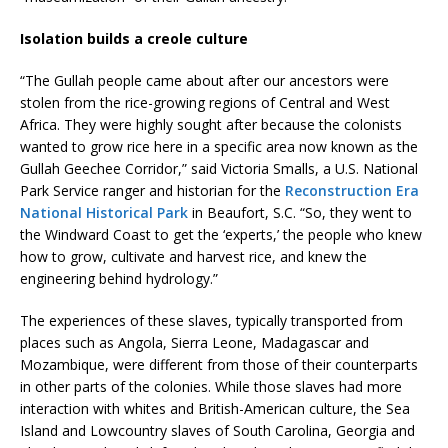
Isolation builds a creole culture
“The Gullah people came about after our ancestors were
stolen from the rice-growing regions of Central and West
Africa. They were highly sought after because the colonists
wanted to grow rice here in a specific area now known as the
Gullah Geechee Corridor,” said Victoria Smalls, a U.S. National
Park Service ranger and historian for the
Reconstruction Era
National Historical Park
in Beaufort, S.C. “So, they went to
the Windward Coast to get the ‘experts,’ the people who knew
how to grow, cultivate and harvest rice, and knew the
engineering behind hydrology.”
The experiences of these slaves, typically transported from
places such as Angola, Sierra Leone, Madagascar and
Mozambique, were different from those of their counterparts
in other parts of the colonies. While those slaves had more
interaction with whites and British-American culture, the Sea
Island and Lowcountry slaves of South Carolina, Georgia and