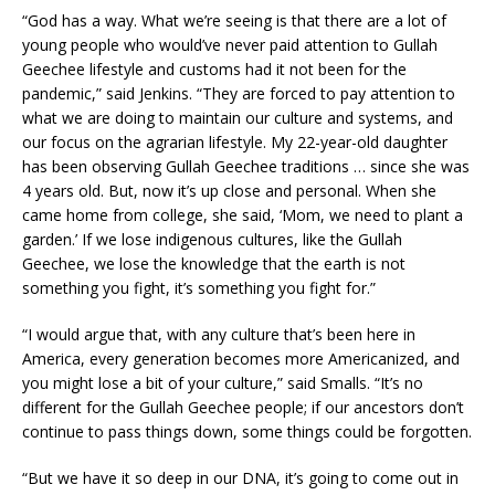
“God has a way. What we’re seeing is that there are a lot of
young people who would’ve never paid attention to Gullah
Geechee lifestyle and customs had it not been for the
pandemic,” said Jenkins. “They are forced to pay attention to
what we are doing to maintain our culture and systems, and
our focus on the agrarian lifestyle. My 22-year-old daughter
has been observing Gullah Geechee traditions … since she was
4 years old. But, now it’s up close and personal. When she
came home from college, she said, ‘Mom, we need to plant a
garden.’ If we lose indigenous cultures, like the Gullah
Geechee, we lose the knowledge that the earth is not
something you fight, it’s something you fight for.”
“I would argue that, with any culture that’s been here in
America, every generation becomes more Americanized, and
you might lose a bit of your culture,” said Smalls. “It’s no
different for the Gullah Geechee people; if our ancestors don’t
continue to pass things down, some things could be forgotten.
“But we have it so deep in our DNA, it’s going to come out in