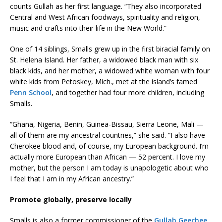
counts Gullah as her first language. “They also incorporated
Central and West African foodways, spirituality and religion,
music and crafts into their life in the New World.”
One of 14 siblings, Smalls grew up in the first biracial family on
St. Helena Island. Her father, a widowed black man with six
black kids, and her mother, a widowed white woman with four
white kids from Petoskey, Mich., met at the island’s famed
Penn School
, and together had four more children, including
Smalls.
“Ghana, Nigeria, Benin, Guinea-Bissau, Sierra Leone, Mali —
all of them are my ancestral countries,” she said. “I also have
Cherokee blood and, of course, my European background. I’m
actually more European than African — 52 percent. I love my
mother, but the person I am today is unapologetic about who
I feel that I am in my African ancestry.”
Promote globally, preserve locally
Smalls is also a former commissioner of the
Gullah Geechee