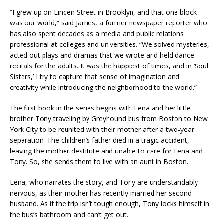
“I grew up on Linden Street in Brooklyn, and that one block
was our world,” said James, a former newspaper reporter who
has also spent decades as a media and public relations
professional at colleges and universities. “We solved mysteries,
acted out plays and dramas that we wrote and held dance
recitals for the adults. It was the happiest of times, and in ‘Soul
Sisters,’ I try to capture that sense of imagination and
creativity while introducing the neighborhood to the world.”
The first book in the series begins with Lena and her little
brother Tony traveling by Greyhound bus from Boston to New
York City to be reunited with their mother after a two-year
separation. The children’s father died in a tragic accident,
leaving the mother destitute and unable to care for Lena and
Tony. So, she sends them to live with an aunt in Boston.
Lena, who narrates the story, and Tony are understandably
nervous, as their mother has recently married her second
husband. As if the trip isn’t tough enough, Tony locks himself in
the bus’s bathroom and can’t get out.