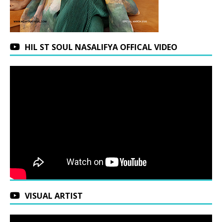
HIL ST SOUL NASALIFYA OFFICAL VIDEO
VISUAL ARTIST