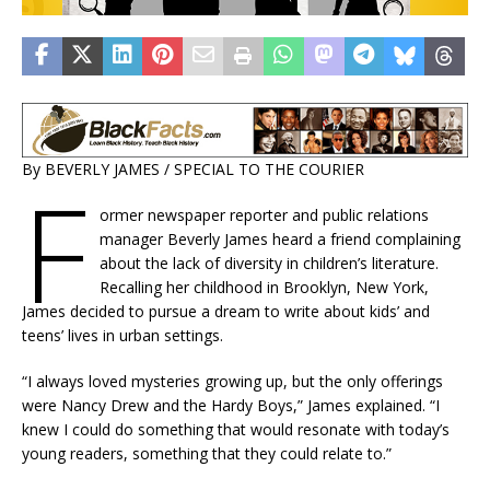
By BEVERLY JAMES / SPECIAL TO THE COURIER
F
ormer newspaper reporter and public relations
manager Beverly James heard a friend complaining
about the lack of diversity in children’s literature.
Recalling her childhood in Brooklyn, New York,
James decided to pursue a dream to write about kids’ and
teens’ lives in urban settings.
“I always loved mysteries growing up, but the only offerings
were Nancy Drew and the Hardy Boys,” James explained. “I
knew I could do something that would resonate with today’s
young readers, something that they could relate to.”