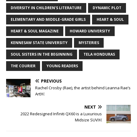
DIVERSITY IN CHILDREN’S LITERATURE
DYNAMIC PLOT
ELEMENTARY AND MIDDLE-GRADE GIRLS
HEART & SOUL
HEART & SOUL MAGAZINE
HOWARD UNIVERSITY
KENNESAW STATE UNIVERSITY
MYSTERIES
SOUL SISTERS IN THE BEGINNING
TELA HONDURAS
THE COURIER
YOUNG READERS
PREVIOUS
Rachel Crosby (Rae), the artist behind Leanna Rae’s
Art￼
NEXT
2022 Redesigned Infiniti QX60 is a Luxurious
Midsize SUV￼