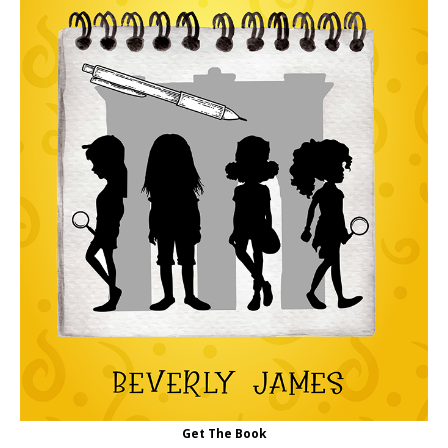
Get The Book