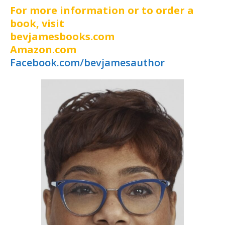
For more information or to order a
book, visit
bevjamesbooks.com
Amazon.com
Facebook.com/bevjamesauthor