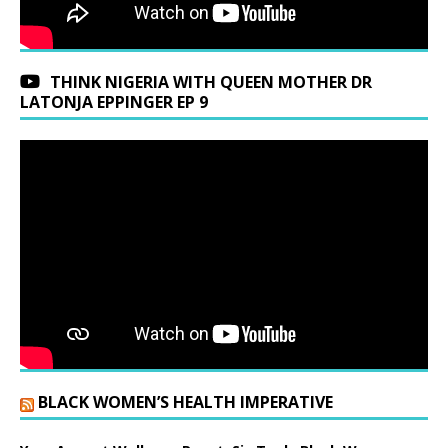
THINK NIGERIA WITH QUEEN MOTHER DR
LATONJA EPPINGER EP 9
BLACK WOMEN’S HEALTH IMPERATIVE