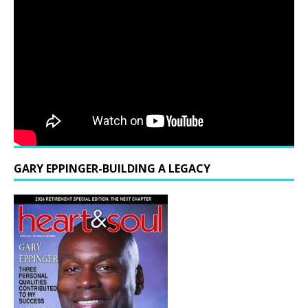
GARY EPPINGER-BUILDING A LEGACY