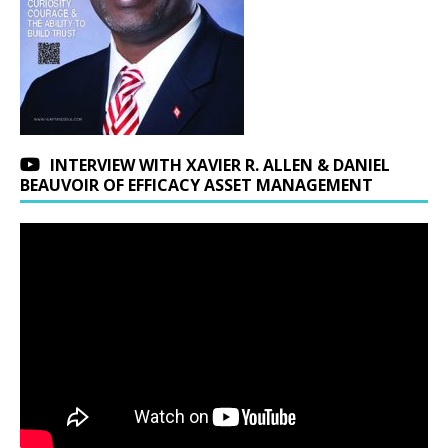
INTERVIEW WITH XAVIER R. ALLEN & DANIEL
BEAUVOIR OF EFFICACY ASSET MANAGEMENT