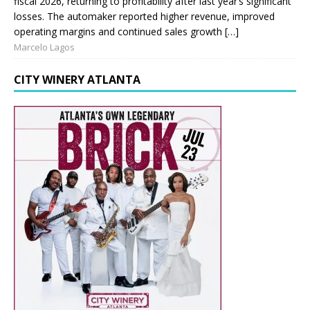
fiscal 2026, returning to profitability after last year’s significant
losses. The automaker reported higher revenue, improved
operating margins and continued sales growth […]
Marcelo Lagos
CITY WINERY ATLANTA