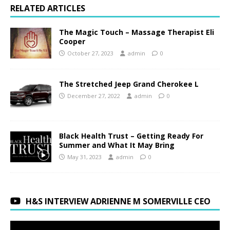
RELATED ARTICLES
The Magic Touch – Massage Therapist Eli
Cooper
October 27, 2023
admin
0
The Stretched Jeep Grand Cherokee L
December 27, 2022
admin
0
Black Health Trust – Getting Ready For
Summer and What It May Bring
May 31, 2023
admin
0
H&S INTERVIEW ADRIENNE M SOMERVILLE CEO