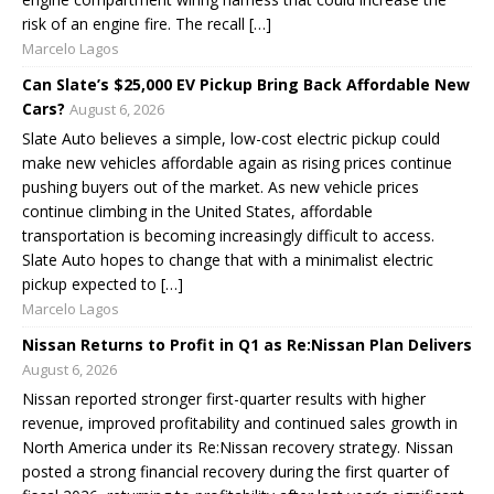
risk of an engine fire. The recall […]
Marcelo Lagos
Can Slate’s $25,000 EV Pickup Bring Back Affordable New
Cars?
August 6, 2026
Slate Auto believes a simple, low-cost electric pickup could
make new vehicles affordable again as rising prices continue
pushing buyers out of the market. As new vehicle prices
continue climbing in the United States, affordable
transportation is becoming increasingly difficult to access.
Slate Auto hopes to change that with a minimalist electric
pickup expected to […]
Marcelo Lagos
Nissan Returns to Profit in Q1 as Re:Nissan Plan Delivers
August 6, 2026
Nissan reported stronger first-quarter results with higher
revenue, improved profitability and continued sales growth in
North America under its Re:Nissan recovery strategy. Nissan
posted a strong financial recovery during the first quarter of