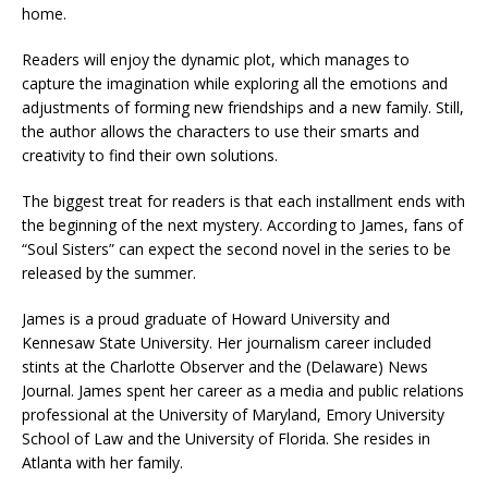
home.
Readers will enjoy the dynamic plot, which manages to
capture the imagination while exploring all the emotions and
adjustments of forming new friendships and a new family. Still,
the author allows the characters to use their smarts and
creativity to find their own solutions.
The biggest treat for readers is that each installment ends with
the beginning of the next mystery. According to James, fans of
“Soul Sisters” can expect the second novel in the series to be
released by the summer.
James is a proud graduate of Howard University and
Kennesaw State University. Her journalism career included
stints at the Charlotte Observer and the (Delaware) News
Journal. James spent her career as a media and public relations
professional at the University of Maryland, Emory University
School of Law and the University of Florida. She resides in
Atlanta with her family.