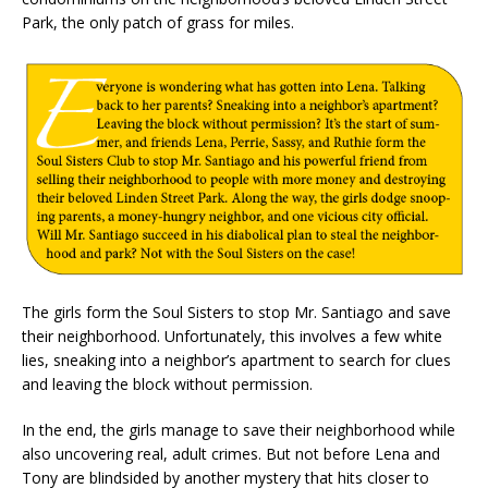
Park, the only patch of grass for miles.
The girls form the Soul Sisters to stop Mr. Santiago and save
their neighborhood. Unfortunately, this involves a few white
lies, sneaking into a neighbor’s apartment to search for clues
and leaving the block without permission.
In the end, the girls manage to save their neighborhood while
also uncovering real, adult crimes. But not before Lena and
Tony are blindsided by another mystery that hits closer to