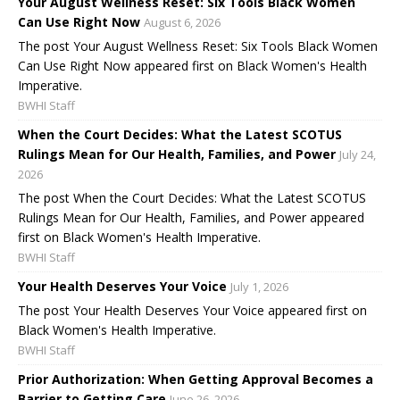
Your August Wellness Reset: Six Tools Black Women
Can Use Right Now
August 6, 2026
The post Your August Wellness Reset: Six Tools Black Women
Can Use Right Now appeared first on Black Women's Health
Imperative.
BWHI Staff
When the Court Decides: What the Latest SCOTUS
Rulings Mean for Our Health, Families, and Power
July 24,
2026
The post When the Court Decides: What the Latest SCOTUS
Rulings Mean for Our Health, Families, and Power appeared
first on Black Women's Health Imperative.
BWHI Staff
Your Health Deserves Your Voice
July 1, 2026
The post Your Health Deserves Your Voice appeared first on
Black Women's Health Imperative.
BWHI Staff
Prior Authorization: When Getting Approval Becomes a
Barrier to Getting Care
June 26, 2026