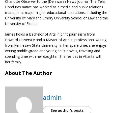
Charlotte Observer to the (Delaware) News Journal. The Tela,
Honduras native has worked as a media and public relations
manager at major higher educational institutions, including the
University of Maryland Emory University School of Law and the
University of Florida.
James holds a Bachelor of Arts in print journalism from
Howard University and a Master of Arts in professional writing
from Kennesaw State University. In her spare time, she enjoys
writing middle-grade and young adult novels, traveling and
spending time with her daughter. She resides in Atlanta with
her family.
About The Author
admin
See author's posts