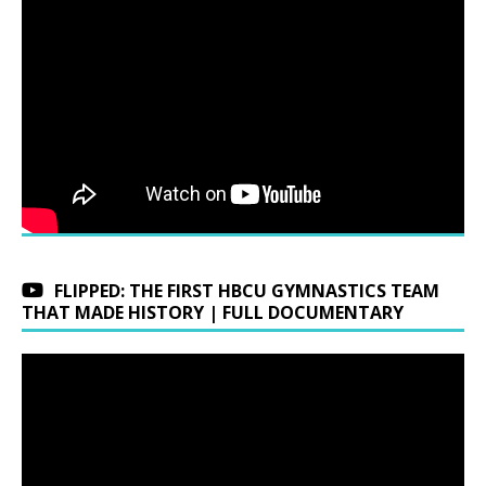
FLIPPED: THE FIRST HBCU GYMNASTICS TEAM
THAT MADE HISTORY | FULL DOCUMENTARY