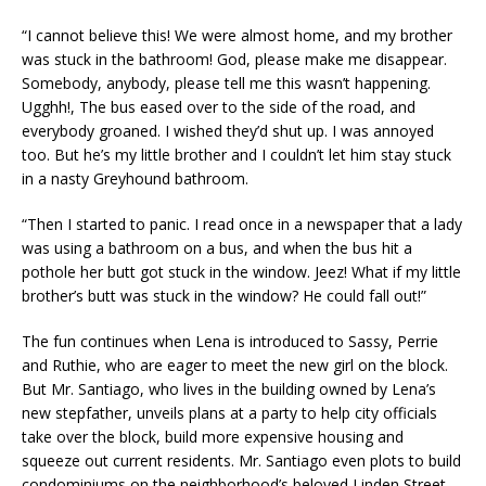
“I cannot believe this! We were almost home, and my brother
was stuck in the bathroom! God, please make me disappear.
Somebody, anybody, please tell me this wasn’t happening.
Ugghh!, The bus eased over to the side of the road, and
everybody groaned. I wished they’d shut up. I was annoyed
too. But he’s my little brother and I couldn’t let him stay stuck
in a nasty Greyhound bathroom.
“Then I started to panic. I read once in a newspaper that a lady
was using a bathroom on a bus, and when the bus hit a
pothole her butt got stuck in the window. Jeez! What if my little
brother’s butt was stuck in the window? He could fall out!”
The fun continues when Lena is introduced to Sassy, Perrie
and Ruthie, who are eager to meet the new girl on the block.
But Mr. Santiago, who lives in the building owned by Lena’s
new stepfather, unveils plans at a party to help city officials
take over the block, build more expensive housing and
squeeze out current residents. Mr. Santiago even plots to build
condominiums on the neighborhood’s beloved Linden Street