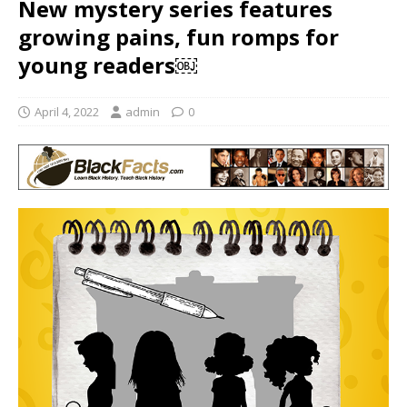
New mystery series features
growing pains, fun romps for
young readers￼
April 4, 2022
admin
0