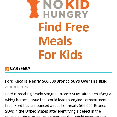
CARSFERA
Ford Recalls Nearly 566,000 Bronco SUVs Over Fire Risk
August 6, 2026
Ford is recalling nearly 566,000 Bronco SUVs after identifying a
wiring harness issue that could lead to engine compartment
fires. Ford has announced a recall of nearly 566,000 Bronco
SUVs in the United States after identifying a defect in the
engine compartment wiring harness that could increase the