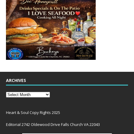
ARCHIVES
Heart & Soul Copy Rights 2025
Editorial 2742 Oldewood Drive Falls Church VA 22043