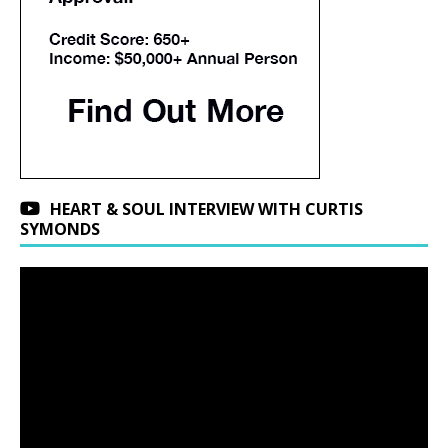
HEART & SOUL INTERVIEW WITH CURTIS
SYMONDS