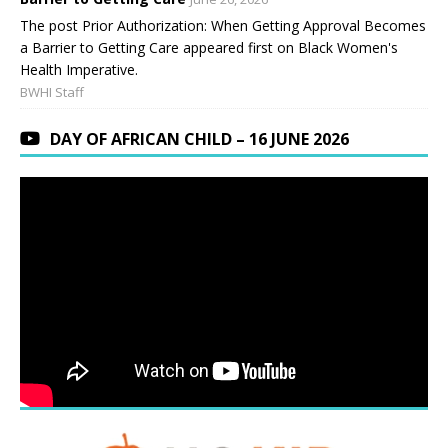
The post Prior Authorization: When Getting Approval Becomes
a Barrier to Getting Care appeared first on Black Women's
Health Imperative.
BWHI Staff
DAY OF AFRICAN CHILD – 16 JUNE 2026