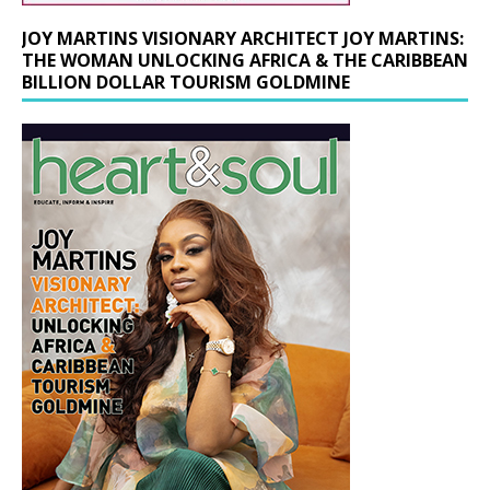
JOY MARTINS VISIONARY ARCHITECT JOY MARTINS:
THE WOMAN UNLOCKING AFRICA & THE CARIBBEAN
BILLION DOLLAR TOURISM GOLDMINE