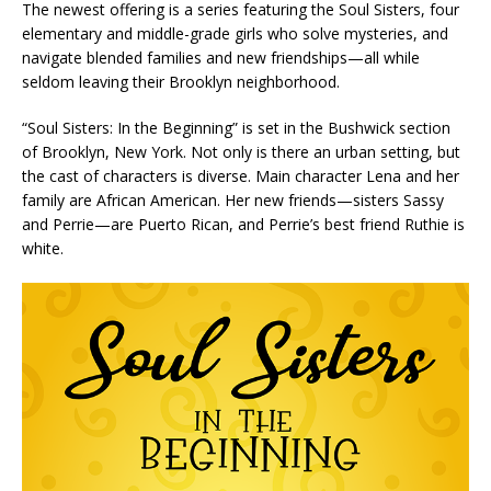
The newest offering is a series featuring the Soul Sisters, four
elementary and middle-grade girls who solve mysteries, and
navigate blended families and new friendships—all while
seldom leaving their Brooklyn neighborhood.
“Soul Sisters: In the Beginning” is set in the Bushwick section
of Brooklyn, New York. Not only is there an urban setting, but
the cast of characters is diverse. Main character Lena and her
family are African American. Her new friends—sisters Sassy
and Perrie—are Puerto Rican, and Perrie’s best friend Ruthie is
white.