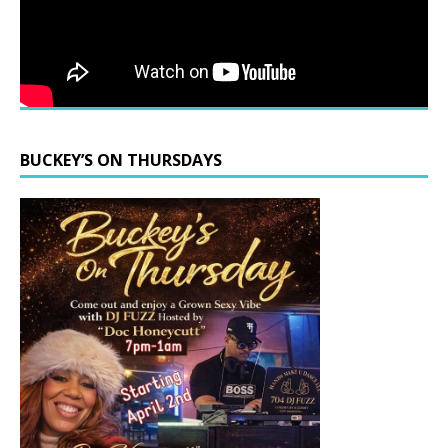
BUCKEY’S ON THURSDAYS