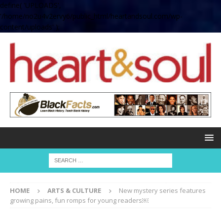
define( 'UPLOADS',
'/home/no2u4v2ervy6/public_html/heartandsoul.com/wp-
content/uploads' );
HOME
ARTS & CULTURE
New mystery series features
growing pains, fun romps for young readers￼