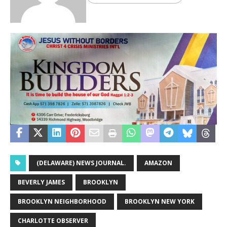
(DELAWARE) NEWS JOURNAL.
AMAZON
BEVERLY JAMES
BROOKLYN
BROOKLYN NEIGHBORHOOD
BROOKLYN NEW YORK
CHARLOTTE OBSERVER