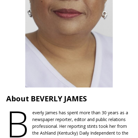
About BEVERLY JAMES
B
everly James has spent more than 30 years as a
newspaper reporter, editor and public relations
professional. Her reporting stints took her from
the Ashland (Kentucky) Daily Independent to the