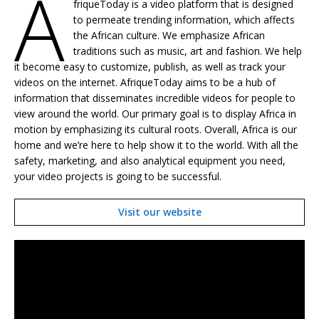
A
friqueToday is a video platform that is designed
to permeate trending information, which affects
the African culture. We emphasize African
traditions such as music, art and fashion. We help
it become easy to customize, publish, as well as track your
videos on the internet. AfriqueToday aims to be a hub of
information that disseminates incredible videos for people to
view around the world. Our primary goal is to display Africa in
motion by emphasizing its cultural roots. Overall, Africa is our
home and we’re here to help show it to the world. With all the
safety, marketing, and also analytical equipment you need,
your video projects is going to be successful.
Visit our website