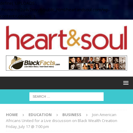
define( 'UPLOADS',
'/home/no2u4v2ervy6/public_html/heartandsoul.com/wp-
content/uploads' );
HOME
EDUCATION
BUSINESS
Join American
Africans United for a Live discussion on Black Wealth Creation
Friday, July 17 @ 7:00 pm