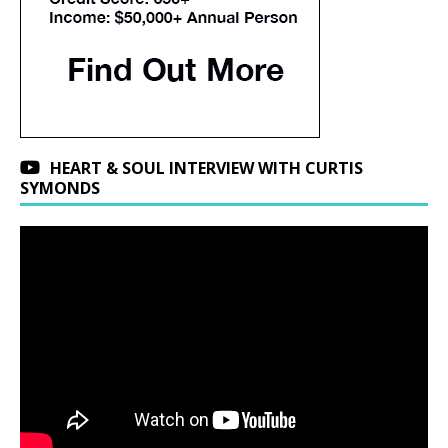
HEART & SOUL INTERVIEW WITH CURTIS
SYMONDS