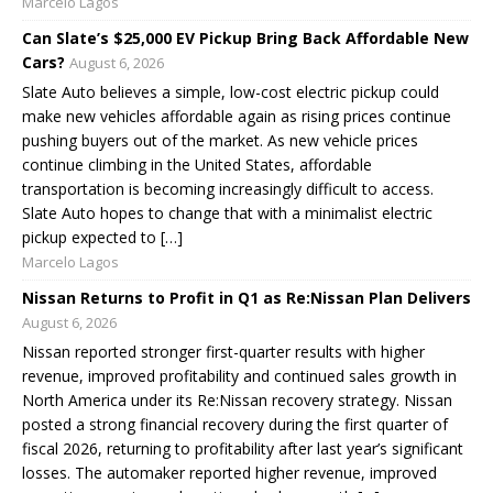
Marcelo Lagos
Can Slate’s $25,000 EV Pickup Bring Back Affordable New
Cars?
August 6, 2026
Slate Auto believes a simple, low-cost electric pickup could
make new vehicles affordable again as rising prices continue
pushing buyers out of the market. As new vehicle prices
continue climbing in the United States, affordable
transportation is becoming increasingly difficult to access.
Slate Auto hopes to change that with a minimalist electric
pickup expected to […]
Marcelo Lagos
Nissan Returns to Profit in Q1 as Re:Nissan Plan Delivers
August 6, 2026
Nissan reported stronger first-quarter results with higher
revenue, improved profitability and continued sales growth in
North America under its Re:Nissan recovery strategy. Nissan
posted a strong financial recovery during the first quarter of
fiscal 2026, returning to profitability after last year’s significant
losses. The automaker reported higher revenue, improved