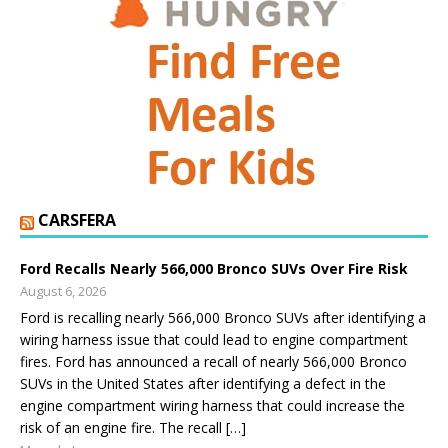
CARSFERA
Ford Recalls Nearly 566,000 Bronco SUVs Over Fire Risk
August 6, 2026
Ford is recalling nearly 566,000 Bronco SUVs after identifying a
wiring harness issue that could lead to engine compartment
fires. Ford has announced a recall of nearly 566,000 Bronco
SUVs in the United States after identifying a defect in the
engine compartment wiring harness that could increase the
risk of an engine fire. The recall […]