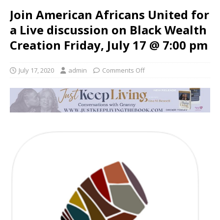
Join American Africans United for
a Live discussion on Black Wealth
Creation Friday, July 17 @ 7:00 pm
July 17, 2020
admin
Comments Off