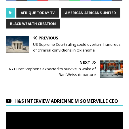
AFRIQUE TODAY TV
AMERICAN AFRICANS UNITED
BLACK WEALTH CREATION
PREVIOUS
US Supreme Court ruling could overturn hundreds
of criminal convictions in Oklahoma
NEXT
NYT Bret Stephens expected to survive in wake of
Bari Weiss departure
H&S INTERVIEW ADRIENNE M SOMERVILLE CEO