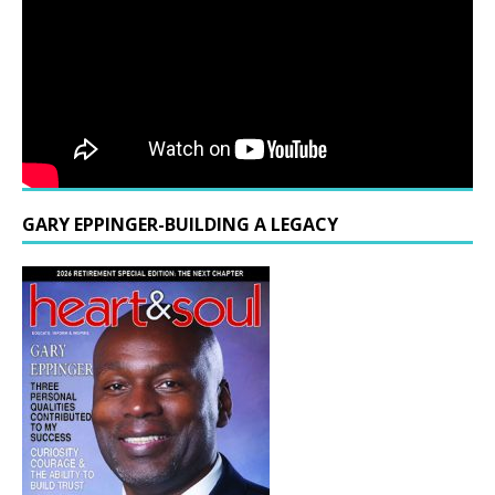
GARY EPPINGER-BUILDING A LEGACY