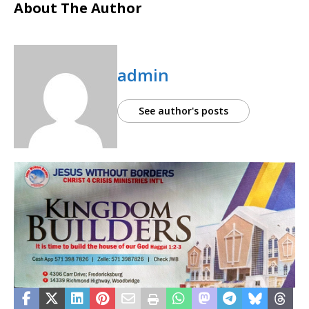
About The Author
admin
See author's posts