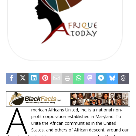
A
merican Africans United, Inc. is a national non-
profit corporation established in Maryland. To
unite the African communities in the United
States, and others of African descent, around our