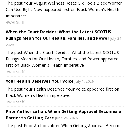
The post Your August Wellness Reset: Six Tools Black Women
Can Use Right Now appeared first on Black Women's Health
Imperative.
BWHI Staff
When the Court Decides: What the Latest SCOTUS
Rulings Mean for Our Health, Families, and Power
July 24,
2026
The post When the Court Decides: What the Latest SCOTUS
Rulings Mean for Our Health, Families, and Power appeared
first on Black Women's Health Imperative.
BWHI Staff
Your Health Deserves Your Voice
July 1, 2026
The post Your Health Deserves Your Voice appeared first on
Black Women's Health Imperative.
BWHI Staff
Prior Authorization: When Getting Approval Becomes a
Barrier to Getting Care
June 26, 2026
The post Prior Authorization: When Getting Approval Becomes