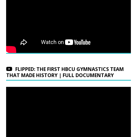
FLIPPED: THE FIRST HBCU GYMNASTICS TEAM
THAT MADE HISTORY | FULL DOCUMENTARY