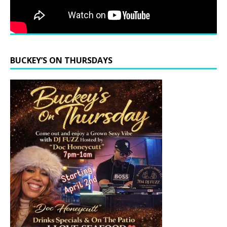
BUCKEY’S ON THURSDAYS