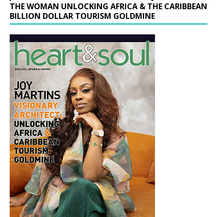
THE WOMAN UNLOCKING AFRICA & THE CARIBBEAN
BILLION DOLLAR TOURISM GOLDMINE