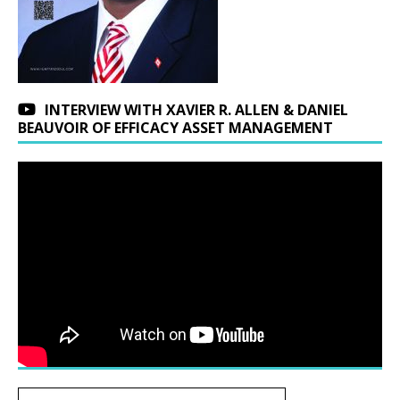
INTERVIEW WITH XAVIER R. ALLEN & DANIEL
BEAUVOIR OF EFFICACY ASSET MANAGEMENT