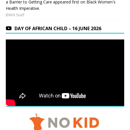
a Barrier to Getting Care appeared first on Black Women's
Health Imperative.
BWHI Staff
DAY OF AFRICAN CHILD – 16 JUNE 2026