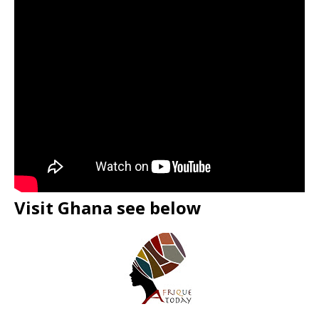
Visit Ghana see below