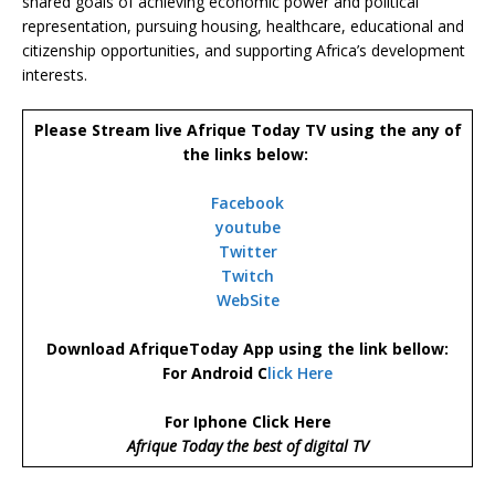
shared goals of achieving economic power and political
representation, pursuing housing, healthcare, educational and
citizenship opportunities, and supporting Africa’s development
interests.
Please Stream live Afrique Today TV using the any of
the links below:
Facebook
youtube
Twitter
Twitch
WebSite
Download AfriqueToday App using the link bellow:
For Android C
lick Here
For Iphone Click Here
Afrique Today the best of digital TV