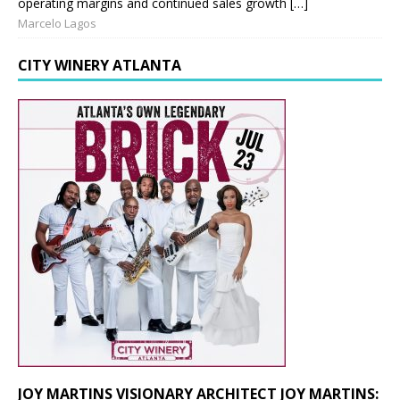
operating margins and continued sales growth […]
Marcelo Lagos
CITY WINERY ATLANTA
JOY MARTINS VISIONARY ARCHITECT JOY MARTINS: