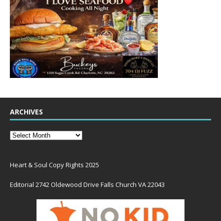
ARCHIVES
Heart & Soul Copy Rights 2025
Editorial 2742 Oldewood Drive Falls Church VA 22043