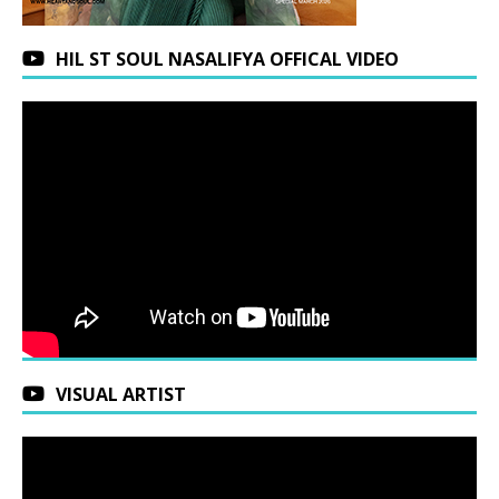
HIL ST SOUL NASALIFYA OFFICAL VIDEO
VISUAL ARTIST