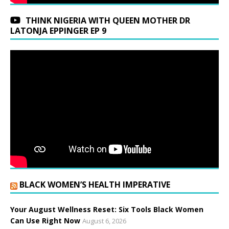
THINK NIGERIA WITH QUEEN MOTHER DR
LATONJA EPPINGER EP 9
BLACK WOMEN’S HEALTH IMPERATIVE
Your August Wellness Reset: Six Tools Black Women
Can Use Right Now
August 6, 2026