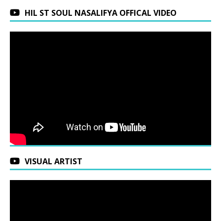
HIL ST SOUL NASALIFYA OFFICAL VIDEO
VISUAL ARTIST