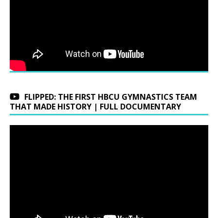
FLIPPED: THE FIRST HBCU GYMNASTICS TEAM
THAT MADE HISTORY | FULL DOCUMENTARY