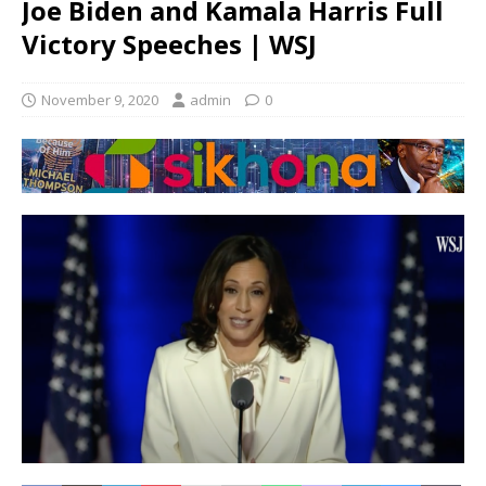
Joe Biden and Kamala Harris Full
Victory Speeches | WSJ
November 9, 2020
admin
0