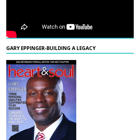
GARY EPPINGER-BUILDING A LEGACY