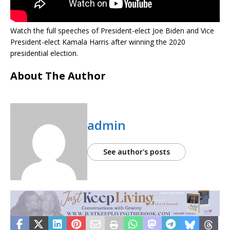
Watch the full speeches of President-elect Joe Biden and Vice
President-elect Kamala Harris after winning the 2020
presidential election.
About The Author
admin
See author's posts