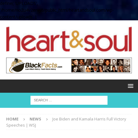
define( 'UPLOADS',
'/home/no2u4v2ervy6/public_html/heartandsoul.com/wp-
content/uploads' );
HOME
NEWS
Joe Biden and Kamala Harris Full Victory
Speeches | WSJ