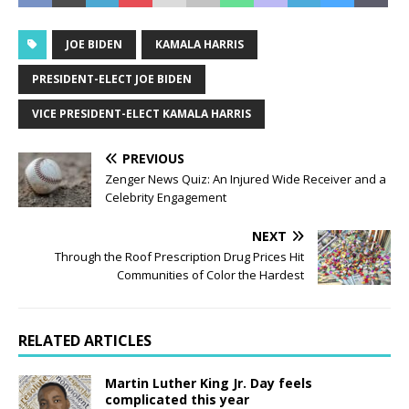
JOE BIDEN
KAMALA HARRIS
PRESIDENT-ELECT JOE BIDEN
VICE PRESIDENT-ELECT KAMALA HARRIS
PREVIOUS
Zenger News Quiz: An Injured Wide Receiver and a
Celebrity Engagement
NEXT
Through the Roof Prescription Drug Prices Hit
Communities of Color the Hardest
RELATED ARTICLES
Martin Luther King Jr. Day feels
complicated this year