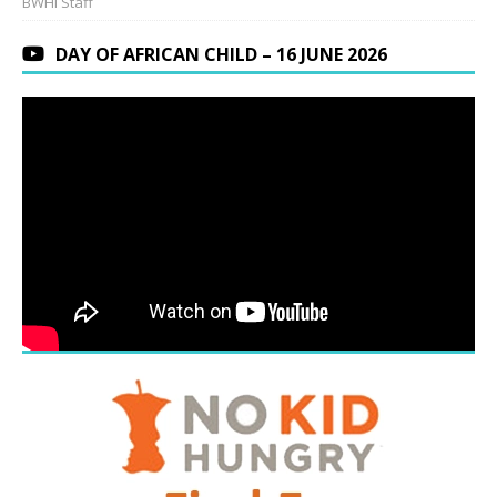
BWHI Staff
DAY OF AFRICAN CHILD – 16 JUNE 2026