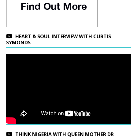
HEART & SOUL INTERVIEW WITH CURTIS
SYMONDS
THINK NIGERIA WITH QUEEN MOTHER DR