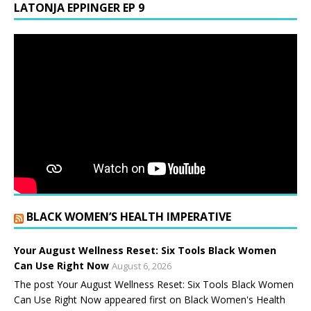
LATONJA EPPINGER EP 9
BLACK WOMEN’S HEALTH IMPERATIVE
Your August Wellness Reset: Six Tools Black Women
Can Use Right Now
August 6, 2026
The post Your August Wellness Reset: Six Tools Black Women
Can Use Right Now appeared first on Black Women's Health