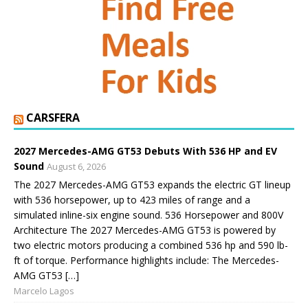
CARSFERA
2027 Mercedes-AMG GT53 Debuts With 536 HP and EV
Sound
August 6, 2026
The 2027 Mercedes-AMG GT53 expands the electric GT lineup
with 536 horsepower, up to 423 miles of range and a
simulated inline-six engine sound. 536 Horsepower and 800V
Architecture The 2027 Mercedes-AMG GT53 is powered by
two electric motors producing a combined 536 hp and 590 lb-
ft of torque. Performance highlights include: The Mercedes-
AMG GT53 […]
Marcelo Lagos