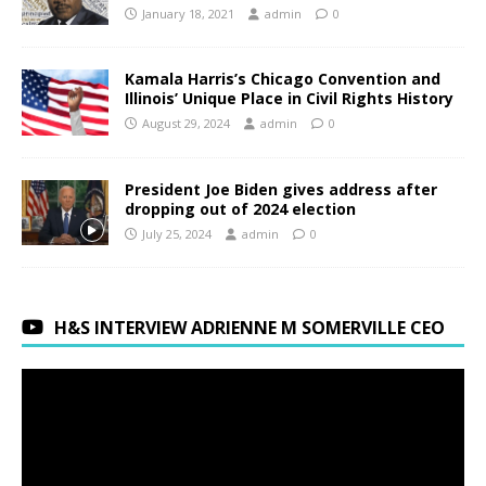
January 18, 2021
admin
0
Kamala Harris’s Chicago Convention and
Illinois’ Unique Place in Civil Rights History
August 29, 2024
admin
0
President Joe Biden gives address after
dropping out of 2024 election
July 25, 2024
admin
0
H&S INTERVIEW ADRIENNE M SOMERVILLE CEO