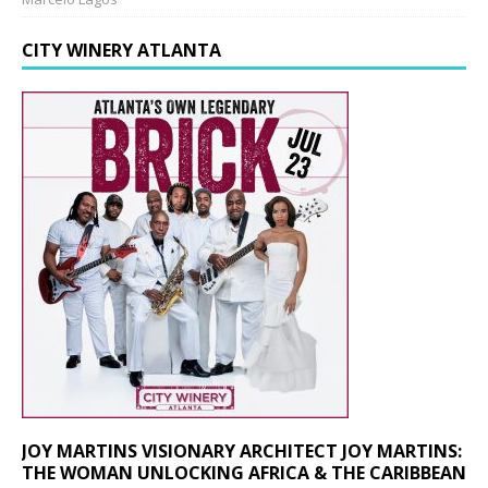
CITY WINERY ATLANTA
JOY MARTINS VISIONARY ARCHITECT JOY MARTINS:
THE WOMAN UNLOCKING AFRICA & THE CARIBBEAN