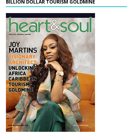
BILLION DOLLAR TOURISM GOLDMINE