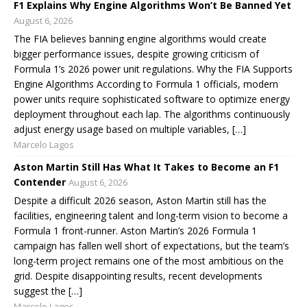
F1 Explains Why Engine Algorithms Won’t Be Banned Yet
August 6, 2026
The FIA believes banning engine algorithms would create
bigger performance issues, despite growing criticism of
Formula 1’s 2026 power unit regulations. Why the FIA Supports
Engine Algorithms According to Formula 1 officials, modern
power units require sophisticated software to optimize energy
deployment throughout each lap. The algorithms continuously
adjust energy usage based on multiple variables, […]
Marcelo Lagos
Aston Martin Still Has What It Takes to Become an F1
Contender
August 6, 2026
Despite a difficult 2026 season, Aston Martin still has the
facilities, engineering talent and long-term vision to become a
Formula 1 front-runner. Aston Martin’s 2026 Formula 1
campaign has fallen well short of expectations, but the team’s
long-term project remains one of the most ambitious on the
grid. Despite disappointing results, recent developments
suggest the […]
Marcelo Lagos