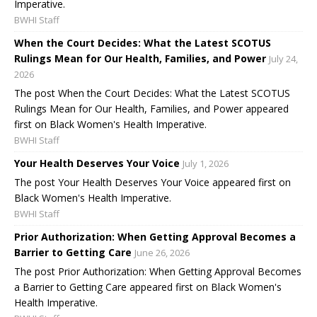
Imperative.
BWHI Staff
When the Court Decides: What the Latest SCOTUS
Rulings Mean for Our Health, Families, and Power
July 24,
2026
The post When the Court Decides: What the Latest SCOTUS
Rulings Mean for Our Health, Families, and Power appeared
first on Black Women's Health Imperative.
BWHI Staff
Your Health Deserves Your Voice
July 1, 2026
The post Your Health Deserves Your Voice appeared first on
Black Women's Health Imperative.
BWHI Staff
Prior Authorization: When Getting Approval Becomes a
Barrier to Getting Care
June 26, 2026
The post Prior Authorization: When Getting Approval Becomes
a Barrier to Getting Care appeared first on Black Women's
Health Imperative.