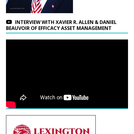
INTERVIEW WITH XAVIER R. ALLEN & DANIEL
BEAUVOIR OF EFFICACY ASSET MANAGEMENT