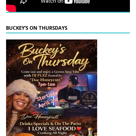
BUCKEY’S ON THURSDAYS