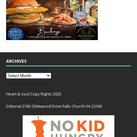
ARCHIVES
Heart & Soul Copy Rights 2025
Editorial 2742 Oldewood Drive Falls Church VA 22043