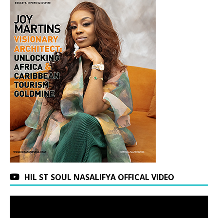
HIL ST SOUL NASALIFYA OFFICAL VIDEO