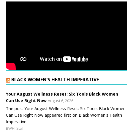
BLACK WOMEN’S HEALTH IMPERATIVE
Your August Wellness Reset: Six Tools Black Women
Can Use Right Now
August 6, 2026
The post Your August Wellness Reset: Six Tools Black Women
Can Use Right Now appeared first on Black Women's Health
Imperative.
BWHI Staff