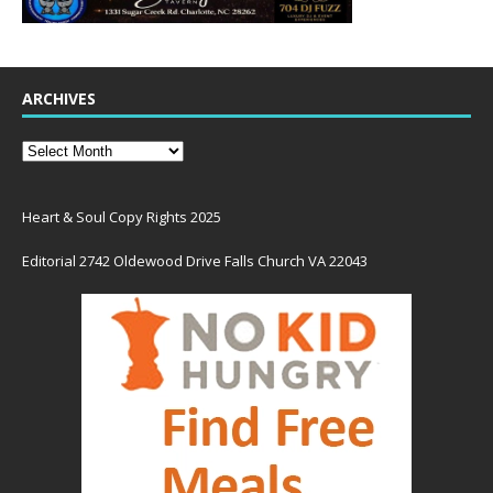
ARCHIVES
Heart & Soul Copy Rights 2025
Editorial 2742 Oldewood Drive Falls Church VA 22043