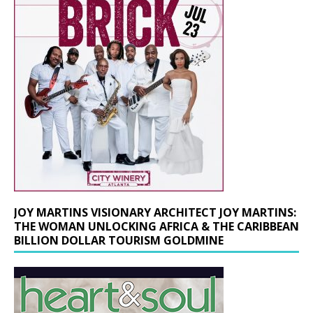
JOY MARTINS VISIONARY ARCHITECT JOY MARTINS:
THE WOMAN UNLOCKING AFRICA & THE CARIBBEAN
BILLION DOLLAR TOURISM GOLDMINE