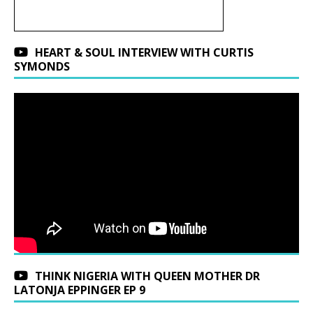
HEART & SOUL INTERVIEW WITH CURTIS
SYMONDS
THINK NIGERIA WITH QUEEN MOTHER DR
LATONJA EPPINGER EP 9