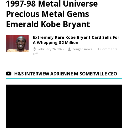
1997-98 Metal Universe
Precious Metal Gems
Emerald Kobe Bryant
Extremely Rare Kobe Bryant Card Sells For
A Whopping $2 Million
February 26, 2022
zenger.news
Comments
Off
H&S INTERVIEW ADRIENNE M SOMERVILLE CEO