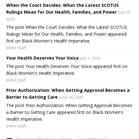
When the Court Decides: What the Latest SCOTUS
Rulings Mean for Our Health, Families, and Power
July 24,
2026
The post When the Court Decides: What the Latest SCOTUS
Rulings Mean for Our Health, Families, and Power appeared
first on Black Women's Health Imperative.
BWHI Staff
Your Health Deserves Your Voice
July 1, 2026
The post Your Health Deserves Your Voice appeared first on
Black Women's Health Imperative.
BWHI Staff
Prior Authorization: When Getting Approval Becomes a
Barrier to Getting Care
June 26, 2026
The post Prior Authorization: When Getting Approval Becomes
a Barrier to Getting Care appeared first on Black Women's
Health Imperative.
BWHI Staff