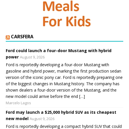
CARSFERA
Ford could launch a four-door Mustang with hybrid
power
August 9, 2026
Ford is reportedly developing a four-door Mustang with
gasoline and hybrid power, marking the first production sedan
version of the iconic pony car. Ford is reportedly preparing one
of the biggest changes in Mustang history. The company has
shown dealers a four-door version of the Mustang, and the
new model could arrive before the end […]
Marcelo Lagos
Ford may launch a $25,000 hybrid SUV as its cheapest
new model
August 9, 2026
Ford is reportedly developing a compact hybrid SUV that could