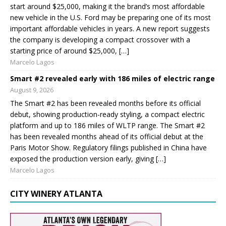
start around $25,000, making it the brand’s most affordable
new vehicle in the U.S. Ford may be preparing one of its most
important affordable vehicles in years. A new report suggests
the company is developing a compact crossover with a
starting price of around $25,000, […]
Marcelo Lagos
Smart #2 revealed early with 186 miles of electric range
August 9, 2026
The Smart #2 has been revealed months before its official
debut, showing production-ready styling, a compact electric
platform and up to 186 miles of WLTP range. The Smart #2
has been revealed months ahead of its official debut at the
Paris Motor Show. Regulatory filings published in China have
exposed the production version early, giving […]
Marcelo Lagos
CITY WINERY ATLANTA