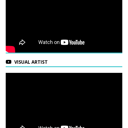
VISUAL ARTIST