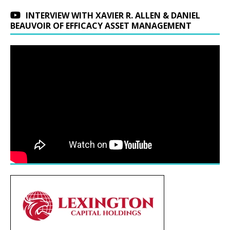
INTERVIEW WITH XAVIER R. ALLEN & DANIEL
BEAUVOIR OF EFFICACY ASSET MANAGEMENT