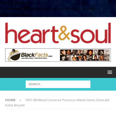
define( 'UPLOADS',
'/home/no2u4v2ervy6/public_html/heartandsoul.com/wp-
content/uploads' );
HOME
1997-98 Metal Universe Precious Metal Gems Emerald
Kobe Bryant