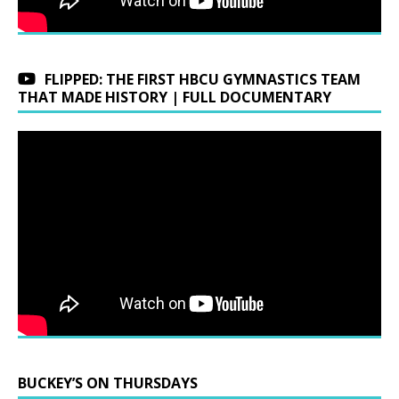
FLIPPED: THE FIRST HBCU GYMNASTICS TEAM
THAT MADE HISTORY | FULL DOCUMENTARY
BUCKEY’S ON THURSDAYS