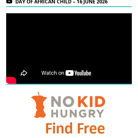
DAY OF AFRICAN CHILD – 16 JUNE 2026