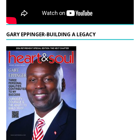
GARY EPPINGER-BUILDING A LEGACY