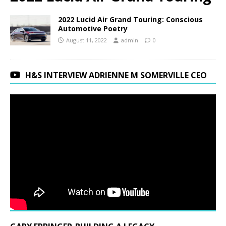
2022 Lucid Air Grand Touring: Conscious
Automotive Poetry
August 11, 2022
admin
0
H&S INTERVIEW ADRIENNE M SOMERVILLE CEO