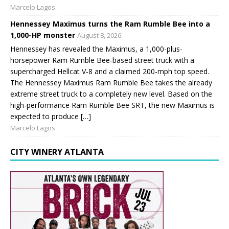
Marcelo Lagos
Hennessey Maximus turns the Ram Rumble Bee into a
1,000-HP monster
August 8, 2026
Hennessey has revealed the Maximus, a 1,000-plus-
horsepower Ram Rumble Bee-based street truck with a
supercharged Hellcat V-8 and a claimed 200-mph top speed.
The Hennessey Maximus Ram Rumble Bee takes the already
extreme street truck to a completely new level. Based on the
high-performance Ram Rumble Bee SRT, the new Maximus is
expected to produce […]
Marcelo Lagos
CITY WINERY ATLANTA