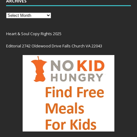
ARCHIVES
Heart & Soul Copy Rights 2025
Editorial 2742 Oldewood Drive Falls Church VA 22043