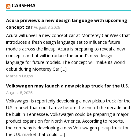
CARSFERA
Acura previews a new design language with upcoming
concept car
August 8, 2026
Acura will unveil a new concept car at Monterey Car Week that
introduces a fresh design language set to influence future
models across the lineup. Acura is preparing to reveal a new
concept car that will introduce the brand’s new design
language for future models. The concept will make its world
debut during Monterey Car […]
Marcelo Lagos
Volkswagen may launch a new pickup truck for the U.S.
August 8, 2026
Volkswagen is reportedly developing a new pickup truck for the
U.S. market that could arrive before the end of the decade and
be built in Tennessee. Volkswagen could be preparing a major
product expansion for North America. According to reports,
the company is developing a new Volkswagen pickup truck for
the U.S. market that could […]