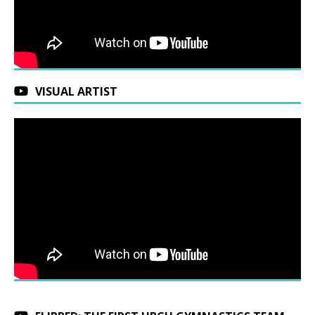
VISUAL ARTIST