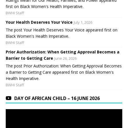
Rulings Mean for Our Health, Families, and Power appeared
first on Black Women's Health Imperative.
BWHI Staff
Your Health Deserves Your Voice
July 1, 2026
The post Your Health Deserves Your Voice appeared first on
Black Women's Health Imperative.
BWHI Staff
Prior Authorization: When Getting Approval Becomes a
Barrier to Getting Care
June 26, 2026
The post Prior Authorization: When Getting Approval Becomes
a Barrier to Getting Care appeared first on Black Women's
Health Imperative.
BWHI Staff
DAY OF AFRICAN CHILD – 16 JUNE 2026