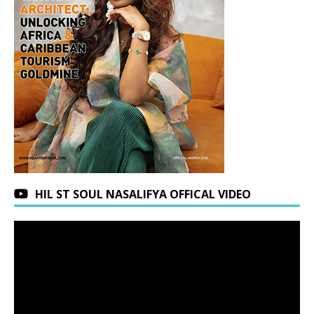
HIL ST SOUL NASALIFYA OFFICAL VIDEO