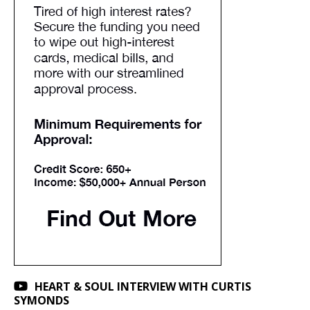
HEART & SOUL INTERVIEW WITH CURTIS
SYMONDS