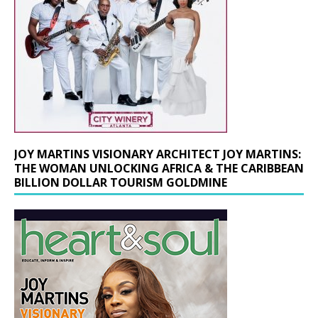
JOY MARTINS VISIONARY ARCHITECT JOY MARTINS:
THE WOMAN UNLOCKING AFRICA & THE CARIBBEAN
BILLION DOLLAR TOURISM GOLDMINE