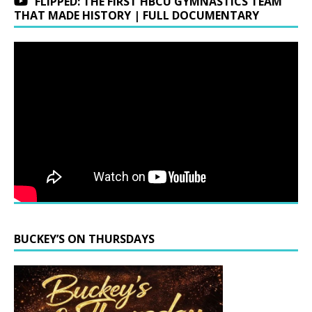
FLIPPED: THE FIRST HBCU GYMNASTICS TEAM
THAT MADE HISTORY | FULL DOCUMENTARY
BUCKEY’S ON THURSDAYS