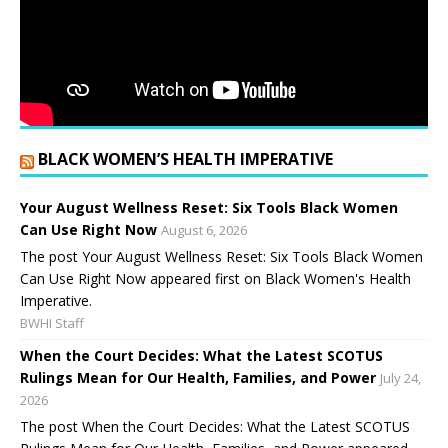
BLACK WOMEN’S HEALTH IMPERATIVE
Your August Wellness Reset: Six Tools Black Women
Can Use Right Now
August 6, 2026
The post Your August Wellness Reset: Six Tools Black Women
Can Use Right Now appeared first on Black Women's Health
Imperative.
BWHI Staff
When the Court Decides: What the Latest SCOTUS
Rulings Mean for Our Health, Families, and Power
July 24,
2026
The post When the Court Decides: What the Latest SCOTUS