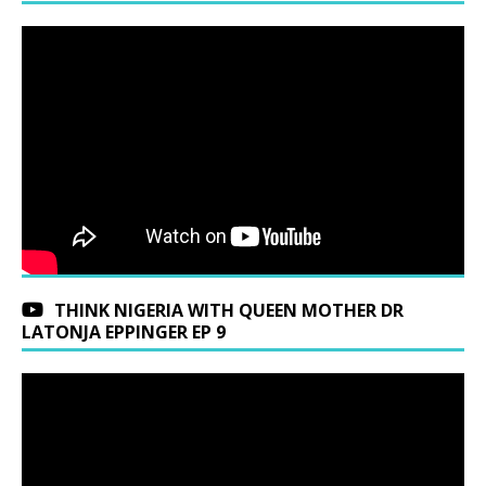
THINK NIGERIA WITH QUEEN MOTHER DR
LATONJA EPPINGER EP 9