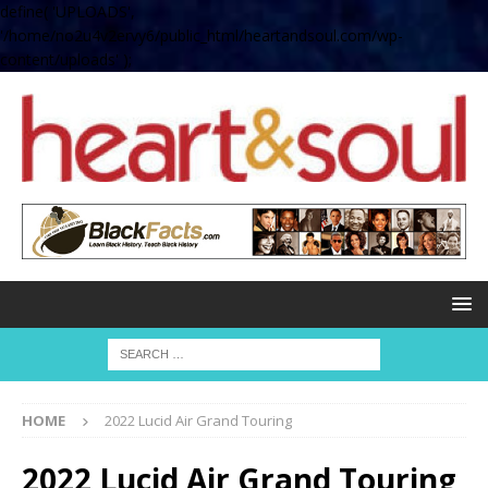
define( 'UPLOADS',
'/home/no2u4v2ervy6/public_html/heartandsoul.com/wp-
content/uploads' );
HOME
2022 Lucid Air Grand Touring
2022 Lucid Air Grand Touring