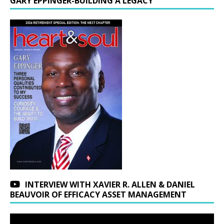
GARY EPPINGER-BUILDING A LEGACY
INTERVIEW WITH XAVIER R. ALLEN & DANIEL
BEAUVOIR OF EFFICACY ASSET MANAGEMENT