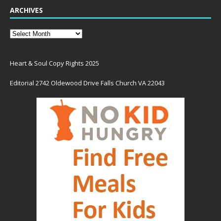
ARCHIVES
Heart & Soul Copy Rights 2025
Editorial 2742 Oldewood Drive Falls Church VA 22043