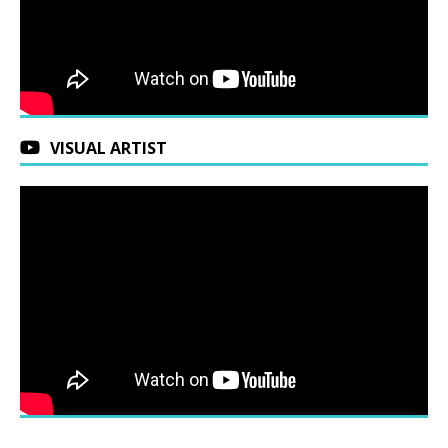
VISUAL ARTIST