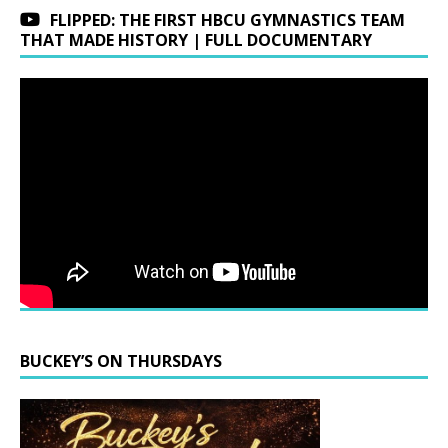
FLIPPED: THE FIRST HBCU GYMNASTICS TEAM
THAT MADE HISTORY | FULL DOCUMENTARY
BUCKEY’S ON THURSDAYS