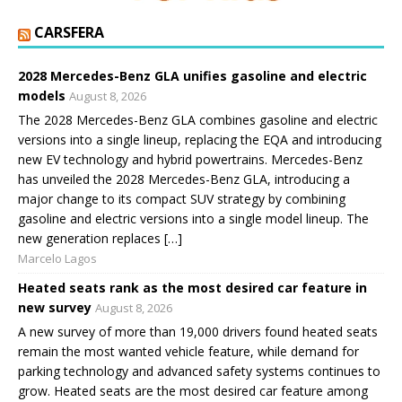
CARSFERA
2028 Mercedes-Benz GLA unifies gasoline and electric
models
August 8, 2026
The 2028 Mercedes-Benz GLA combines gasoline and electric
versions into a single lineup, replacing the EQA and introducing
new EV technology and hybrid powertrains. Mercedes-Benz
has unveiled the 2028 Mercedes-Benz GLA, introducing a
major change to its compact SUV strategy by combining
gasoline and electric versions into a single model lineup. The
new generation replaces […]
Marcelo Lagos
Heated seats rank as the most desired car feature in
new survey
August 8, 2026
A new survey of more than 19,000 drivers found heated seats
remain the most wanted vehicle feature, while demand for
parking technology and advanced safety systems continues to
grow. Heated seats are the most desired car feature among