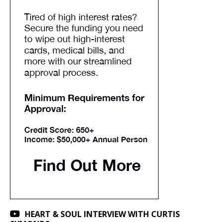
HEART & SOUL INTERVIEW WITH CURTIS