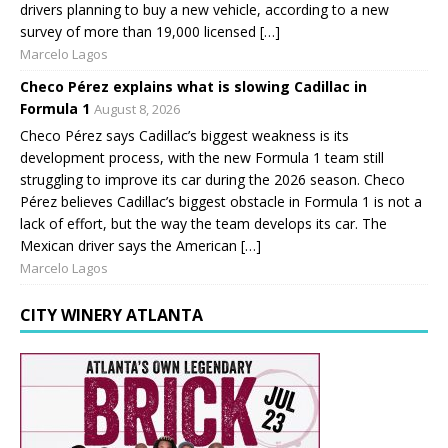
drivers planning to buy a new vehicle, according to a new
survey of more than 19,000 licensed […]
Marcelo Lagos
Checo Pérez explains what is slowing Cadillac in
Formula 1
August 8, 2026
Checo Pérez says Cadillac’s biggest weakness is its
development process, with the new Formula 1 team still
struggling to improve its car during the 2026 season. Checo
Pérez believes Cadillac’s biggest obstacle in Formula 1 is not a
lack of effort, but the way the team develops its car. The
Mexican driver says the American […]
Marcelo Lagos
CITY WINERY ATLANTA