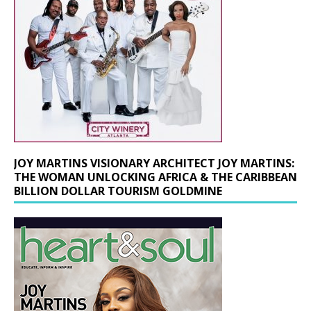
JOY MARTINS VISIONARY ARCHITECT JOY MARTINS:
THE WOMAN UNLOCKING AFRICA & THE CARIBBEAN
BILLION DOLLAR TOURISM GOLDMINE