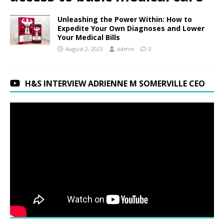
Unleashing the Power Within: How to
Expedite Your Own Diagnoses and Lower
Your Medical Bills
August 2, 2023
admin
0
H&S INTERVIEW ADRIENNE M SOMERVILLE CEO