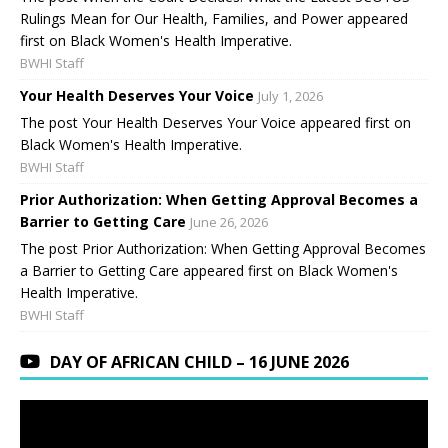
Rulings Mean for Our Health, Families, and Power appeared
first on Black Women's Health Imperative.
BWHI Staff
Your Health Deserves Your Voice
July 1, 2026
The post Your Health Deserves Your Voice appeared first on
Black Women's Health Imperative.
BWHI Staff
Prior Authorization: When Getting Approval Becomes a
Barrier to Getting Care
June 26, 2026
The post Prior Authorization: When Getting Approval Becomes
a Barrier to Getting Care appeared first on Black Women's
Health Imperative.
BWHI Staff
DAY OF AFRICAN CHILD – 16 JUNE 2026