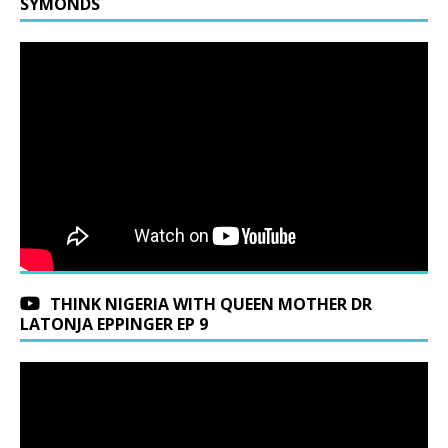
SYMONDS
THINK NIGERIA WITH QUEEN MOTHER DR
LATONJA EPPINGER EP 9