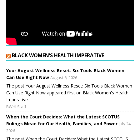
BLACK WOMEN’S HEALTH IMPERATIVE
Your August Wellness Reset: Six Tools Black Women
Can Use Right Now
August 6, 2026
The post Your August Wellness Reset: Six Tools Black Women
Can Use Right Now appeared first on Black Women's Health
Imperative.
BWHI Staff
When the Court Decides: What the Latest SCOTUS
Rulings Mean for Our Health, Families, and Power
July 24,
2026
The post When the Court Decides: What the Latest SCOTUS