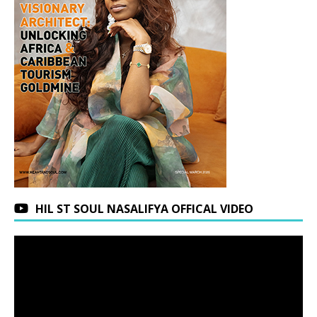
HIL ST SOUL NASALIFYA OFFICAL VIDEO