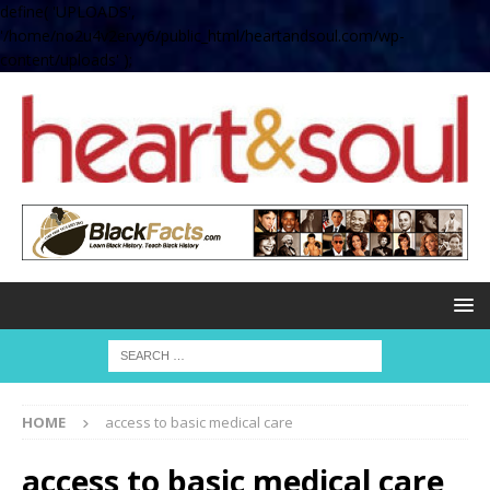
define( 'UPLOADS',
'/home/no2u4v2ervy6/public_html/heartandsoul.com/wp-
content/uploads' );
HOME
access to basic medical care
access to basic medical care