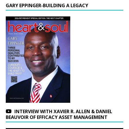
GARY EPPINGER-BUILDING A LEGACY
INTERVIEW WITH XAVIER R. ALLEN & DANIEL
BEAUVOIR OF EFFICACY ASSET MANAGEMENT