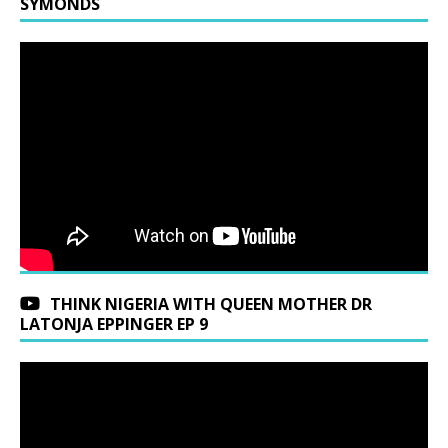
SYMONDS
THINK NIGERIA WITH QUEEN MOTHER DR
LATONJA EPPINGER EP 9