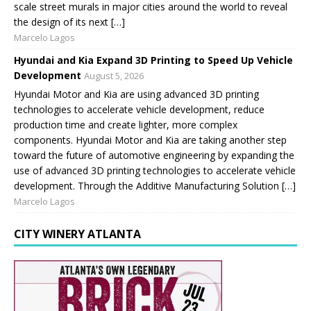
scale street murals in major cities around the world to reveal
the design of its next […]
Marcelo Lagos
Hyundai and Kia Expand 3D Printing to Speed Up Vehicle
Development
August 5, 2026
Hyundai Motor and Kia are using advanced 3D printing
technologies to accelerate vehicle development, reduce
production time and create lighter, more complex
components. Hyundai Motor and Kia are taking another step
toward the future of automotive engineering by expanding the
use of advanced 3D printing technologies to accelerate vehicle
development. Through the Additive Manufacturing Solution […]
Marcelo Lagos
CITY WINERY ATLANTA