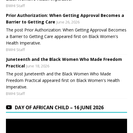
BWHI Staff
Prior Authorization: When Getting Approval Becomes a
Barrier to Getting Care
June 26, 2026
The post Prior Authorization: When Getting Approval Becomes
a Barrier to Getting Care appeared first on Black Women's
Health Imperative.
BWHI Staff
Juneteenth and the Black Women Who Made Freedom
Practical
June 18, 2026
The post Juneteenth and the Black Women Who Made
Freedom Practical appeared first on Black Women's Health
Imperative.
BWHI Staff
DAY OF AFRICAN CHILD – 16 JUNE 2026