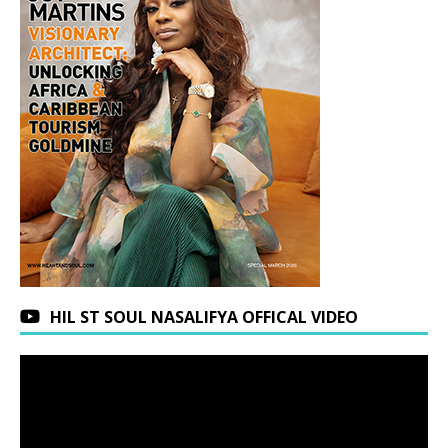
HIL ST SOUL NASALIFYA OFFICAL VIDEO