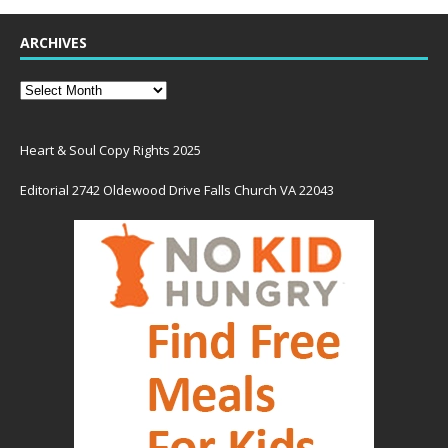
ARCHIVES
Heart & Soul Copy Rights 2025
Editorial 2742 Oldewood Drive Falls Church VA 22043