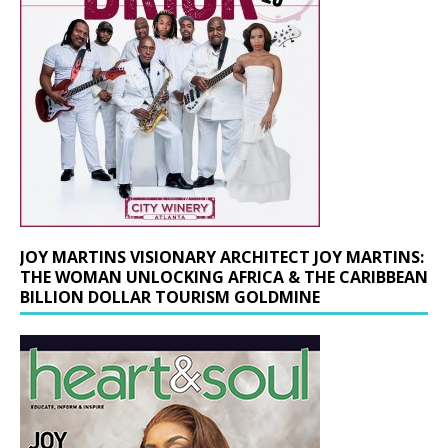
JOY MARTINS VISIONARY ARCHITECT JOY MARTINS:
THE WOMAN UNLOCKING AFRICA & THE CARIBBEAN
BILLION DOLLAR TOURISM GOLDMINE