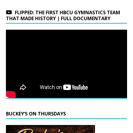
FLIPPED: THE FIRST HBCU GYMNASTICS TEAM
THAT MADE HISTORY | FULL DOCUMENTARY
BUCKEY’S ON THURSDAYS