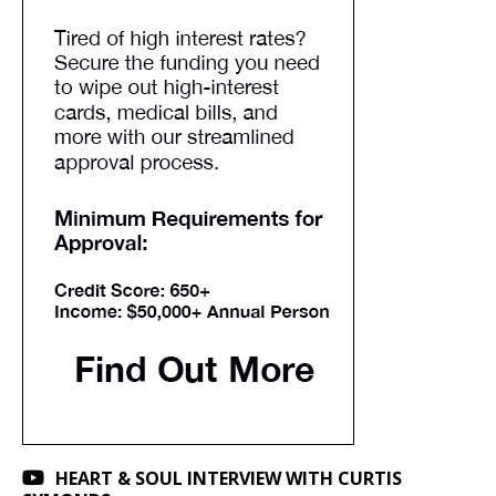
HEART & SOUL INTERVIEW WITH CURTIS