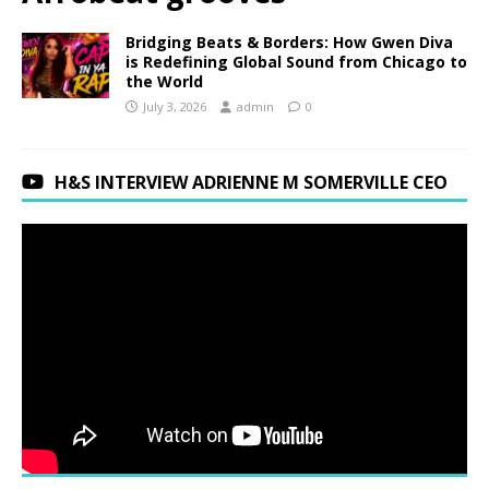
Bridging Beats & Borders: How Gwen Diva
is Redefining Global Sound from Chicago to
the World
July 3, 2026
admin
0
H&S INTERVIEW ADRIENNE M SOMERVILLE CEO