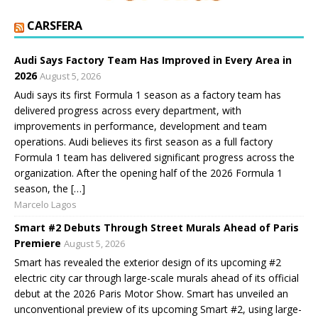
CARSFERA
Audi Says Factory Team Has Improved in Every Area in
2026
August 5, 2026
Audi says its first Formula 1 season as a factory team has
delivered progress across every department, with
improvements in performance, development and team
operations. Audi believes its first season as a full factory
Formula 1 team has delivered significant progress across the
organization. After the opening half of the 2026 Formula 1
season, the […]
Marcelo Lagos
Smart #2 Debuts Through Street Murals Ahead of Paris
Premiere
August 5, 2026
Smart has revealed the exterior design of its upcoming #2
electric city car through large-scale murals ahead of its official
debut at the 2026 Paris Motor Show. Smart has unveiled an
unconventional preview of its upcoming Smart #2, using large-