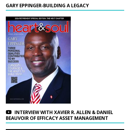
GARY EPPINGER-BUILDING A LEGACY
INTERVIEW WITH XAVIER R. ALLEN & DANIEL
BEAUVOIR OF EFFICACY ASSET MANAGEMENT