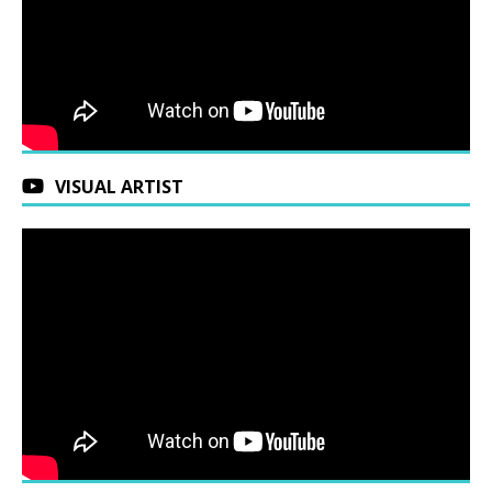
VISUAL ARTIST