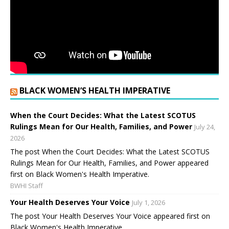
BLACK WOMEN’S HEALTH IMPERATIVE
When the Court Decides: What the Latest SCOTUS
Rulings Mean for Our Health, Families, and Power
July 24,
2026
The post When the Court Decides: What the Latest SCOTUS
Rulings Mean for Our Health, Families, and Power appeared
first on Black Women's Health Imperative.
BWHI Staff
Your Health Deserves Your Voice
July 1, 2026
The post Your Health Deserves Your Voice appeared first on
Black Women's Health Imperative.