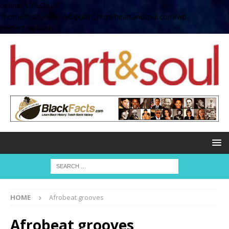
define( 'UPLOADS',
'/home/no2u4v2ervy6/public_html/heartandsoul.com/wp-
content/uploads' );
HOME
Afrobeat grooves
Afrobeat grooves