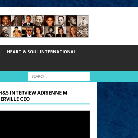
HEART & SOUL INTERNATIONAL
H&S INTERVIEW ADRIENNE M
ERVILLE CEO