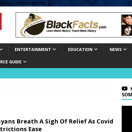
om/wp-content/uploads' );
ENTERTAINMENT
EDUCATION
NEWS
RCE GUIDE
SOM
yans Breath A Sigh Of Relief As Covid
trictions Ease