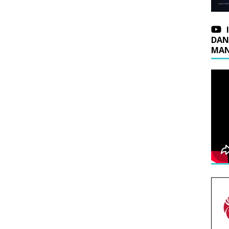
DAN
MAN