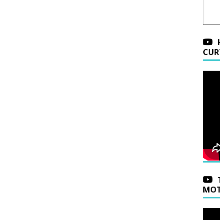
CUR
MOT