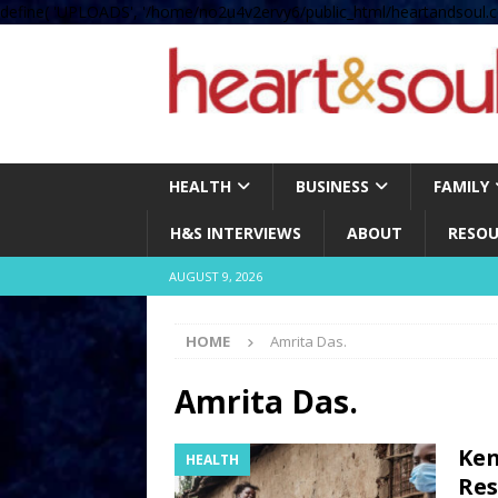
define( 'UPLOADS', '/home/no2u4v2ervy6/public_html/heartandsoul.c
HEALTH
BUSINESS
FAMILY
H&S INTERVIEWS
ABOUT
RESOU
AUGUST 9, 2026
HOME
Amrita Das.
Amrita Das.
Ken
HEALTH
Res