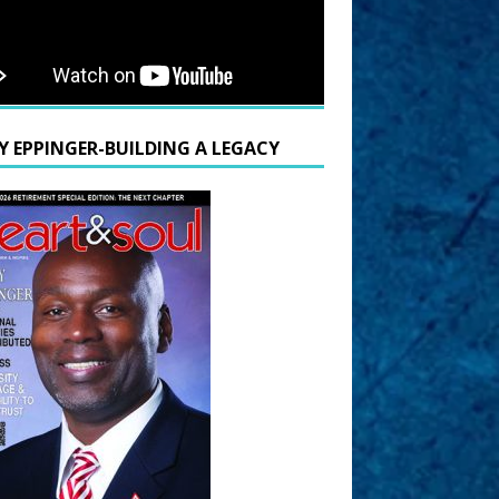
Y EPPINGER-BUILDING A LEGACY