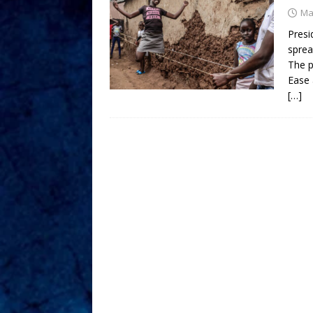
Ma
Presi
sprea
The p
Ease 
[…]