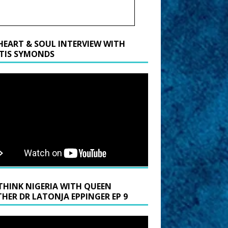
HEART & SOUL INTERVIEW WITH
TIS SYMONDS
THINK NIGERIA WITH QUEEN
HER DR LATONJA EPPINGER EP 9