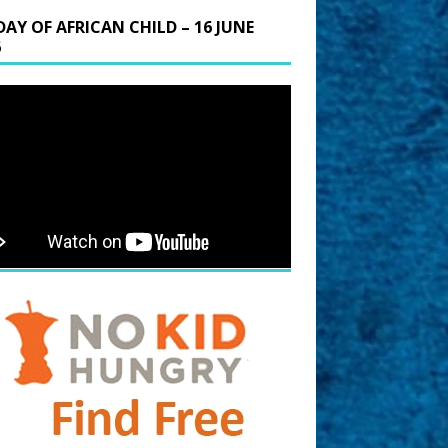
DAY OF AFRICAN CHILD – 16 JUNE
6