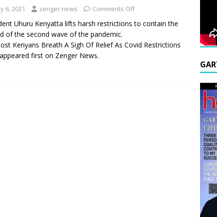
y 6, 2021
zenger.news
Comments Off
dent Uhuru Kenyatta lifts harsh restrictions to contain the
d of the second wave of the pandemic.
ost Kenyans Breath A Sigh Of Relief As Covid Restrictions
appeared first on Zenger News.
GAR