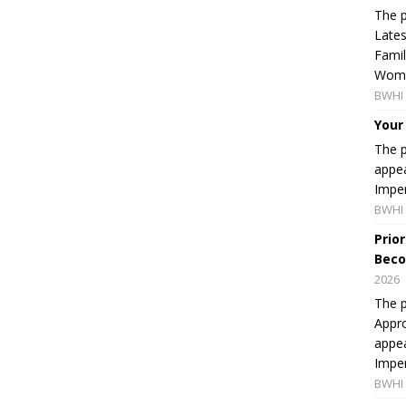
The p
Lates
Famil
Women
BWHI 
Your
The p
appea
Imper
BWHI 
Prio
Beco
2026
The p
Appro
appea
Imper
BWHI 