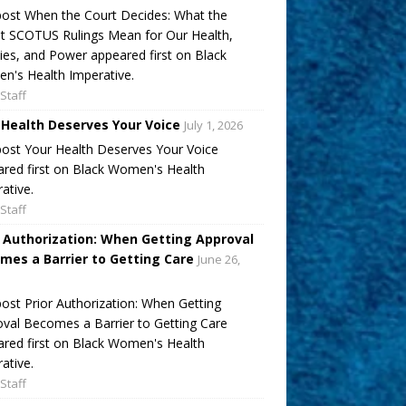
ost When the Court Decides: What the
t SCOTUS Rulings Mean for Our Health,
ies, and Power appeared first on Black
's Health Imperative.
Staff
 Health Deserves Your Voice
July 1, 2026
ost Your Health Deserves Your Voice
red first on Black Women's Health
ative.
Staff
r Authorization: When Getting Approval
mes a Barrier to Getting Care
June 26,
ost Prior Authorization: When Getting
val Becomes a Barrier to Getting Care
red first on Black Women's Health
ative.
Staff