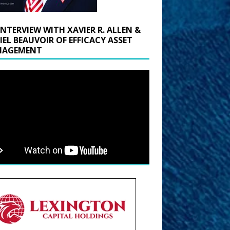
INTERVIEW WITH XAVIER R. ALLEN &
IEL BEAUVOIR OF EFFICACY ASSET
AGEMENT