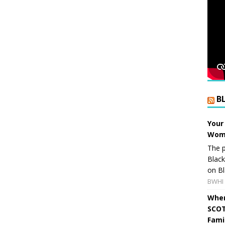
B
Your
Wome
The p
Blac
on Bl
BWHI 
When
SCOT
Fami