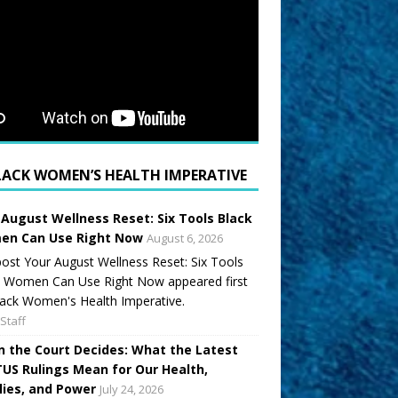
LACK WOMEN’S HEALTH IMPERATIVE
 August Wellness Reset: Six Tools Black
n Can Use Right Now
August 6, 2026
ost Your August Wellness Reset: Six Tools
k Women Can Use Right Now appeared first
ack Women's Health Imperative.
Staff
 the Court Decides: What the Latest
US Rulings Mean for Our Health,
lies, and Power
July 24, 2026