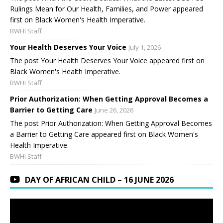
Rulings Mean for Our Health, Families, and Power appeared
first on Black Women's Health Imperative.
BWHI Staff
Your Health Deserves Your Voice
July 1, 2026
The post Your Health Deserves Your Voice appeared first on
Black Women's Health Imperative.
BWHI Staff
Prior Authorization: When Getting Approval Becomes a
Barrier to Getting Care
June 26, 2026
The post Prior Authorization: When Getting Approval Becomes
a Barrier to Getting Care appeared first on Black Women's
Health Imperative.
BWHI Staff
DAY OF AFRICAN CHILD – 16 JUNE 2026