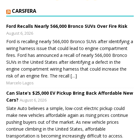
CARSFERA
Ford Recalls Nearly 566,000 Bronco SUVs Over Fire Risk
August 6, 2026
Ford is recalling nearly 566,000 Bronco SUVs after identifying a
wiring harness issue that could lead to engine compartment
fires. Ford has announced a recall of nearly 566,000 Bronco
SUVs in the United States after identifying a defect in the
engine compartment wiring harness that could increase the
risk of an engine fire. The recall […]
Marcelo Lagos
Can Slate’s $25,000 EV Pickup Bring Back Affordable New
Cars?
August 6, 2026
Slate Auto believes a simple, low-cost electric pickup could
make new vehicles affordable again as rising prices continue
pushing buyers out of the market. As new vehicle prices
continue climbing in the United States, affordable
transportation is becoming increasingly difficult to access.