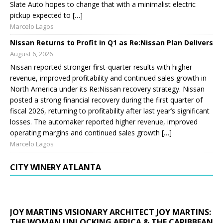
Slate Auto hopes to change that with a minimalist electric
pickup expected to […]
Marcelo Lagos
Nissan Returns to Profit in Q1 as Re:Nissan Plan Delivers
August 6, 2026
Nissan reported stronger first-quarter results with higher
revenue, improved profitability and continued sales growth in
North America under its Re:Nissan recovery strategy. Nissan
posted a strong financial recovery during the first quarter of
fiscal 2026, returning to profitability after last year’s significant
losses. The automaker reported higher revenue, improved
operating margins and continued sales growth […]
Marcelo Lagos
CITY WINERY ATLANTA
JOY MARTINS VISIONARY ARCHITECT JOY MARTINS:
THE WOMAN UNLOCKING AFRICA & THE CARIBBEAN