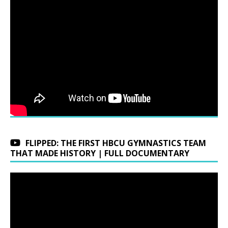
FLIPPED: THE FIRST HBCU GYMNASTICS TEAM
THAT MADE HISTORY | FULL DOCUMENTARY