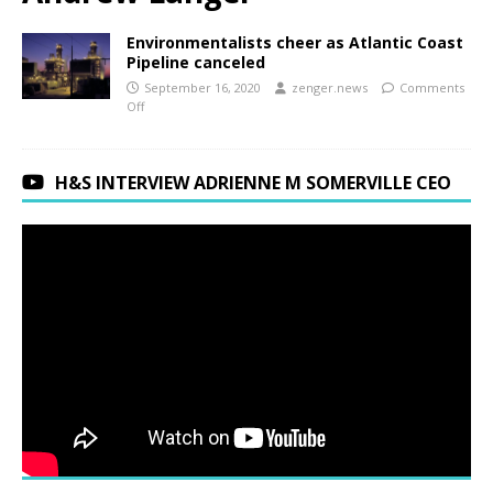
Environmentalists cheer as Atlantic Coast
Pipeline canceled
September 16, 2020
zenger.news
Comments
Off
H&S INTERVIEW ADRIENNE M SOMERVILLE CEO