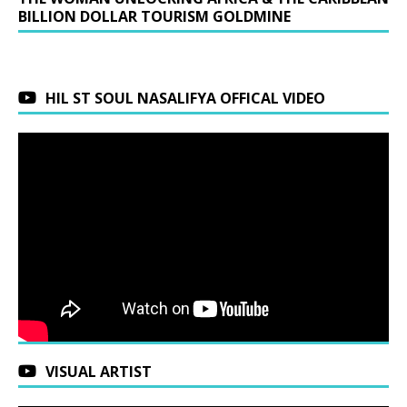
BILLION DOLLAR TOURISM GOLDMINE
HIL ST SOUL NASALIFYA OFFICAL VIDEO
VISUAL ARTIST