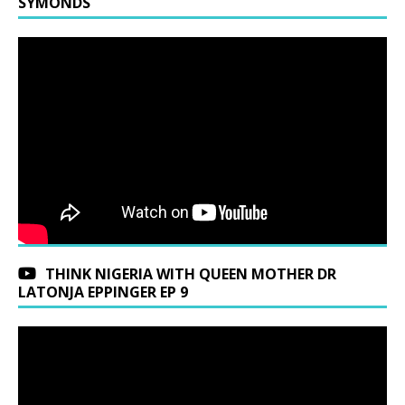
SYMONDS
THINK NIGERIA WITH QUEEN MOTHER DR
LATONJA EPPINGER EP 9