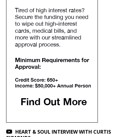
HEART & SOUL INTERVIEW WITH CURTIS