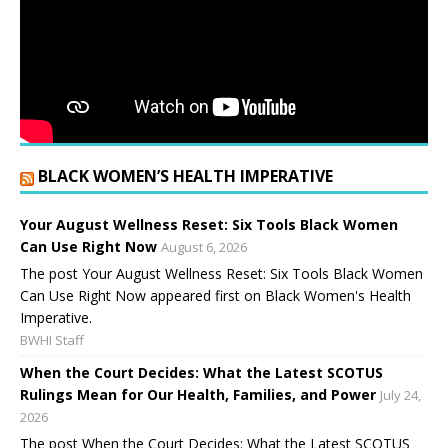
BLACK WOMEN’S HEALTH IMPERATIVE
Your August Wellness Reset: Six Tools Black Women
Can Use Right Now
August 6, 2026
The post Your August Wellness Reset: Six Tools Black Women
Can Use Right Now appeared first on Black Women's Health
Imperative.
BWHI Staff
When the Court Decides: What the Latest SCOTUS
Rulings Mean for Our Health, Families, and Power
July 24,
2026
The post When the Court Decides: What the Latest SCOTUS