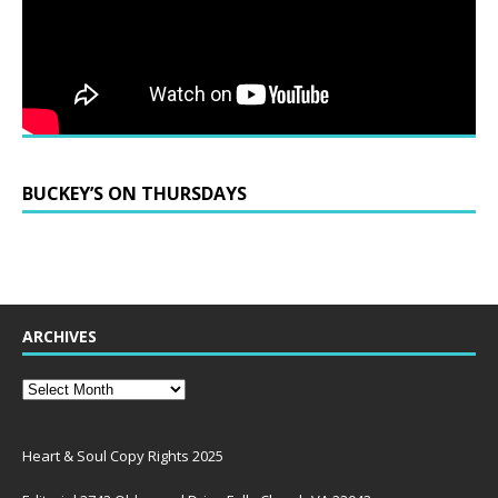
BUCKEY’S ON THURSDAYS
ARCHIVES
Heart & Soul Copy Rights 2025