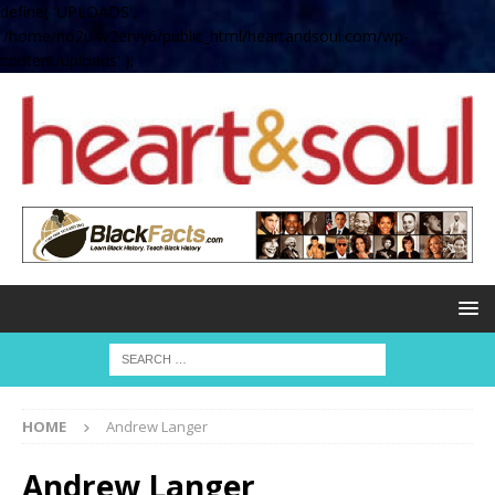
define( 'UPLOADS',
'/home/no2u4v2ervy6/public_html/heartandsoul.com/wp-
content/uploads' );
HOME
Andrew Langer
Andrew Langer