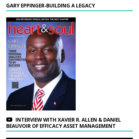
GARY EPPINGER-BUILDING A LEGACY
INTERVIEW WITH XAVIER R. ALLEN & DANIEL
BEAUVOIR OF EFFICACY ASSET MANAGEMENT