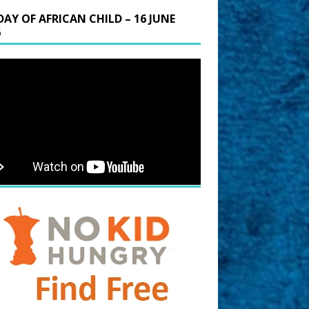
DAY OF AFRICAN CHILD – 16 JUNE
6