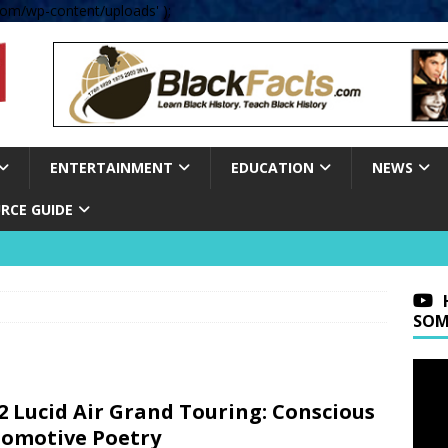
om/wp-content/uploads' );
ENTERTAINMENT
EDUCATION
NEWS
RCE GUIDE
SOM
2 Lucid Air Grand Touring: Conscious
omotive Poetry