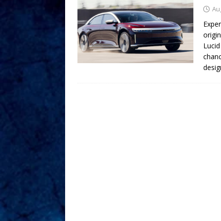
Au
Exper
origi
Lucid
chanc
desig