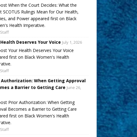
ost When the Court Decides: What the
t SCOTUS Rulings Mean for Our Health,
ies, and Power appeared first on Black
's Health Imperative.
Staff
 Health Deserves Your Voice
July 1, 2026
ost Your Health Deserves Your Voice
red first on Black Women's Health
ative.
Staff
r Authorization: When Getting Approval
mes a Barrier to Getting Care
June 26,
ost Prior Authorization: When Getting
val Becomes a Barrier to Getting Care
red first on Black Women's Health
ative.
Staff