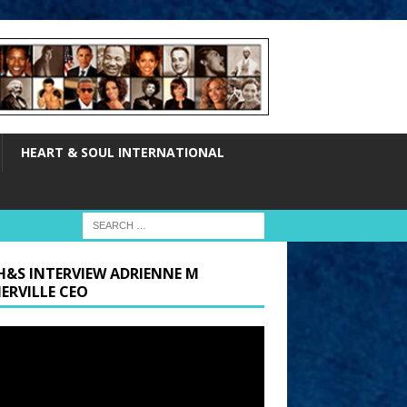
HEART & SOUL INTERNATIONAL
H&S INTERVIEW ADRIENNE M
ERVILLE CEO