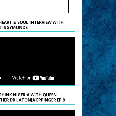
HEART & SOUL INTERVIEW WITH
TIS SYMONDS
THINK NIGERIA WITH QUEEN
HER DR LATONJA EPPINGER EP 9