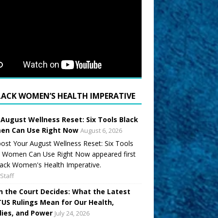
LACK WOMEN’S HEALTH IMPERATIVE
 August Wellness Reset: Six Tools Black
n Can Use Right Now
August 6, 2026
ost Your August Wellness Reset: Six Tools
k Women Can Use Right Now appeared first
ack Women's Health Imperative.
Staff
 the Court Decides: What the Latest
US Rulings Mean for Our Health,
lies, and Power
July 24, 2026