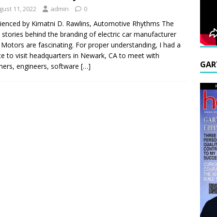
gust 11, 2022
admin
0
ienced by Kimatni D. Rawlins, Automotive Rhythms The
n stories behind the branding of electric car manufacturer
 Motors are fascinating. For proper understanding, I had a
e to visit headquarters in Newark, CA to meet with
GAR
ners, engineers, software
[…]