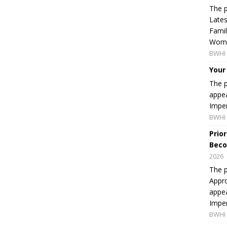
The p
Lates
Famil
Women
BWHI 
Your
The p
appea
Imper
BWHI 
Prio
Beco
2026
The p
Appro
appea
Imper
BWHI 