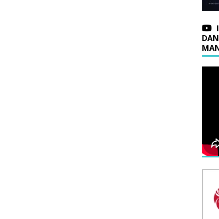
DAN
MAN