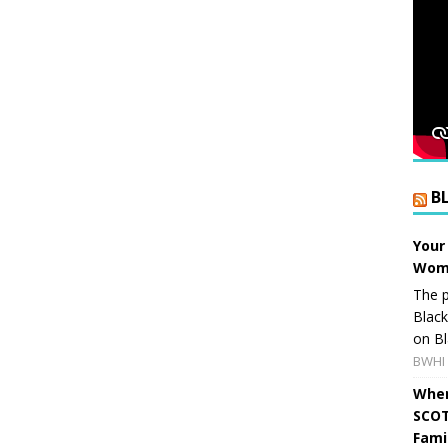
B
Your
Wome
The p
Blac
on Bl
BWHI 
When
SCOT
Fami