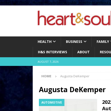
define( 'UPLOADS', '/home/no2u4v2ervy6/public_html/heartandsoul.c
HEALTH
BUSINESS
FAMILY
H&S INTERVIEWS
ABOUT
RESOU
AUGUST 7, 2026
HOME
Augusta DeKemper
Augusta DeKemper
202
AUTOMOTIVE
Aut