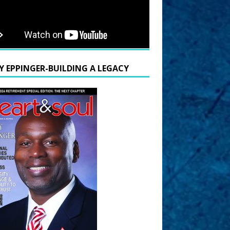
Y EPPINGER-BUILDING A LEGACY