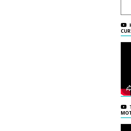
CUR
MOT