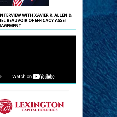
INTERVIEW WITH XAVIER R. ALLEN &
IEL BEAUVOIR OF EFFICACY ASSET
AGEMENT