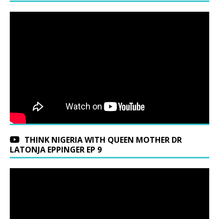
THINK NIGERIA WITH QUEEN MOTHER DR
LATONJA EPPINGER EP 9