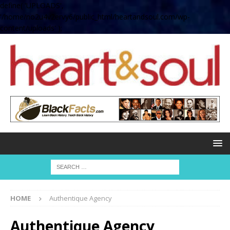
define( 'UPLOADS',
'/home/no2u4v2ervy6/public_html/heartandsoul.com/wp-
content/uploads' );
HOME
Authentique Agency
Authentique Agency