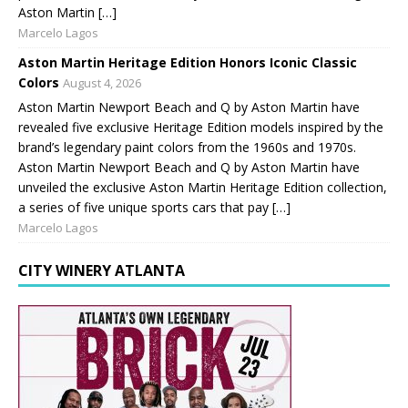
Aston Martin […]
Marcelo Lagos
Aston Martin Heritage Edition Honors Iconic Classic
Colors
August 4, 2026
Aston Martin Newport Beach and Q by Aston Martin have
revealed five exclusive Heritage Edition models inspired by the
brand’s legendary paint colors from the 1960s and 1970s.
Aston Martin Newport Beach and Q by Aston Martin have
unveiled the exclusive Aston Martin Heritage Edition collection,
a series of five unique sports cars that pay […]
Marcelo Lagos
CITY WINERY ATLANTA