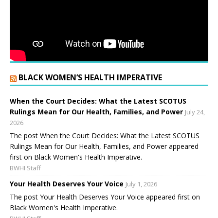
BLACK WOMEN’S HEALTH IMPERATIVE
When the Court Decides: What the Latest SCOTUS
Rulings Mean for Our Health, Families, and Power
July 24,
2026
The post When the Court Decides: What the Latest SCOTUS
Rulings Mean for Our Health, Families, and Power appeared
first on Black Women's Health Imperative.
BWHI Staff
Your Health Deserves Your Voice
July 1, 2026
The post Your Health Deserves Your Voice appeared first on
Black Women's Health Imperative.