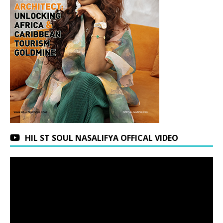
HIL ST SOUL NASALIFYA OFFICAL VIDEO