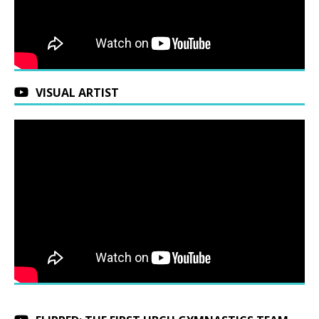
VISUAL ARTIST