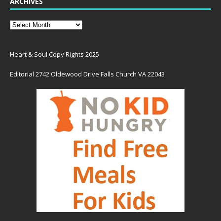
ARCHIVES
Heart & Soul Copy Rights 2025
Editorial 2742 Oldewood Drive Falls Church VA 22043