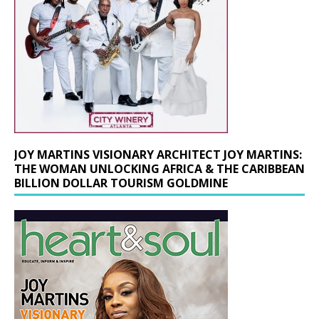
JOY MARTINS VISIONARY ARCHITECT JOY MARTINS:
THE WOMAN UNLOCKING AFRICA & THE CARIBBEAN
BILLION DOLLAR TOURISM GOLDMINE