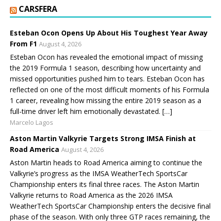
CARSFERA
Esteban Ocon Opens Up About His Toughest Year Away
From F1
August 4, 2026
Esteban Ocon has revealed the emotional impact of missing
the 2019 Formula 1 season, describing how uncertainty and
missed opportunities pushed him to tears. Esteban Ocon has
reflected on one of the most difficult moments of his Formula
1 career, revealing how missing the entire 2019 season as a
full-time driver left him emotionally devastated. […]
Marcelo Lagos
Aston Martin Valkyrie Targets Strong IMSA Finish at
Road America
August 4, 2026
Aston Martin heads to Road America aiming to continue the
Valkyrie’s progress as the IMSA WeatherTech SportsCar
Championship enters its final three races. The Aston Martin
Valkyrie returns to Road America as the 2026 IMSA
WeatherTech SportsCar Championship enters the decisive final
phase of the season. With only three GTP races remaining, the