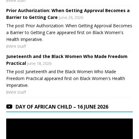
BWHI Staff
Prior Authorization: When Getting Approval Becomes a
Barrier to Getting Care
June 26, 2026
The post Prior Authorization: When Getting Approval Becomes
a Barrier to Getting Care appeared first on Black Women's
Health Imperative.
BWHI Staff
Juneteenth and the Black Women Who Made Freedom
Practical
June 18, 2026
The post Juneteenth and the Black Women Who Made
Freedom Practical appeared first on Black Women's Health
Imperative.
BWHI Staff
DAY OF AFRICAN CHILD – 16 JUNE 2026