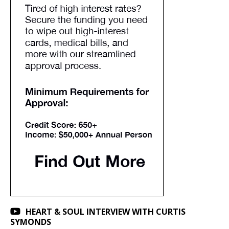
HEART & SOUL INTERVIEW WITH CURTIS
SYMONDS