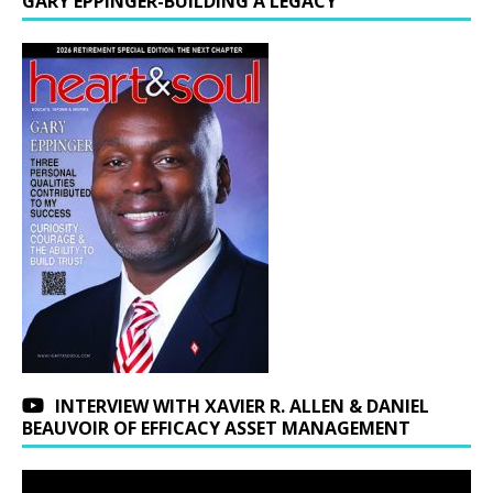
GARY EPPINGER-BUILDING A LEGACY
INTERVIEW WITH XAVIER R. ALLEN & DANIEL
BEAUVOIR OF EFFICACY ASSET MANAGEMENT