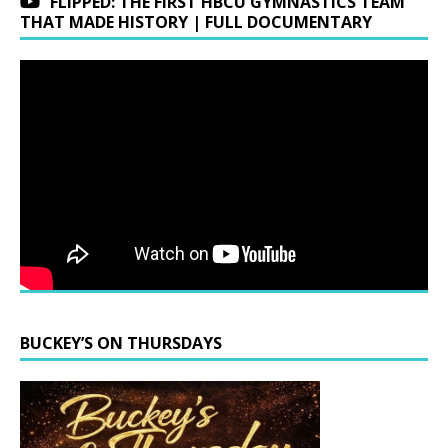
FLIPPED: THE FIRST HBCU GYMNASTICS TEAM
THAT MADE HISTORY | FULL DOCUMENTARY
BUCKEY’S ON THURSDAYS