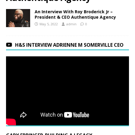
An Interview With Roy Broderick Jr –
President & CEO Authentique Agency
May 5, 2022
admin
0
H&S INTERVIEW ADRIENNE M SOMERVILLE CEO