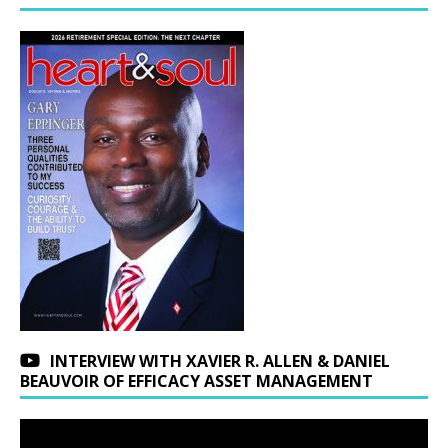
INTERVIEW WITH XAVIER R. ALLEN & DANIEL
BEAUVOIR OF EFFICACY ASSET MANAGEMENT