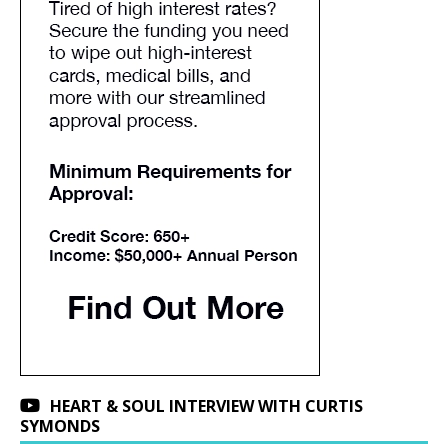
HEART & SOUL INTERVIEW WITH CURTIS
SYMONDS