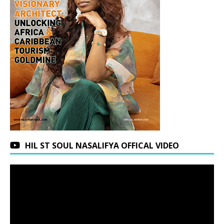
HIL ST SOUL NASALIFYA OFFICAL VIDEO