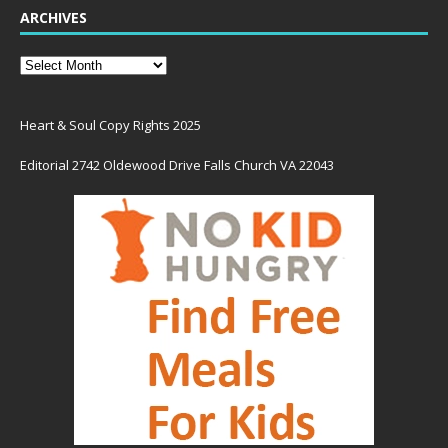
ARCHIVES
Heart & Soul Copy Rights 2025
Editorial 2742 Oldewood Drive Falls Church VA 22043