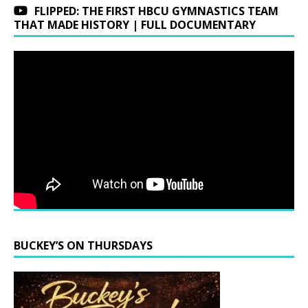
FLIPPED: THE FIRST HBCU GYMNASTICS TEAM
THAT MADE HISTORY | FULL DOCUMENTARY
BUCKEY’S ON THURSDAYS