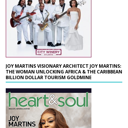
JOY MARTINS VISIONARY ARCHITECT JOY MARTINS:
THE WOMAN UNLOCKING AFRICA & THE CARIBBEAN
BILLION DOLLAR TOURISM GOLDMINE