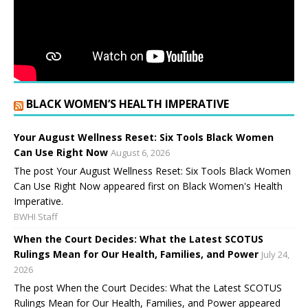
BLACK WOMEN’S HEALTH IMPERATIVE
Your August Wellness Reset: Six Tools Black Women
Can Use Right Now
August 6, 2026
The post Your August Wellness Reset: Six Tools Black Women
Can Use Right Now appeared first on Black Women's Health
Imperative.
BWHI Staff
When the Court Decides: What the Latest SCOTUS
Rulings Mean for Our Health, Families, and Power
July 24,
2026
The post When the Court Decides: What the Latest SCOTUS
Rulings Mean for Our Health, Families, and Power appeared