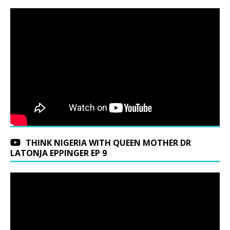
THINK NIGERIA WITH QUEEN MOTHER DR
LATONJA EPPINGER EP 9