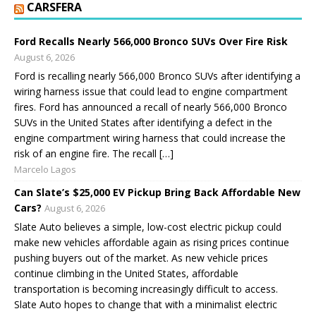
CARSFERA
Ford Recalls Nearly 566,000 Bronco SUVs Over Fire Risk
August 6, 2026
Ford is recalling nearly 566,000 Bronco SUVs after identifying a
wiring harness issue that could lead to engine compartment
fires. Ford has announced a recall of nearly 566,000 Bronco
SUVs in the United States after identifying a defect in the
engine compartment wiring harness that could increase the
risk of an engine fire. The recall […]
Marcelo Lagos
Can Slate’s $25,000 EV Pickup Bring Back Affordable New
Cars?
August 6, 2026
Slate Auto believes a simple, low-cost electric pickup could
make new vehicles affordable again as rising prices continue
pushing buyers out of the market. As new vehicle prices
continue climbing in the United States, affordable
transportation is becoming increasingly difficult to access.
Slate Auto hopes to change that with a minimalist electric