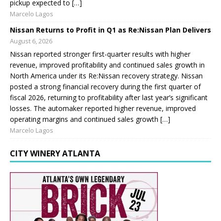
pickup expected to […]
Marcelo Lagos
Nissan Returns to Profit in Q1 as Re:Nissan Plan Delivers
August 6, 2026
Nissan reported stronger first-quarter results with higher
revenue, improved profitability and continued sales growth in
North America under its Re:Nissan recovery strategy. Nissan
posted a strong financial recovery during the first quarter of
fiscal 2026, returning to profitability after last year’s significant
losses. The automaker reported higher revenue, improved
operating margins and continued sales growth […]
Marcelo Lagos
CITY WINERY ATLANTA