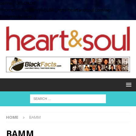
define( 'UPLOADS',
'/home/no2u4v2ervy6/public_html/heartandsoul.com/wp-
content/uploads' );
HOME
BAMM
BAMM