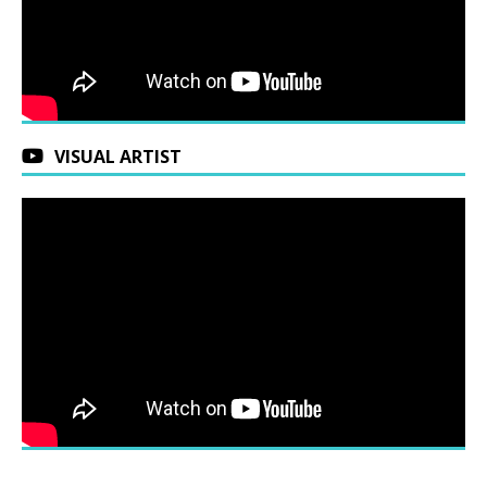
VISUAL ARTIST