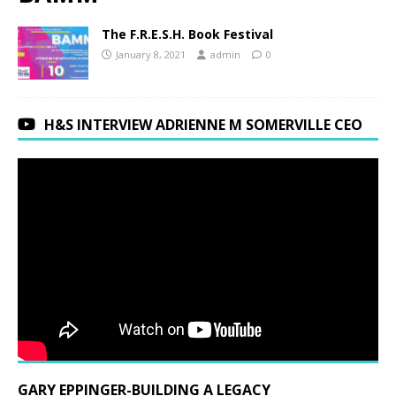
The F.R.E.S.H. Book Festival
January 8, 2021
admin
0
H&S INTERVIEW ADRIENNE M SOMERVILLE CEO
GARY EPPINGER-BUILDING A LEGACY