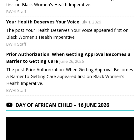
first on Black Women's Health Imperative.
BWHI Staff
Your Health Deserves Your Voice
July 1, 2026
The post Your Health Deserves Your Voice appeared first on
Black Women's Health Imperative.
BWHI Staff
Prior Authorization: When Getting Approval Becomes a
Barrier to Getting Care
June 26, 2026
The post Prior Authorization: When Getting Approval Becomes
a Barrier to Getting Care appeared first on Black Women's
Health Imperative.
BWHI Staff
DAY OF AFRICAN CHILD – 16 JUNE 2026