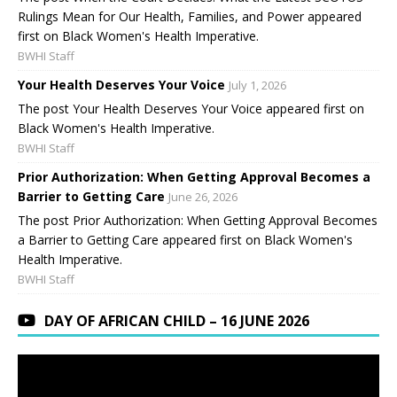
Rulings Mean for Our Health, Families, and Power appeared
first on Black Women's Health Imperative.
BWHI Staff
Your Health Deserves Your Voice
July 1, 2026
The post Your Health Deserves Your Voice appeared first on
Black Women's Health Imperative.
BWHI Staff
Prior Authorization: When Getting Approval Becomes a
Barrier to Getting Care
June 26, 2026
The post Prior Authorization: When Getting Approval Becomes
a Barrier to Getting Care appeared first on Black Women's
Health Imperative.
BWHI Staff
DAY OF AFRICAN CHILD – 16 JUNE 2026