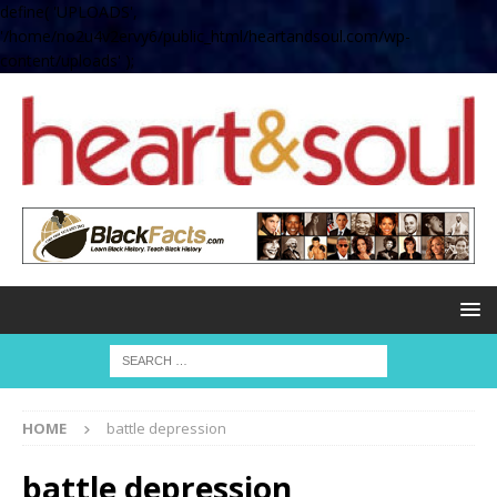
define( 'UPLOADS',
'/home/no2u4v2ervy6/public_html/heartandsoul.com/wp-
content/uploads' );
HOME
battle depression
battle depression