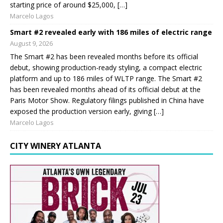
starting price of around $25,000, […]
Marcelo Lagos
Smart #2 revealed early with 186 miles of electric range
August 9, 2026
The Smart #2 has been revealed months before its official
debut, showing production-ready styling, a compact electric
platform and up to 186 miles of WLTP range. The Smart #2
has been revealed months ahead of its official debut at the
Paris Motor Show. Regulatory filings published in China have
exposed the production version early, giving […]
Marcelo Lagos
CITY WINERY ATLANTA