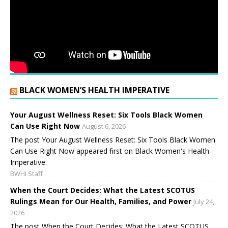
BLACK WOMEN’S HEALTH IMPERATIVE
Your August Wellness Reset: Six Tools Black Women
Can Use Right Now
August 6, 2026
The post Your August Wellness Reset: Six Tools Black Women
Can Use Right Now appeared first on Black Women's Health
Imperative.
BWHI Staff
When the Court Decides: What the Latest SCOTUS
Rulings Mean for Our Health, Families, and Power
July 24,
2026
The post When the Court Decides: What the Latest SCOTUS