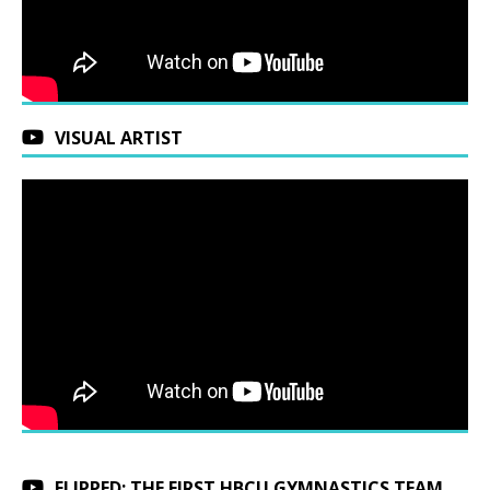
VISUAL ARTIST
FLIPPED: THE FIRST HBCU GYMNASTICS TEAM