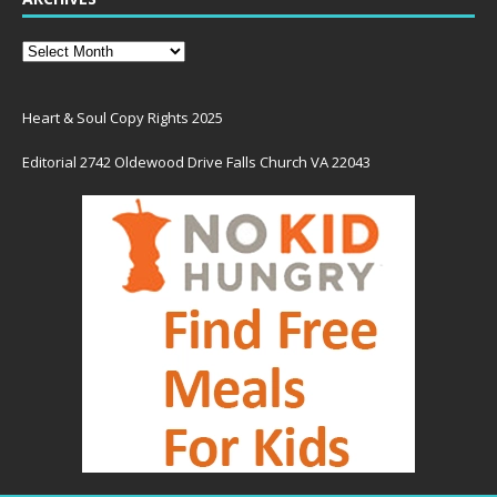
Heart & Soul Copy Rights 2025
Editorial 2742 Oldewood Drive Falls Church VA 22043