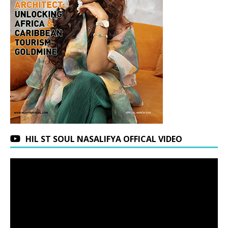
HIL ST SOUL NASALIFYA OFFICAL VIDEO