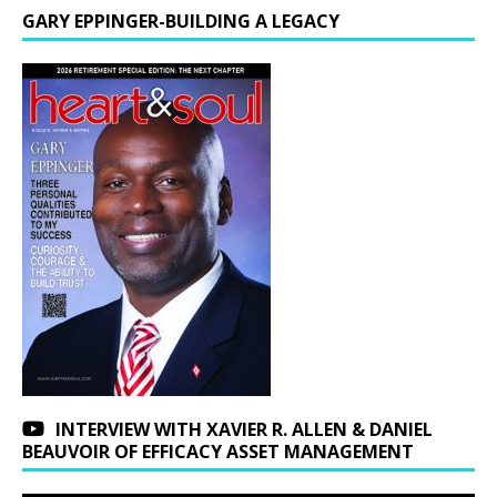
GARY EPPINGER-BUILDING A LEGACY
INTERVIEW WITH XAVIER R. ALLEN & DANIEL
BEAUVOIR OF EFFICACY ASSET MANAGEMENT