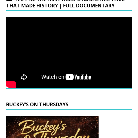
THAT MADE HISTORY | FULL DOCUMENTARY
BUCKEY’S ON THURSDAYS