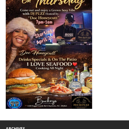
ARCHIVES