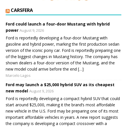
CARSFERA
Ford could launch a four-door Mustang with hybrid
power
August 9, 2026
Ford is reportedly developing a four-door Mustang with
gasoline and hybrid power, marking the first production sedan
version of the iconic pony car. Ford is reportedly preparing one
of the biggest changes in Mustang history. The company has
shown dealers a four-door version of the Mustang, and the
new model could arrive before the end […]
Marcelo Lagos
Ford may launch a $25,000 hybrid SUV as its cheapest
new model
August 9, 2026
Ford is reportedly developing a compact hybrid SUV that could
start around $25,000, making it the brand’s most affordable
new vehicle in the U.S. Ford may be preparing one of its most
important affordable vehicles in years. A new report suggests
the company is developing a compact crossover with a