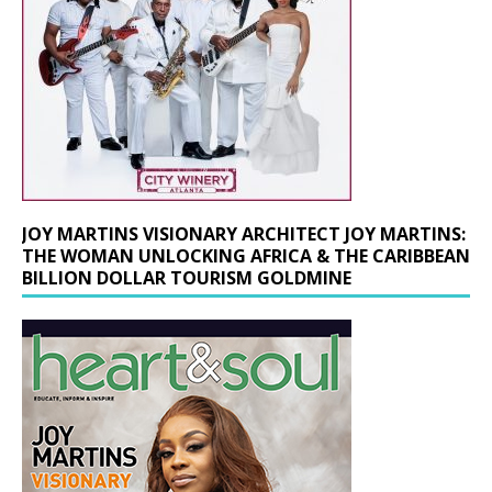
JOY MARTINS VISIONARY ARCHITECT JOY MARTINS:
THE WOMAN UNLOCKING AFRICA & THE CARIBBEAN
BILLION DOLLAR TOURISM GOLDMINE