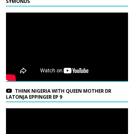
SYMONDS
THINK NIGERIA WITH QUEEN MOTHER DR
LATONJA EPPINGER EP 9