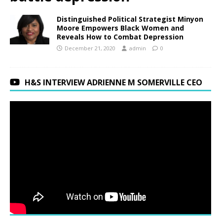
Distinguished Political Strategist Minyon
Moore Empowers Black Women and
Reveals How to Combat Depression
December 21, 2020
admin
0
H&S INTERVIEW ADRIENNE M SOMERVILLE CEO