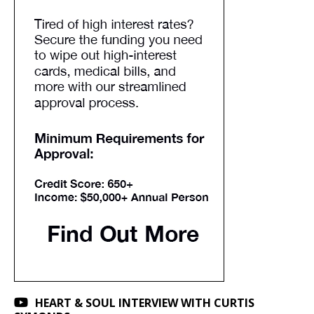
HEART & SOUL INTERVIEW WITH CURTIS