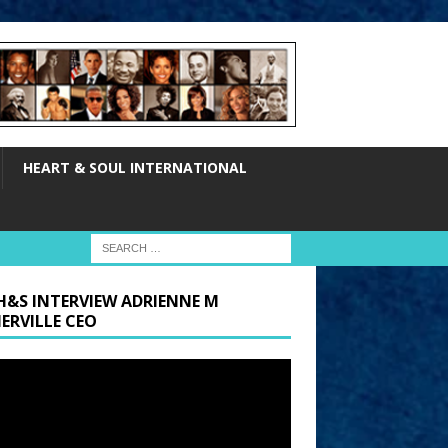
HEART & SOUL INTERNATIONAL
H&S INTERVIEW ADRIENNE M
ERVILLE CEO