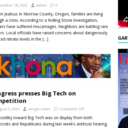
cember 18, 2025
admin
0
n Jealous In Morrow County, Oregon, families are living
gh a crisis. According to a Rolling Stone investigation,
rs have suffered miscarriages. Neighbors are battling rare
rs. Local officials have raised concerns about dangerously
GAR
ted nitrate levels in the
[…]
gress presses Big Tech on
petition
gust 5, 2020
zenger.news
Comments Off
ostility toward Big Tech was on display from both
rats and Republicans during last week’s antitrust hearing.