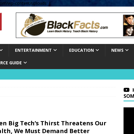
om/wp-content/uploads' );
ENTERTAINMENT
EDUCATION
NEWS
RCE GUIDE
SOM
n Big Tech’s Thirst Threatens Our
lth, We Must Demand Better