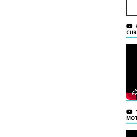
CUR
MOT