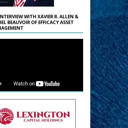
INTERVIEW WITH XAVIER R. ALLEN &
IEL BEAUVOIR OF EFFICACY ASSET
AGEMENT