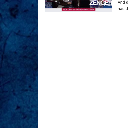
And d
had t