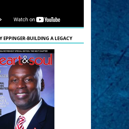
Y EPPINGER-BUILDING A LEGACY