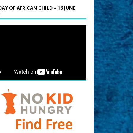
DAY OF AFRICAN CHILD – 16 JUNE
6