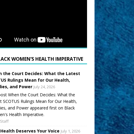
LACK WOMEN’S HEALTH IMPERATIVE
 the Court Decides: What the Latest
US Rulings Mean for Our Health,
lies, and Power
July 24, 2026
ost When the Court Decides: What the
t SCOTUS Rulings Mean for Our Health,
ies, and Power appeared first on Black
's Health Imperative.
Staff
 Health Deserves Your Voice
July 1, 2026