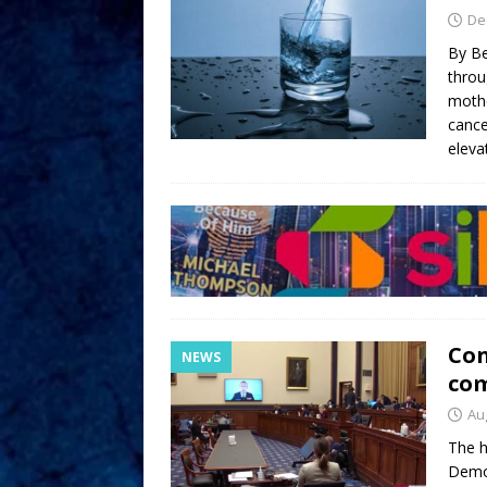
De
By Be
throu
mothe
cance
eleva
Con
NEWS
com
Au
The h
Democ