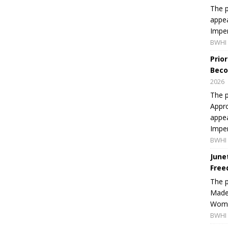
The p
appea
Imper
BWHI 
Prio
Beco
2026
The p
Appro
appea
Imper
BWHI 
June
Free
The 
Made 
Women
BWHI 