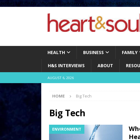
define( 'UPLOADS', '/home/no2u4v2ervy6/public_html/heartandsoul.c
HEALTH
BUSINESS
FAMILY
H&S INTERVIEWS
ABOUT
RESOU
AUGUST 6, 2026
HOME
Big Tech
Big Tech
Whe
ENVIRONMENT
Hea