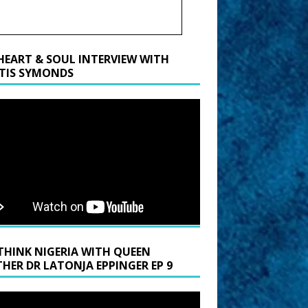
HEART & SOUL INTERVIEW WITH
TIS SYMONDS
THINK NIGERIA WITH QUEEN
HER DR LATONJA EPPINGER EP 9