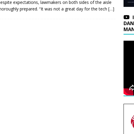
espite expectations, lawmakers on both sides of the aisle
horoughly prepared. “It was not a great day for the tech
[…]
DAN
MAN