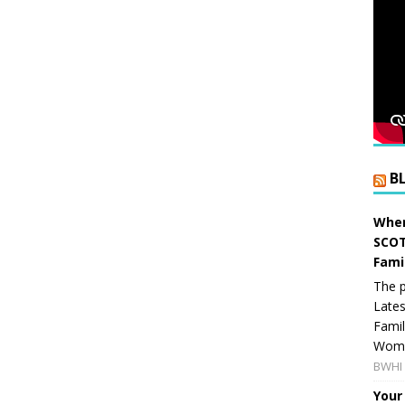
B
When
SCOT
Fami
The p
Lates
Famil
Women
BWHI 
Your