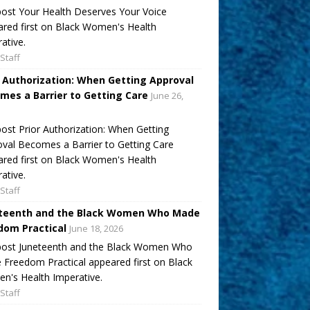
ost Your Health Deserves Your Voice
red first on Black Women's Health
ative.
Staff
r Authorization: When Getting Approval
mes a Barrier to Getting Care
June 26,
ost Prior Authorization: When Getting
val Becomes a Barrier to Getting Care
red first on Black Women's Health
ative.
Staff
teenth and the Black Women Who Made
dom Practical
June 18, 2026
post Juneteenth and the Black Women Who
Freedom Practical appeared first on Black
's Health Imperative.
Staff