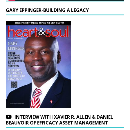
GARY EPPINGER-BUILDING A LEGACY
INTERVIEW WITH XAVIER R. ALLEN & DANIEL
BEAUVOIR OF EFFICACY ASSET MANAGEMENT