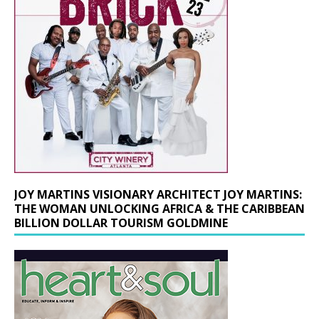
JOY MARTINS VISIONARY ARCHITECT JOY MARTINS:
THE WOMAN UNLOCKING AFRICA & THE CARIBBEAN
BILLION DOLLAR TOURISM GOLDMINE