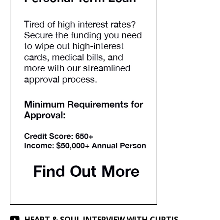
HEART & SOUL INTERVIEW WITH CURTIS