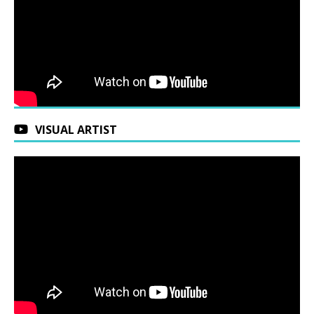
VISUAL ARTIST