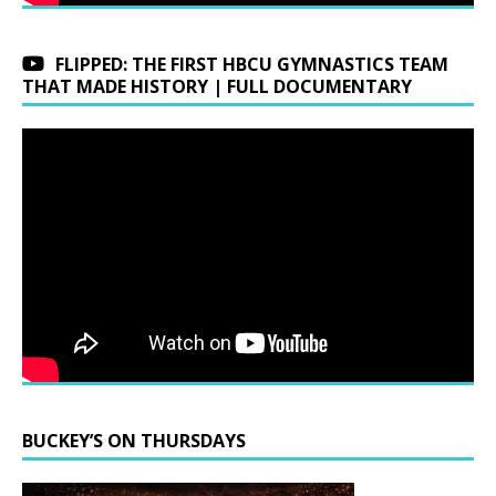
FLIPPED: THE FIRST HBCU GYMNASTICS TEAM
THAT MADE HISTORY | FULL DOCUMENTARY
BUCKEY’S ON THURSDAYS