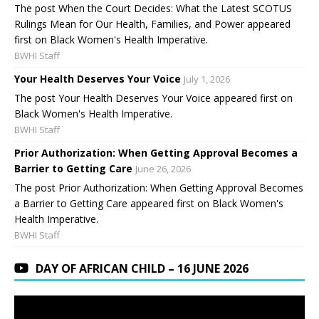
The post When the Court Decides: What the Latest SCOTUS
Rulings Mean for Our Health, Families, and Power appeared
first on Black Women's Health Imperative.
BWHI Staff
Your Health Deserves Your Voice
July 1, 2026
The post Your Health Deserves Your Voice appeared first on
Black Women's Health Imperative.
BWHI Staff
Prior Authorization: When Getting Approval Becomes a
Barrier to Getting Care
June 26, 2026
The post Prior Authorization: When Getting Approval Becomes
a Barrier to Getting Care appeared first on Black Women's
Health Imperative.
BWHI Staff
DAY OF AFRICAN CHILD – 16 JUNE 2026