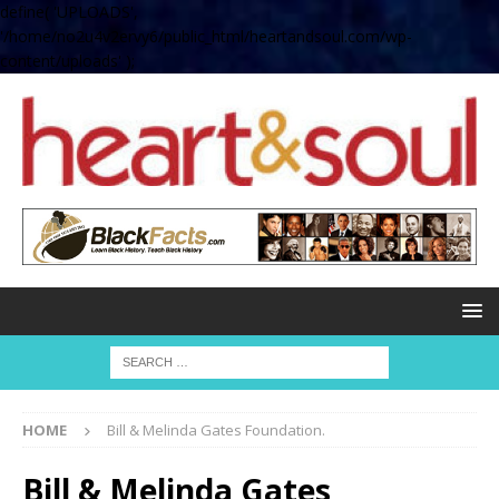
define( 'UPLOADS',
'/home/no2u4v2ervy6/public_html/heartandsoul.com/wp-
content/uploads' );
HOME
Bill & Melinda Gates Foundation.
Bill & Melinda Gates