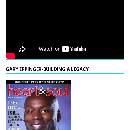
GARY EPPINGER-BUILDING A LEGACY