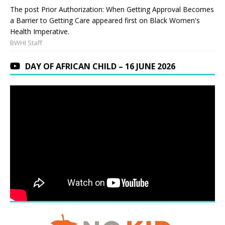
The post Prior Authorization: When Getting Approval Becomes
a Barrier to Getting Care appeared first on Black Women's
Health Imperative.
BWHI Staff
DAY OF AFRICAN CHILD – 16 JUNE 2026