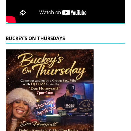
BUCKEY’S ON THURSDAYS