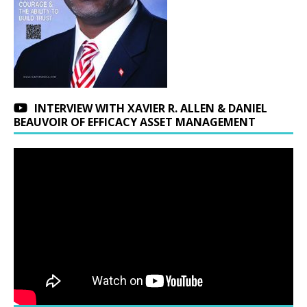
INTERVIEW WITH XAVIER R. ALLEN & DANIEL
BEAUVOIR OF EFFICACY ASSET MANAGEMENT