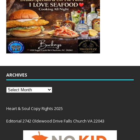
ARCHIVES
Heart & Soul Copy Rights 2025
Editorial 2742 Oldewood Drive Falls Church VA 22043