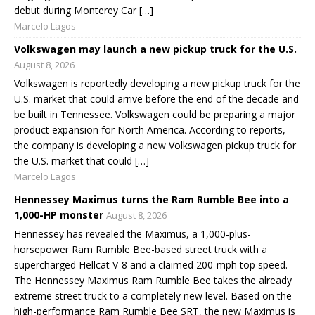
debut during Monterey Car […]
Marcelo Lagos
Volkswagen may launch a new pickup truck for the U.S.
August 8, 2026
Volkswagen is reportedly developing a new pickup truck for the
U.S. market that could arrive before the end of the decade and
be built in Tennessee. Volkswagen could be preparing a major
product expansion for North America. According to reports,
the company is developing a new Volkswagen pickup truck for
the U.S. market that could […]
Marcelo Lagos
Hennessey Maximus turns the Ram Rumble Bee into a
1,000-HP monster
August 8, 2026
Hennessey has revealed the Maximus, a 1,000-plus-
horsepower Ram Rumble Bee-based street truck with a
supercharged Hellcat V-8 and a claimed 200-mph top speed.
The Hennessey Maximus Ram Rumble Bee takes the already
extreme street truck to a completely new level. Based on the
high-performance Ram Rumble Bee SRT, the new Maximus is