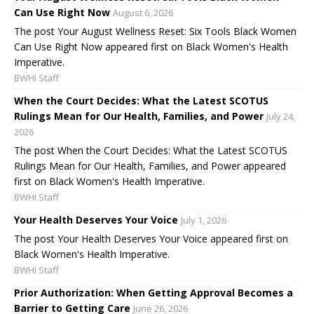
Can Use Right Now
August 6, 2026
The post Your August Wellness Reset: Six Tools Black Women
Can Use Right Now appeared first on Black Women's Health
Imperative.
BWHI Staff
When the Court Decides: What the Latest SCOTUS
Rulings Mean for Our Health, Families, and Power
July 24,
2026
The post When the Court Decides: What the Latest SCOTUS
Rulings Mean for Our Health, Families, and Power appeared
first on Black Women's Health Imperative.
BWHI Staff
Your Health Deserves Your Voice
July 1, 2026
The post Your Health Deserves Your Voice appeared first on
Black Women's Health Imperative.
BWHI Staff
Prior Authorization: When Getting Approval Becomes a
Barrier to Getting Care
June 26, 2026