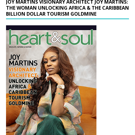
JOY MARTINS VISIONARY ARCHITECT JOY MARTINS:
THE WOMAN UNLOCKING AFRICA & THE CARIBBEAN
BILLION DOLLAR TOURISM GOLDMINE