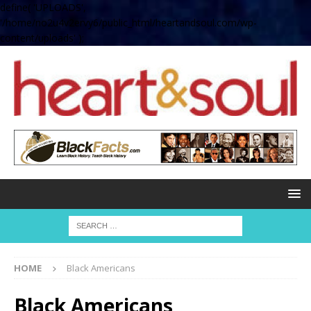
define( 'UPLOADS',
'/home/no2u4v2ervy6/public_html/heartandsoul.com/wp-
content/uploads' );
HOME
Black Americans
Black Americans