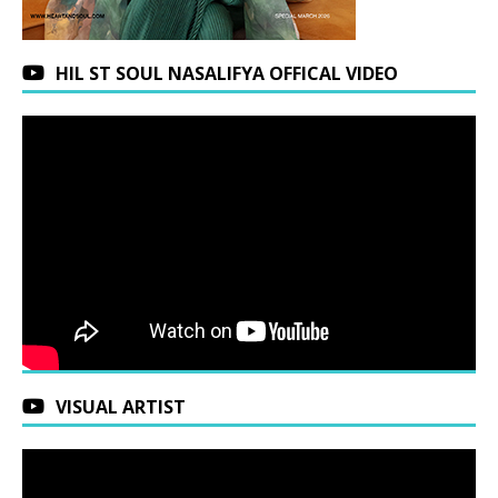
HIL ST SOUL NASALIFYA OFFICAL VIDEO
VISUAL ARTIST