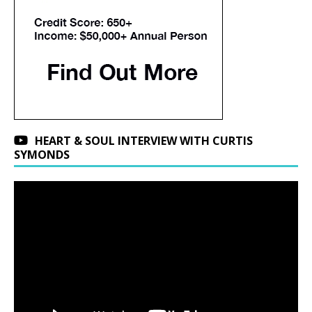
HEART & SOUL INTERVIEW WITH CURTIS
SYMONDS