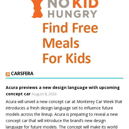
CARSFERA
Acura previews a new design language with upcoming
concept car
August 8, 2026
Acura will unveil a new concept car at Monterey Car Week that
introduces a fresh design language set to influence future
models across the lineup. Acura is preparing to reveal a new
concept car that will introduce the brand’s new design
language for future models. The concept will make its world