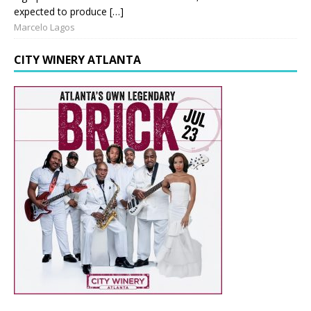
expected to produce […]
Marcelo Lagos
CITY WINERY ATLANTA