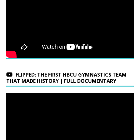
FLIPPED: THE FIRST HBCU GYMNASTICS TEAM
THAT MADE HISTORY | FULL DOCUMENTARY