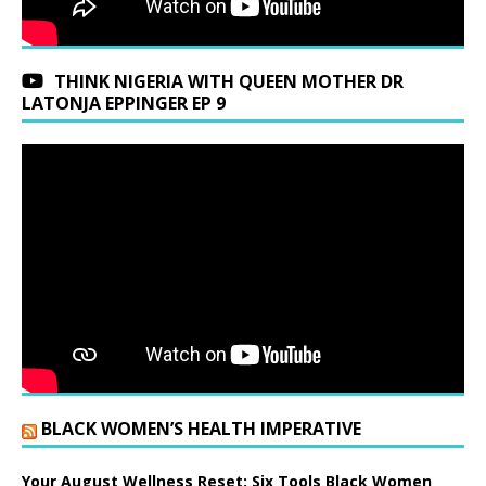
THINK NIGERIA WITH QUEEN MOTHER DR
LATONJA EPPINGER EP 9
BLACK WOMEN’S HEALTH IMPERATIVE
Your August Wellness Reset: Six Tools Black Women