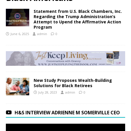
Statement from U.S. Black Chambers, Inc.
Regarding the Trump Administration’s
Attempt to Upend the Affirmative Action
Program
June 6, 2025
admin
0
New Study Proposes Wealth-Building
Solutions for Black Retirees
July 28, 2023
admin
0
H&S INTERVIEW ADRIENNE M SOMERVILLE CEO