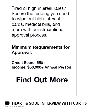
HEART & SOUL INTERVIEW WITH CURTIS