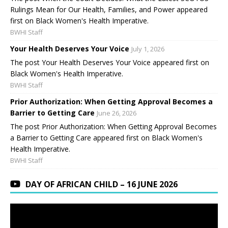
Rulings Mean for Our Health, Families, and Power appeared
first on Black Women's Health Imperative.
BWHI Staff
Your Health Deserves Your Voice
July 1, 2026
The post Your Health Deserves Your Voice appeared first on
Black Women's Health Imperative.
BWHI Staff
Prior Authorization: When Getting Approval Becomes a
Barrier to Getting Care
June 26, 2026
The post Prior Authorization: When Getting Approval Becomes
a Barrier to Getting Care appeared first on Black Women's
Health Imperative.
BWHI Staff
DAY OF AFRICAN CHILD – 16 JUNE 2026