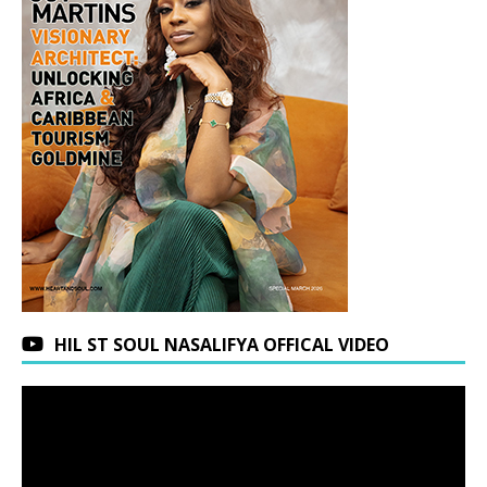
HIL ST SOUL NASALIFYA OFFICAL VIDEO