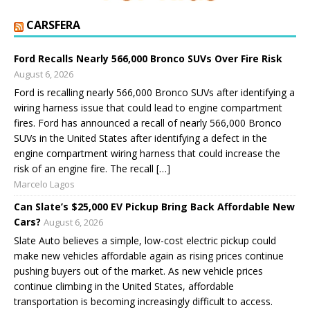
CARSFERA
Ford Recalls Nearly 566,000 Bronco SUVs Over Fire Risk
August 6, 2026
Ford is recalling nearly 566,000 Bronco SUVs after identifying a
wiring harness issue that could lead to engine compartment
fires. Ford has announced a recall of nearly 566,000 Bronco
SUVs in the United States after identifying a defect in the
engine compartment wiring harness that could increase the
risk of an engine fire. The recall […]
Marcelo Lagos
Can Slate’s $25,000 EV Pickup Bring Back Affordable New
Cars?
August 6, 2026
Slate Auto believes a simple, low-cost electric pickup could
make new vehicles affordable again as rising prices continue
pushing buyers out of the market. As new vehicle prices
continue climbing in the United States, affordable
transportation is becoming increasingly difficult to access.