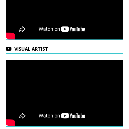
VISUAL ARTIST