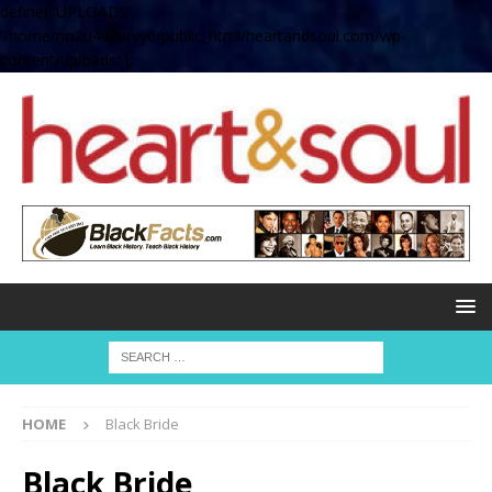
define( 'UPLOADS',
'/home/no2u4v2ervy6/public_html/heartandsoul.com/wp-
content/uploads' );
HOME
Black Bride
Black Bride