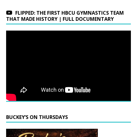
FLIPPED: THE FIRST HBCU GYMNASTICS TEAM
THAT MADE HISTORY | FULL DOCUMENTARY
BUCKEY’S ON THURSDAYS