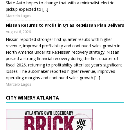
Slate Auto hopes to change that with a minimalist electric
pickup expected to […]
Marcelo Lagos
Nissan Returns to Profit in Q1 as Re:Nissan Plan Delivers
August 6, 2026
Nissan reported stronger first-quarter results with higher
revenue, improved profitability and continued sales growth in
North America under its Re:Nissan recovery strategy. Nissan
posted a strong financial recovery during the first quarter of
fiscal 2026, returning to profitability after last year’s significant
losses. The automaker reported higher revenue, improved
operating margins and continued sales growth […]
Marcelo Lagos
CITY WINERY ATLANTA