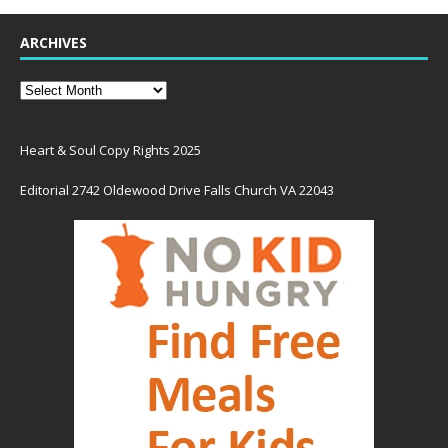
ARCHIVES
Heart & Soul Copy Rights 2025
Editorial 2742 Oldewood Drive Falls Church VA 22043