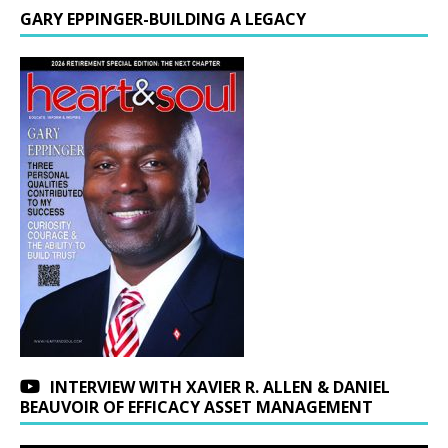
GARY EPPINGER-BUILDING A LEGACY
INTERVIEW WITH XAVIER R. ALLEN & DANIEL
BEAUVOIR OF EFFICACY ASSET MANAGEMENT