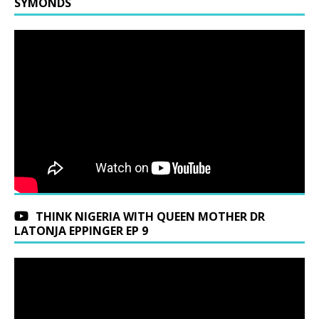
SYMONDS
THINK NIGERIA WITH QUEEN MOTHER DR
LATONJA EPPINGER EP 9