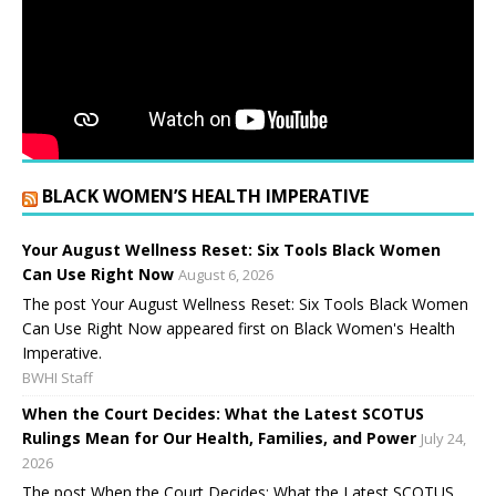
BLACK WOMEN’S HEALTH IMPERATIVE
Your August Wellness Reset: Six Tools Black Women
Can Use Right Now
August 6, 2026
The post Your August Wellness Reset: Six Tools Black Women
Can Use Right Now appeared first on Black Women's Health
Imperative.
BWHI Staff
When the Court Decides: What the Latest SCOTUS
Rulings Mean for Our Health, Families, and Power
July 24,
2026
The post When the Court Decides: What the Latest SCOTUS