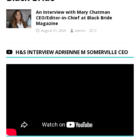
An Interview with Mary Chatman
CEO/Editor-in-Chief at Black Bride
Magazine
August 31, 2020
admin
0
H&S INTERVIEW ADRIENNE M SOMERVILLE CEO