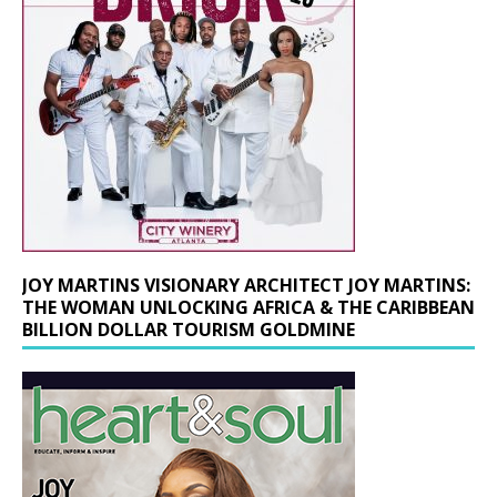
JOY MARTINS VISIONARY ARCHITECT JOY MARTINS:
THE WOMAN UNLOCKING AFRICA & THE CARIBBEAN
BILLION DOLLAR TOURISM GOLDMINE