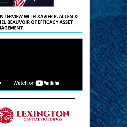
INTERVIEW WITH XAVIER R. ALLEN &
IEL BEAUVOIR OF EFFICACY ASSET
AGEMENT