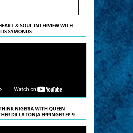
HEART & SOUL INTERVIEW WITH
TIS SYMONDS
THINK NIGERIA WITH QUEEN
HER DR LATONJA EPPINGER EP 9