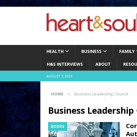
define( 'UPLOADS', '/home/no2u4v2ervy6/public_html/heartandsoul.c
HEALTH
BUSINESS
FAMILY
H&S INTERVIEWS
ABOUT
RESOU
AUGUST 7, 2026
HOME
Business Leadership Council
Business Leadership 
Cor
BOOKS
Aut