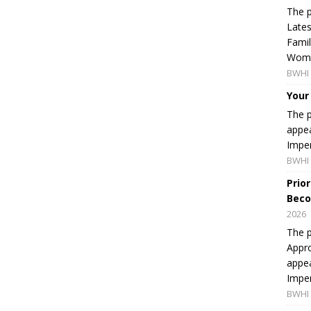
The p
Lates
Famil
Women
BWHI 
Your
The p
appea
Imper
BWHI 
Prio
Beco
2026
The p
Appro
appea
Imper
BWHI 