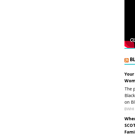
B
Your
Wome
The p
Blac
on Bl
BWHI 
When
SCOT
Fami