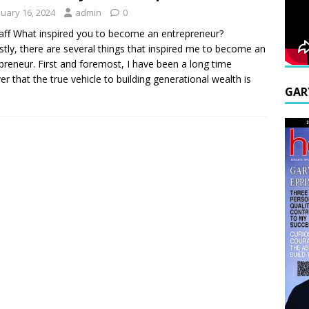
nuary 16, 2024
admin
0
aff What inspired you to become an entrepreneur?
tly, there are several things that inspired me to become an
preneur. First and foremost, I have been a long time
ver that the true vehicle to building generational wealth is
GAR