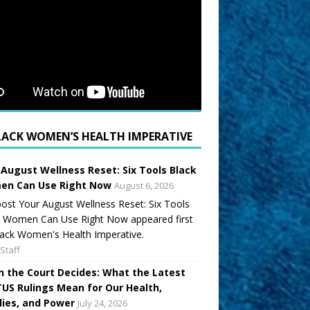
LACK WOMEN’S HEALTH IMPERATIVE
 August Wellness Reset: Six Tools Black
n Can Use Right Now
August 6, 2026
ost Your August Wellness Reset: Six Tools
k Women Can Use Right Now appeared first
ack Women's Health Imperative.
Staff
 the Court Decides: What the Latest
US Rulings Mean for Our Health,
lies, and Power
July 24, 2026