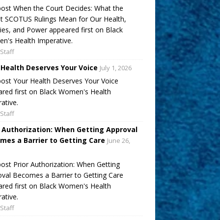
ost When the Court Decides: What the
t SCOTUS Rulings Mean for Our Health,
ies, and Power appeared first on Black
's Health Imperative.
Staff
 Health Deserves Your Voice
July 1, 2026
ost Your Health Deserves Your Voice
red first on Black Women's Health
ative.
Staff
r Authorization: When Getting Approval
mes a Barrier to Getting Care
June 26,
ost Prior Authorization: When Getting
val Becomes a Barrier to Getting Care
red first on Black Women's Health
ative.
Staff