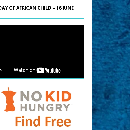
DAY OF AFRICAN CHILD – 16 JUNE
6