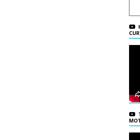
CUR
MOT