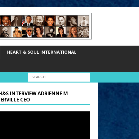
HEART & SOUL INTERNATIONAL
H&S INTERVIEW ADRIENNE M
ERVILLE CEO