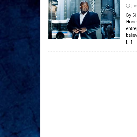
Ja
By St
Hones
entre
belie
[…]