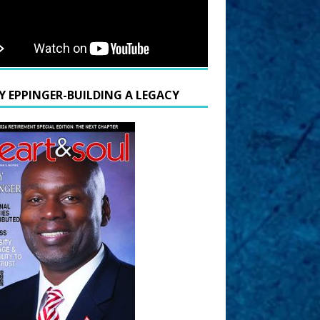
Y EPPINGER-BUILDING A LEGACY