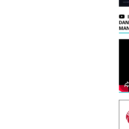
DAN
MAN