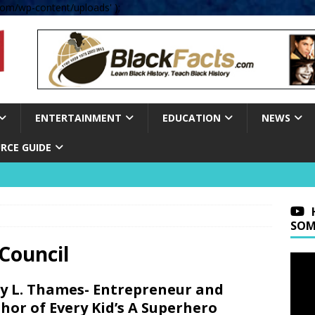
om/wp-content/uploads' );
ENTERTAINMENT
EDUCATION
NEWS
RCE GUIDE
SOM
Council
y L. Thames- Entrepreneur and
hor of Every Kid’s A Superhero