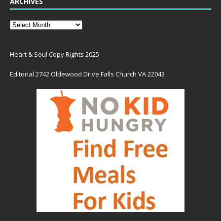
ARCHIVES
Heart & Soul Copy Rights 2025
Editorial 2742 Oldewood Drive Falls Church VA 22043