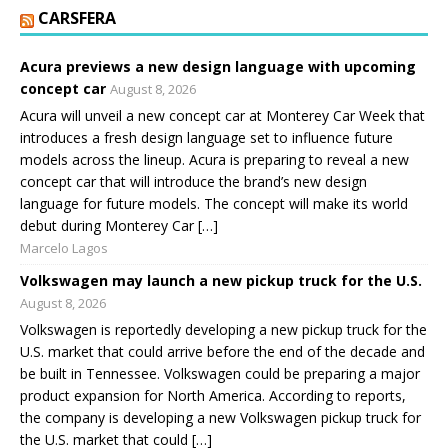
CARSFERA
Acura previews a new design language with upcoming
concept car
August 8, 2026
Acura will unveil a new concept car at Monterey Car Week that
introduces a fresh design language set to influence future
models across the lineup. Acura is preparing to reveal a new
concept car that will introduce the brand’s new design
language for future models. The concept will make its world
debut during Monterey Car […]
Marcelo Lagos
Volkswagen may launch a new pickup truck for the U.S.
August 8, 2026
Volkswagen is reportedly developing a new pickup truck for the
U.S. market that could arrive before the end of the decade and
be built in Tennessee. Volkswagen could be preparing a major
product expansion for North America. According to reports,
the company is developing a new Volkswagen pickup truck for
the U.S. market that could […]