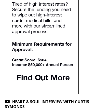
HEART & SOUL INTERVIEW WITH CURTIS
SYMONDS