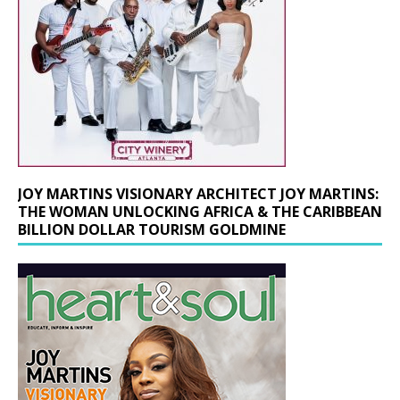
JOY MARTINS VISIONARY ARCHITECT JOY MARTINS:
THE WOMAN UNLOCKING AFRICA & THE CARIBBEAN
BILLION DOLLAR TOURISM GOLDMINE