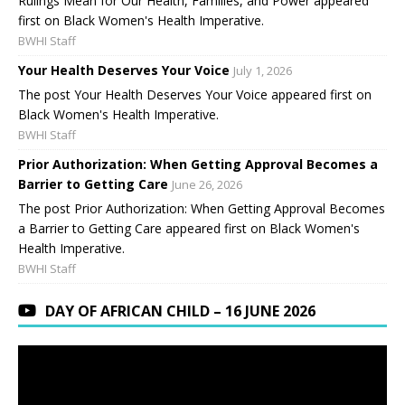
Rulings Mean for Our Health, Families, and Power appeared
first on Black Women's Health Imperative.
BWHI Staff
Your Health Deserves Your Voice
July 1, 2026
The post Your Health Deserves Your Voice appeared first on
Black Women's Health Imperative.
BWHI Staff
Prior Authorization: When Getting Approval Becomes a
Barrier to Getting Care
June 26, 2026
The post Prior Authorization: When Getting Approval Becomes
a Barrier to Getting Care appeared first on Black Women's
Health Imperative.
BWHI Staff
DAY OF AFRICAN CHILD – 16 JUNE 2026