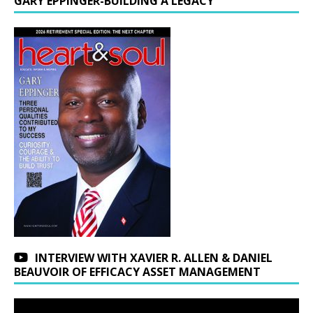
GARY EPPINGER-BUILDING A LEGACY
INTERVIEW WITH XAVIER R. ALLEN & DANIEL
BEAUVOIR OF EFFICACY ASSET MANAGEMENT