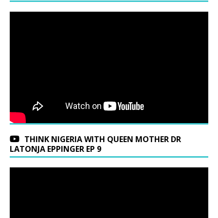
THINK NIGERIA WITH QUEEN MOTHER DR
LATONJA EPPINGER EP 9