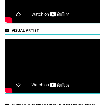
VISUAL ARTIST