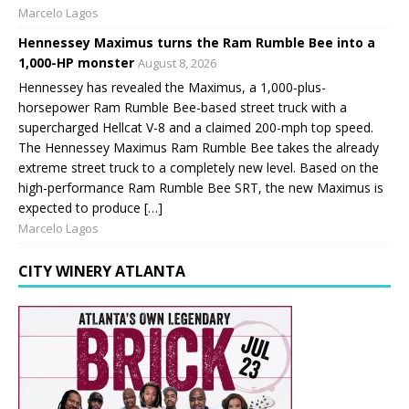
Marcelo Lagos
Hennessey Maximus turns the Ram Rumble Bee into a
1,000-HP monster
August 8, 2026
Hennessey has revealed the Maximus, a 1,000-plus-
horsepower Ram Rumble Bee-based street truck with a
supercharged Hellcat V-8 and a claimed 200-mph top speed.
The Hennessey Maximus Ram Rumble Bee takes the already
extreme street truck to a completely new level. Based on the
high-performance Ram Rumble Bee SRT, the new Maximus is
expected to produce […]
Marcelo Lagos
CITY WINERY ATLANTA