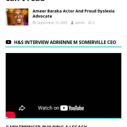
Ameer Baraka Actor And Proud Dyslexia
Advocate
September 11, 2023
admin
0
H&S INTERVIEW ADRIENNE M SOMERVILLE CEO