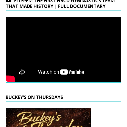
FLIPPED: THE FIRST HBCU GYMNASTICS TEAM
THAT MADE HISTORY | FULL DOCUMENTARY
BUCKEY’S ON THURSDAYS