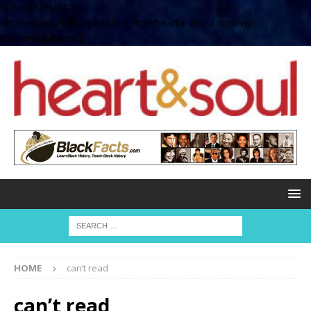
define( 'UPLOADS',
'/home/no2u4v2ervy6/public_html/heartandsoul.com/wp-
content/uploads' );
HOME
can’t read
can’t read