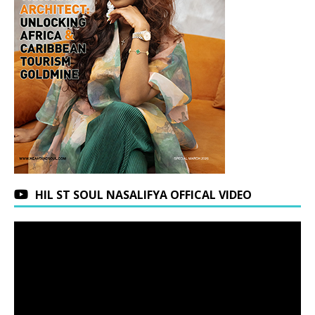
HIL ST SOUL NASALIFYA OFFICAL VIDEO