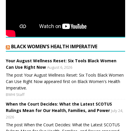
BLACK WOMEN’S HEALTH IMPERATIVE
Your August Wellness Reset: Six Tools Black Women
Can Use Right Now
August 6, 2026
The post Your August Wellness Reset: Six Tools Black Women
Can Use Right Now appeared first on Black Women's Health
Imperative.
BWHI Staff
When the Court Decides: What the Latest SCOTUS
Rulings Mean for Our Health, Families, and Power
July 24,
2026
The post When the Court Decides: What the Latest SCOTUS