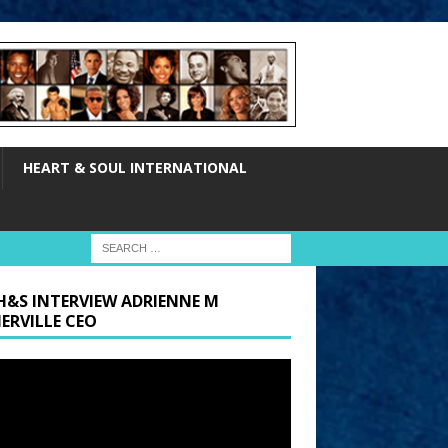
HEART & SOUL INTERNATIONAL
H&S INTERVIEW ADRIENNE M
ERVILLE CEO