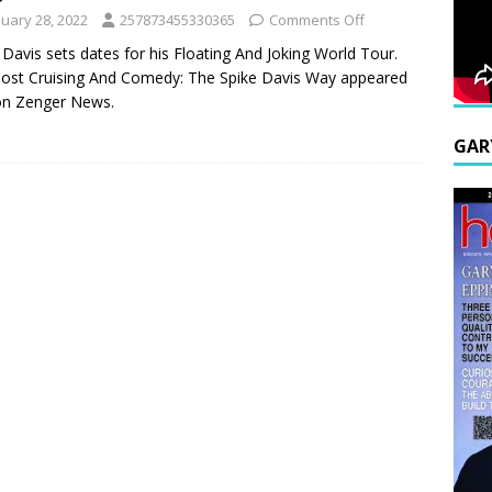
nuary 28, 2022
257873455330365
Comments Off
 Davis sets dates for his Floating And Joking World Tour.
ost Cruising And Comedy: The Spike Davis Way appeared
 on Zenger News.
GAR