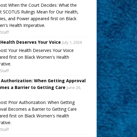
ost When the Court Decides: What the
t SCOTUS Rulings Mean for Our Health,
ies, and Power appeared first on Black
's Health Imperative.
Staff
 Health Deserves Your Voice
July 1, 2026
ost Your Health Deserves Your Voice
red first on Black Women's Health
ative.
Staff
r Authorization: When Getting Approval
mes a Barrier to Getting Care
June 26,
ost Prior Authorization: When Getting
val Becomes a Barrier to Getting Care
red first on Black Women's Health
ative.
Staff