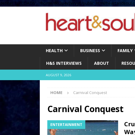
define( 'UPLOADS', '/home/no2u4v2ervy6/public_html/heartandsoul.c
HEALTH
BUSINESS
FAMILY
H&S INTERVIEWS
ABOUT
RESOU
AUGUST 9, 2026
HOME
Carnival Conquest
Carnival Conquest
Cru
ENTERTAINMENT
Wa