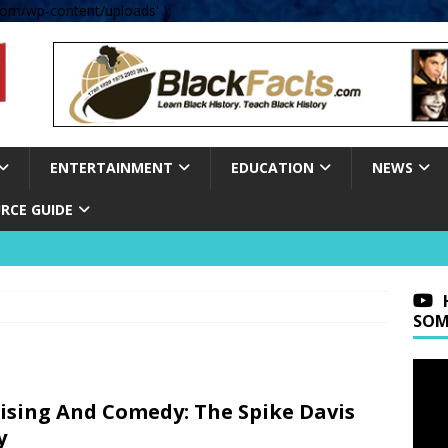
om/wp-content/uploads' );
ENTERTAINMENT
EDUCATION
NEWS
RCE GUIDE
SOM
ising And Comedy: The Spike Davis
y