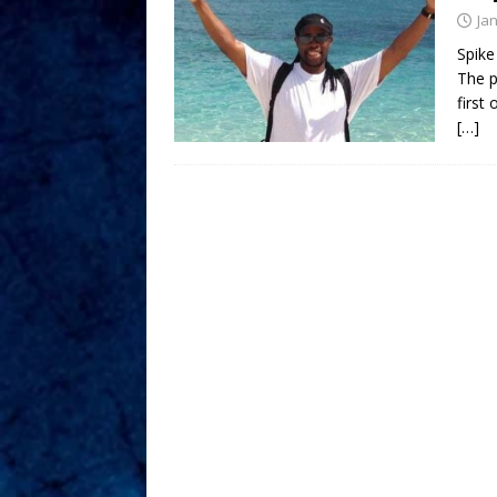
Ja
Spike
The p
first
[…]