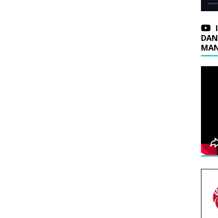
DAN
MAN