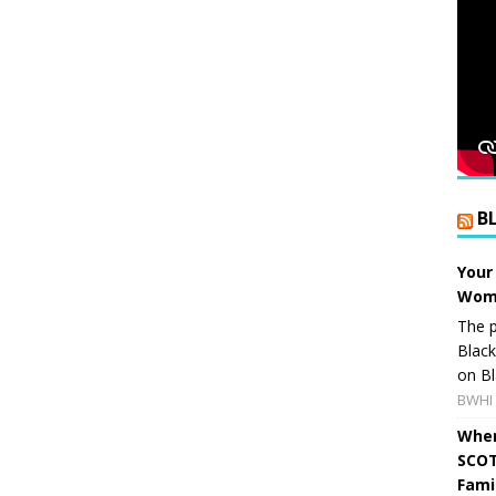
B
Your
Wome
The p
Blac
on Bl
BWHI 
When
SCOT
Fami