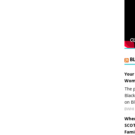
B
Your
Wome
The p
Blac
on Bl
BWHI 
When
SCOT
Fami