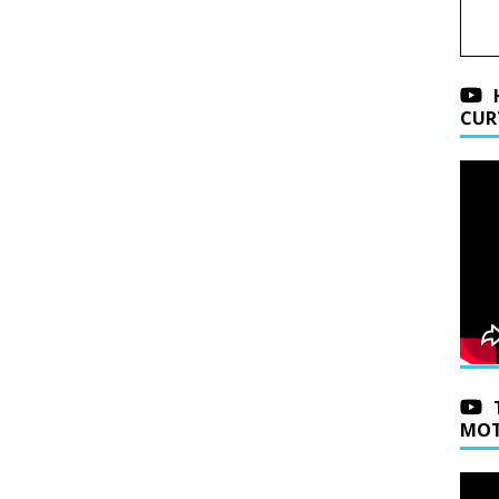
CUR
MOT