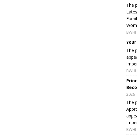
The p
Lates
Famil
Women
BWHI 
Your
The p
appea
Imper
BWHI 
Prio
Beco
2026
The p
Appro
appea
Imper
BWHI 