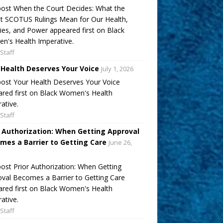
ost When the Court Decides: What the
t SCOTUS Rulings Mean for Our Health,
ies, and Power appeared first on Black
's Health Imperative.
Staff
 Health Deserves Your Voice
July 1, 2026
ost Your Health Deserves Your Voice
red first on Black Women's Health
ative.
Staff
r Authorization: When Getting Approval
mes a Barrier to Getting Care
June 26,
ost Prior Authorization: When Getting
val Becomes a Barrier to Getting Care
red first on Black Women's Health
ative.
Staff