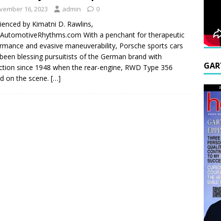
vember 16, 2023
admin
0
ienced by Kimatni D. Rawlins,
utomotiveRhythms.com With a penchant for therapeutic
rmance and evasive maneuverability, Porsche sports cars
been blessing pursuitists of the German brand with
GAR
nction since 1948 when the rear-engine, RWD Type 356
ed on the scene.
[…]