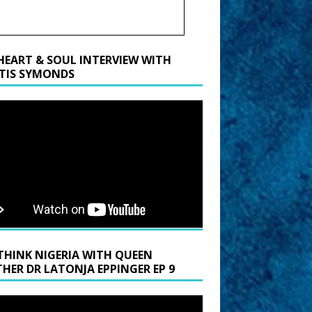
HEART & SOUL INTERVIEW WITH
TIS SYMONDS
THINK NIGERIA WITH QUEEN
HER DR LATONJA EPPINGER EP 9