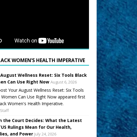
LACK WOMEN’S HEALTH IMPERATIVE
 August Wellness Reset: Six Tools Black
n Can Use Right Now
August 6, 2026
ost Your August Wellness Reset: Six Tools
k Women Can Use Right Now appeared first
ack Women's Health Imperative.
Staff
 the Court Decides: What the Latest
US Rulings Mean for Our Health,
lies, and Power
July 24, 2026