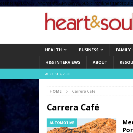
define( 'UPLOADS', '/home/no2u4v2ervy6/public_html/heartandsoul.c
HEALTH
BUSINESS
FAMILY
H&S INTERVIEWS
ABOUT
RESOU
AUGUST 7, 2026
HOME
Carrera Café
Carrera Café
Mee
AUTOMOTIVE
Por