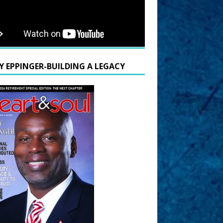
Y EPPINGER-BUILDING A LEGACY