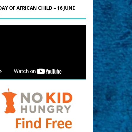
DAY OF AFRICAN CHILD – 16 JUNE
6