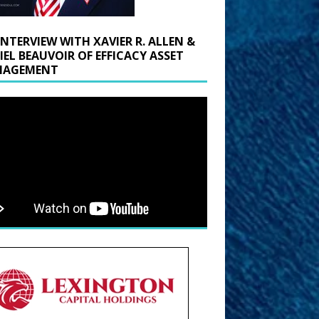
INTERVIEW WITH XAVIER R. ALLEN &
IEL BEAUVOIR OF EFFICACY ASSET
AGEMENT