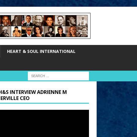
HEART & SOUL INTERNATIONAL
H&S INTERVIEW ADRIENNE M
ERVILLE CEO