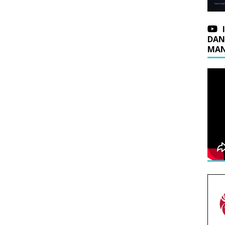
DAN
MAN