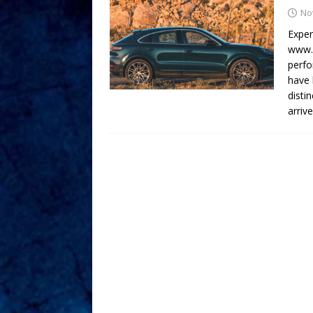
No
Exper
www.A
perfo
have 
disti
arriv