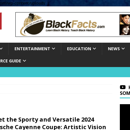
om/wp-content/uploads' );
ENTERTAINMENT
EDUCATION
NEWS
RCE GUIDE
SOM
t the Sporty and Versatile 2024
sche Cayenne Coupe: Artistic Vision