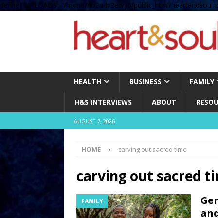
define( 'UPLOADS', '/home/no2u4v2ervy6/public_html/heartandsoul.c
HEALTH
BUSINESS
FAMILY
H&S INTERVIEWS
ABOUT
RESOU
AUGUST 7, 2026
HOME
carving out sacred time
carving out sacred t
Ger
FAMILY
and