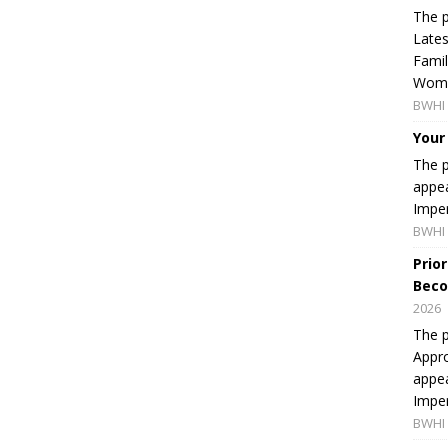
The p
Lates
Famil
Women
BWHI 
Your
The p
appea
Imper
BWHI 
Prio
Beco
2026
The p
Appro
appea
Imper
BWHI 