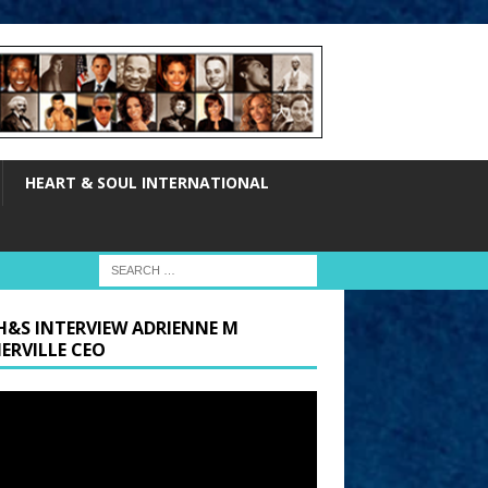
HEART & SOUL INTERNATIONAL
H&S INTERVIEW ADRIENNE M
ERVILLE CEO