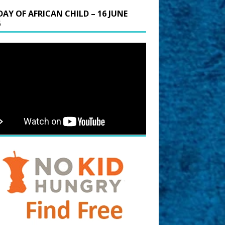
DAY OF AFRICAN CHILD – 16 JUNE
6