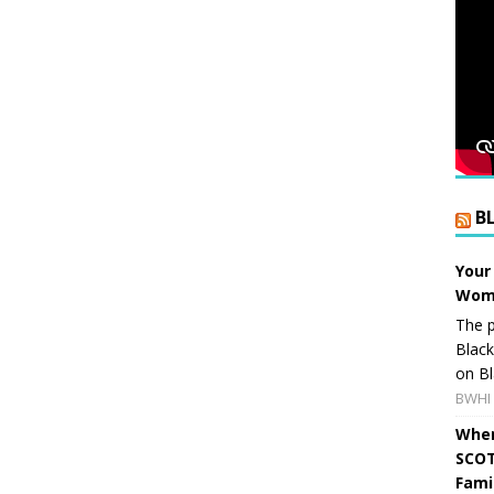
B
Your
Wome
The p
Blac
on Bl
BWHI 
When
SCOT
Fami