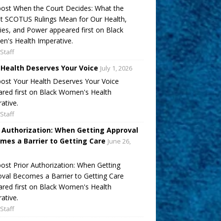
ost When the Court Decides: What the
t SCOTUS Rulings Mean for Our Health,
ies, and Power appeared first on Black
's Health Imperative.
Staff
 Health Deserves Your Voice
July 1, 2026
ost Your Health Deserves Your Voice
red first on Black Women's Health
ative.
Staff
r Authorization: When Getting Approval
mes a Barrier to Getting Care
June 26,
ost Prior Authorization: When Getting
val Becomes a Barrier to Getting Care
red first on Black Women's Health
ative.
Staff