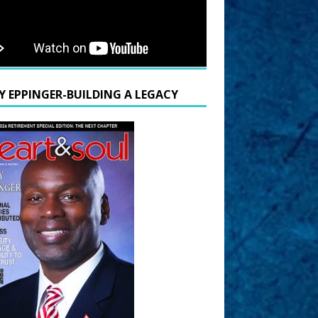
Y EPPINGER-BUILDING A LEGACY