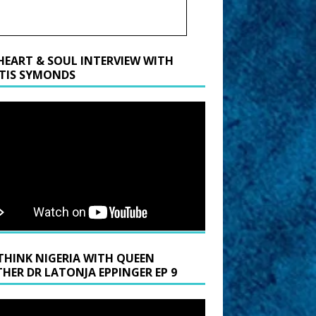
HEART & SOUL INTERVIEW WITH
TIS SYMONDS
THINK NIGERIA WITH QUEEN
HER DR LATONJA EPPINGER EP 9