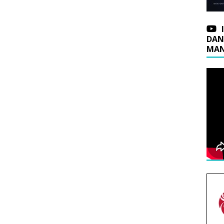
DAN
MAN