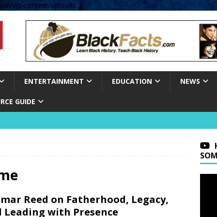
om/wp-content/uploads' );
ENTERTAINMENT
EDUCATION
NEWS
RCE GUIDE
SOM
ime
mar Reed on Fatherhood, Legacy,
 Leading with Presence