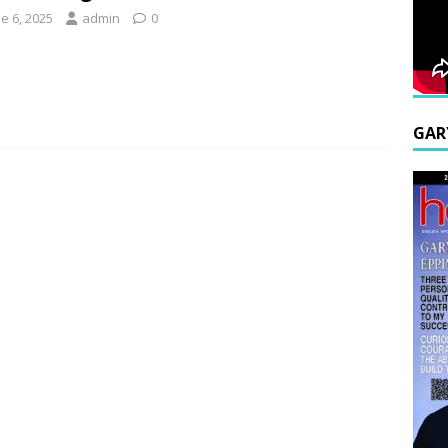
e 6, 2025
admin
0
GAR