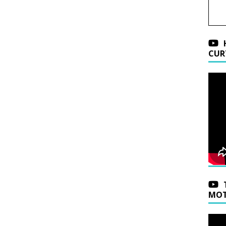
CUR
MOT