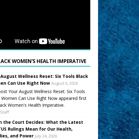
LACK WOMEN’S HEALTH IMPERATIVE
 August Wellness Reset: Six Tools Black
n Can Use Right Now
August 6, 2026
ost Your August Wellness Reset: Six Tools
k Women Can Use Right Now appeared first
ack Women's Health Imperative.
Staff
 the Court Decides: What the Latest
US Rulings Mean for Our Health,
lies, and Power
July 24, 2026