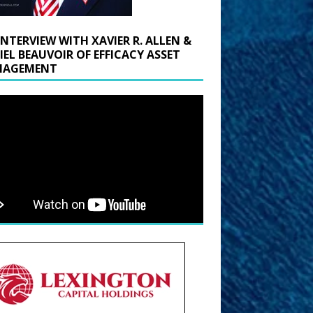
INTERVIEW WITH XAVIER R. ALLEN &
IEL BEAUVOIR OF EFFICACY ASSET
AGEMENT