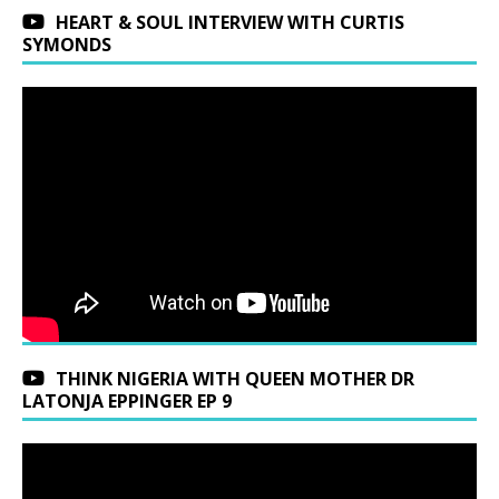
HEART & SOUL INTERVIEW WITH CURTIS
SYMONDS
THINK NIGERIA WITH QUEEN MOTHER DR
LATONJA EPPINGER EP 9