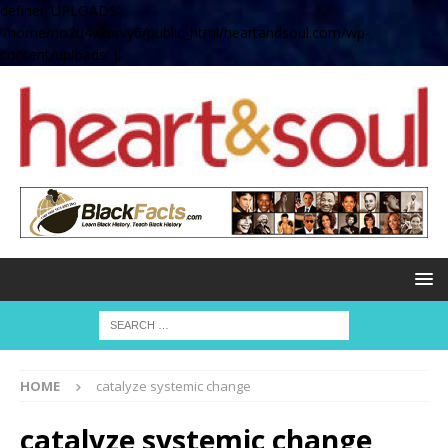
define( 'UPLOADS',
'/home/no2u4v2ervy6/public_html/heartandsoul.com/wp-
content/uploads' );
HOME
catalyze systemic change
catalyze systemic change