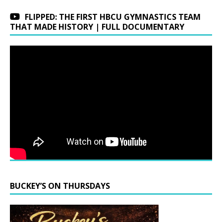
FLIPPED: THE FIRST HBCU GYMNASTICS TEAM
THAT MADE HISTORY | FULL DOCUMENTARY
BUCKEY’S ON THURSDAYS