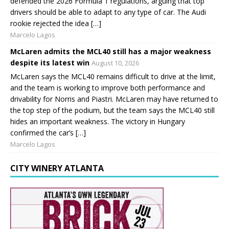
defended the 2026 Formula 1 regulations, arguing that top
drivers should be able to adapt to any type of car. The Audi
rookie rejected the idea […]
Marcelo Lagos
McLaren admits the MCL40 still has a major weakness
despite its latest win
August 10, 2026
McLaren says the MCL40 remains difficult to drive at the limit,
and the team is working to improve both performance and
drivability for Norris and Piastri. McLaren may have returned to
the top step of the podium, but the team says the MCL40 still
hides an important weakness. The victory in Hungary
confirmed the car’s […]
Marcelo Lagos
CITY WINERY ATLANTA