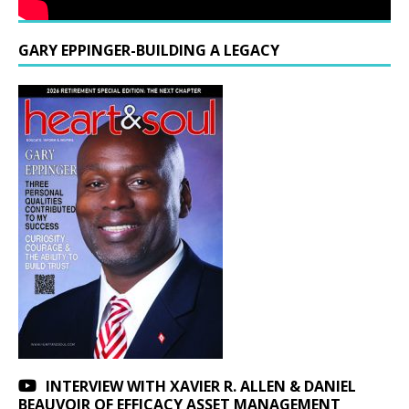
GARY EPPINGER-BUILDING A LEGACY
INTERVIEW WITH XAVIER R. ALLEN & DANIEL
BEAUVOIR OF EFFICACY ASSET MANAGEMENT