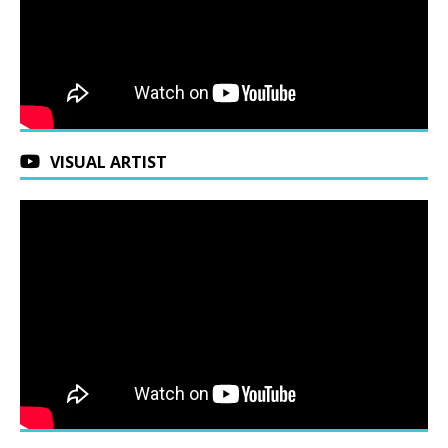
VISUAL ARTIST