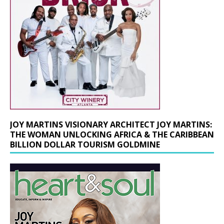
JOY MARTINS VISIONARY ARCHITECT JOY MARTINS:
THE WOMAN UNLOCKING AFRICA & THE CARIBBEAN
BILLION DOLLAR TOURISM GOLDMINE