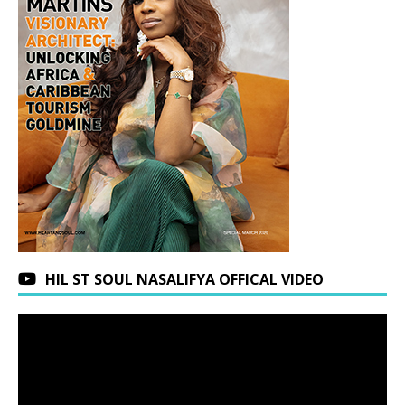
HIL ST SOUL NASALIFYA OFFICAL VIDEO