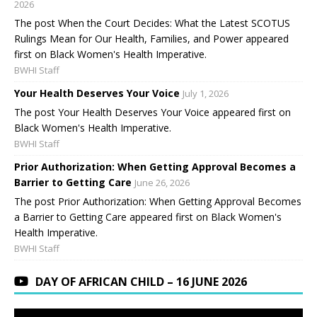
2026
The post When the Court Decides: What the Latest SCOTUS
Rulings Mean for Our Health, Families, and Power appeared
first on Black Women's Health Imperative.
BWHI Staff
Your Health Deserves Your Voice
July 1, 2026
The post Your Health Deserves Your Voice appeared first on
Black Women's Health Imperative.
BWHI Staff
Prior Authorization: When Getting Approval Becomes a
Barrier to Getting Care
June 26, 2026
The post Prior Authorization: When Getting Approval Becomes
a Barrier to Getting Care appeared first on Black Women's
Health Imperative.
BWHI Staff
DAY OF AFRICAN CHILD – 16 JUNE 2026