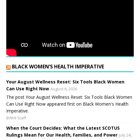
BLACK WOMEN’S HEALTH IMPERATIVE
Your August Wellness Reset: Six Tools Black Women
Can Use Right Now
August 6, 2026
The post Your August Wellness Reset: Six Tools Black Women
Can Use Right Now appeared first on Black Women's Health
Imperative.
BWHI Staff
When the Court Decides: What the Latest SCOTUS
Rulings Mean for Our Health, Families, and Power
July 24,