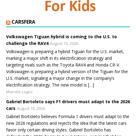
CARSFERA
Volkswagen Tiguan hybrid is coming to the U.S. to
challenge the RAV4
August 10, 2026
Volkswagen is preparing a hybrid Tiguan for the U.S. market,
marking a major shift in its electrification strategy and
targeting rivals such as the Toyota RAV4 and Honda CR-V.
Volkswagen is preparing a hybrid version of the Tiguan for the
U.S. market, signaling a major change in the company’s
electrification strategy. The new model is […]
Marcelo Lagos
Gabriel Bortoleto says F1 drivers must adapt to the 2026
cars
August 10, 2026
Gabriel Bortoleto believes Formula 1 drivers must adapt to the
new 2026 regulations and rejects the idea that the latest cars
favor only certain driving styles. Gabriel Bortoleto has