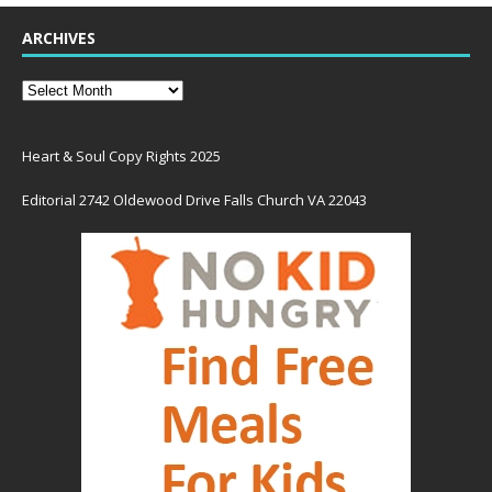
ARCHIVES
Heart & Soul Copy Rights 2025
Editorial 2742 Oldewood Drive Falls Church VA 22043