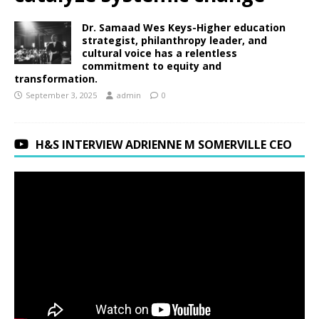
Dr. Samaad Wes Keys-Higher education
strategist, philanthropy leader, and
cultural voice has a relentless
commitment to equity and
transformation.
September 3, 2025
admin
0
H&S INTERVIEW ADRIENNE M SOMERVILLE CEO