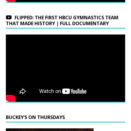
FLIPPED: THE FIRST HBCU GYMNASTICS TEAM
THAT MADE HISTORY | FULL DOCUMENTARY
BUCKEY’S ON THURSDAYS