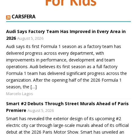
CARSFERA
Audi Says Factory Team Has Improved in Every Area in
2026
August 5, 2026
Audi says its first Formula 1 season as a factory team has
delivered progress across every department, with
improvements in performance, development and team
operations. Audi believes its first season as a full factory
Formula 1 team has delivered significant progress across the
organization. After the opening half of the 2026 Formula 1
season, the […]
Marcelo Lagos
Smart #2 Debuts Through Street Murals Ahead of Paris
Premiere
August 5, 2026
Smart has revealed the exterior design of its upcoming #2
electric city car through large-scale murals ahead of its official
debut at the 2026 Paris Motor Show. Smart has unveiled an