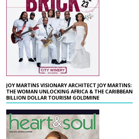
JOY MARTINS VISIONARY ARCHITECT JOY MARTINS:
THE WOMAN UNLOCKING AFRICA & THE CARIBBEAN
BILLION DOLLAR TOURISM GOLDMINE