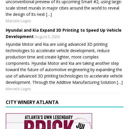
unconventional preview of its upcoming Smart #2, using large-
scale street murals in major cities around the world to reveal
the design of its next […]
Marcelo Lagos
Hyundai and Kia Expand 3D Printing to Speed Up Vehicle
Development
August 5, 2026
Hyundai Motor and Kia are using advanced 3D printing
technologies to accelerate vehicle development, reduce
production time and create lighter, more complex
components. Hyundai Motor and Kia are taking another step
toward the future of automotive engineering by expanding the
use of advanced 3D printing technologies to accelerate vehicle
development. Through the Additive Manufacturing Solution […]
Marcelo Lagos
CITY WINERY ATLANTA