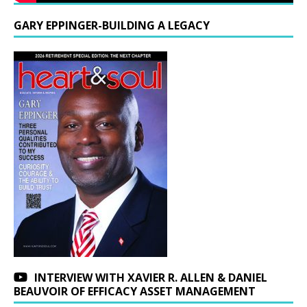
GARY EPPINGER-BUILDING A LEGACY
INTERVIEW WITH XAVIER R. ALLEN & DANIEL
BEAUVOIR OF EFFICACY ASSET MANAGEMENT