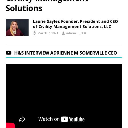
Solutions
Laurie Sayles Founder, President and CEO
of Civility Management Solutions, LLC
March 7, 2021
admin
0
H&S INTERVIEW ADRIENNE M SOMERVILLE CEO