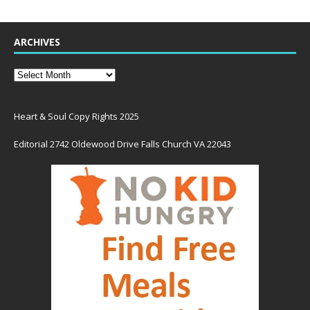
ARCHIVES
Heart & Soul Copy Rights 2025
Editorial 2742 Oldewood Drive Falls Church VA 22043