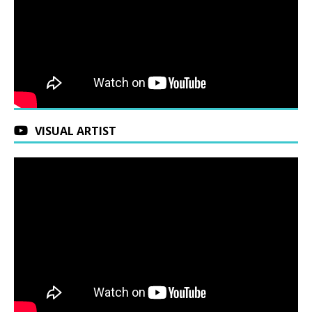
VISUAL ARTIST