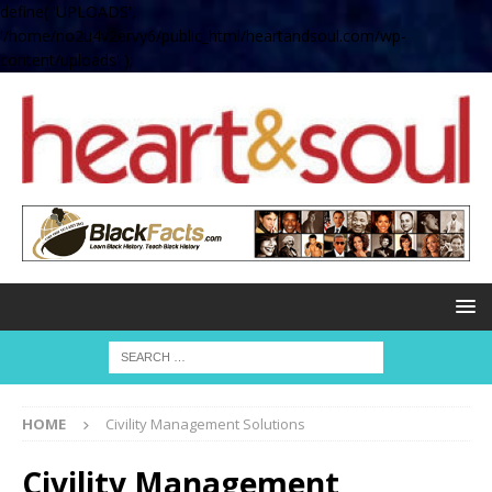
define( 'UPLOADS',
'/home/no2u4v2ervy6/public_html/heartandsoul.com/wp-
content/uploads' );
HOME
Civility Management Solutions
Civility Management