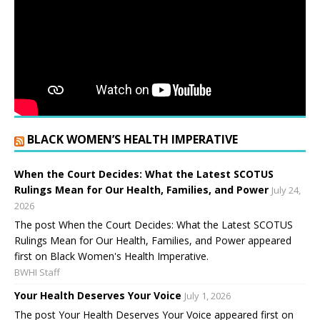
BLACK WOMEN’S HEALTH IMPERATIVE
When the Court Decides: What the Latest SCOTUS
Rulings Mean for Our Health, Families, and Power
July 24,
2026
The post When the Court Decides: What the Latest SCOTUS
Rulings Mean for Our Health, Families, and Power appeared
first on Black Women's Health Imperative.
BWHI Staff
Your Health Deserves Your Voice
July 1, 2026
The post Your Health Deserves Your Voice appeared first on