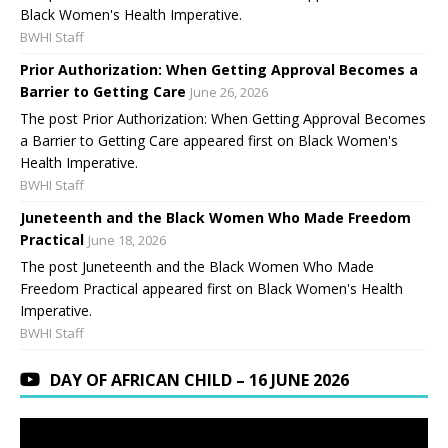
Black Women's Health Imperative.
BWHI Staff
Prior Authorization: When Getting Approval Becomes a
Barrier to Getting Care
June 26, 2026
The post Prior Authorization: When Getting Approval Becomes
a Barrier to Getting Care appeared first on Black Women's
Health Imperative.
BWHI Staff
Juneteenth and the Black Women Who Made Freedom
Practical
June 18, 2026
The post Juneteenth and the Black Women Who Made
Freedom Practical appeared first on Black Women's Health
Imperative.
BWHI Staff
DAY OF AFRICAN CHILD – 16 JUNE 2026