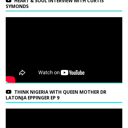
HEART & SOUL INTERVIEW WITH CURTIS
SYMONDS
THINK NIGERIA WITH QUEEN MOTHER DR
LATONJA EPPINGER EP 9