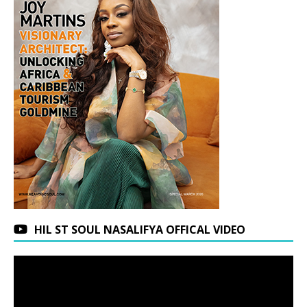
HIL ST SOUL NASALIFYA OFFICAL VIDEO