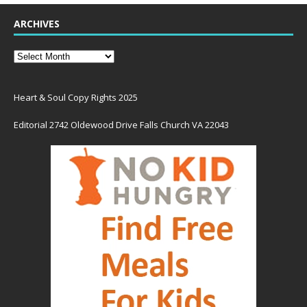
ARCHIVES
Heart & Soul Copy Rights 2025
Editorial 2742 Oldewood Drive Falls Church VA 22043