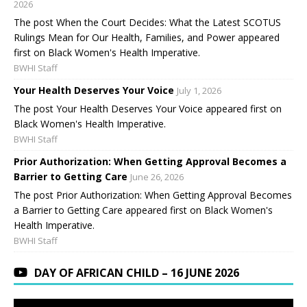
2026
The post When the Court Decides: What the Latest SCOTUS
Rulings Mean for Our Health, Families, and Power appeared
first on Black Women's Health Imperative.
BWHI Staff
Your Health Deserves Your Voice
July 1, 2026
The post Your Health Deserves Your Voice appeared first on
Black Women's Health Imperative.
BWHI Staff
Prior Authorization: When Getting Approval Becomes a
Barrier to Getting Care
June 26, 2026
The post Prior Authorization: When Getting Approval Becomes
a Barrier to Getting Care appeared first on Black Women's
Health Imperative.
BWHI Staff
DAY OF AFRICAN CHILD – 16 JUNE 2026