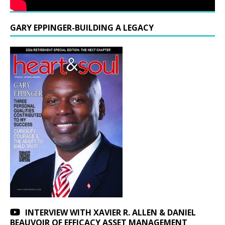
GARY EPPINGER-BUILDING A LEGACY
INTERVIEW WITH XAVIER R. ALLEN & DANIEL
BEAUVOIR OF EFFICACY ASSET MANAGEMENT