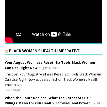
BLACK WOMEN’S HEALTH IMPERATIVE
Your August Wellness Reset: Six Tools Black Women
Can Use Right Now
August 6, 2026
The post Your August Wellness Reset: Six Tools Black Women
Can Use Right Now appeared first on Black Women's Health
Imperative.
BWHI Staff
When the Court Decides: What the Latest SCOTUS
Rulings Mean for Our Health, Families, and Power
July 24,