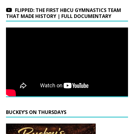
FLIPPED: THE FIRST HBCU GYMNASTICS TEAM
THAT MADE HISTORY | FULL DOCUMENTARY
BUCKEY’S ON THURSDAYS