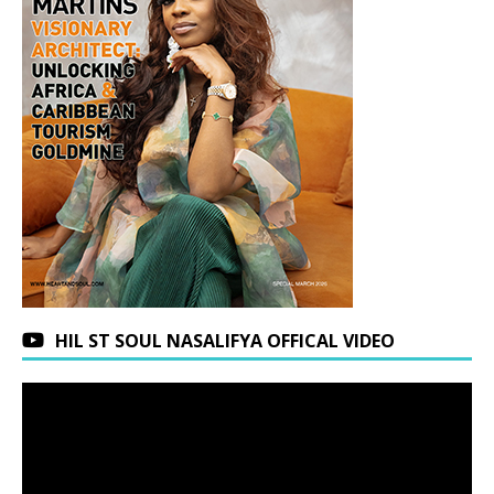
HIL ST SOUL NASALIFYA OFFICAL VIDEO