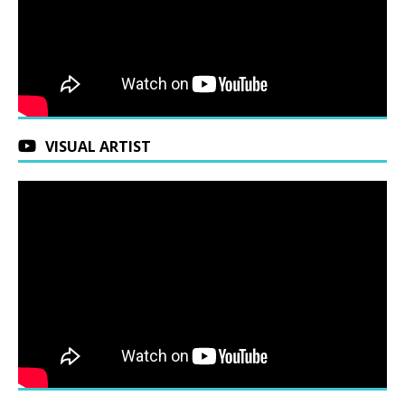
VISUAL ARTIST