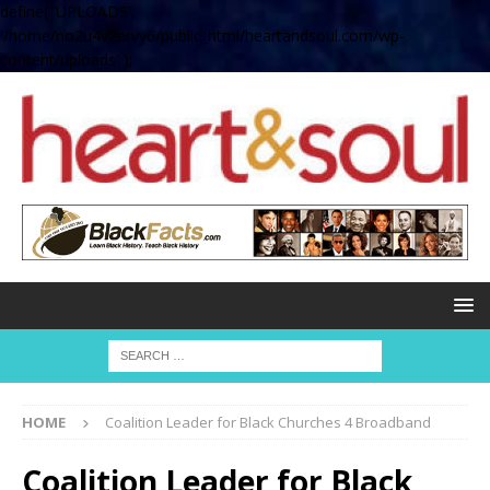
define( 'UPLOADS',
'/home/no2u4v2ervy6/public_html/heartandsoul.com/wp-
content/uploads' );
HOME
Coalition Leader for Black Churches 4 Broadband
Coalition Leader for Black