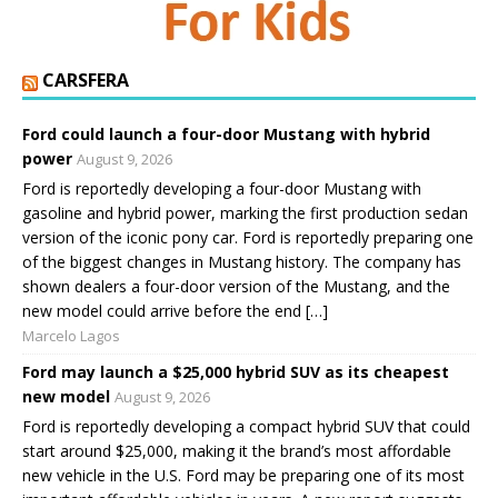
CARSFERA
Ford could launch a four-door Mustang with hybrid
power
August 9, 2026
Ford is reportedly developing a four-door Mustang with
gasoline and hybrid power, marking the first production sedan
version of the iconic pony car. Ford is reportedly preparing one
of the biggest changes in Mustang history. The company has
shown dealers a four-door version of the Mustang, and the
new model could arrive before the end […]
Marcelo Lagos
Ford may launch a $25,000 hybrid SUV as its cheapest
new model
August 9, 2026
Ford is reportedly developing a compact hybrid SUV that could
start around $25,000, making it the brand’s most affordable
new vehicle in the U.S. Ford may be preparing one of its most