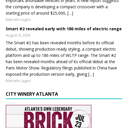
important affordable vehicles in years. A new report suggests
the company is developing a compact crossover with a
starting price of around $25,000, […]
Marcelo Lagos
Smart #2 revealed early with 186 miles of electric range
August 9, 2026
The Smart #2 has been revealed months before its official
debut, showing production-ready styling, a compact electric
platform and up to 186 miles of WLTP range. The Smart #2
has been revealed months ahead of its official debut at the
Paris Motor Show. Regulatory filings published in China have
exposed the production version early, giving […]
Marcelo Lagos
CITY WINERY ATLANTA