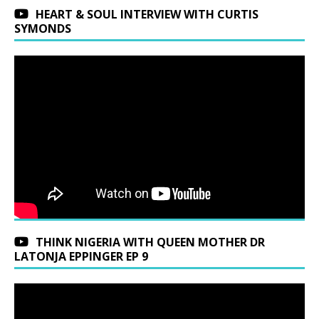
HEART & SOUL INTERVIEW WITH CURTIS
SYMONDS
THINK NIGERIA WITH QUEEN MOTHER DR
LATONJA EPPINGER EP 9