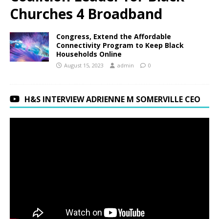
Churches 4 Broadband
Congress, Extend the Affordable
Connectivity Program to Keep Black
Households Online
August 15, 2023
admin
0
H&S INTERVIEW ADRIENNE M SOMERVILLE CEO