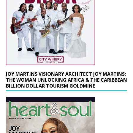
JOY MARTINS VISIONARY ARCHITECT JOY MARTINS:
THE WOMAN UNLOCKING AFRICA & THE CARIBBEAN
BILLION DOLLAR TOURISM GOLDMINE