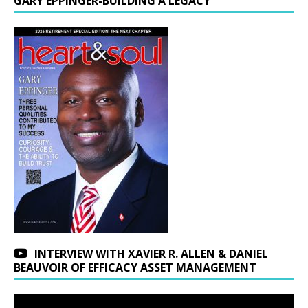
GARY EPPINGER-BUILDING A LEGACY
INTERVIEW WITH XAVIER R. ALLEN & DANIEL
BEAUVOIR OF EFFICACY ASSET MANAGEMENT