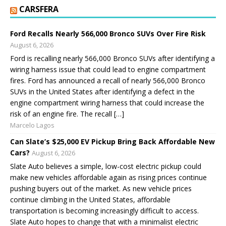
CARSFERA
Ford Recalls Nearly 566,000 Bronco SUVs Over Fire Risk
August 6, 2026
Ford is recalling nearly 566,000 Bronco SUVs after identifying a
wiring harness issue that could lead to engine compartment
fires. Ford has announced a recall of nearly 566,000 Bronco
SUVs in the United States after identifying a defect in the
engine compartment wiring harness that could increase the
risk of an engine fire. The recall […]
Marcelo Lagos
Can Slate’s $25,000 EV Pickup Bring Back Affordable New
Cars?
August 6, 2026
Slate Auto believes a simple, low-cost electric pickup could
make new vehicles affordable again as rising prices continue
pushing buyers out of the market. As new vehicle prices
continue climbing in the United States, affordable
transportation is becoming increasingly difficult to access.
Slate Auto hopes to change that with a minimalist electric