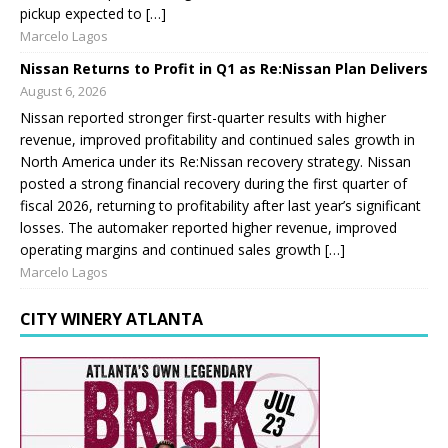
pickup expected to […]
Marcelo Lagos
Nissan Returns to Profit in Q1 as Re:Nissan Plan Delivers
August 6, 2026
Nissan reported stronger first-quarter results with higher
revenue, improved profitability and continued sales growth in
North America under its Re:Nissan recovery strategy. Nissan
posted a strong financial recovery during the first quarter of
fiscal 2026, returning to profitability after last year’s significant
losses. The automaker reported higher revenue, improved
operating margins and continued sales growth […]
Marcelo Lagos
CITY WINERY ATLANTA