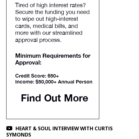
HEART & SOUL INTERVIEW WITH CURTIS
SYMONDS