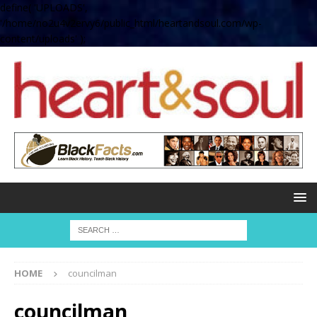
define( 'UPLOADS',
'/home/no2u4v2ervy6/public_html/heartandsoul.com/wp-
content/uploads' );
HOME
councilman
councilman