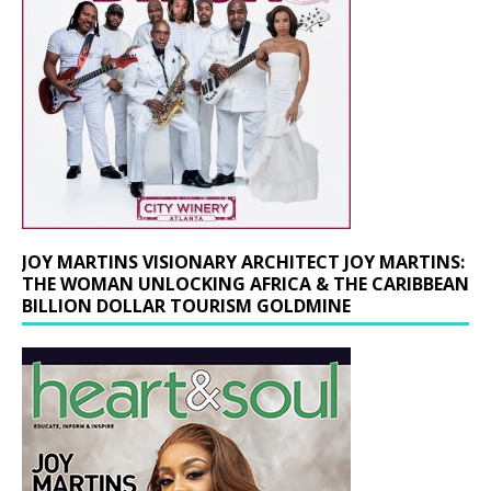
JOY MARTINS VISIONARY ARCHITECT JOY MARTINS:
THE WOMAN UNLOCKING AFRICA & THE CARIBBEAN
BILLION DOLLAR TOURISM GOLDMINE