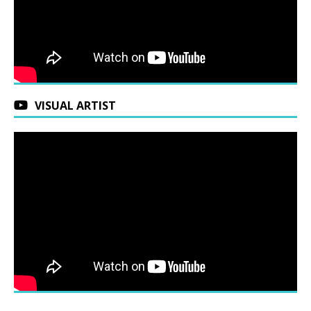
VISUAL ARTIST