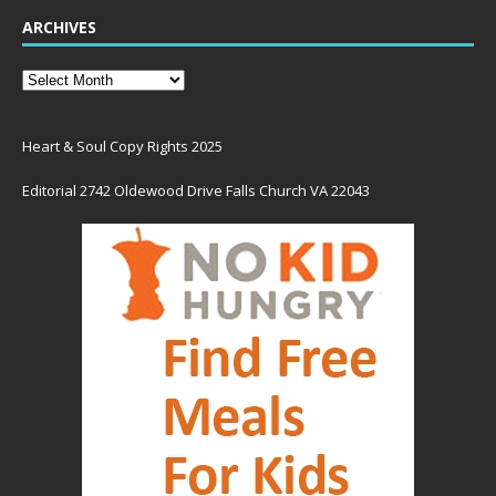
ARCHIVES
Heart & Soul Copy Rights 2025
Editorial 2742 Oldewood Drive Falls Church VA 22043