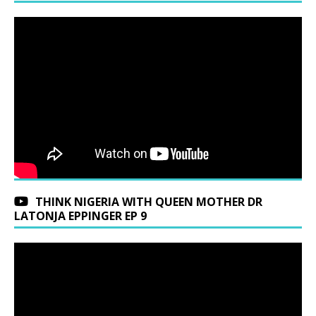
THINK NIGERIA WITH QUEEN MOTHER DR
LATONJA EPPINGER EP 9