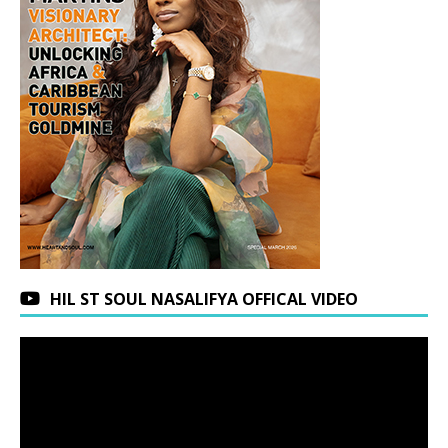
HIL ST SOUL NASALIFYA OFFICAL VIDEO