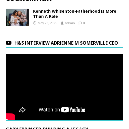
Kenneth Whisenton-Fatherhood Is More
Than A Role
May 23, 2025
admin
0
H&S INTERVIEW ADRIENNE M SOMERVILLE CEO