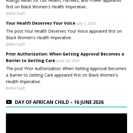
Rulings Mean for Our Health, Families, and Power appeared
first on Black Women's Health Imperative.
BWHI Staff
Your Health Deserves Your Voice
July 1, 2026
The post Your Health Deserves Your Voice appeared first on
Black Women's Health Imperative.
BWHI Staff
Prior Authorization: When Getting Approval Becomes a
Barrier to Getting Care
June 26, 2026
The post Prior Authorization: When Getting Approval Becomes
a Barrier to Getting Care appeared first on Black Women's
Health Imperative.
BWHI Staff
DAY OF AFRICAN CHILD – 16 JUNE 2026