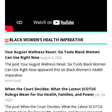
BLACK WOMEN’S HEALTH IMPERATIVE
Your August Wellness Reset: Six Tools Black Women
Can Use Right Now
August 6, 2026
The post Your August Wellness Reset: Six Tools Black Women
Can Use Right Now appeared first on Black Women's Health
Imperative.
BWHI Staff
When the Court Decides: What the Latest SCOTUS
Rulings Mean for Our Health, Families, and Power
July 24,
2026
The post When the Court Decides: What the Latest SCOTUS