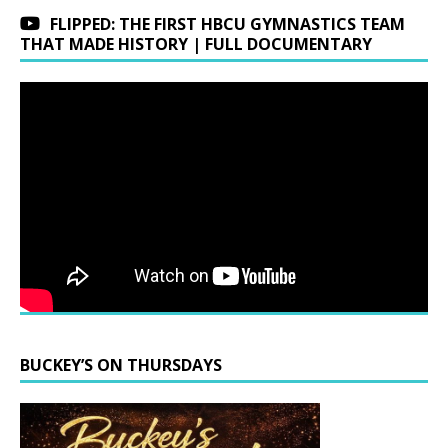
FLIPPED: THE FIRST HBCU GYMNASTICS TEAM
THAT MADE HISTORY | FULL DOCUMENTARY
BUCKEY’S ON THURSDAYS