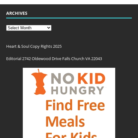
ARCHIVES
Heart & Soul Copy Rights 2025
Editorial 2742 Oldewood Drive Falls Church VA 22043