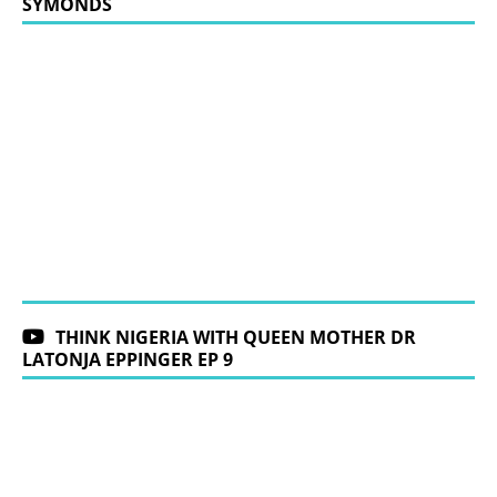
SYMONDS
THINK NIGERIA WITH QUEEN MOTHER DR
LATONJA EPPINGER EP 9