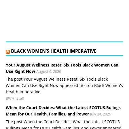
BLACK WOMEN’S HEALTH IMPERATIVE
Your August Wellness Reset: Six Tools Black Women Can
Use Right Now
August 6, 2026
The post Your August Wellness Reset: Six Tools Black
Women Can Use Right Now appeared first on Black Women's
Health Imperative.
BWHI Staff
When the Court Decides: What the Latest SCOTUS Rulings
Mean for Our Health, Families, and Power
July 24, 2026
The post When the Court Decides: What the Latest SCOTUS
Rulings Mean for Our Health, Families, and Power appeared