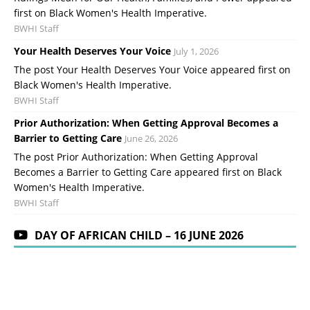
first on Black Women's Health Imperative.
BWHI Staff
Your Health Deserves Your Voice
July 1, 2026
The post Your Health Deserves Your Voice appeared first on
Black Women's Health Imperative.
BWHI Staff
Prior Authorization: When Getting Approval Becomes a
Barrier to Getting Care
June 26, 2026
The post Prior Authorization: When Getting Approval
Becomes a Barrier to Getting Care appeared first on Black
Women's Health Imperative.
BWHI Staff
DAY OF AFRICAN CHILD – 16 JUNE 2026