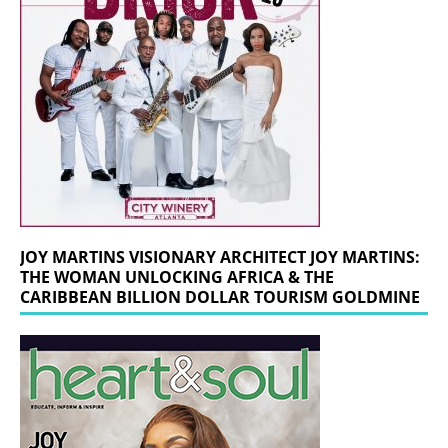
JOY MARTINS VISIONARY ARCHITECT JOY MARTINS:
THE WOMAN UNLOCKING AFRICA & THE
CARIBBEAN BILLION DOLLAR TOURISM GOLDMINE