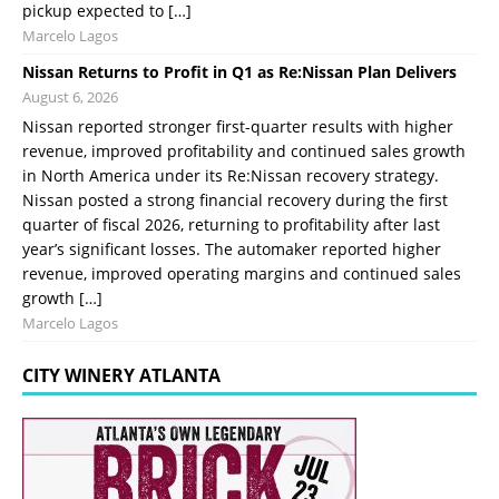
pickup expected to […]
Marcelo Lagos
Nissan Returns to Profit in Q1 as Re:Nissan Plan Delivers
August 6, 2026
Nissan reported stronger first-quarter results with higher
revenue, improved profitability and continued sales growth
in North America under its Re:Nissan recovery strategy.
Nissan posted a strong financial recovery during the first
quarter of fiscal 2026, returning to profitability after last
year’s significant losses. The automaker reported higher
revenue, improved operating margins and continued sales
growth […]
Marcelo Lagos
CITY WINERY ATLANTA