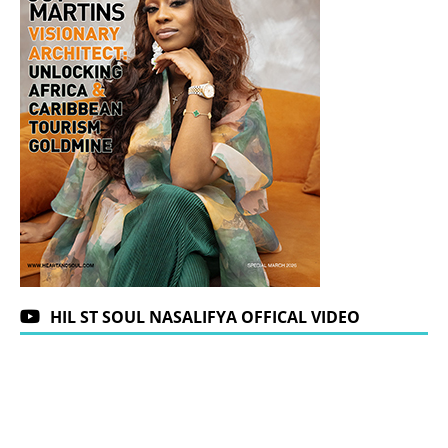
HIL ST SOUL NASALIFYA OFFICAL VIDEO