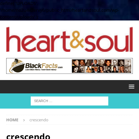
define( 'UPLOADS',
'/home/no2u4v2ervy6/public_html/heartandsoul.com/wp-
content/uploads' );
HOME
crescendo
crescendo