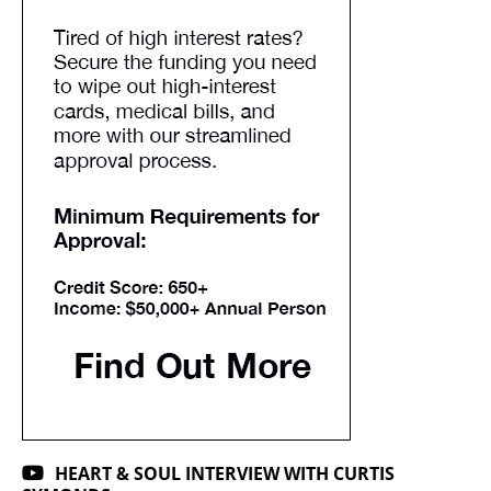
HEART & SOUL INTERVIEW WITH CURTIS