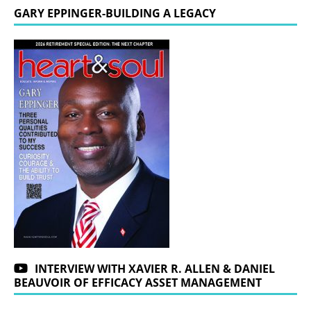
GARY EPPINGER-BUILDING A LEGACY
INTERVIEW WITH XAVIER R. ALLEN & DANIEL
BEAUVOIR OF EFFICACY ASSET MANAGEMENT