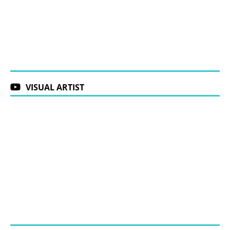
VISUAL ARTIST