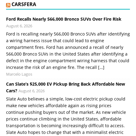
CARSFERA
Ford Recalls Nearly 566,000 Bronco SUVs Over Fire Risk
August 6, 2026
Ford is recalling nearly 566,000 Bronco SUVs after identifying
a wiring harness issue that could lead to engine
compartment fires. Ford has announced a recall of nearly
566,000 Bronco SUVs in the United States after identifying a
defect in the engine compartment wiring harness that could
increase the risk of an engine fire. The recall […]
Marcelo Lagos
Can Slate’s $25,000 EV Pickup Bring Back Affordable New
Cars?
August 6, 2026
Slate Auto believes a simple, low-cost electric pickup could
make new vehicles affordable again as rising prices
continue pushing buyers out of the market. As new vehicle
prices continue climbing in the United States, affordable
transportation is becoming increasingly difficult to access.
Slate Auto hopes to change that with a minimalist electric