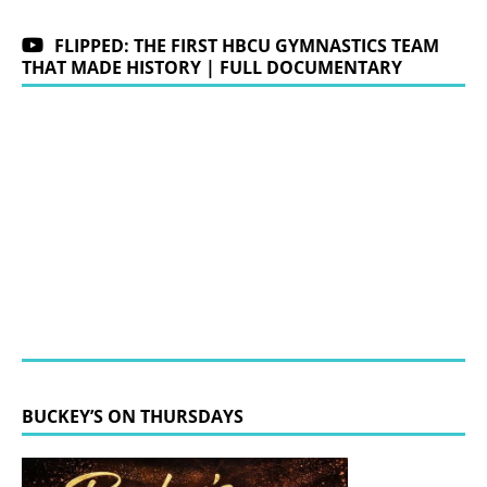
FLIPPED: THE FIRST HBCU GYMNASTICS TEAM
THAT MADE HISTORY | FULL DOCUMENTARY
BUCKEY’S ON THURSDAYS