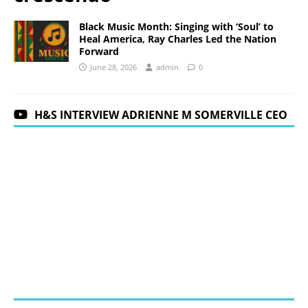
Black Music Month: Singing with ‘Soul’ to
Heal America, Ray Charles Led the Nation
Forward
June 28, 2026
admin
0
H&S INTERVIEW ADRIENNE M SOMERVILLE CEO