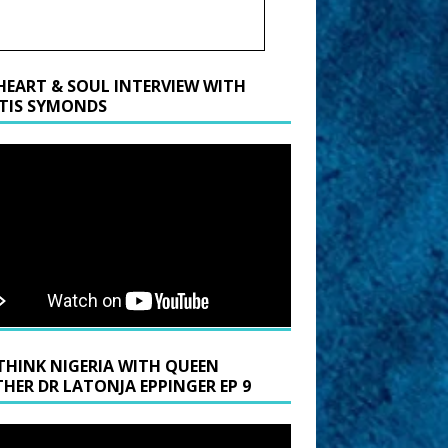
HEART & SOUL INTERVIEW WITH
TIS SYMONDS
THINK NIGERIA WITH QUEEN
HER DR LATONJA EPPINGER EP 9