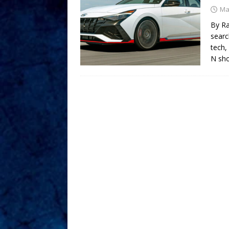
Ma
By Ra
searc
tech,
N sho