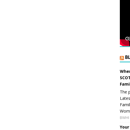
B
When
SCOT
Fami
The p
Lates
Famil
Women
BWHI 
Your