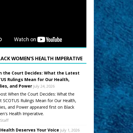
LACK WOMEN’S HEALTH IMPERATIVE
 the Court Decides: What the Latest
US Rulings Mean for Our Health,
lies, and Power
July 24, 2026
ost When the Court Decides: What the
t SCOTUS Rulings Mean for Our Health,
ies, and Power appeared first on Black
's Health Imperative.
Staff
 Health Deserves Your Voice
July 1, 2026