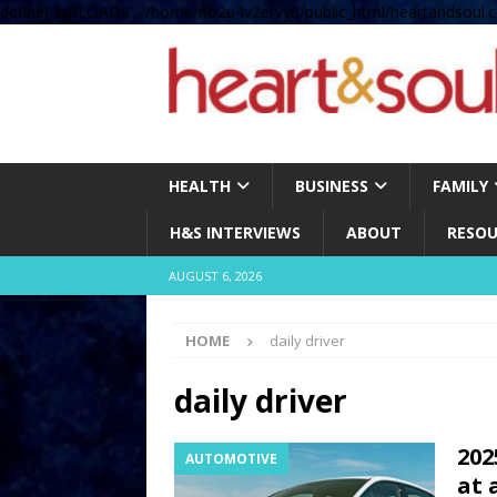
define( 'UPLOADS', '/home/no2u4v2ervy6/public_html/heartandsoul.c
HEALTH
BUSINESS
FAMILY
H&S INTERVIEWS
ABOUT
RESOU
AUGUST 6, 2026
HOME
daily driver
daily driver
202
AUTOMOTIVE
at 