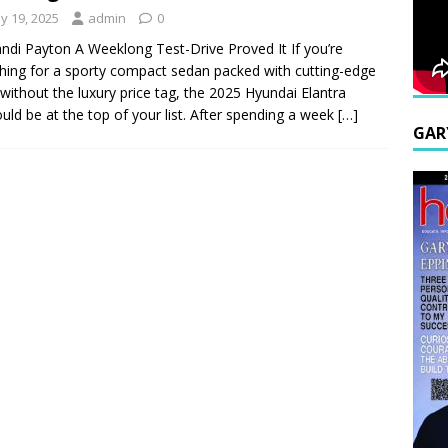
y 19, 2025
admin
0
ndi Payton A Weeklong Test-Drive Proved It If you’re
hing for a sporty compact sedan packed with cutting-edge
 without the luxury price tag, the 2025 Hyundai Elantra
uld be at the top of your list. After spending a week
[…]
GAR