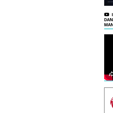
DAN
MAN