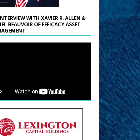
INTERVIEW WITH XAVIER R. ALLEN &
IEL BEAUVOIR OF EFFICACY ASSET
AGEMENT