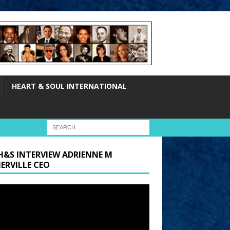
HEART & SOUL INTERNATIONAL
H&S INTERVIEW ADRIENNE M
ERVILLE CEO