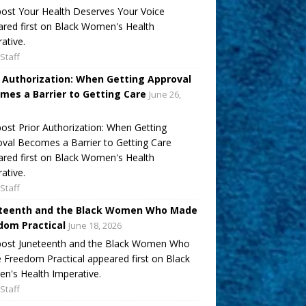
ost Your Health Deserves Your Voice
red first on Black Women's Health
ative.
Staff
r Authorization: When Getting Approval
mes a Barrier to Getting Care
June 26,
ost Prior Authorization: When Getting
val Becomes a Barrier to Getting Care
red first on Black Women's Health
ative.
Staff
teenth and the Black Women Who Made
dom Practical
June 18, 2026
post Juneteenth and the Black Women Who
Freedom Practical appeared first on Black
's Health Imperative.
Staff