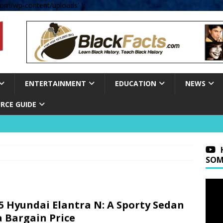
om/wp-content/uploads' );
ENTERTAINMENT
EDUCATION
NEWS
RCE GUIDE
SOM
5 Hyundai Elantra N: A Sporty Sedan
a Bargain Price