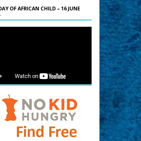
DAY OF AFRICAN CHILD – 16 JUNE
6