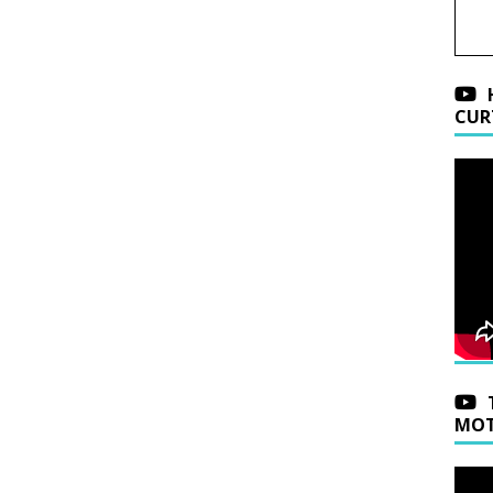
CUR
MOT