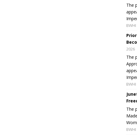
The p
appea
Imper
BWHI 
Prio
Beco
2026
The p
Appro
appea
Imper
BWHI 
June
Free
The 
Made 
Women
BWHI 