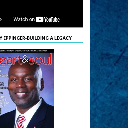
Y EPPINGER-BUILDING A LEGACY