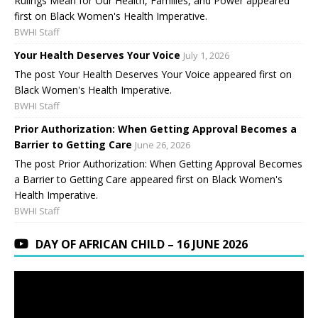
Rulings Mean for Our Health, Families, and Power appeared
first on Black Women's Health Imperative.
BWHI Staff
Your Health Deserves Your Voice
July 1, 2026
The post Your Health Deserves Your Voice appeared first on
Black Women's Health Imperative.
BWHI Staff
Prior Authorization: When Getting Approval Becomes a
Barrier to Getting Care
June 26, 2026
The post Prior Authorization: When Getting Approval Becomes
a Barrier to Getting Care appeared first on Black Women's
Health Imperative.
BWHI Staff
DAY OF AFRICAN CHILD – 16 JUNE 2026