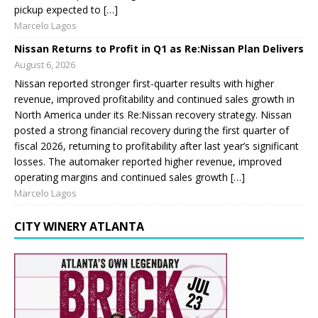
pickup expected to […]
Marcelo Lagos
Nissan Returns to Profit in Q1 as Re:Nissan Plan Delivers
August 6, 2026
Nissan reported stronger first-quarter results with higher
revenue, improved profitability and continued sales growth in
North America under its Re:Nissan recovery strategy. Nissan
posted a strong financial recovery during the first quarter of
fiscal 2026, returning to profitability after last year’s significant
losses. The automaker reported higher revenue, improved
operating margins and continued sales growth […]
Marcelo Lagos
CITY WINERY ATLANTA