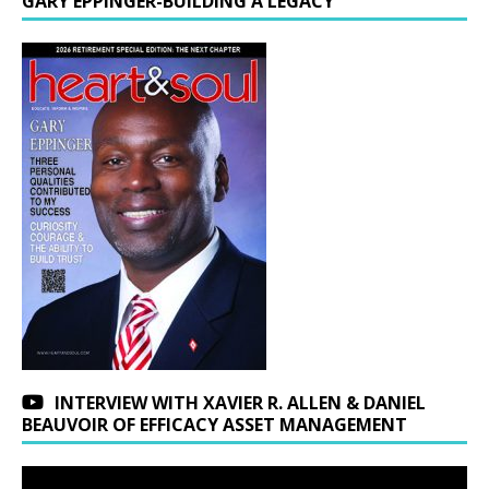
GARY EPPINGER-BUILDING A LEGACY
INTERVIEW WITH XAVIER R. ALLEN & DANIEL
BEAUVOIR OF EFFICACY ASSET MANAGEMENT