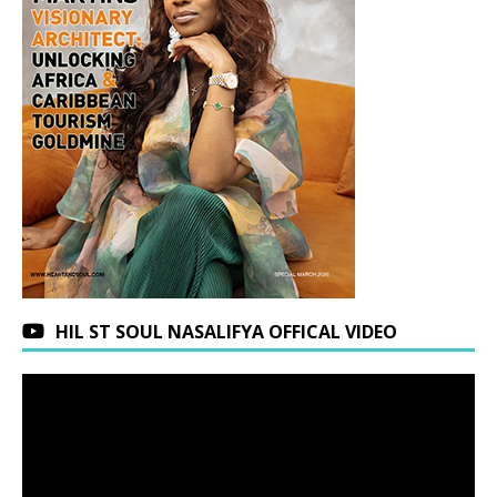
HIL ST SOUL NASALIFYA OFFICAL VIDEO