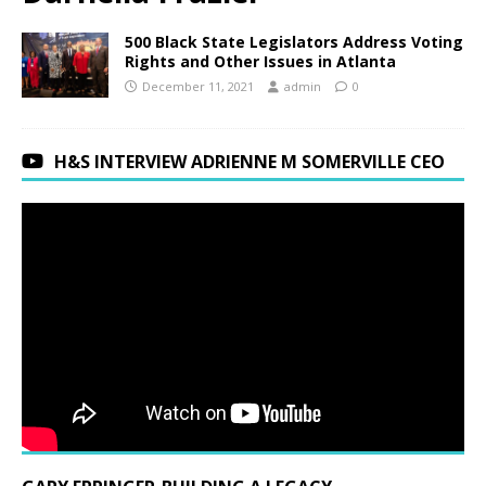
500 Black State Legislators Address Voting
Rights and Other Issues in Atlanta
December 11, 2021
admin
0
H&S INTERVIEW ADRIENNE M SOMERVILLE CEO