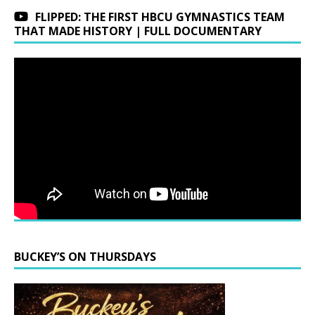
FLIPPED: THE FIRST HBCU GYMNASTICS TEAM
THAT MADE HISTORY | FULL DOCUMENTARY
BUCKEY’S ON THURSDAYS