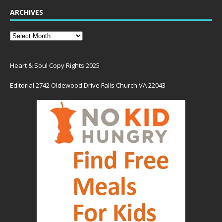
ARCHIVES
Heart & Soul Copy Rights 2025
Editorial 2742 Oldewood Drive Falls Church VA 22043