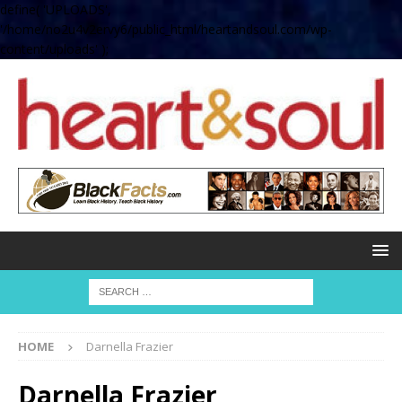
define( 'UPLOADS',
'/home/no2u4v2ervy6/public_html/heartandsoul.com/wp-
content/uploads' );
HOME
Darnella Frazier
Darnella Frazier