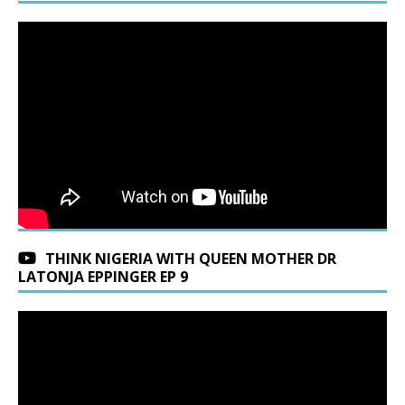
THINK NIGERIA WITH QUEEN MOTHER DR
LATONJA EPPINGER EP 9