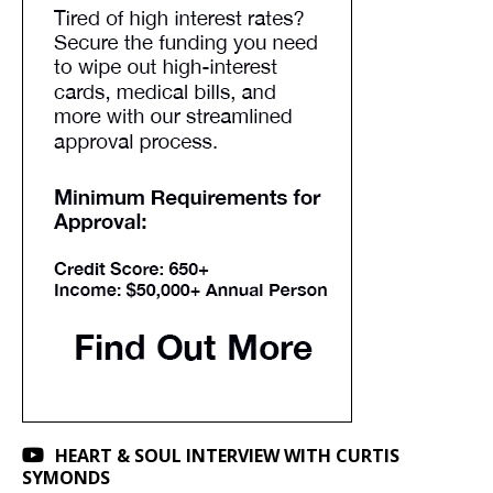
HEART & SOUL INTERVIEW WITH CURTIS
SYMONDS