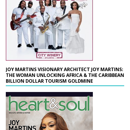
JOY MARTINS VISIONARY ARCHITECT JOY MARTINS:
THE WOMAN UNLOCKING AFRICA & THE CARIBBEAN
BILLION DOLLAR TOURISM GOLDMINE