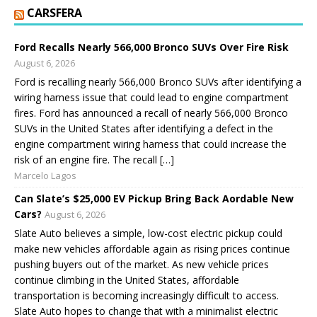
CARSFERA
Ford Recalls Nearly 566,000 Bronco SUVs Over Fire Risk
August 6, 2026
Ford is recalling nearly 566,000 Bronco SUVs after identifying a
wiring harness issue that could lead to engine compartment
fires. Ford has announced a recall of nearly 566,000 Bronco
SUVs in the United States after identifying a defect in the
engine compartment wiring harness that could increase the
risk of an engine fire. The recall […]
Marcelo Lagos
Can Slate’s $25,000 EV Pickup Bring Back Affordable New
Cars?
August 6, 2026
Slate Auto believes a simple, low-cost electric pickup could
make new vehicles affordable again as rising prices continue
pushing buyers out of the market. As new vehicle prices
continue climbing in the United States, affordable
transportation is becoming increasingly difficult to access.
Slate Auto hopes to change that with a minimalist electric