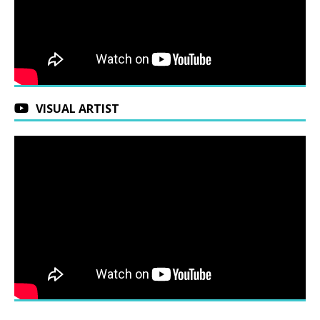
VISUAL ARTIST