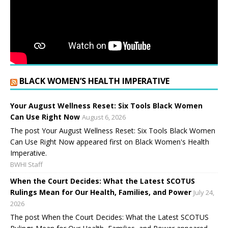
BLACK WOMEN’S HEALTH IMPERATIVE
Your August Wellness Reset: Six Tools Black Women
Can Use Right Now
August 6, 2026
The post Your August Wellness Reset: Six Tools Black Women
Can Use Right Now appeared first on Black Women's Health
Imperative.
BWHI Staff
When the Court Decides: What the Latest SCOTUS
Rulings Mean for Our Health, Families, and Power
July 24,
2026
The post When the Court Decides: What the Latest SCOTUS