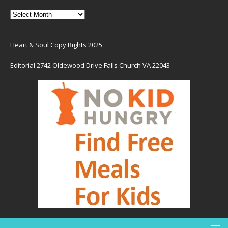
Heart & Soul Copy Rights 2025
Editorial 2742 Oldewood Drive Falls Church VA 22043