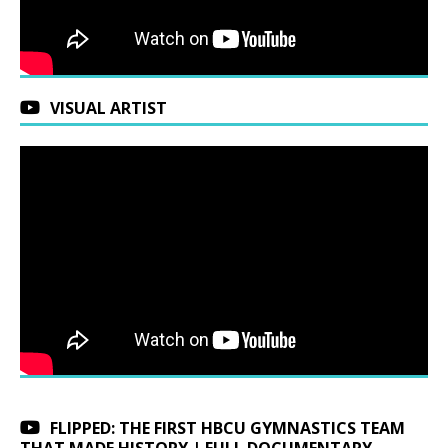
VISUAL ARTIST
FLIPPED: THE FIRST HBCU GYMNASTICS TEAM