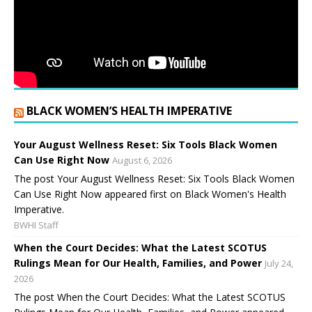
BLACK WOMEN’S HEALTH IMPERATIVE
Your August Wellness Reset: Six Tools Black Women
Can Use Right Now
August 6, 2026
The post Your August Wellness Reset: Six Tools Black Women
Can Use Right Now appeared first on Black Women's Health
Imperative.
BWHI Staff
When the Court Decides: What the Latest SCOTUS
Rulings Mean for Our Health, Families, and Power
July 24,
2026
The post When the Court Decides: What the Latest SCOTUS