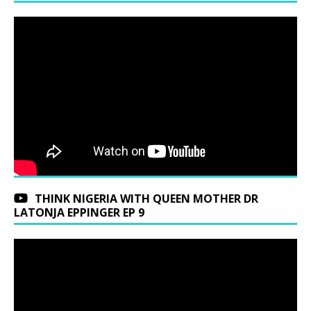
THINK NIGERIA WITH QUEEN MOTHER DR
LATONJA EPPINGER EP 9