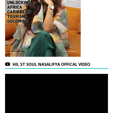
HIL ST SOUL NASALIFYA OFFICAL VIDEO