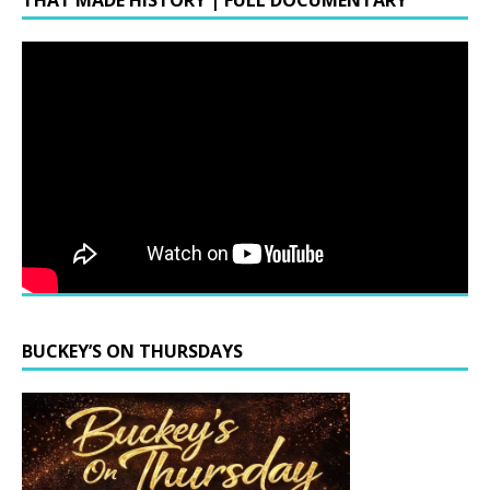
THAT MADE HISTORY | FULL DOCUMENTARY
BUCKEY’S ON THURSDAYS