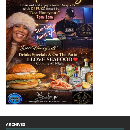
ARCHIVES