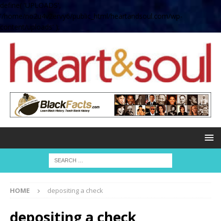
define( 'UPLOADS',
'/home/no2u4v2ervy6/public_html/heartandsoul.com/wp-
content/uploads' );
HOME
depositing a check
depositing a check