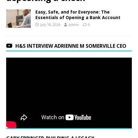
Easy, Safe, and for Everyone: The
Essentials of Opening a Bank Account
July 18, 2024
admin
0
H&S INTERVIEW ADRIENNE M SOMERVILLE CEO