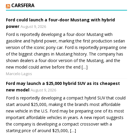
CARSFERA
Ford could launch a four-door Mustang with hybrid
power
August 9, 2026
Ford is reportedly developing a four-door Mustang with
gasoline and hybrid power, marking the first production sedan
version of the iconic pony car. Ford is reportedly preparing one
of the biggest changes in Mustang history. The company has
shown dealers a four-door version of the Mustang, and the
new model could arrive before the end […]
Marcelo Lagos
Ford may launch a $25,000 hybrid SUV as its cheapest
new model
August 9, 2026
Ford is reportedly developing a compact hybrid SUV that could
start around $25,000, making it the brand’s most affordable
new vehicle in the U.S. Ford may be preparing one of its most
important affordable vehicles in years. A new report suggests
the company is developing a compact crossover with a
starting price of around $25,000, […]