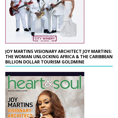
JOY MARTINS VISIONARY ARCHITECT JOY MARTINS:
THE WOMAN UNLOCKING AFRICA & THE CARIBBEAN
BILLION DOLLAR TOURISM GOLDMINE