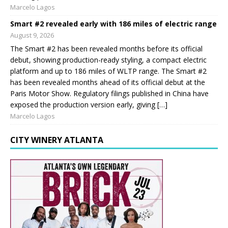
Marcelo Lagos
Smart #2 revealed early with 186 miles of electric range
August 9, 2026
The Smart #2 has been revealed months before its official
debut, showing production-ready styling, a compact electric
platform and up to 186 miles of WLTP range. The Smart #2
has been revealed months ahead of its official debut at the
Paris Motor Show. Regulatory filings published in China have
exposed the production version early, giving […]
Marcelo Lagos
CITY WINERY ATLANTA