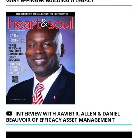
GARY EPPINGER-BUILDING A LEGACY
INTERVIEW WITH XAVIER R. ALLEN & DANIEL
BEAUVOIR OF EFFICACY ASSET MANAGEMENT