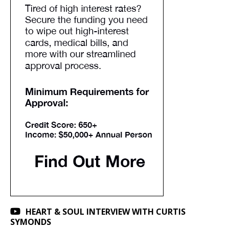
HEART & SOUL INTERVIEW WITH CURTIS
SYMONDS