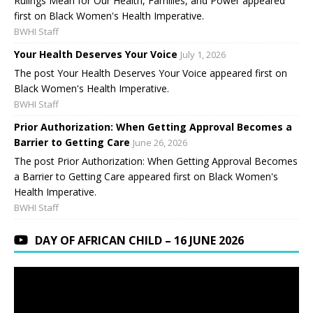
Rulings Mean for Our Health, Families, and Power appeared
first on Black Women's Health Imperative.
BWHI Staff
Your Health Deserves Your Voice
July 1, 2026
The post Your Health Deserves Your Voice appeared first on
Black Women's Health Imperative.
BWHI Staff
Prior Authorization: When Getting Approval Becomes a
Barrier to Getting Care
June 26, 2026
The post Prior Authorization: When Getting Approval Becomes
a Barrier to Getting Care appeared first on Black Women's
Health Imperative.
BWHI Staff
DAY OF AFRICAN CHILD – 16 JUNE 2026