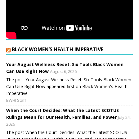
BLACK WOMEN’S HEALTH IMPERATIVE
Your August Wellness Reset: Six Tools Black Women
Can Use Right Now
August 6, 2026
The post Your August Wellness Reset: Six Tools Black Women
Can Use Right Now appeared first on Black Women's Health
Imperative.
BWHI Staff
When the Court Decides: What the Latest SCOTUS
Rulings Mean for Our Health, Families, and Power
July 24,
2026
The post When the Court Decides: What the Latest SCOTUS