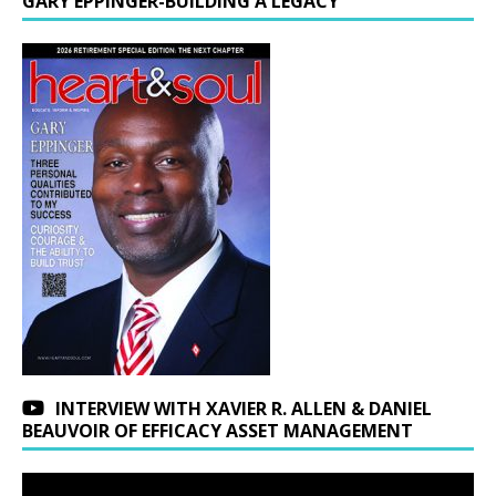
GARY EPPINGER-BUILDING A LEGACY
INTERVIEW WITH XAVIER R. ALLEN & DANIEL
BEAUVOIR OF EFFICACY ASSET MANAGEMENT