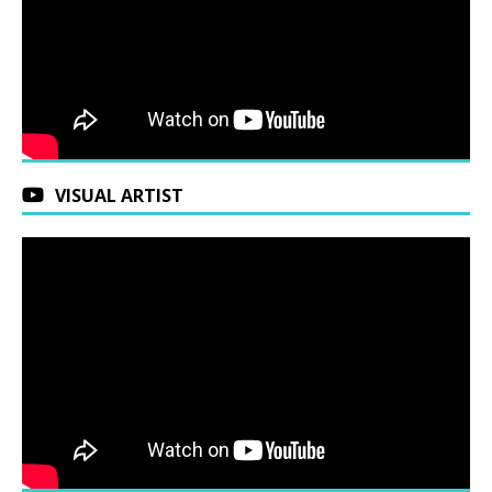
VISUAL ARTIST