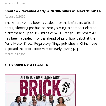
Marcelo Lagos
Smart #2 revealed early with 186 miles of electric range
August 9, 2026
The Smart #2 has been revealed months before its official
debut, showing production-ready styling, a compact electric
platform and up to 186 miles of WLTP range. The Smart #2
has been revealed months ahead of its official debut at the
Paris Motor Show. Regulatory filings published in China have
exposed the production version early, giving […]
Marcelo Lagos
CITY WINERY ATLANTA