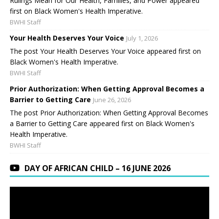
Rulings Mean for Our Health, Families, and Power appeared
first on Black Women's Health Imperative.
BWHI Staff
Your Health Deserves Your Voice
July 1, 2026
The post Your Health Deserves Your Voice appeared first on
Black Women's Health Imperative.
BWHI Staff
Prior Authorization: When Getting Approval Becomes a
Barrier to Getting Care
June 26, 2026
The post Prior Authorization: When Getting Approval Becomes
a Barrier to Getting Care appeared first on Black Women's
Health Imperative.
BWHI Staff
DAY OF AFRICAN CHILD – 16 JUNE 2026