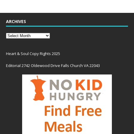
ARCHIVES
Heart & Soul Copy Rights 2025
Editorial 2742 Oldewood Drive Falls Church VA 22043