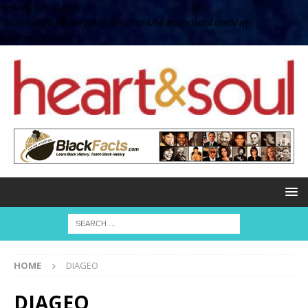
define( 'UPLOADS',
'/home/no2u4v2ervy6/public_html/heartandsoul.com/wp-
content/uploads' );
HOME
DIAGEO
DIAGEO