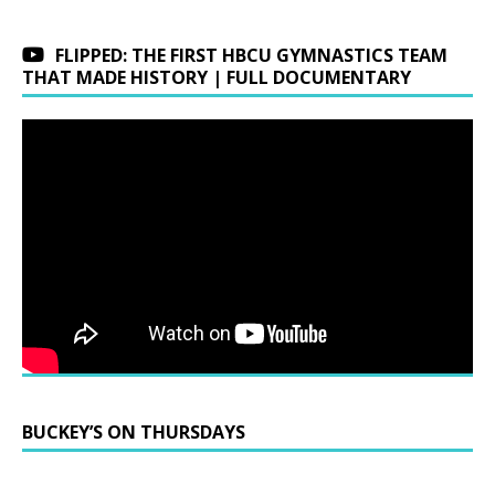
FLIPPED: THE FIRST HBCU GYMNASTICS TEAM
THAT MADE HISTORY | FULL DOCUMENTARY
BUCKEY’S ON THURSDAYS