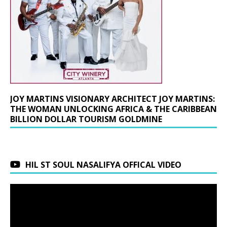
JOY MARTINS VISIONARY ARCHITECT JOY MARTINS:
THE WOMAN UNLOCKING AFRICA & THE CARIBBEAN
BILLION DOLLAR TOURISM GOLDMINE
HIL ST SOUL NASALIFYA OFFICAL VIDEO