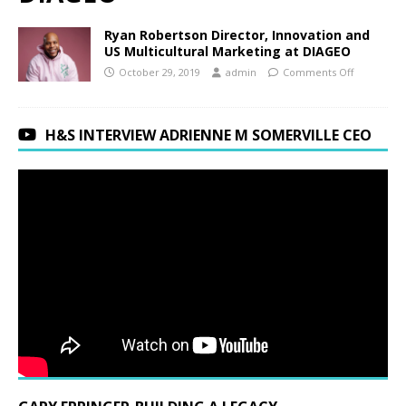
Ryan Robertson Director, Innovation and
US Multicultural Marketing at DIAGEO
October 29, 2019
admin
Comments Off
H&S INTERVIEW ADRIENNE M SOMERVILLE CEO