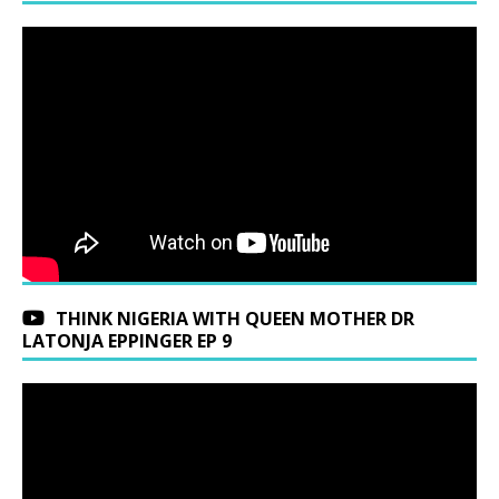
THINK NIGERIA WITH QUEEN MOTHER DR
LATONJA EPPINGER EP 9