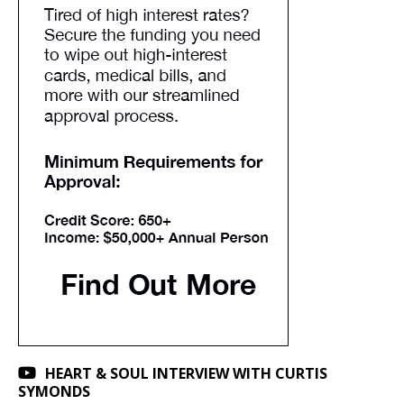
HEART & SOUL INTERVIEW WITH CURTIS
SYMONDS