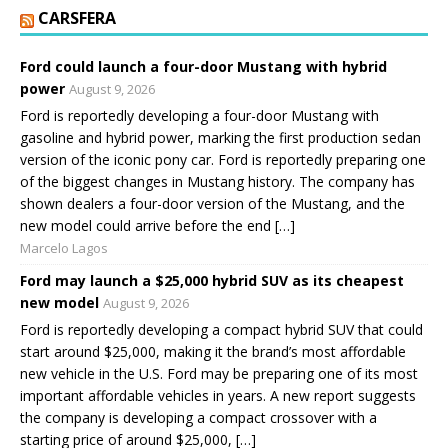
CARSFERA
Ford could launch a four-door Mustang with hybrid
power
August 9, 2026
Ford is reportedly developing a four-door Mustang with
gasoline and hybrid power, marking the first production sedan
version of the iconic pony car. Ford is reportedly preparing one
of the biggest changes in Mustang history. The company has
shown dealers a four-door version of the Mustang, and the
new model could arrive before the end […]
Marcelo Lagos
Ford may launch a $25,000 hybrid SUV as its cheapest
new model
August 9, 2026
Ford is reportedly developing a compact hybrid SUV that could
start around $25,000, making it the brand’s most affordable
new vehicle in the U.S. Ford may be preparing one of its most
important affordable vehicles in years. A new report suggests
the company is developing a compact crossover with a
starting price of around $25,000, […]