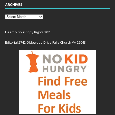
ARCHIVES
Heart & Soul Copy Rights 2025
Editorial 2742 Oldewood Drive Falls Church VA 22043