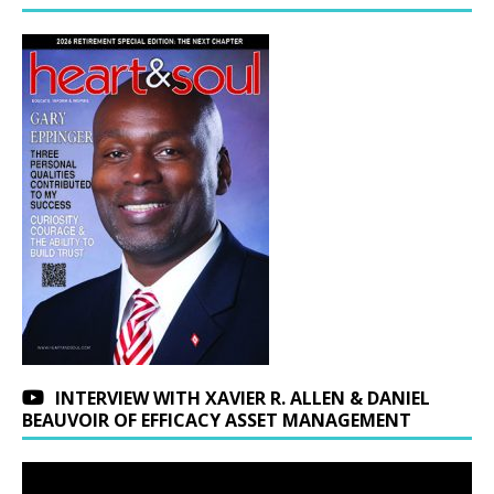
INTERVIEW WITH XAVIER R. ALLEN & DANIEL
BEAUVOIR OF EFFICACY ASSET MANAGEMENT