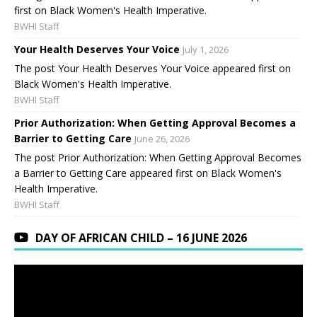
first on Black Women's Health Imperative.
BWHI Staff
Your Health Deserves Your Voice
July 1, 2026
The post Your Health Deserves Your Voice appeared first on
Black Women's Health Imperative.
BWHI Staff
Prior Authorization: When Getting Approval Becomes a
Barrier to Getting Care
June 26, 2026
The post Prior Authorization: When Getting Approval Becomes
a Barrier to Getting Care appeared first on Black Women's
Health Imperative.
BWHI Staff
DAY OF AFRICAN CHILD – 16 JUNE 2026