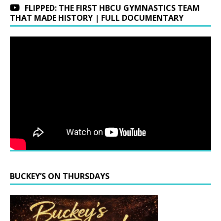
FLIPPED: THE FIRST HBCU GYMNASTICS TEAM
THAT MADE HISTORY | FULL DOCUMENTARY
BUCKEY’S ON THURSDAYS