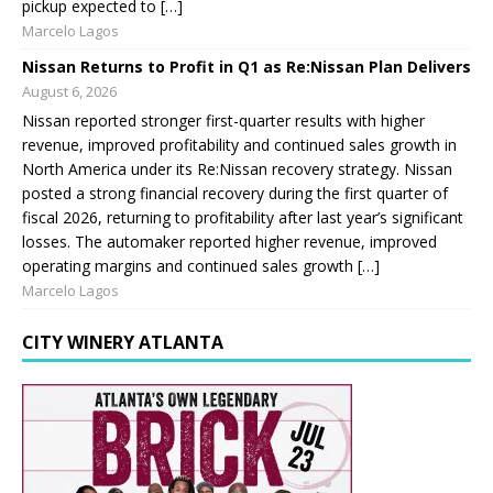
pickup expected to […]
Marcelo Lagos
Nissan Returns to Profit in Q1 as Re:Nissan Plan Delivers
August 6, 2026
Nissan reported stronger first-quarter results with higher
revenue, improved profitability and continued sales growth in
North America under its Re:Nissan recovery strategy. Nissan
posted a strong financial recovery during the first quarter of
fiscal 2026, returning to profitability after last year’s significant
losses. The automaker reported higher revenue, improved
operating margins and continued sales growth […]
Marcelo Lagos
CITY WINERY ATLANTA