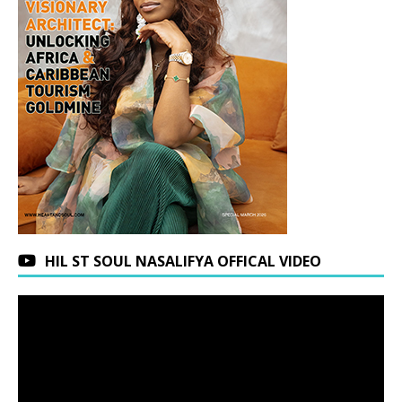
HIL ST SOUL NASALIFYA OFFICAL VIDEO