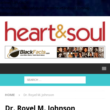
define( 'UPLOADS',
'/home/no2u4v2ervy6/public_html/heartandsoul.com/wp-
content/uploads' );
HOME
Dr. Royel M. Johnson
Dr. Royel M. Johnson