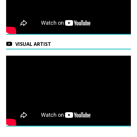
VISUAL ARTIST