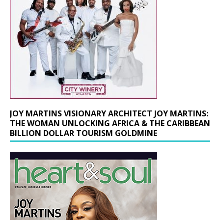
JOY MARTINS VISIONARY ARCHITECT JOY MARTINS:
THE WOMAN UNLOCKING AFRICA & THE CARIBBEAN
BILLION DOLLAR TOURISM GOLDMINE