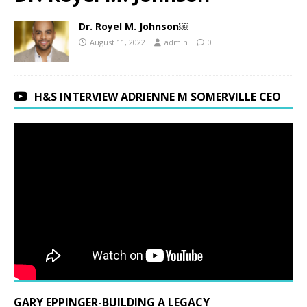
Dr. Royel M. Johnson￼
August 11, 2022
admin
0
H&S INTERVIEW ADRIENNE M SOMERVILLE CEO
GARY EPPINGER-BUILDING A LEGACY