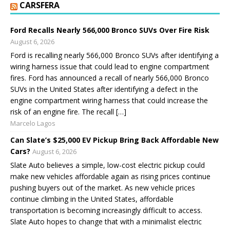
CARSFERA
Ford Recalls Nearly 566,000 Bronco SUVs Over Fire Risk
August 6, 2026
Ford is recalling nearly 566,000 Bronco SUVs after identifying a
wiring harness issue that could lead to engine compartment
fires. Ford has announced a recall of nearly 566,000 Bronco
SUVs in the United States after identifying a defect in the
engine compartment wiring harness that could increase the
risk of an engine fire. The recall […]
Marcelo Lagos
Can Slate’s $25,000 EV Pickup Bring Back Affordable New
Cars?
August 6, 2026
Slate Auto believes a simple, low-cost electric pickup could
make new vehicles affordable again as rising prices continue
pushing buyers out of the market. As new vehicle prices
continue climbing in the United States, affordable
transportation is becoming increasingly difficult to access.
Slate Auto hopes to change that with a minimalist electric