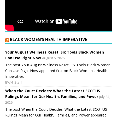
BLACK WOMEN’S HEALTH IMPERATIVE
Your August Wellness Reset: Six Tools Black Women
Can Use Right Now
August 6, 2026
The post Your August Wellness Reset: Six Tools Black Women
Can Use Right Now appeared first on Black Women's Health
Imperative.
BWHI Staff
When the Court Decides: What the Latest SCOTUS
Rulings Mean for Our Health, Families, and Power
July 24,
2026
The post When the Court Decides: What the Latest SCOTUS
Rulings Mean for Our Health, Families, and Power appeared