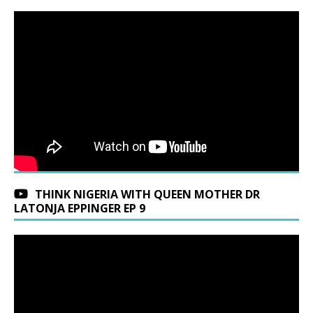
THINK NIGERIA WITH QUEEN MOTHER DR
LATONJA EPPINGER EP 9