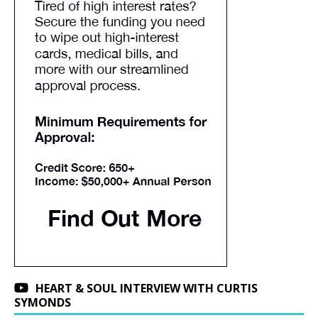
HEART & SOUL INTERVIEW WITH CURTIS
SYMONDS