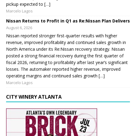
pickup expected to […]
Marcelo Lagos
Nissan Returns to Profit in Q1 as Re:Nissan Plan Delivers
August 6, 2026
Nissan reported stronger first-quarter results with higher
revenue, improved profitability and continued sales growth in
North America under its Re:Nissan recovery strategy. Nissan
posted a strong financial recovery during the first quarter of
fiscal 2026, returning to profitability after last year’s significant
losses. The automaker reported higher revenue, improved
operating margins and continued sales growth […]
Marcelo Lagos
CITY WINERY ATLANTA