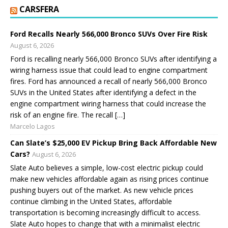
CARSFERA
Ford Recalls Nearly 566,000 Bronco SUVs Over Fire Risk
August 6, 2026
Ford is recalling nearly 566,000 Bronco SUVs after identifying a
wiring harness issue that could lead to engine compartment
fires. Ford has announced a recall of nearly 566,000 Bronco
SUVs in the United States after identifying a defect in the
engine compartment wiring harness that could increase the
risk of an engine fire. The recall […]
Marcelo Lagos
Can Slate’s $25,000 EV Pickup Bring Back Affordable New
Cars?
August 6, 2026
Slate Auto believes a simple, low-cost electric pickup could
make new vehicles affordable again as rising prices continue
pushing buyers out of the market. As new vehicle prices
continue climbing in the United States, affordable
transportation is becoming increasingly difficult to access.
Slate Auto hopes to change that with a minimalist electric