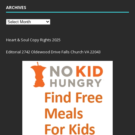
ARCHIVES
Heart & Soul Copy Rights 2025
Editorial 2742 Oldewood Drive Falls Church VA 22043