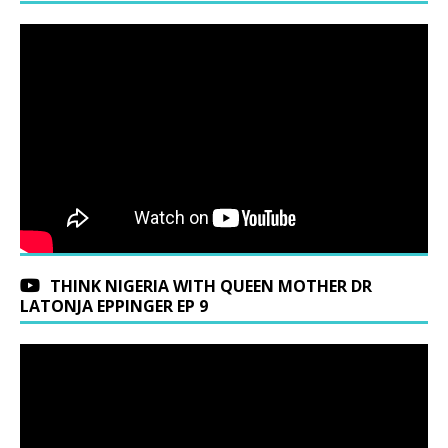
THINK NIGERIA WITH QUEEN MOTHER DR
LATONJA EPPINGER EP 9