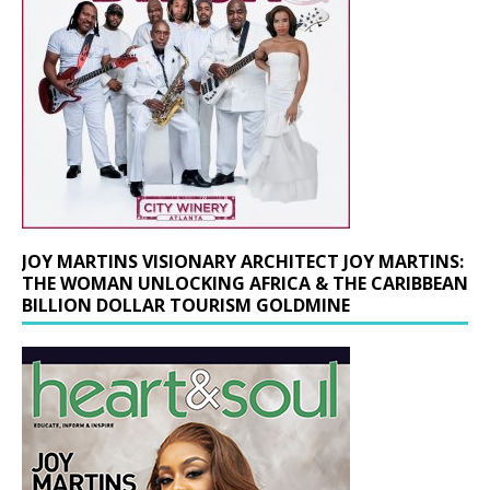
JOY MARTINS VISIONARY ARCHITECT JOY MARTINS:
THE WOMAN UNLOCKING AFRICA & THE CARIBBEAN
BILLION DOLLAR TOURISM GOLDMINE