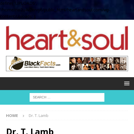
define( 'UPLOADS',
'/home/no2u4v2ervy6/public_html/heartandsoul.com/wp-
content/uploads' );
HOME
Dr. T. Lamb
Dr. T. Lamb