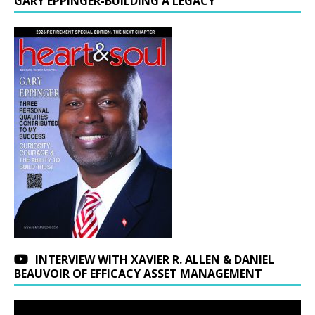
GARY EPPINGER-BUILDING A LEGACY
INTERVIEW WITH XAVIER R. ALLEN & DANIEL
BEAUVOIR OF EFFICACY ASSET MANAGEMENT