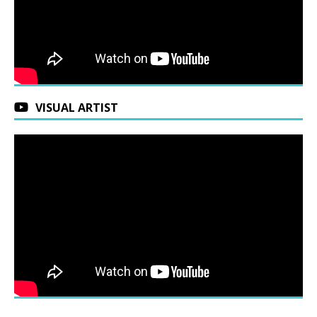
VISUAL ARTIST