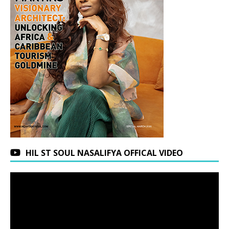
HIL ST SOUL NASALIFYA OFFICAL VIDEO