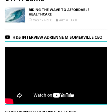
RIDING THE WAVE TO AFFORDABLE
HEALTHCARE
March 27, 2019
admin
0
H&S INTERVIEW ADRIENNE M SOMERVILLE CEO