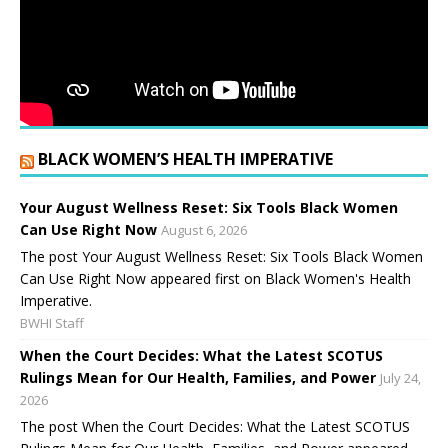
BLACK WOMEN’S HEALTH IMPERATIVE
Your August Wellness Reset: Six Tools Black Women
Can Use Right Now
August 6, 2026
The post Your August Wellness Reset: Six Tools Black Women
Can Use Right Now appeared first on Black Women's Health
Imperative.
BWHI Staff
When the Court Decides: What the Latest SCOTUS
Rulings Mean for Our Health, Families, and Power
July 24,
2026
The post When the Court Decides: What the Latest SCOTUS