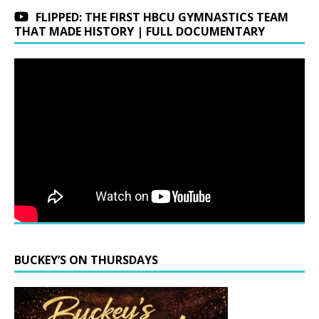
FLIPPED: THE FIRST HBCU GYMNASTICS TEAM
THAT MADE HISTORY | FULL DOCUMENTARY
BUCKEY’S ON THURSDAYS