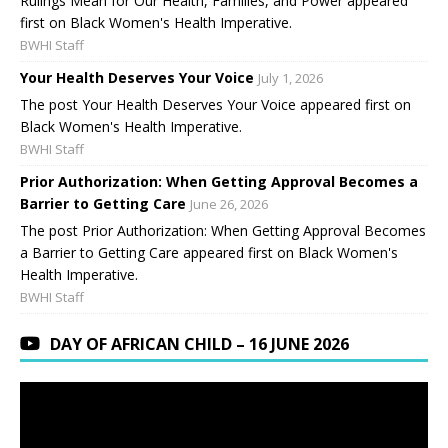
Rulings Mean for Our Health, Families, and Power appeared
first on Black Women's Health Imperative.
BWHI Staff
Your Health Deserves Your Voice
July 1, 2026
The post Your Health Deserves Your Voice appeared first on
Black Women's Health Imperative.
BWHI Staff
Prior Authorization: When Getting Approval Becomes a
Barrier to Getting Care
June 26, 2026
The post Prior Authorization: When Getting Approval Becomes
a Barrier to Getting Care appeared first on Black Women's
Health Imperative.
BWHI Staff
DAY OF AFRICAN CHILD – 16 JUNE 2026