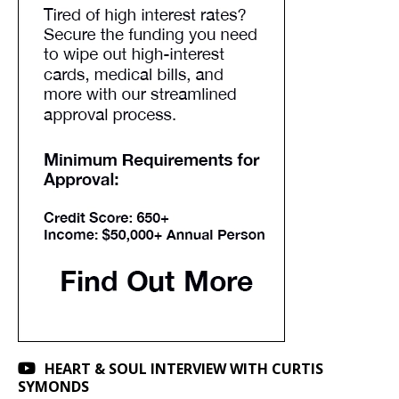
HEART & SOUL INTERVIEW WITH CURTIS
SYMONDS