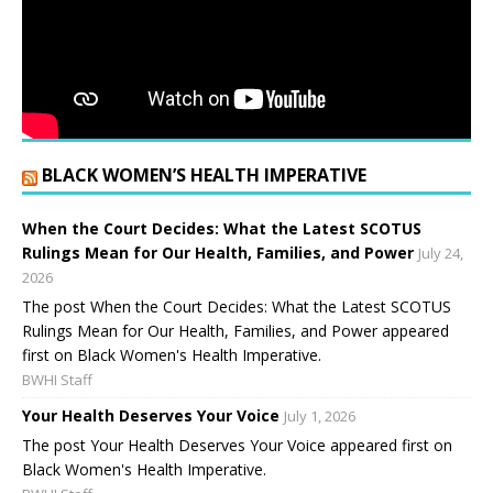
BLACK WOMEN’S HEALTH IMPERATIVE
When the Court Decides: What the Latest SCOTUS
Rulings Mean for Our Health, Families, and Power
July 24,
2026
The post When the Court Decides: What the Latest SCOTUS
Rulings Mean for Our Health, Families, and Power appeared
first on Black Women's Health Imperative.
BWHI Staff
Your Health Deserves Your Voice
July 1, 2026
The post Your Health Deserves Your Voice appeared first on
Black Women's Health Imperative.