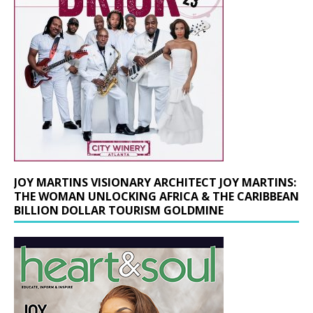
JOY MARTINS VISIONARY ARCHITECT JOY MARTINS:
THE WOMAN UNLOCKING AFRICA & THE CARIBBEAN
BILLION DOLLAR TOURISM GOLDMINE