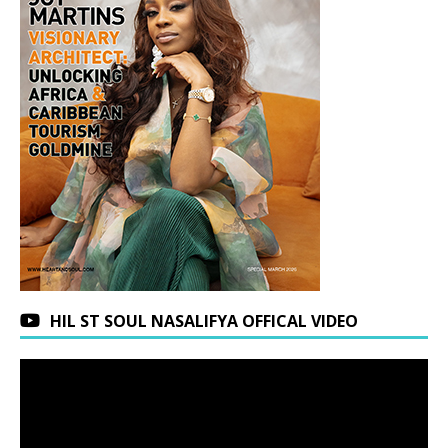
HIL ST SOUL NASALIFYA OFFICAL VIDEO