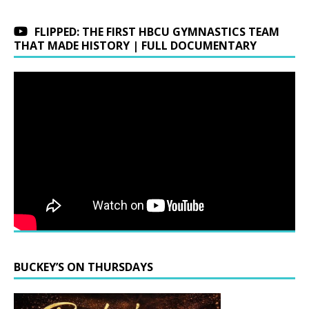
FLIPPED: THE FIRST HBCU GYMNASTICS TEAM
THAT MADE HISTORY | FULL DOCUMENTARY
BUCKEY’S ON THURSDAYS