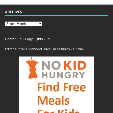
ARCHIVES
Heart & Soul Copy Rights 2025
Editorial 2742 Oldewood Drive Falls Church VA 22043