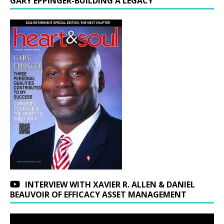
GARY EPPINGER-BUILDING A LEGACY
INTERVIEW WITH XAVIER R. ALLEN & DANIEL
BEAUVOIR OF EFFICACY ASSET MANAGEMENT