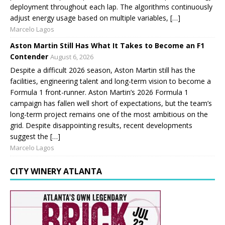
deployment throughout each lap. The algorithms continuously
adjust energy usage based on multiple variables, […]
Marcelo Lagos
Aston Martin Still Has What It Takes to Become an F1
Contender
August 6, 2026
Despite a difficult 2026 season, Aston Martin still has the
facilities, engineering talent and long-term vision to become a
Formula 1 front-runner. Aston Martin’s 2026 Formula 1
campaign has fallen well short of expectations, but the team’s
long-term project remains one of the most ambitious on the
grid. Despite disappointing results, recent developments
suggest the […]
Marcelo Lagos
CITY WINERY ATLANTA