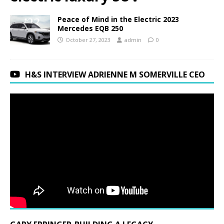
Peace of Mind in the Electric 2023
Mercedes EQB 250
October 27, 2023
admin
0
H&S INTERVIEW ADRIENNE M SOMERVILLE CEO