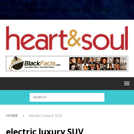
define( 'UPLOADS',
'/home/no2u4v2ervy6/public_html/heartandsoul.com/wp-
content/uploads' );
HOME
electric luxury SUV
electric luxury SUV