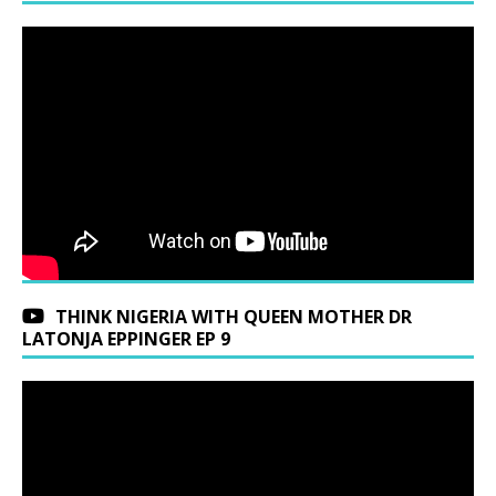
THINK NIGERIA WITH QUEEN MOTHER DR
LATONJA EPPINGER EP 9