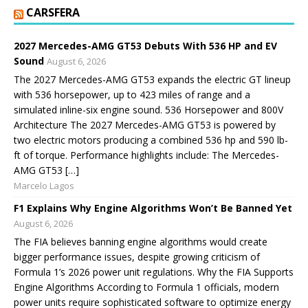
CARSFERA
2027 Mercedes-AMG GT53 Debuts With 536 HP and EV
Sound
August 6, 2026
The 2027 Mercedes-AMG GT53 expands the electric GT lineup
with 536 horsepower, up to 423 miles of range and a
simulated inline-six engine sound. 536 Horsepower and 800V
Architecture The 2027 Mercedes-AMG GT53 is powered by
two electric motors producing a combined 536 hp and 590 lb-
ft of torque. Performance highlights include: The Mercedes-
AMG GT53 […]
Marcelo Lagos
F1 Explains Why Engine Algorithms Won’t Be Banned Yet
August 6, 2026
The FIA believes banning engine algorithms would create
bigger performance issues, despite growing criticism of
Formula 1’s 2026 power unit regulations. Why the FIA Supports
Engine Algorithms According to Formula 1 officials, modern
power units require sophisticated software to optimize energy