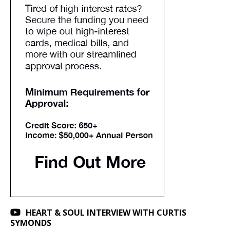
HEART & SOUL INTERVIEW WITH CURTIS
SYMONDS