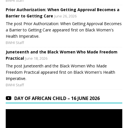
BWHI Staff
Prior Authorization: When Getting Approval Becomes a
Barrier to Getting Care
June 26, 2026
The post Prior Authorization: When Getting Approval Becomes
a Barrier to Getting Care appeared first on Black Women's
Health Imperative.
BWHI Staff
Juneteenth and the Black Women Who Made Freedom
Practical
June 18, 2026
The post Juneteenth and the Black Women Who Made
Freedom Practical appeared first on Black Women's Health
Imperative.
BWHI Staff
DAY OF AFRICAN CHILD – 16 JUNE 2026