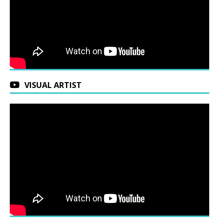
VISUAL ARTIST