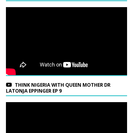
THINK NIGERIA WITH QUEEN MOTHER DR
LATONJA EPPINGER EP 9