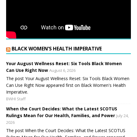
BLACK WOMEN’S HEALTH IMPERATIVE
Your August Wellness Reset: Six Tools Black Women
Can Use Right Now
August 6, 2026
The post Your August Wellness Reset: Six Tools Black Women
Can Use Right Now appeared first on Black Women's Health
Imperative.
BWHI Staff
When the Court Decides: What the Latest SCOTUS
Rulings Mean for Our Health, Families, and Power
July 24,
2026
The post When the Court Decides: What the Latest SCOTUS