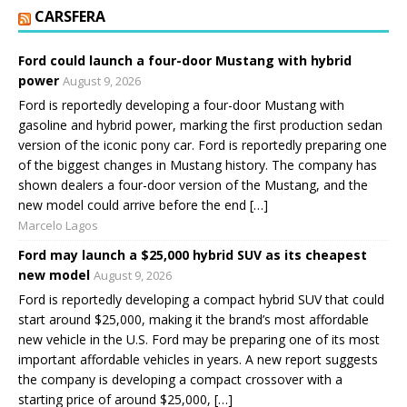
CARSFERA
Ford could launch a four-door Mustang with hybrid
power
August 9, 2026
Ford is reportedly developing a four-door Mustang with
gasoline and hybrid power, marking the first production sedan
version of the iconic pony car. Ford is reportedly preparing one
of the biggest changes in Mustang history. The company has
shown dealers a four-door version of the Mustang, and the
new model could arrive before the end […]
Marcelo Lagos
Ford may launch a $25,000 hybrid SUV as its cheapest
new model
August 9, 2026
Ford is reportedly developing a compact hybrid SUV that could
start around $25,000, making it the brand’s most affordable
new vehicle in the U.S. Ford may be preparing one of its most
important affordable vehicles in years. A new report suggests
the company is developing a compact crossover with a
starting price of around $25,000, […]