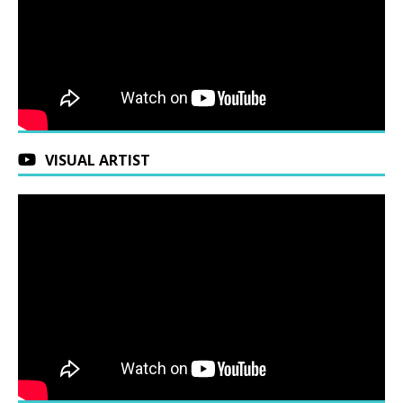
VISUAL ARTIST