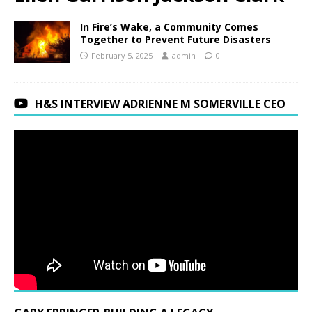
In Fire’s Wake, a Community Comes
Together to Prevent Future Disasters
February 5, 2025
admin
0
H&S INTERVIEW ADRIENNE M SOMERVILLE CEO