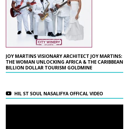
JOY MARTINS VISIONARY ARCHITECT JOY MARTINS:
THE WOMAN UNLOCKING AFRICA & THE CARIBBEAN
BILLION DOLLAR TOURISM GOLDMINE
HIL ST SOUL NASALIFYA OFFICAL VIDEO