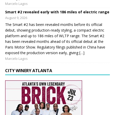
Marcelo Lagos
Smart #2 revealed early with 186 miles of electric range
August 9, 2026
The Smart #2 has been revealed months before its official
debut, showing production-ready styling, a compact electric
platform and up to 186 miles of WLTP range. The Smart #2
has been revealed months ahead of its official debut at the
Paris Motor Show. Regulatory filings published in China have
exposed the production version early, giving […]
Marcelo Lagos
CITY WINERY ATLANTA