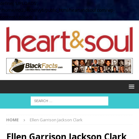
define( 'UPLOADS',
'/home/no2u4v2ervy6/public_html/heartandsoul.com/wp-
content/uploads' );
HOME
Ellen Garrison Jackson Clark
Ellen Garrison Jackson Clark