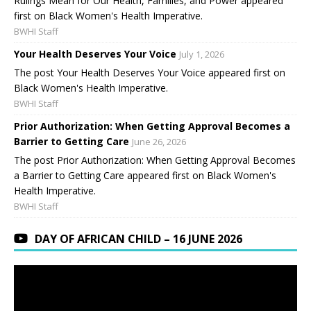
Rulings Mean for Our Health, Families, and Power appeared
first on Black Women's Health Imperative.
BWHI Staff
Your Health Deserves Your Voice
July 1, 2026
The post Your Health Deserves Your Voice appeared first on
Black Women's Health Imperative.
BWHI Staff
Prior Authorization: When Getting Approval Becomes a
Barrier to Getting Care
June 26, 2026
The post Prior Authorization: When Getting Approval Becomes
a Barrier to Getting Care appeared first on Black Women's
Health Imperative.
BWHI Staff
DAY OF AFRICAN CHILD – 16 JUNE 2026