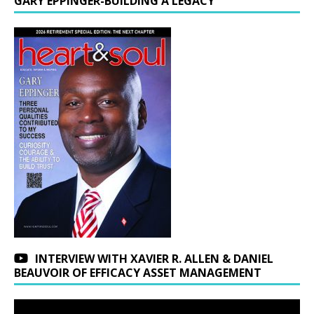
GARY EPPINGER-BUILDING A LEGACY
INTERVIEW WITH XAVIER R. ALLEN & DANIEL
BEAUVOIR OF EFFICACY ASSET MANAGEMENT