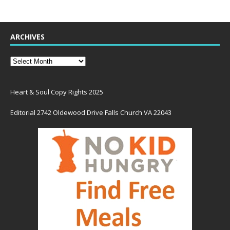
ARCHIVES
Heart & Soul Copy Rights 2025
Editorial 2742 Oldewood Drive Falls Church VA 22043