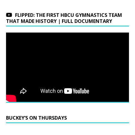
FLIPPED: THE FIRST HBCU GYMNASTICS TEAM
THAT MADE HISTORY | FULL DOCUMENTARY
BUCKEY’S ON THURSDAYS