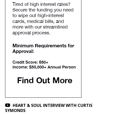
HEART & SOUL INTERVIEW WITH CURTIS
SYMONDS