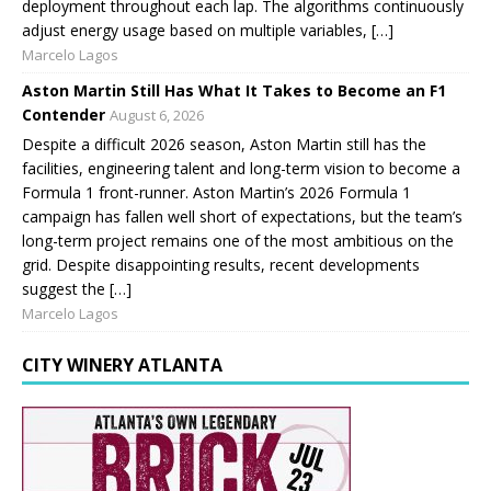
deployment throughout each lap. The algorithms continuously
adjust energy usage based on multiple variables, […]
Marcelo Lagos
Aston Martin Still Has What It Takes to Become an F1
Contender
August 6, 2026
Despite a difficult 2026 season, Aston Martin still has the
facilities, engineering talent and long-term vision to become a
Formula 1 front-runner. Aston Martin’s 2026 Formula 1
campaign has fallen well short of expectations, but the team’s
long-term project remains one of the most ambitious on the
grid. Despite disappointing results, recent developments
suggest the […]
Marcelo Lagos
CITY WINERY ATLANTA