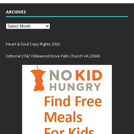
ARCHIVES
Heart & Soul Copy Rights 2025
Editorial 2742 Oldewood Drive Falls Church VA 22043