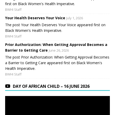
first on Black Women's Health Imperative.
BWHI Staff
Your Health Deserves Your Voice
July 1, 2026
The post Your Health Deserves Your Voice appeared first on
Black Women's Health Imperative.
BWHI Staff
Prior Authorization: When Getting Approval Becomes a
Barrier to Getting Care
June 26, 2026
The post Prior Authorization: When Getting Approval Becomes
a Barrier to Getting Care appeared first on Black Women's
Health Imperative.
BWHI Staff
DAY OF AFRICAN CHILD – 16 JUNE 2026