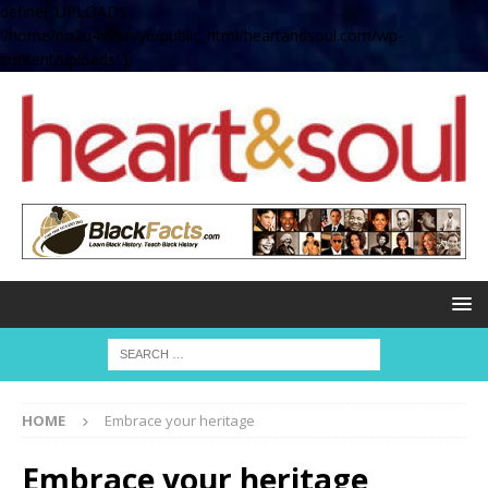
define( 'UPLOADS',
'/home/no2u4v2ervy6/public_html/heartandsoul.com/wp-
content/uploads' );
HOME
Embrace your heritage
Embrace your heritage