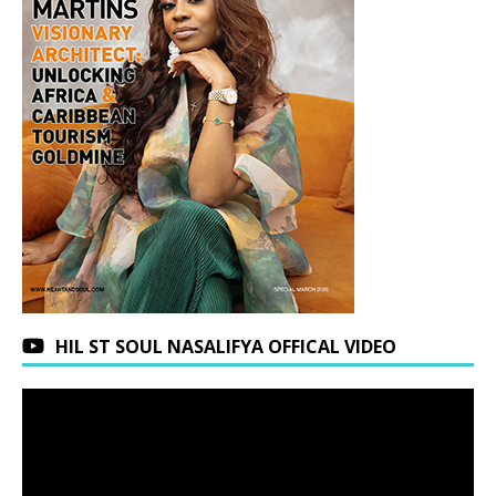
HIL ST SOUL NASALIFYA OFFICAL VIDEO