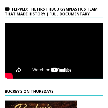
FLIPPED: THE FIRST HBCU GYMNASTICS TEAM
THAT MADE HISTORY | FULL DOCUMENTARY
BUCKEY’S ON THURSDAYS