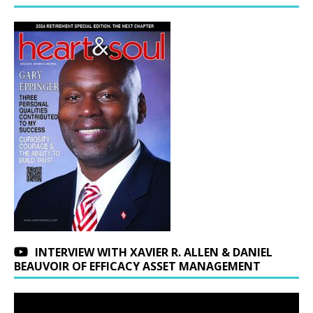
INTERVIEW WITH XAVIER R. ALLEN & DANIEL
BEAUVOIR OF EFFICACY ASSET MANAGEMENT