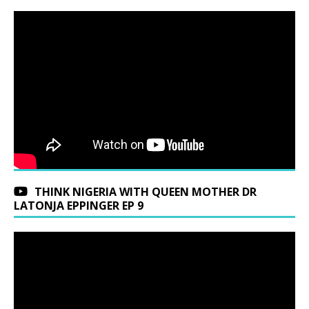
THINK NIGERIA WITH QUEEN MOTHER DR
LATONJA EPPINGER EP 9