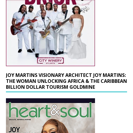
JOY MARTINS VISIONARY ARCHITECT JOY MARTINS:
THE WOMAN UNLOCKING AFRICA & THE CARIBBEAN
BILLION DOLLAR TOURISM GOLDMINE