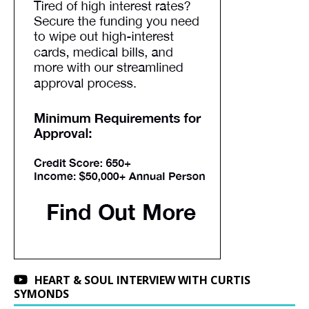
HEART & SOUL INTERVIEW WITH CURTIS
SYMONDS