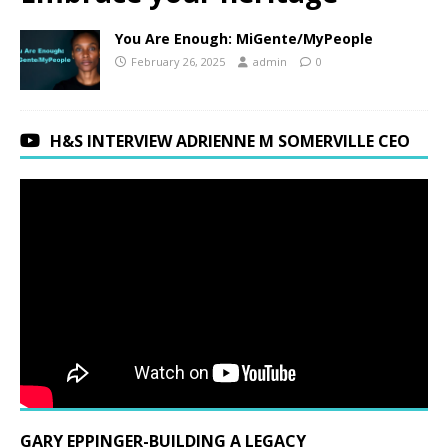
You Are Enough: MiGente/MyPeople
February 26, 2025
admin
0
H&S INTERVIEW ADRIENNE M SOMERVILLE CEO
GARY EPPINGER-BUILDING A LEGACY