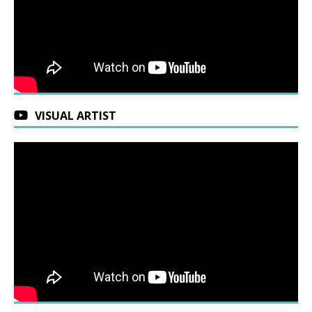
VISUAL ARTIST