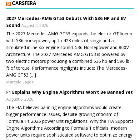
CARSFERA
2027 Mercedes-AMG GT53 Debuts With 536 HP and EV
Sound
August 6, 2026
The 2027 Mercedes-AMG GT53 expands the electric GT lineup
with 536 horsepower, up to 423 miles of range and a
simulated inline-six engine sound. 536 Horsepower and 800V
Architecture The 2027 Mercedes-AMG GT53 is powered by
two electric motors producing a combined 536 hp and 590 lb-
ft of torque. Performance highlights include: The Mercedes-
AMG GT53 […]
Marcelo Lagos
F1 Explains Why Engine Algorithms Won’t Be Banned Yet
August 6, 2026
The FIA believes banning engine algorithms would create
bigger performance issues, despite growing criticism of
Formula 1’s 2026 power unit regulations. Why the FIA Supports
Engine Algorithms According to Formula 1 officials, modern
power units require sophisticated software to optimize energy