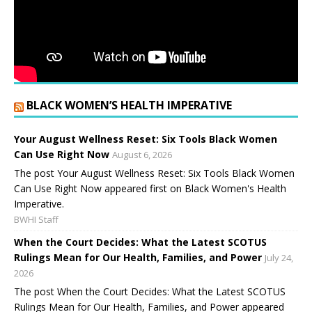
BLACK WOMEN’S HEALTH IMPERATIVE
Your August Wellness Reset: Six Tools Black Women
Can Use Right Now
August 6, 2026
The post Your August Wellness Reset: Six Tools Black Women
Can Use Right Now appeared first on Black Women's Health
Imperative.
BWHI Staff
When the Court Decides: What the Latest SCOTUS
Rulings Mean for Our Health, Families, and Power
July 24,
2026
The post When the Court Decides: What the Latest SCOTUS
Rulings Mean for Our Health, Families, and Power appeared