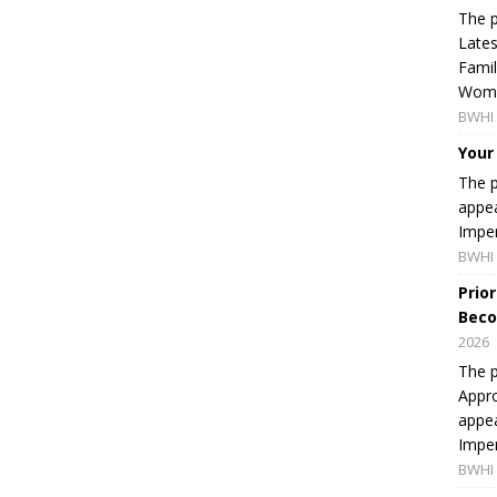
The p
Lates
Famil
Women
BWHI 
Your
The p
appea
Imper
BWHI 
Prio
Beco
2026
The p
Appro
appea
Imper
BWHI 