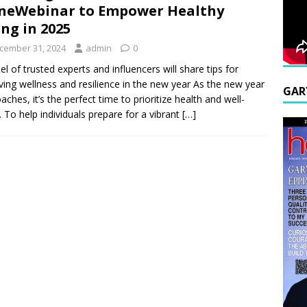
neWebinar to Empower Healthy
ing in 2025
cember 31, 2024
admin
0
el of trusted experts and influencers will share tips for
ving wellness and resilience in the new year As the new year
GAR
aches, it’s the perfect time to prioritize health and well-
. To help individuals prepare for a vibrant
[…]