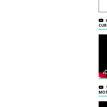
CUR
MOT