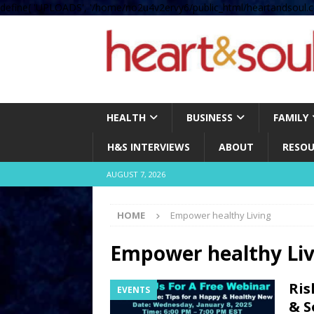
define( 'UPLOADS', '/home/no2u4v2ervy6/public_html/heartandsoul.c
HEALTH
BUSINESS
FAMILY
H&S INTERVIEWS
ABOUT
RESOU
AUGUST 7, 2026
HOME
Empower healthy Living
Empower healthy Liv
Ris
EVENTS
& S