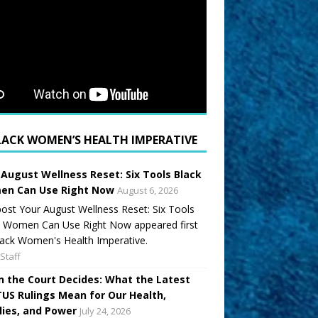
LACK WOMEN’S HEALTH IMPERATIVE
 August Wellness Reset: Six Tools Black
n Can Use Right Now
August 6, 2026
ost Your August Wellness Reset: Six Tools
k Women Can Use Right Now appeared first
ack Women's Health Imperative.
Staff
 the Court Decides: What the Latest
US Rulings Mean for Our Health,
lies, and Power
July 24, 2026