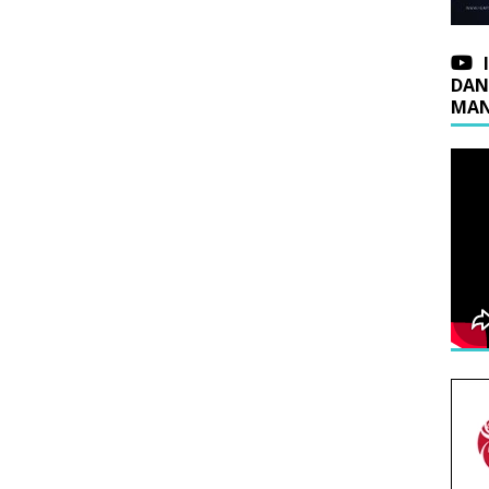
DAN
MAN