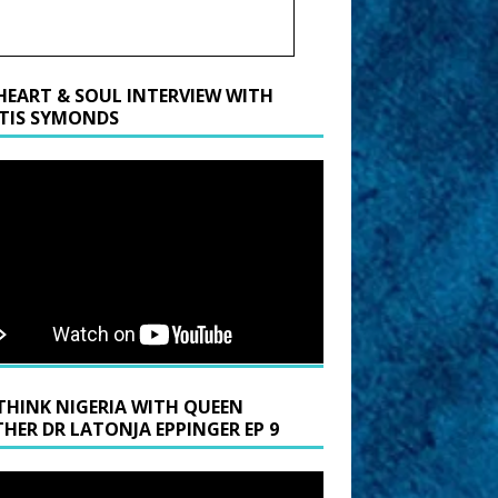
HEART & SOUL INTERVIEW WITH
TIS SYMONDS
THINK NIGERIA WITH QUEEN
HER DR LATONJA EPPINGER EP 9