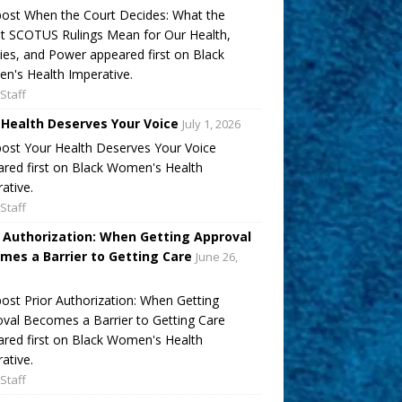
ost When the Court Decides: What the
t SCOTUS Rulings Mean for Our Health,
ies, and Power appeared first on Black
's Health Imperative.
Staff
 Health Deserves Your Voice
July 1, 2026
ost Your Health Deserves Your Voice
red first on Black Women's Health
ative.
Staff
r Authorization: When Getting Approval
mes a Barrier to Getting Care
June 26,
ost Prior Authorization: When Getting
val Becomes a Barrier to Getting Care
red first on Black Women's Health
ative.
Staff