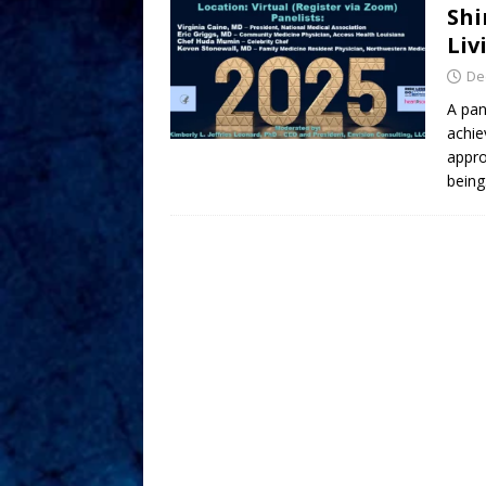
Shi
Liv
De
A pan
achie
appro
being