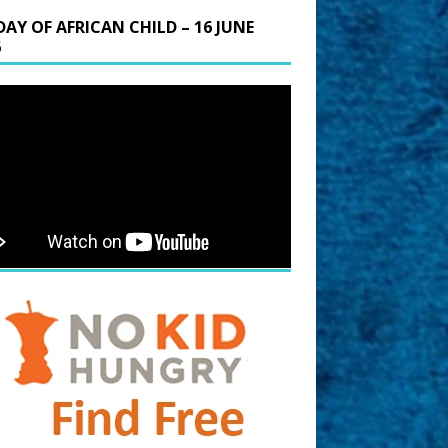
DAY OF AFRICAN CHILD – 16 JUNE
6