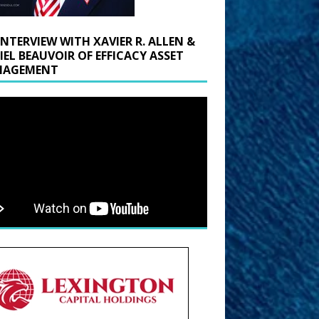
INTERVIEW WITH XAVIER R. ALLEN &
IEL BEAUVOIR OF EFFICACY ASSET
AGEMENT