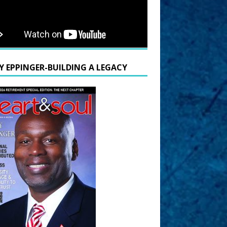
Y EPPINGER-BUILDING A LEGACY