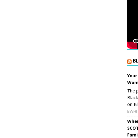
B
Your
Wome
The p
Blac
on Bl
BWHI 
When
SCOT
Fami