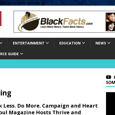
om/wp-content/uploads' );
ENTERTAINMENT
EDUCATION
NEWS
RCE GUIDE
SOM
ing
k Less. Do More. Campaign and Heart
oul Magazine Hosts Thrive and