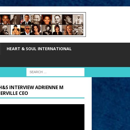
HEART & SOUL INTERNATIONAL
H&S INTERVIEW ADRIENNE M
ERVILLE CEO