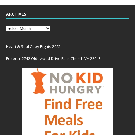
ARCHIVES
Heart & Soul Copy Rights 2025
Editorial 2742 Oldewood Drive Falls Church VA 22043