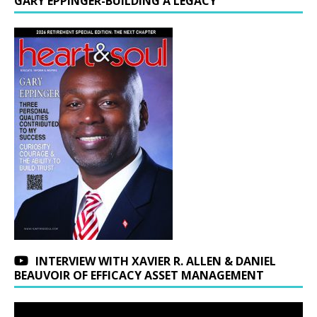
GARY EPPINGER-BUILDING A LEGACY
INTERVIEW WITH XAVIER R. ALLEN & DANIEL
BEAUVOIR OF EFFICACY ASSET MANAGEMENT