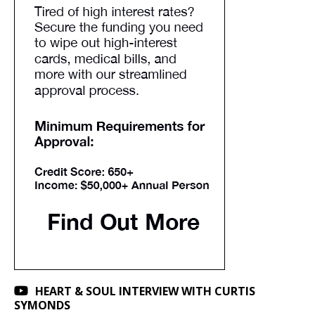
HEART & SOUL INTERVIEW WITH CURTIS
SYMONDS