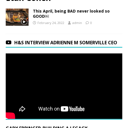
This April, being BAD never looked so
GOOD￼
February 24, 2022
admin
0
H&S INTERVIEW ADRIENNE M SOMERVILLE CEO