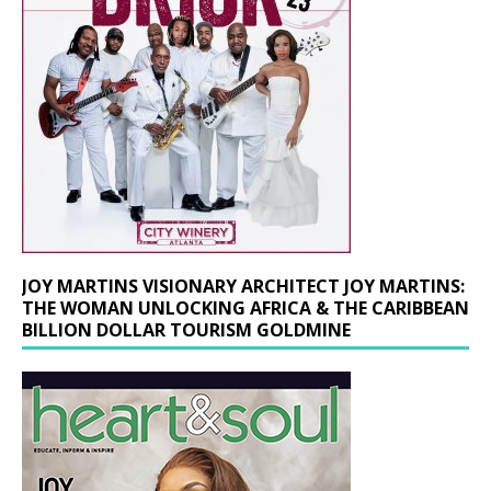
JOY MARTINS VISIONARY ARCHITECT JOY MARTINS:
THE WOMAN UNLOCKING AFRICA & THE CARIBBEAN
BILLION DOLLAR TOURISM GOLDMINE