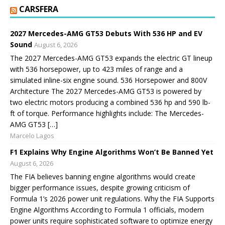
CARSFERA
2027 Mercedes-AMG GT53 Debuts With 536 HP and EV
Sound
August 6, 2026
The 2027 Mercedes-AMG GT53 expands the electric GT lineup
with 536 horsepower, up to 423 miles of range and a
simulated inline-six engine sound. 536 Horsepower and 800V
Architecture The 2027 Mercedes-AMG GT53 is powered by
two electric motors producing a combined 536 hp and 590 lb-
ft of torque. Performance highlights include: The Mercedes-
AMG GT53 […]
Marcelo Lagos
F1 Explains Why Engine Algorithms Won’t Be Banned Yet
August 6, 2026
The FIA believes banning engine algorithms would create
bigger performance issues, despite growing criticism of
Formula 1’s 2026 power unit regulations. Why the FIA Supports
Engine Algorithms According to Formula 1 officials, modern
power units require sophisticated software to optimize energy