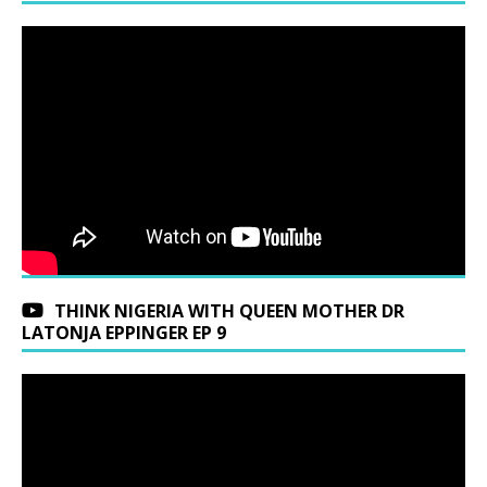
THINK NIGERIA WITH QUEEN MOTHER DR
LATONJA EPPINGER EP 9