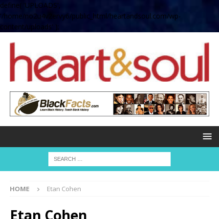
define( 'UPLOADS',
'/home/no2u4v2ervy6/public_html/heartandsoul.com/wp-
content/uploads' );
HOME
Etan Cohen
Etan Cohen