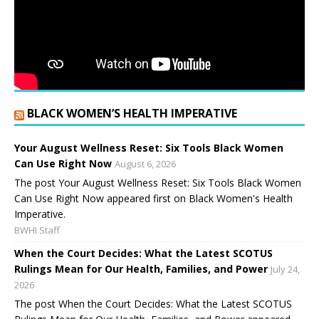
BLACK WOMEN’S HEALTH IMPERATIVE
Your August Wellness Reset: Six Tools Black Women
Can Use Right Now
August 6, 2026
The post Your August Wellness Reset: Six Tools Black Women
Can Use Right Now appeared first on Black Women's Health
Imperative.
BWHI Staff
When the Court Decides: What the Latest SCOTUS
Rulings Mean for Our Health, Families, and Power
July 24,
2026
The post When the Court Decides: What the Latest SCOTUS