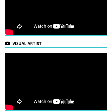
VISUAL ARTIST