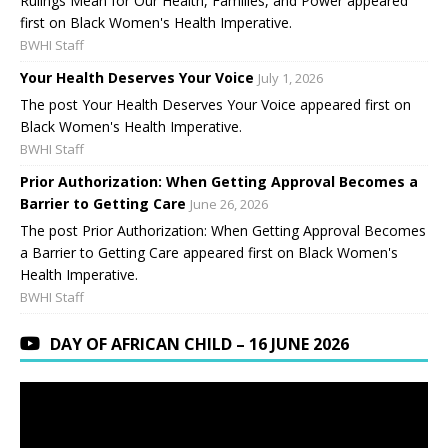
Rulings Mean for Our Health, Families, and Power appeared
first on Black Women's Health Imperative.
BWHI Staff
Your Health Deserves Your Voice
July 1, 2026
The post Your Health Deserves Your Voice appeared first on
Black Women's Health Imperative.
BWHI Staff
Prior Authorization: When Getting Approval Becomes a
Barrier to Getting Care
June 26, 2026
The post Prior Authorization: When Getting Approval Becomes
a Barrier to Getting Care appeared first on Black Women's
Health Imperative.
BWHI Staff
DAY OF AFRICAN CHILD – 16 JUNE 2026