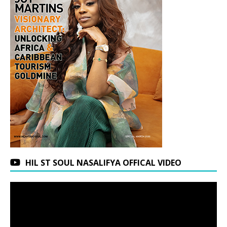
HIL ST SOUL NASALIFYA OFFICAL VIDEO