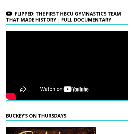
FLIPPED: THE FIRST HBCU GYMNASTICS TEAM
THAT MADE HISTORY | FULL DOCUMENTARY
BUCKEY’S ON THURSDAYS