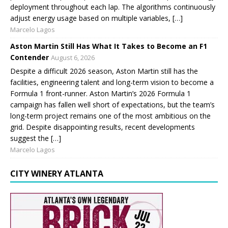
deployment throughout each lap. The algorithms continuously
adjust energy usage based on multiple variables, […]
Marcelo Lagos
Aston Martin Still Has What It Takes to Become an F1
Contender
August 6, 2026
Despite a difficult 2026 season, Aston Martin still has the
facilities, engineering talent and long-term vision to become a
Formula 1 front-runner. Aston Martin’s 2026 Formula 1
campaign has fallen well short of expectations, but the team’s
long-term project remains one of the most ambitious on the
grid. Despite disappointing results, recent developments
suggest the […]
Marcelo Lagos
CITY WINERY ATLANTA