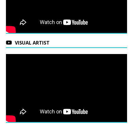
VISUAL ARTIST