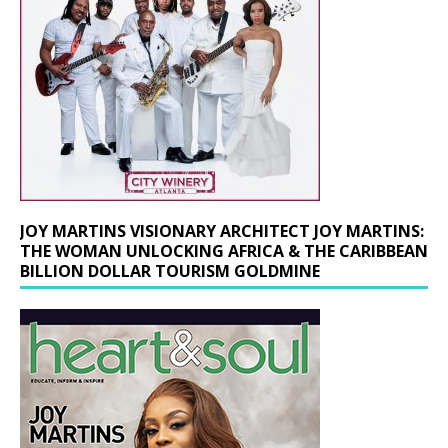
JOY MARTINS VISIONARY ARCHITECT JOY MARTINS:
THE WOMAN UNLOCKING AFRICA & THE CARIBBEAN
BILLION DOLLAR TOURISM GOLDMINE