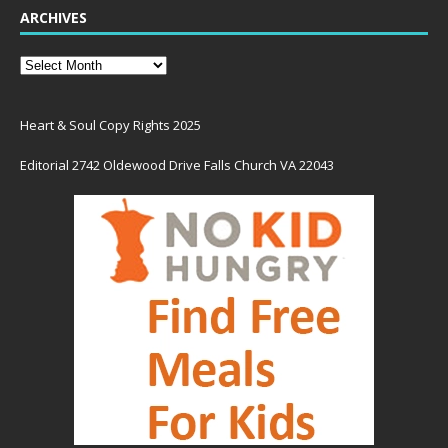
ARCHIVES
Heart & Soul Copy Rights 2025
Editorial 2742 Oldewood Drive Falls Church VA 22043