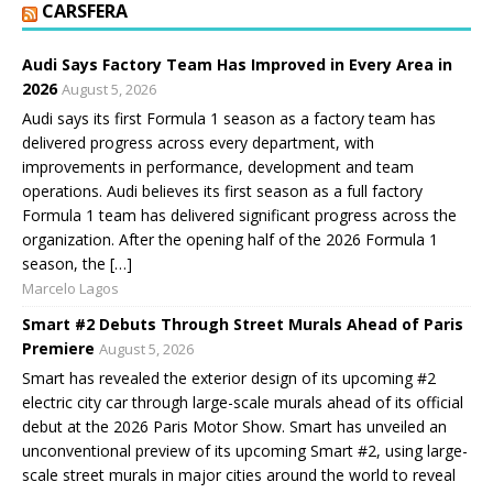
CARSFERA
Audi Says Factory Team Has Improved in Every Area in
2026
August 5, 2026
Audi says its first Formula 1 season as a factory team has
delivered progress across every department, with
improvements in performance, development and team
operations. Audi believes its first season as a full factory
Formula 1 team has delivered significant progress across the
organization. After the opening half of the 2026 Formula 1
season, the […]
Marcelo Lagos
Smart #2 Debuts Through Street Murals Ahead of Paris
Premiere
August 5, 2026
Smart has revealed the exterior design of its upcoming #2
electric city car through large-scale murals ahead of its official
debut at the 2026 Paris Motor Show. Smart has unveiled an
unconventional preview of its upcoming Smart #2, using large-
scale street murals in major cities around the world to reveal