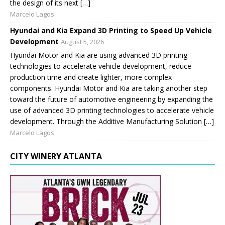
the design of its next […]
Marcelo Lagos
Hyundai and Kia Expand 3D Printing to Speed Up Vehicle
Development
August 5, 2026
Hyundai Motor and Kia are using advanced 3D printing
technologies to accelerate vehicle development, reduce
production time and create lighter, more complex
components. Hyundai Motor and Kia are taking another step
toward the future of automotive engineering by expanding the
use of advanced 3D printing technologies to accelerate vehicle
development. Through the Additive Manufacturing Solution […]
Marcelo Lagos
CITY WINERY ATLANTA