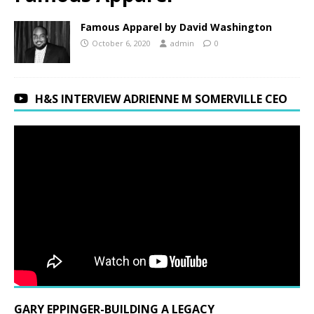
Famous Apparel by David Washington
October 6, 2020
admin
0
H&S INTERVIEW ADRIENNE M SOMERVILLE CEO
GARY EPPINGER-BUILDING A LEGACY