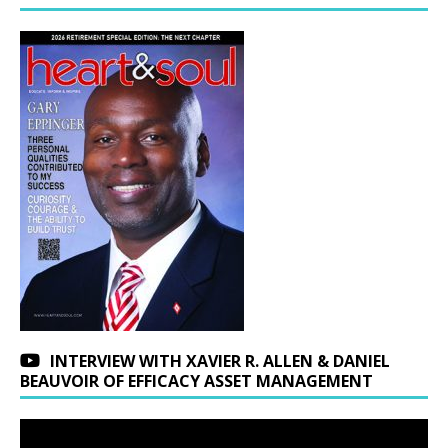
INTERVIEW WITH XAVIER R. ALLEN & DANIEL
BEAUVOIR OF EFFICACY ASSET MANAGEMENT