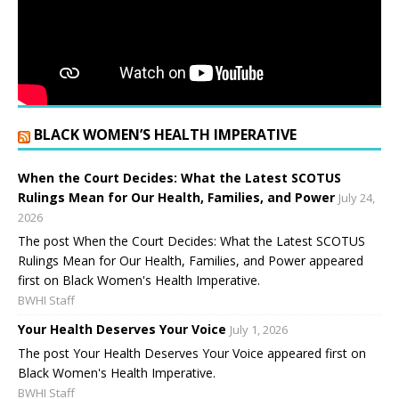
BLACK WOMEN’S HEALTH IMPERATIVE
When the Court Decides: What the Latest SCOTUS
Rulings Mean for Our Health, Families, and Power
July 24,
2026
The post When the Court Decides: What the Latest SCOTUS
Rulings Mean for Our Health, Families, and Power appeared
first on Black Women's Health Imperative.
BWHI Staff
Your Health Deserves Your Voice
July 1, 2026
The post Your Health Deserves Your Voice appeared first on
Black Women's Health Imperative.
BWHI Staff