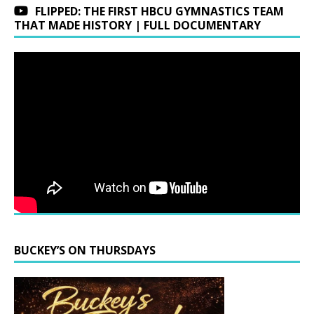
FLIPPED: THE FIRST HBCU GYMNASTICS TEAM
THAT MADE HISTORY | FULL DOCUMENTARY
BUCKEY’S ON THURSDAYS