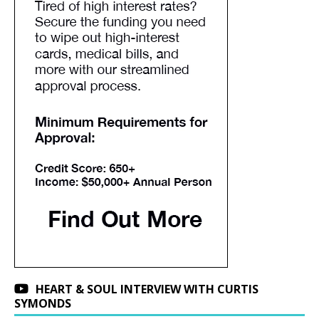
HEART & SOUL INTERVIEW WITH CURTIS
SYMONDS