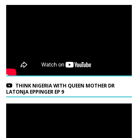
THINK NIGERIA WITH QUEEN MOTHER DR
LATONJA EPPINGER EP 9