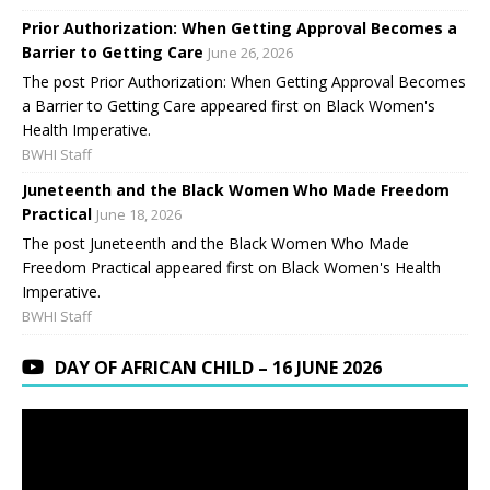
Prior Authorization: When Getting Approval Becomes a
Barrier to Getting Care
June 26, 2026
The post Prior Authorization: When Getting Approval Becomes
a Barrier to Getting Care appeared first on Black Women's
Health Imperative.
BWHI Staff
Juneteenth and the Black Women Who Made Freedom
Practical
June 18, 2026
The post Juneteenth and the Black Women Who Made
Freedom Practical appeared first on Black Women's Health
Imperative.
BWHI Staff
DAY OF AFRICAN CHILD – 16 JUNE 2026