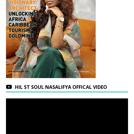
HIL ST SOUL NASALIFYA OFFICAL VIDEO