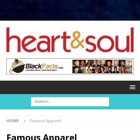
define( 'UPLOADS',
'/home/no2u4v2ervy6/public_html/heartandsoul.com/wp-
content/uploads' );
HOME
Famous Apparel
Famous Apparel