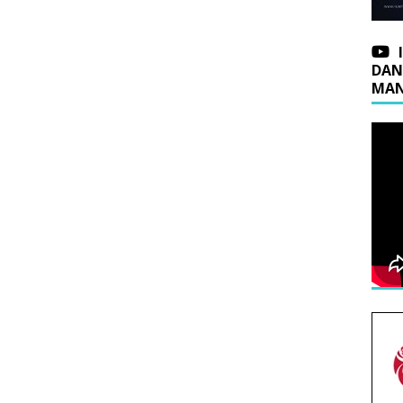
DAN
MAN