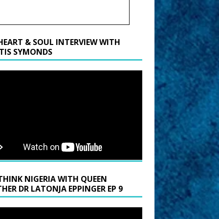
HEART & SOUL INTERVIEW WITH
TIS SYMONDS
THINK NIGERIA WITH QUEEN
HER DR LATONJA EPPINGER EP 9