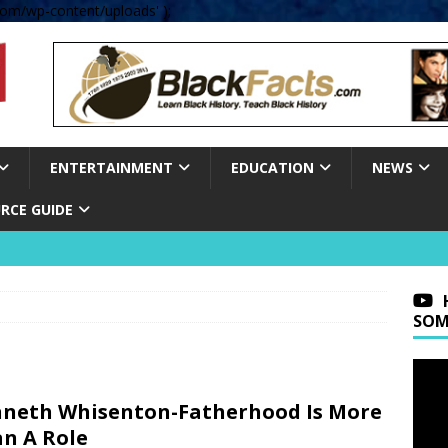
om/wp-content/uploads' );
ENTERTAINMENT
EDUCATION
NEWS
RCE GUIDE
SOM
neth Whisenton-Fatherhood Is More
n A Role