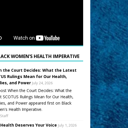
LACK WOMEN’S HEALTH IMPERATIVE
 the Court Decides: What the Latest
US Rulings Mean for Our Health,
lies, and Power
July 24, 2026
ost When the Court Decides: What the
t SCOTUS Rulings Mean for Our Health,
ies, and Power appeared first on Black
's Health Imperative.
Staff
 Health Deserves Your Voice
July 1, 2026