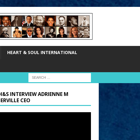
HEART & SOUL INTERNATIONAL
H&S INTERVIEW ADRIENNE M
ERVILLE CEO