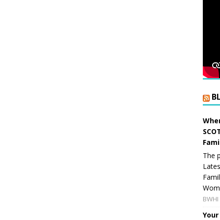
B
When
SCOT
Fami
The p
Lates
Famil
Women
BWHI 
Your