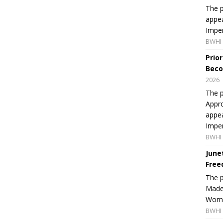
The p
appea
Imper
BWHI 
Prio
Beco
2026
The p
Appro
appea
Imper
BWHI 
June
Free
The 
Made 
Women
BWHI 