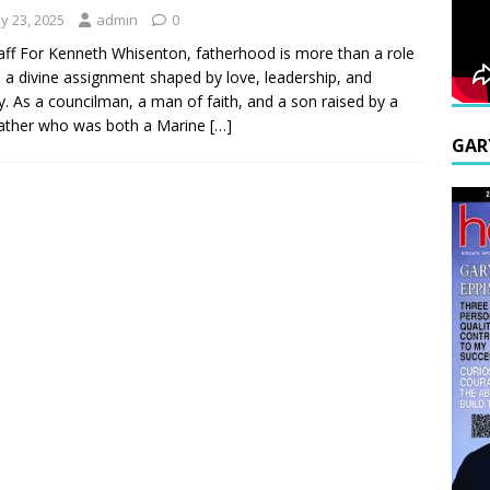
y 23, 2025
admin
0
aff For Kenneth Whisenton, fatherhood is more than a role
s a divine assignment shaped by love, leadership, and
y. As a councilman, a man of faith, and a son raised by a
ather who was both a Marine
[…]
GAR