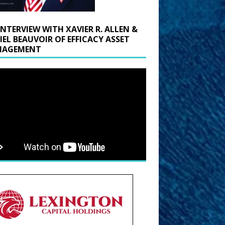
INTERVIEW WITH XAVIER R. ALLEN &
IEL BEAUVOIR OF EFFICACY ASSET
AGEMENT