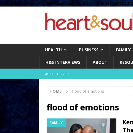
define( 'UPLOADS', '/home/no2u4v2ervy6/public_html/heartandsoul.c
HEALTH
BUSINESS
FAMILY
H&S INTERVIEWS
ABOUT
RESOU
AUGUST 6, 2026
HOME
flood of emotions
flood of emotions
Ken
FAMILY
Tha