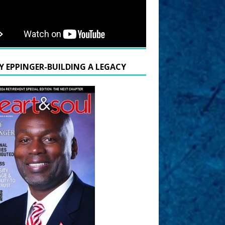
Y EPPINGER-BUILDING A LEGACY