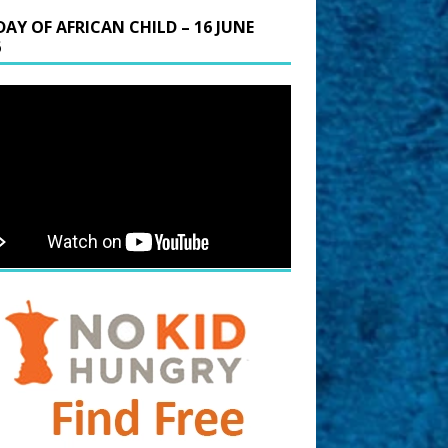
DAY OF AFRICAN CHILD – 16 JUNE
6