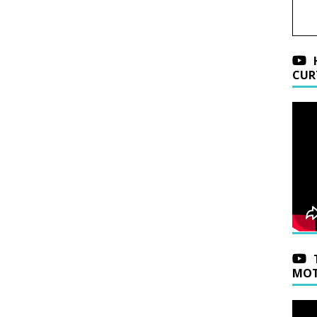
CUR
MOT