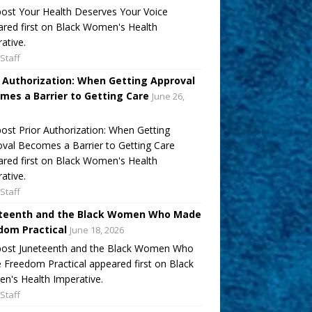
ost Your Health Deserves Your Voice
red first on Black Women's Health
ative.
Staff
r Authorization: When Getting Approval
mes a Barrier to Getting Care
June 26,
ost Prior Authorization: When Getting
val Becomes a Barrier to Getting Care
red first on Black Women's Health
ative.
Staff
teenth and the Black Women Who Made
dom Practical
June 18, 2026
post Juneteenth and the Black Women Who
Freedom Practical appeared first on Black
's Health Imperative.
Staff