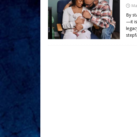
Ma
By st
—it i
legac
stepf