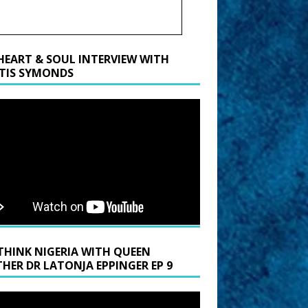
HEART & SOUL INTERVIEW WITH
TIS SYMONDS
THINK NIGERIA WITH QUEEN
HER DR LATONJA EPPINGER EP 9