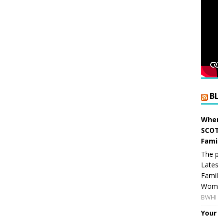
B
When
SCOT
Fami
The p
Lates
Famil
Women
BWHI 
Your