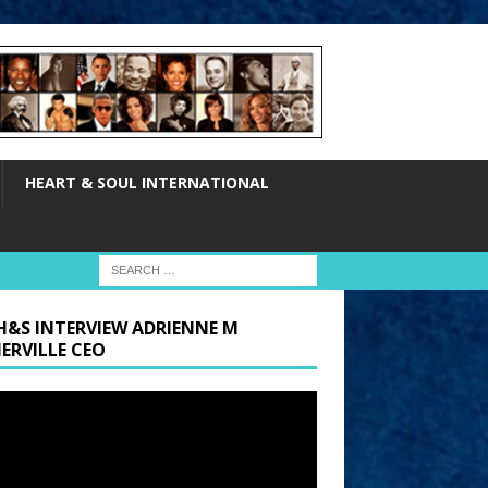
HEART & SOUL INTERNATIONAL
H&S INTERVIEW ADRIENNE M
ERVILLE CEO