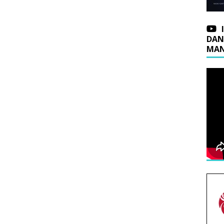
DAN
MAN