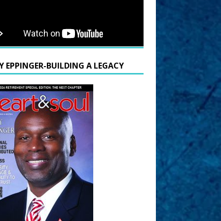
Y EPPINGER-BUILDING A LEGACY