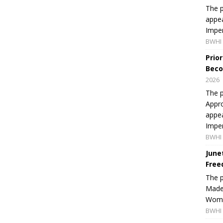
The p
appea
Imper
BWHI 
Prio
Beco
2026
The p
Appro
appea
Imper
BWHI 
June
Free
The 
Made 
Women
BWHI 