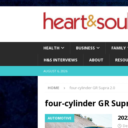
define( 'UPLOADS', '/home/no2u4v2ervy6/public_html/heartandsoul.c
HEALTH
BUSINESS
FAMILY
H&S INTERVIEWS
ABOUT
RESOU
AUGUST 6, 2026
HOME
four-cylinder GR Supra 2.0
four-cylinder GR Sup
202
AUTOMOTIVE
De