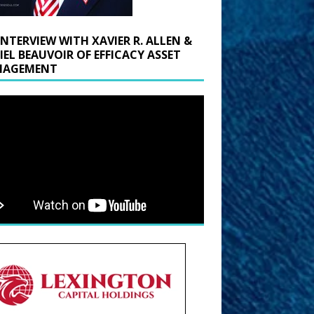
INTERVIEW WITH XAVIER R. ALLEN &
IEL BEAUVOIR OF EFFICACY ASSET
AGEMENT