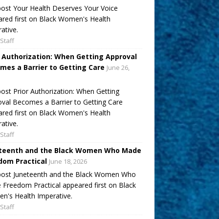
ost Your Health Deserves Your Voice
red first on Black Women's Health
ative.
Staff
r Authorization: When Getting Approval
mes a Barrier to Getting Care
June 26,
ost Prior Authorization: When Getting
val Becomes a Barrier to Getting Care
red first on Black Women's Health
ative.
Staff
teenth and the Black Women Who Made
dom Practical
June 18, 2026
post Juneteenth and the Black Women Who
Freedom Practical appeared first on Black
's Health Imperative.
Staff