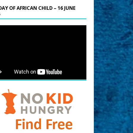
DAY OF AFRICAN CHILD – 16 JUNE
6