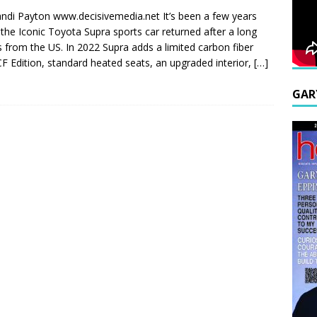
ndi Payton www.decisivemedia.net It’s been a few years
 the Iconic Toyota Supra sports car returned after a long
s from the US. In 2022 Supra adds a limited carbon fiber
F Edition, standard heated seats, an upgraded interior,
[…]
GAR