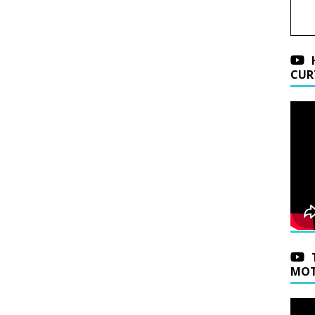
CUR
MOT