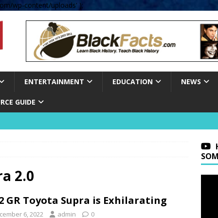
om/wp-content/uploads' );
ENTERTAINMENT
EDUCATION
NEWS
RCE GUIDE
SOM
ra 2.0
2 GR Toyota Supra is Exhilarating
cember 6, 2022
admin
0