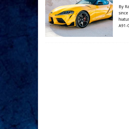
By Ra
since
hiatu
A91-C