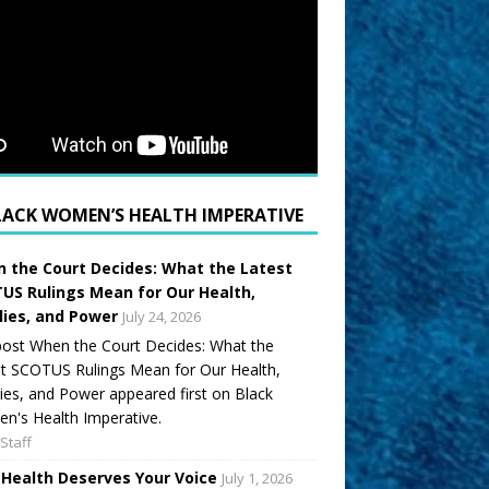
LACK WOMEN’S HEALTH IMPERATIVE
 the Court Decides: What the Latest
US Rulings Mean for Our Health,
lies, and Power
July 24, 2026
ost When the Court Decides: What the
t SCOTUS Rulings Mean for Our Health,
ies, and Power appeared first on Black
's Health Imperative.
Staff
 Health Deserves Your Voice
July 1, 2026