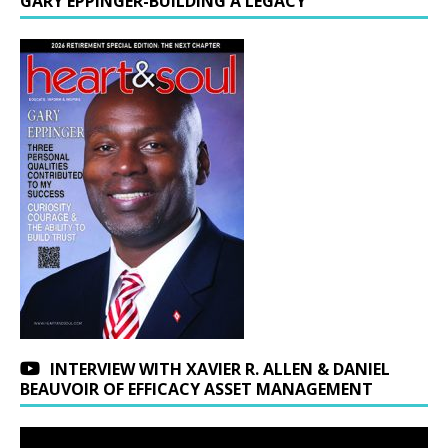
GARY EPPINGER-BUILDING A LEGACY
INTERVIEW WITH XAVIER R. ALLEN & DANIEL
BEAUVOIR OF EFFICACY ASSET MANAGEMENT