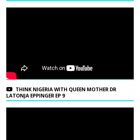
THINK NIGERIA WITH QUEEN MOTHER DR
LATONJA EPPINGER EP 9