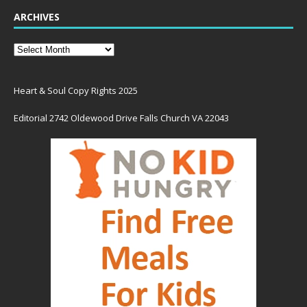
ARCHIVES
Heart & Soul Copy Rights 2025
Editorial 2742 Oldewood Drive Falls Church VA 22043