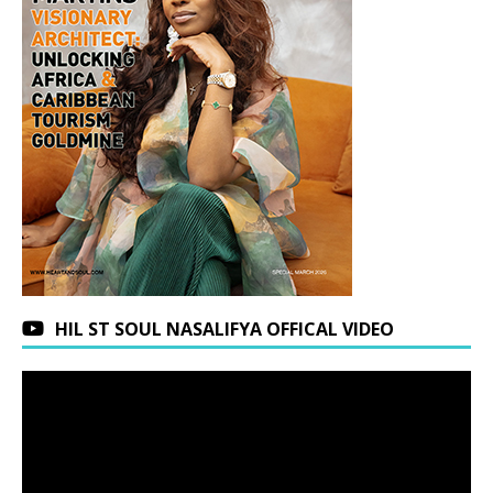
HIL ST SOUL NASALIFYA OFFICAL VIDEO