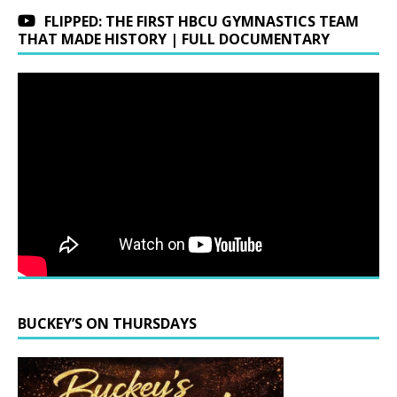
FLIPPED: THE FIRST HBCU GYMNASTICS TEAM
THAT MADE HISTORY | FULL DOCUMENTARY
BUCKEY’S ON THURSDAYS