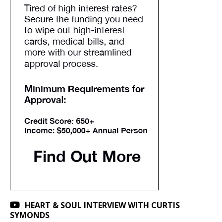
HEART & SOUL INTERVIEW WITH CURTIS
SYMONDS