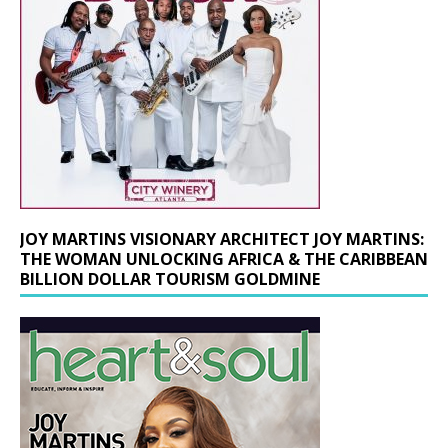
JOY MARTINS VISIONARY ARCHITECT JOY MARTINS:
THE WOMAN UNLOCKING AFRICA & THE CARIBBEAN
BILLION DOLLAR TOURISM GOLDMINE