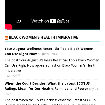
BLACK WOMEN’S HEALTH IMPERATIVE
Your August Wellness Reset: Six Tools Black Women
Can Use Right Now
August 6, 2026
The post Your August Wellness Reset: Six Tools Black Women
Can Use Right Now appeared first on Black Women's Health
Imperative.
BWHI Staff
When the Court Decides: What the Latest SCOTUS
Rulings Mean for Our Health, Families, and Power
July 24,
2026
The post When the Court Decides: What the Latest SCOTUS