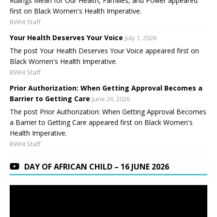
Rulings Mean for Our Health, Families, and Power appeared
first on Black Women's Health Imperative.
BWHI Staff
Your Health Deserves Your Voice
July 1, 2026
The post Your Health Deserves Your Voice appeared first on
Black Women's Health Imperative.
BWHI Staff
Prior Authorization: When Getting Approval Becomes a
Barrier to Getting Care
June 26, 2026
The post Prior Authorization: When Getting Approval Becomes
a Barrier to Getting Care appeared first on Black Women's
Health Imperative.
BWHI Staff
DAY OF AFRICAN CHILD – 16 JUNE 2026