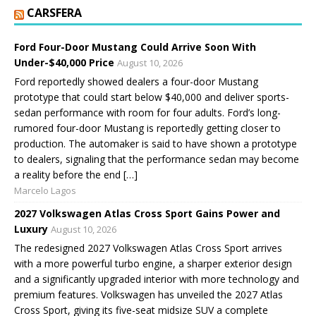
CARSFERA
Ford Four-Door Mustang Could Arrive Soon With
Under-$40,000 Price
August 10, 2026
Ford reportedly showed dealers a four-door Mustang
prototype that could start below $40,000 and deliver sports-
sedan performance with room for four adults. Ford’s long-
rumored four-door Mustang is reportedly getting closer to
production. The automaker is said to have shown a prototype
to dealers, signaling that the performance sedan may become
a reality before the end […]
Marcelo Lagos
2027 Volkswagen Atlas Cross Sport Gains Power and
Luxury
August 10, 2026
The redesigned 2027 Volkswagen Atlas Cross Sport arrives
with a more powerful turbo engine, a sharper exterior design
and a significantly upgraded interior with more technology and
premium features. Volkswagen has unveiled the 2027 Atlas
Cross Sport, giving its five-seat midsize SUV a complete