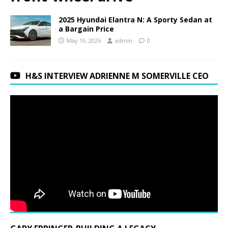
2025 Hyundai Elantra N: A Sporty Sedan at
a Bargain Price
May 19, 2025
admin
0
H&S INTERVIEW ADRIENNE M SOMERVILLE CEO