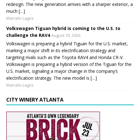
redesign. The new generation arrives with a sharper exterior, a
much […]
Marcelo Lagos
Volkswagen Tiguan hybrid is coming to the U.S. to
challenge the RAV4
August 10, 2026
Volkswagen is preparing a hybrid Tiguan for the U.S. market,
marking a major shift in its electrification strategy and
targeting rivals such as the Toyota RAV4 and Honda CR-V.
Volkswagen is preparing a hybrid version of the Tiguan for the
U.S. market, signaling a major change in the company’s
electrification strategy. The new model is […]
Marcelo Lagos
CITY WINERY ATLANTA