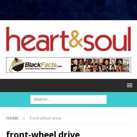
define( 'UPLOADS',
'/home/no2u4v2ervy6/public_html/heartandsoul.com/wp-
content/uploads' );
HOME
front-wheel drive
front-wheel drive