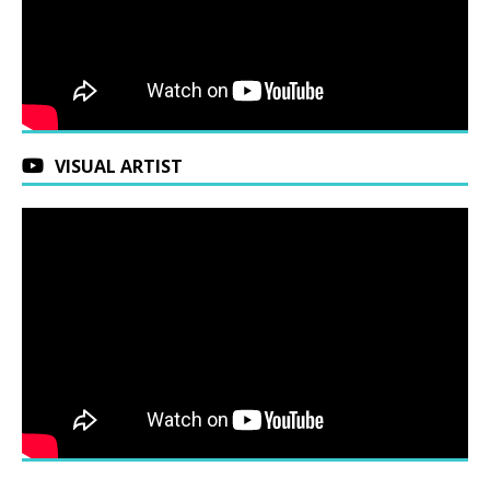
VISUAL ARTIST