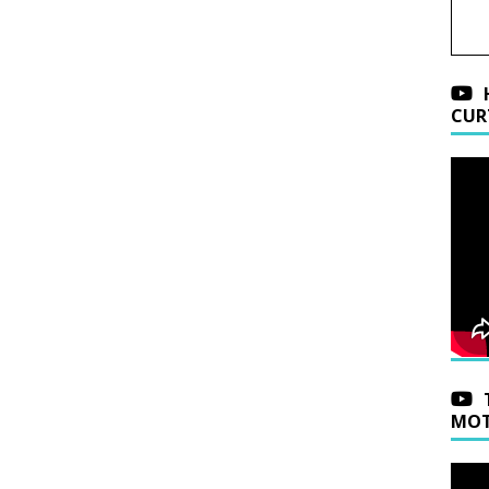
CUR
MOT