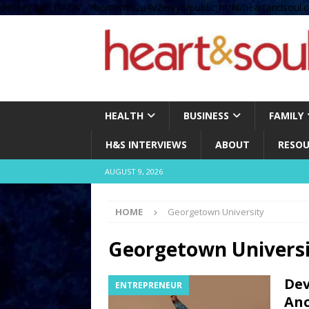
define( 'UPLOADS', '/home/no2u4v2ervy6/public_html/heartandsoul.c
HEALTH
BUSINESS
FAMILY
H&S INTERVIEWS
ABOUT
RESOU
AUGUST 9, 2026
HOME
Georgetown University
Georgetown Univers
Dev
ENTREPRENEUR
Anc