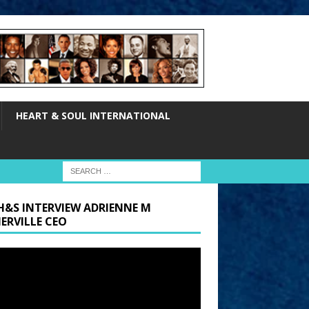
HEART & SOUL INTERNATIONAL
H&S INTERVIEW ADRIENNE M
ERVILLE CEO