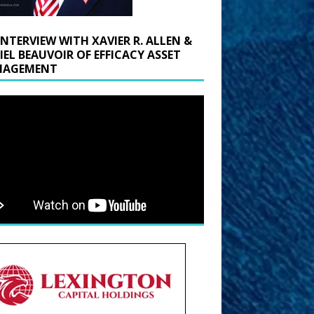
INTERVIEW WITH XAVIER R. ALLEN &
IEL BEAUVOIR OF EFFICACY ASSET
AGEMENT