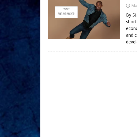
Ma
By St
short
econo
and c
devel