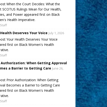
ost When the Court Decides: What the
t SCOTUS Rulings Mean for Our Health,
ies, and Power appeared first on Black
's Health Imperative.
Staff
 Health Deserves Your Voice
July 1, 2026
ost Your Health Deserves Your Voice
red first on Black Women's Health
ative.
Staff
r Authorization: When Getting Approval
mes a Barrier to Getting Care
June 26,
ost Prior Authorization: When Getting
val Becomes a Barrier to Getting Care
red first on Black Women's Health
ative.
Staff