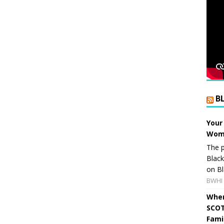
B
Your
Wome
The p
Blac
on Bl
BWHI 
When
SCOT
Fami