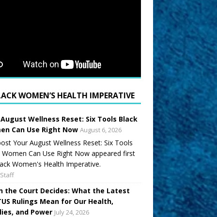
LACK WOMEN’S HEALTH IMPERATIVE
 August Wellness Reset: Six Tools Black
n Can Use Right Now
August 6, 2026
ost Your August Wellness Reset: Six Tools
k Women Can Use Right Now appeared first
ack Women's Health Imperative.
Staff
 the Court Decides: What the Latest
US Rulings Mean for Our Health,
lies, and Power
July 24, 2026