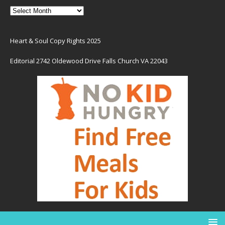
Heart & Soul Copy Rights 2025
Editorial 2742 Oldewood Drive Falls Church VA 22043