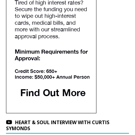
HEART & SOUL INTERVIEW WITH CURTIS
SYMONDS