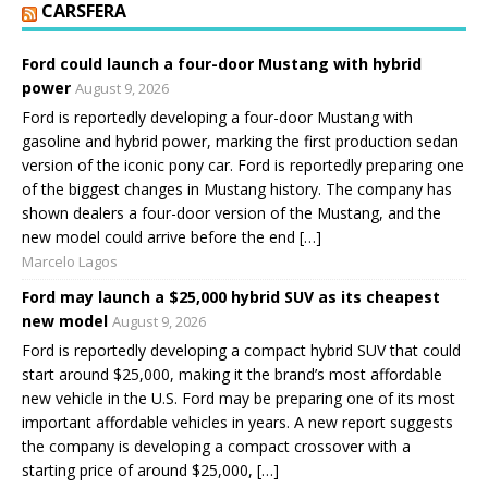
CARSFERA
Ford could launch a four-door Mustang with hybrid
power
August 9, 2026
Ford is reportedly developing a four-door Mustang with
gasoline and hybrid power, marking the first production sedan
version of the iconic pony car. Ford is reportedly preparing one
of the biggest changes in Mustang history. The company has
shown dealers a four-door version of the Mustang, and the
new model could arrive before the end […]
Marcelo Lagos
Ford may launch a $25,000 hybrid SUV as its cheapest
new model
August 9, 2026
Ford is reportedly developing a compact hybrid SUV that could
start around $25,000, making it the brand’s most affordable
new vehicle in the U.S. Ford may be preparing one of its most
important affordable vehicles in years. A new report suggests
the company is developing a compact crossover with a
starting price of around $25,000, […]