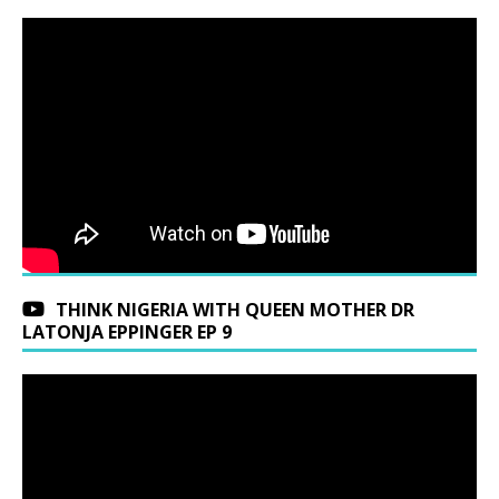
THINK NIGERIA WITH QUEEN MOTHER DR
LATONJA EPPINGER EP 9