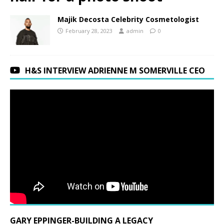
Majik Decosta Celebrity Cosmetologist
February 28, 2023
admin
0
H&S INTERVIEW ADRIENNE M SOMERVILLE CEO
GARY EPPINGER-BUILDING A LEGACY