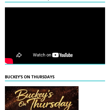
BUCKEY’S ON THURSDAYS