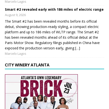
Marcelo Lagos
Smart #2 revealed early with 186 miles of electric range
August 9, 2026
The Smart #2 has been revealed months before its official
debut, showing production-ready styling, a compact electric
platform and up to 186 miles of WLTP range. The Smart #2
has been revealed months ahead of its official debut at the
Paris Motor Show. Regulatory filings published in China have
exposed the production version early, giving […]
Marcelo Lagos
CITY WINERY ATLANTA