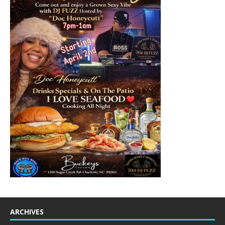
ARCHIVES