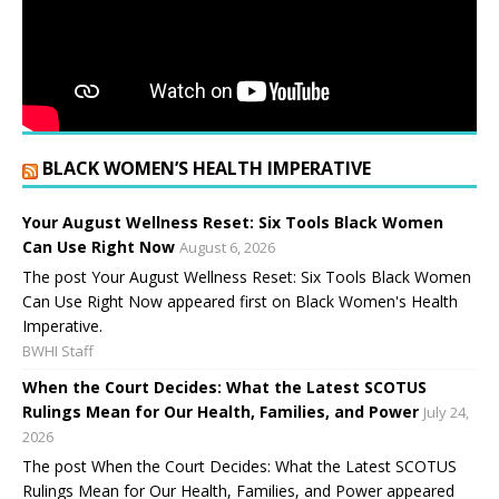
BLACK WOMEN’S HEALTH IMPERATIVE
Your August Wellness Reset: Six Tools Black Women
Can Use Right Now
August 6, 2026
The post Your August Wellness Reset: Six Tools Black Women
Can Use Right Now appeared first on Black Women's Health
Imperative.
BWHI Staff
When the Court Decides: What the Latest SCOTUS
Rulings Mean for Our Health, Families, and Power
July 24,
2026
The post When the Court Decides: What the Latest SCOTUS
Rulings Mean for Our Health, Families, and Power appeared