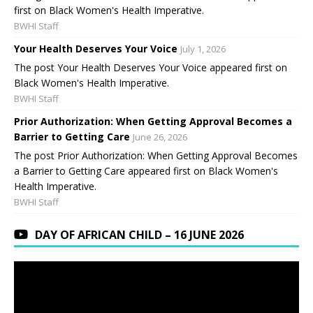
first on Black Women's Health Imperative.
BWHI Staff
Your Health Deserves Your Voice
July 1, 2026
The post Your Health Deserves Your Voice appeared first on
Black Women's Health Imperative.
BWHI Staff
Prior Authorization: When Getting Approval Becomes a
Barrier to Getting Care
June 26, 2026
The post Prior Authorization: When Getting Approval Becomes
a Barrier to Getting Care appeared first on Black Women's
Health Imperative.
BWHI Staff
DAY OF AFRICAN CHILD – 16 JUNE 2026