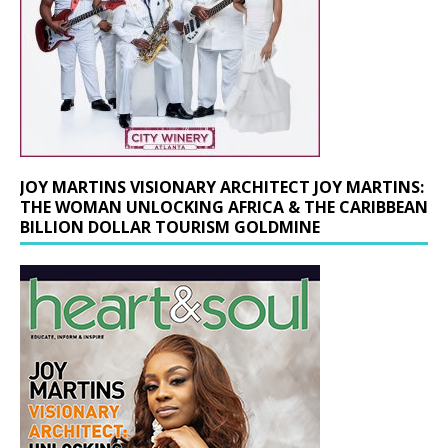
JOY MARTINS VISIONARY ARCHITECT JOY MARTINS:
THE WOMAN UNLOCKING AFRICA & THE CARIBBEAN
BILLION DOLLAR TOURISM GOLDMINE