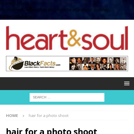
define( 'UPLOADS',
'/home/no2u4v2ervy6/public_html/heartandsoul.com/wp-
content/uploads' );
HOME
hair for a photo shoot
hair for a photo shoot