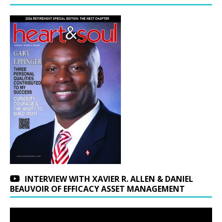
INTERVIEW WITH XAVIER R. ALLEN & DANIEL
BEAUVOIR OF EFFICACY ASSET MANAGEMENT