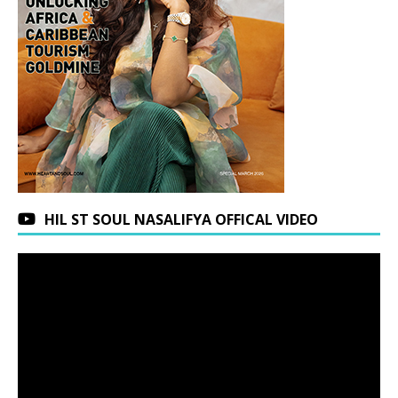
HIL ST SOUL NASALIFYA OFFICAL VIDEO