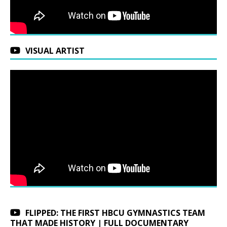
VISUAL ARTIST
FLIPPED: THE FIRST HBCU GYMNASTICS TEAM
THAT MADE HISTORY | FULL DOCUMENTARY