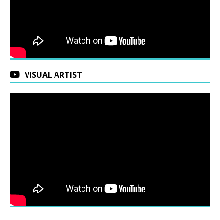
VISUAL ARTIST