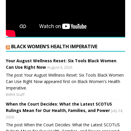
BLACK WOMEN’S HEALTH IMPERATIVE
Your August Wellness Reset: Six Tools Black Women
Can Use Right Now
August 6, 2026
The post Your August Wellness Reset: Six Tools Black Women
Can Use Right Now appeared first on Black Women's Health
Imperative.
BWHI Staff
When the Court Decides: What the Latest SCOTUS
Rulings Mean for Our Health, Families, and Power
July 24,
2026
The post When the Court Decides: What the Latest SCOTUS