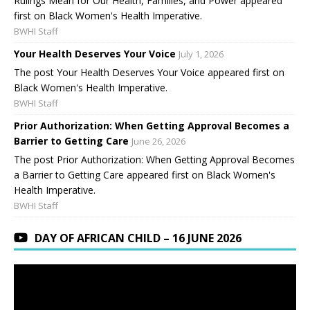
Rulings Mean for Our Health, Families, and Power appeared
first on Black Women's Health Imperative.
BWHI Staff
Your Health Deserves Your Voice
July 1, 2026
The post Your Health Deserves Your Voice appeared first on
Black Women's Health Imperative.
BWHI Staff
Prior Authorization: When Getting Approval Becomes a
Barrier to Getting Care
June 26, 2026
The post Prior Authorization: When Getting Approval Becomes
a Barrier to Getting Care appeared first on Black Women's
Health Imperative.
BWHI Staff
DAY OF AFRICAN CHILD – 16 JUNE 2026