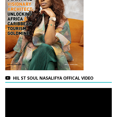
HIL ST SOUL NASALIFYA OFFICAL VIDEO