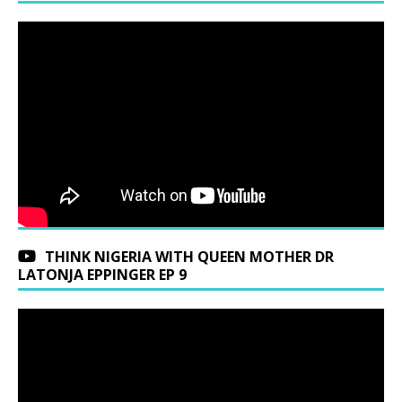
THINK NIGERIA WITH QUEEN MOTHER DR
LATONJA EPPINGER EP 9