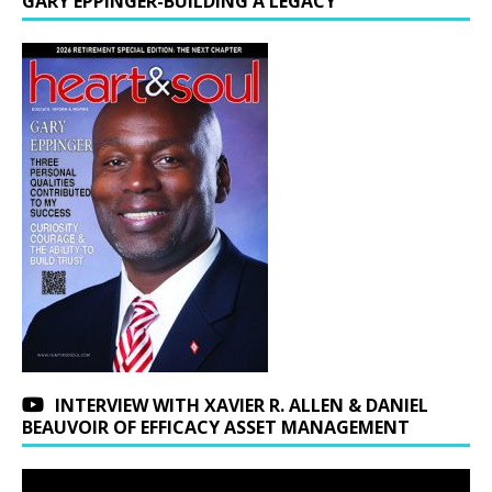
GARY EPPINGER-BUILDING A LEGACY
INTERVIEW WITH XAVIER R. ALLEN & DANIEL
BEAUVOIR OF EFFICACY ASSET MANAGEMENT