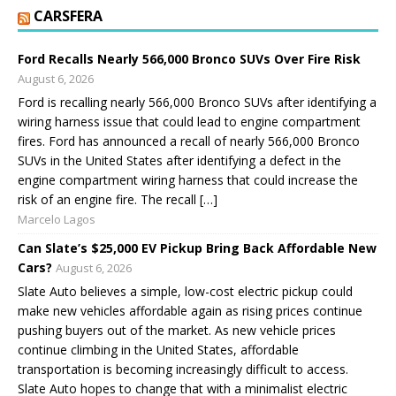
CARSFERA
Ford Recalls Nearly 566,000 Bronco SUVs Over Fire Risk
August 6, 2026
Ford is recalling nearly 566,000 Bronco SUVs after identifying a
wiring harness issue that could lead to engine compartment
fires. Ford has announced a recall of nearly 566,000 Bronco
SUVs in the United States after identifying a defect in the
engine compartment wiring harness that could increase the
risk of an engine fire. The recall […]
Marcelo Lagos
Can Slate’s $25,000 EV Pickup Bring Back Affordable New
Cars?
August 6, 2026
Slate Auto believes a simple, low-cost electric pickup could
make new vehicles affordable again as rising prices continue
pushing buyers out of the market. As new vehicle prices
continue climbing in the United States, affordable
transportation is becoming increasingly difficult to access.
Slate Auto hopes to change that with a minimalist electric