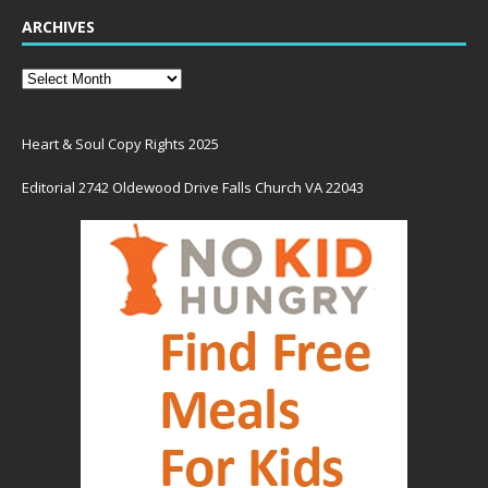
ARCHIVES
Heart & Soul Copy Rights 2025
Editorial 2742 Oldewood Drive Falls Church VA 22043