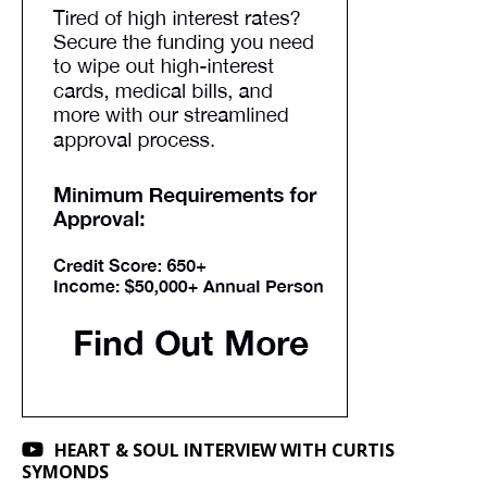
HEART & SOUL INTERVIEW WITH CURTIS
SYMONDS