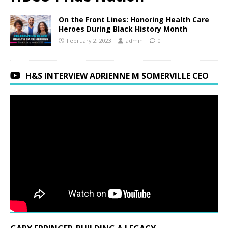
On the Front Lines: Honoring Health Care
Heroes During Black History Month
February 2, 2023
admin
0
H&S INTERVIEW ADRIENNE M SOMERVILLE CEO