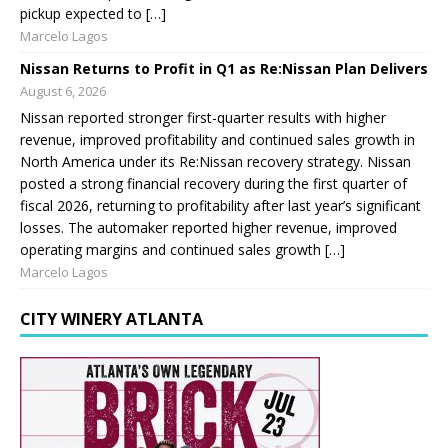
pickup expected to […]
Marcelo Lagos
Nissan Returns to Profit in Q1 as Re:Nissan Plan Delivers
August 6, 2026
Nissan reported stronger first-quarter results with higher
revenue, improved profitability and continued sales growth in
North America under its Re:Nissan recovery strategy. Nissan
posted a strong financial recovery during the first quarter of
fiscal 2026, returning to profitability after last year’s significant
losses. The automaker reported higher revenue, improved
operating margins and continued sales growth […]
Marcelo Lagos
CITY WINERY ATLANTA