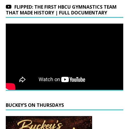
FLIPPED: THE FIRST HBCU GYMNASTICS TEAM
THAT MADE HISTORY | FULL DOCUMENTARY
BUCKEY’S ON THURSDAYS