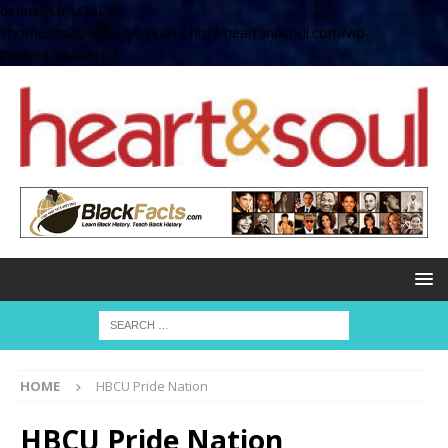
define( 'UPLOADS',
'/home/no2u4v2ervy6/public_html/heartandsoul.com/wp-
content/uploads' );
HOME
HBCU Pride Nation
HBCU Pride Nation