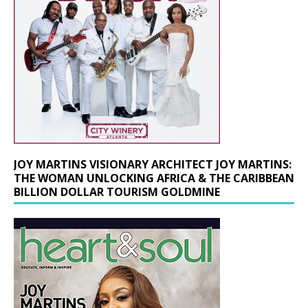
JOY MARTINS VISIONARY ARCHITECT JOY MARTINS:
THE WOMAN UNLOCKING AFRICA & THE CARIBBEAN
BILLION DOLLAR TOURISM GOLDMINE