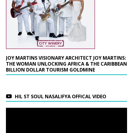
JOY MARTINS VISIONARY ARCHITECT JOY MARTINS:
THE WOMAN UNLOCKING AFRICA & THE CARIBBEAN
BILLION DOLLAR TOURISM GOLDMINE
HIL ST SOUL NASALIFYA OFFICAL VIDEO