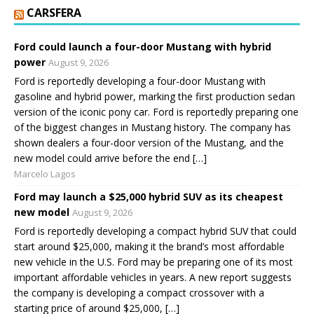
CARSFERA
Ford could launch a four-door Mustang with hybrid
power
August 9, 2026
Ford is reportedly developing a four-door Mustang with
gasoline and hybrid power, marking the first production sedan
version of the iconic pony car. Ford is reportedly preparing one
of the biggest changes in Mustang history. The company has
shown dealers a four-door version of the Mustang, and the
new model could arrive before the end […]
Marcelo Lagos
Ford may launch a $25,000 hybrid SUV as its cheapest
new model
August 9, 2026
Ford is reportedly developing a compact hybrid SUV that could
start around $25,000, making it the brand’s most affordable
new vehicle in the U.S. Ford may be preparing one of its most
important affordable vehicles in years. A new report suggests
the company is developing a compact crossover with a
starting price of around $25,000, […]