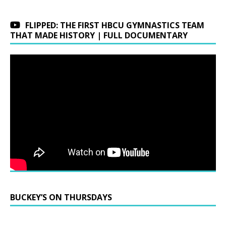
FLIPPED: THE FIRST HBCU GYMNASTICS TEAM
THAT MADE HISTORY | FULL DOCUMENTARY
BUCKEY’S ON THURSDAYS