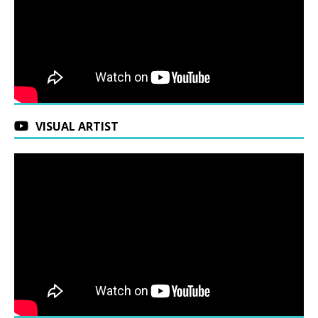
VISUAL ARTIST