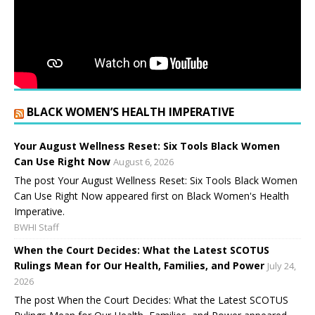
BLACK WOMEN’S HEALTH IMPERATIVE
Your August Wellness Reset: Six Tools Black Women
Can Use Right Now
August 6, 2026
The post Your August Wellness Reset: Six Tools Black Women
Can Use Right Now appeared first on Black Women's Health
Imperative.
BWHI Staff
When the Court Decides: What the Latest SCOTUS
Rulings Mean for Our Health, Families, and Power
July 24,
2026
The post When the Court Decides: What the Latest SCOTUS