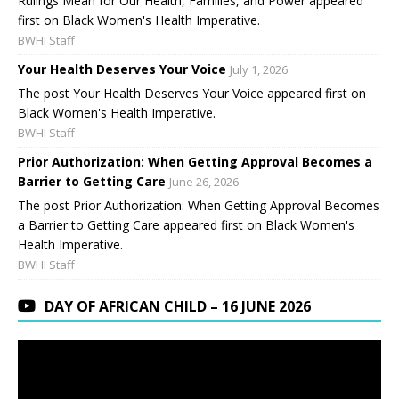
Rulings Mean for Our Health, Families, and Power appeared
first on Black Women's Health Imperative.
BWHI Staff
Your Health Deserves Your Voice
July 1, 2026
The post Your Health Deserves Your Voice appeared first on
Black Women's Health Imperative.
BWHI Staff
Prior Authorization: When Getting Approval Becomes a
Barrier to Getting Care
June 26, 2026
The post Prior Authorization: When Getting Approval Becomes
a Barrier to Getting Care appeared first on Black Women's
Health Imperative.
BWHI Staff
DAY OF AFRICAN CHILD – 16 JUNE 2026