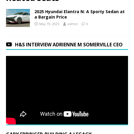
2025 Hyundai Elantra N: A Sporty Sedan at
a Bargain Price
May 19, 2025
admin
0
H&S INTERVIEW ADRIENNE M SOMERVILLE CEO