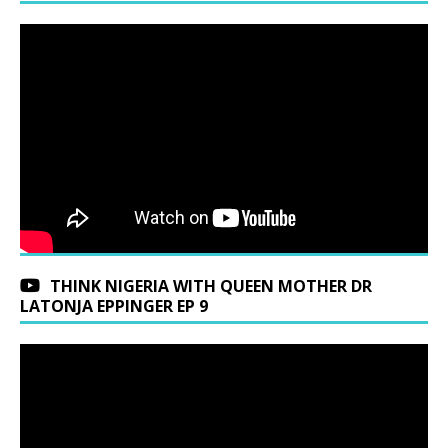
THINK NIGERIA WITH QUEEN MOTHER DR
LATONJA EPPINGER EP 9