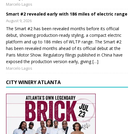
Marcelo Lagos
Smart #2 revealed early with 186 miles of electric range
August 9, 2026
The Smart #2 has been revealed months before its official
debut, showing production-ready styling, a compact electric
platform and up to 186 miles of WLTP range. The Smart #2
has been revealed months ahead of its official debut at the
Paris Motor Show. Regulatory filings published in China have
exposed the production version early, giving […]
Marcelo Lagos
CITY WINERY ATLANTA