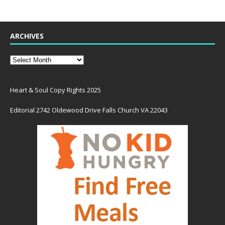
ARCHIVES
Heart & Soul Copy Rights 2025
Editorial 2742 Oldewood Drive Falls Church VA 22043