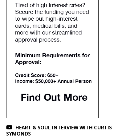
HEART & SOUL INTERVIEW WITH CURTIS
SYMONDS