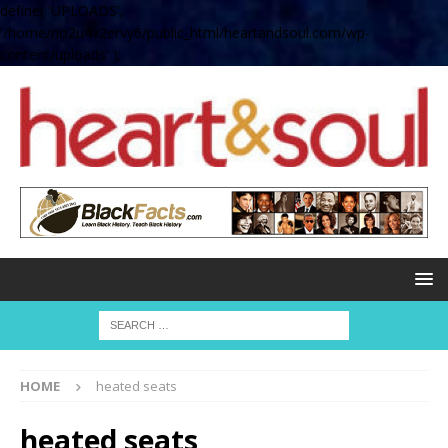
define( 'UPLOADS',
'/home/no2u4v2ervy6/public_html/heartandsoul.com/wp-
content/uploads' );
HOME
heated seats
heated seats