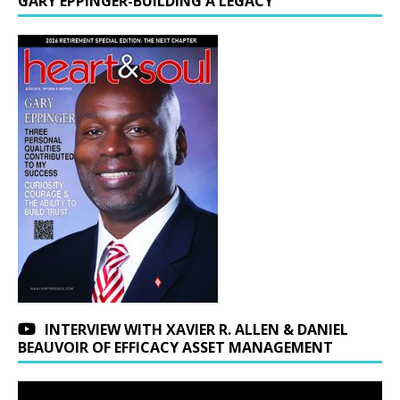
GARY EPPINGER-BUILDING A LEGACY
INTERVIEW WITH XAVIER R. ALLEN & DANIEL
BEAUVOIR OF EFFICACY ASSET MANAGEMENT